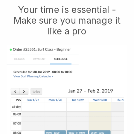
Your time is essential -
Make sure you manage it
like a pro