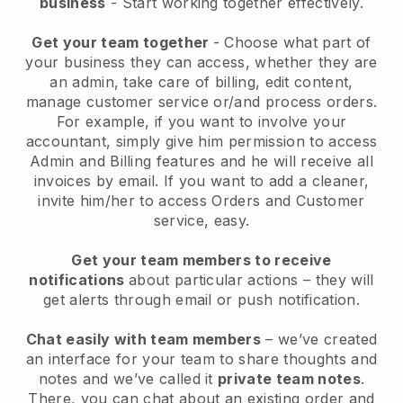
business
- Start working together effectively.
Get your team together
- Choose what part of
your business they can access, whether they are
an admin, take care of billing, edit content,
manage customer service or/and process orders.
For example, if you want to involve your
accountant, simply give him permission to access
Admin and Billing features and he will receive all
invoices by email.
If you want to add a cleaner
,
invite him/her to access Orders and Customer
service, easy.
Get your team members to receive
notifications
about particular actions – they will
get alerts through email or push notification.
Chat easily with team members
– we’ve created
an interface for your team to share thoughts and
notes and we’ve called it
private team notes
.
There, you can chat about an existing order and