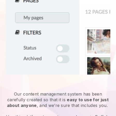
Our content management system has been
carefully created so that it is
easy to use for just
about anyone
, and we’re sure that includes you.