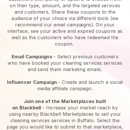
on their type, amount, and the targeted services
and customers. Share these coupons to the
audience of your choice via different tools (we
recommend our email campaigns). On your
interface, see your active and expired coupons as
well as the customers who have redeemed the
coupon.
Email Campaigns
-
Select previous customers
who have booked your cleaning services services
and send them marketing emails.
Influencer Campaign
- Create and launch a social
media affiliate campaign.
Join one of the Marketplaces built
on
Blackbell
-
Increase your market reach by
using nearby Blackbell Marketplaces to sell your
cleaning services services in Buffalo.
Select the
page you would like to submit to that marketplace,