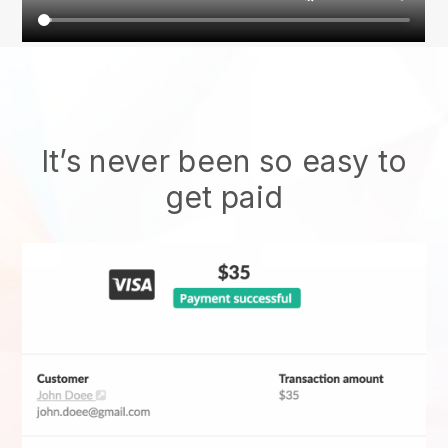
It’s never been so easy to
get paid