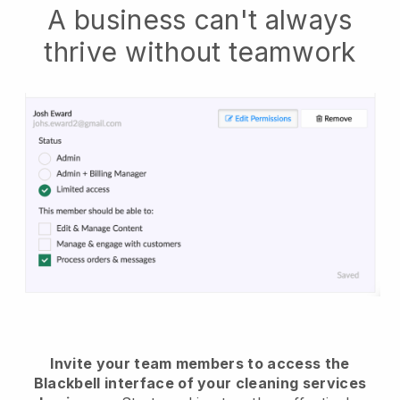
A business can't always
thrive without teamwork
Invite your team members to access the
Blackbell interface of your cleaning services