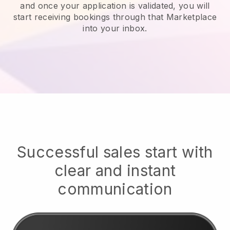
and once your application is validated, you will
start receiving bookings through that Marketplace
into your inbox.
Successful sales start with
clear and instant
communication