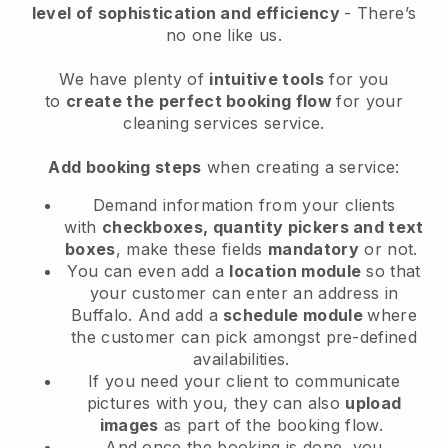
level of sophistication and efficiency
- There’s
no one like us.
We have plenty of
intuitive tools
for you
to
create the perfect booking flow
for your
cleaning services service.
Add booking steps
when creating a service:
Demand information from your clients
with
checkboxes, quantity pickers and text
boxes
, make these fields
mandatory
or not.
You can even add a
location module
so that
your customer can enter an address in
Buffalo
. And add a
schedule module
where
the customer can pick amongst pre-defined
availabilities.
If you need your client to communicate
pictures with you, they can also
upload
images
as part of the booking flow.
And once the booking is done, you