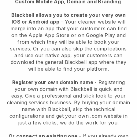
Custom Mobile App, Domain and Branding
Blackbell allows you to create your very own
IOS or Android app
-
Your cleaner website will
merge into an app
that your customers can find
on the Apple App Store or on Google Play and
from which they will be able to book your
services. Or you can also skip the complications
and use our native app, your customers can
download the general
Blackbell
app where they
will be able to find your platform.
Register your own domain name
- Registering
your own domain with
Blackbell
is quick and
easy.
Give a professional and slick look to your
cleaning services business.
By buying your domain
name with
Blackbell
, skip the technical
configurations and get your own .com website in
just a few clicks, we do the work for you.
Or connect an existing one
- If you already own