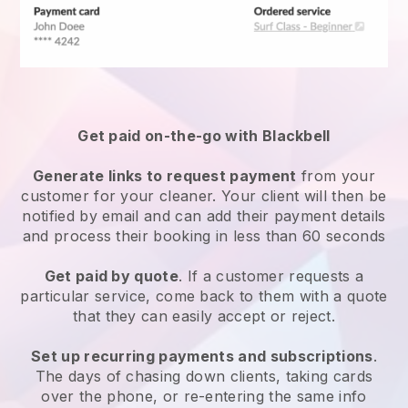
Get paid on-the-go with
Blackbell
Generate links to request payment
from your
customer
for your cleaner.
Your client will then be
notified by email and can add their payment details
and process their booking in less than 60 seconds
Get paid by quote
. If a customer requests a
particular service, come back to them with a quote
that they can easily accept or reject.
Set up recurring payments and subscriptions
.
The days of chasing down clients, taking cards
over the phone, or re-entering the same info