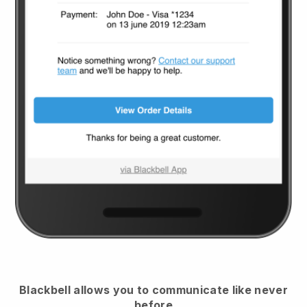
Blackbell
allows you to communicate like never
before