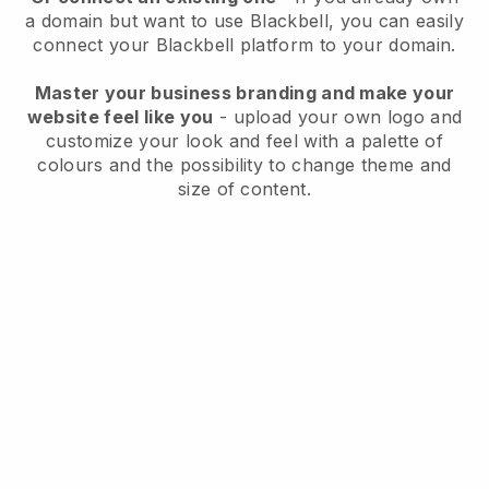
a domain but want to use
Blackbell
, you can easily
connect your
Blackbell
platform to your domain.
Master your business branding and make your
website feel like you
- upload your own logo and
customize your look and feel with a palette of
colours and the possibility to change theme and
size of content.