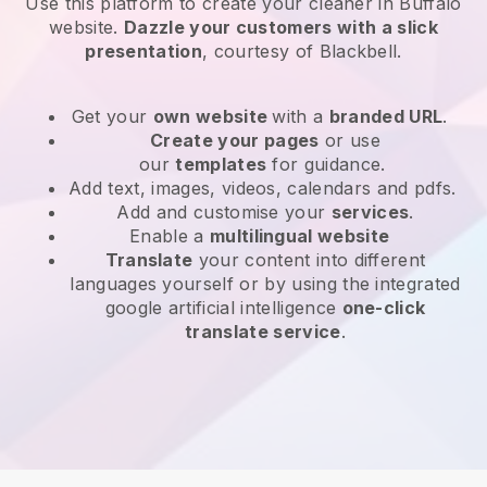
Use this platform to create your cleaner in Buffalo
website
.
Dazzle your customers with a slick
presentation
, courtesy of
Blackbell
.
Get your
own website
with a
branded URL
.
Create your pages
or use
our
templates
for guidance.
Add text, images, videos, calendars and pdfs.
Add and customise your
services
.
Enable a
multilingual website
Translate
your content into different
languages yourself or by using the integrated
google artificial intelligence
one-click
translate service
.