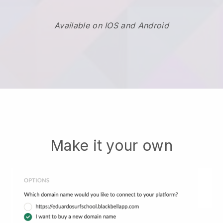
Available on IOS and Android
Make it your own