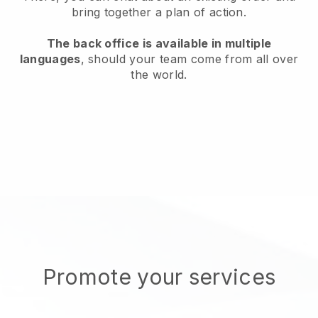
bring together a plan of action.
The back office is available in multiple
languages
, should your team come from all over
the world.
Promote your services