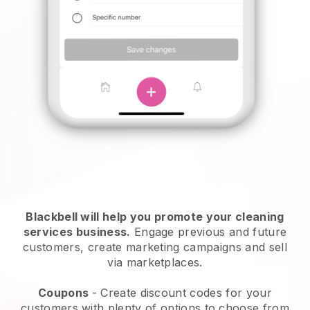
Blackbell will help you promote your cleaning
services business.
Engage previous and future
customers, create marketing campaigns and sell
via marketplaces.
Coupons
- Create discount codes for your
customers with plenty of options to choose from