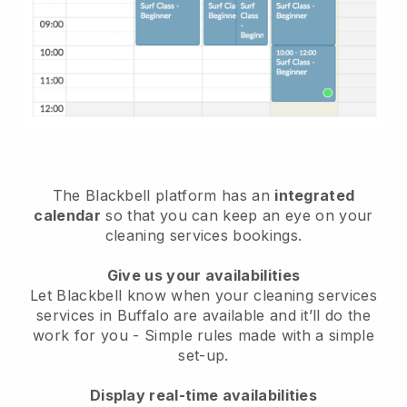
The Blackbell platform has an
integrated
calendar
so that you can keep an eye on your
cleaning services bookings.
Give us your availabilities
Let Blackbell know when your cleaning services
services in Buffalo are available and it’ll do the
work for you
- Simple rules made with a simple
set-up.
Display real-time availabilities