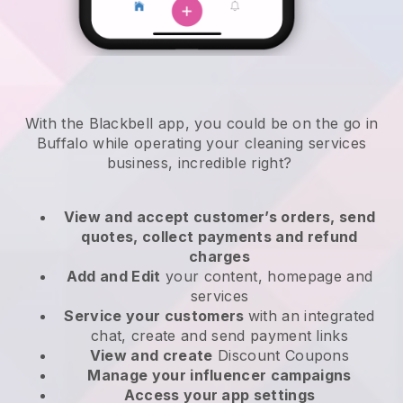
With the Blackbell app, you could be on the go in
Buffalo while operating your cleaning services
business
, incredible right?
View and accept customer’s orders, send
quotes, collect payments and refund
charges
Add and Edit
your content, homepage and
services
Service your customers
with an integrated
chat, create and send payment links
View and create
Discount Coupons
Manage your influencer campaigns
Access your app settings