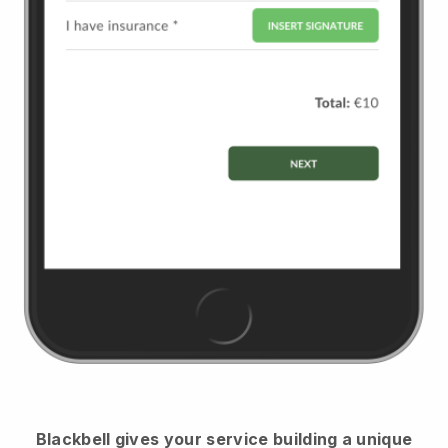
Blackbell
gives your service building a unique