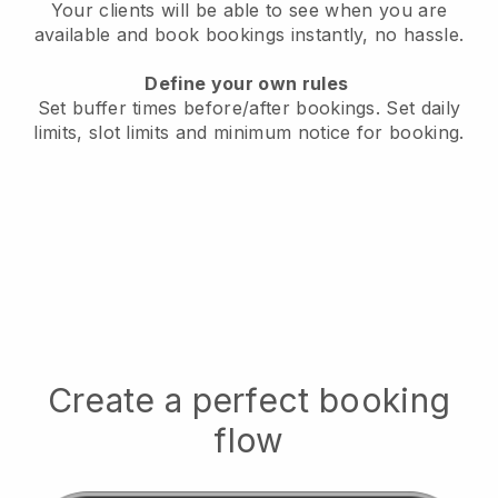
Your clients will be able to see when you are
available
and book bookings instantly, no hassle.
Define your own rules
Set buffer times before/after bookings.
Set daily
limits, slot limits and minimum notice for booking.
Create a perfect booking
flow