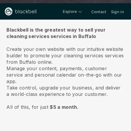
Explore
Contact
Sign in
About us
Blackbell is the greatest way to sell your
cleaning services services in Buffalo
Create your own website with our intuitive website
builder to promote your cleaning services services
from Buffalo online.
Manage your content, payments, customer
service and personal calendar on-the-go with our
app.
Take control, upgrade your business, and deliver
a world-class experience to your customer.
All of this, for just
$5 a month.