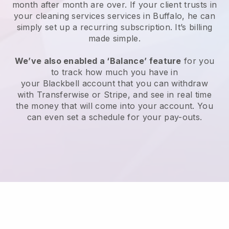
month after month are over.
If your client trusts in
your cleaning services services in Buffalo, he can
simply set up a recurring subscription
. It’s billing
made simple.
We’ve also enabled a ‘Balance’ feature
for you
to track how much you have in
your
Blackbell
account that you can withdraw
with
Transferwise
or
Stripe
, and see in real time
the money that will come into your account. You
can even set a schedule for your pay-outs.