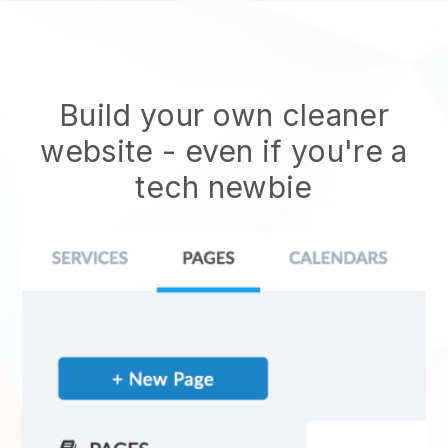
Build your own cleaner
website
- even if you're a
tech newbie