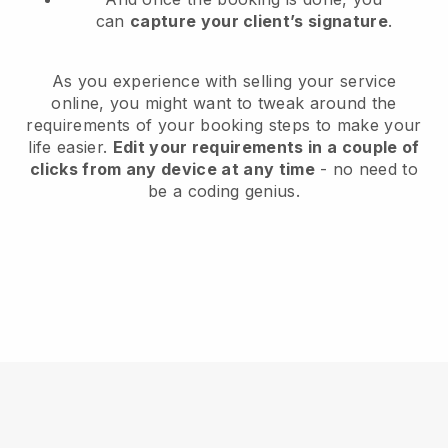
can
capture your client’s signature
.
As you experience with selling your service
online, you might want to tweak around the
requirements of your booking steps to make your
life easier.
Edit your requirements in a couple of
clicks from any device at any time
- no need to
be a coding genius.