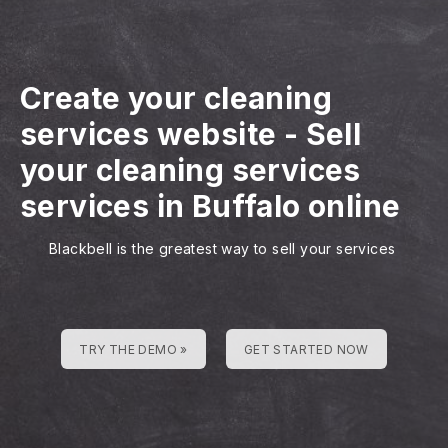
Create your cleaning
services website
-
Sell
your cleaning services
services in Buffalo online
Blackbell is the greatest way to sell your services
TRY THE DEMO »
GET STARTED NOW