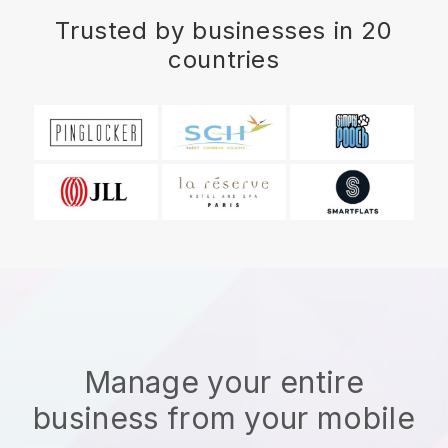
Trusted by businesses in 20
countries
Manage your entire
business from your mobile