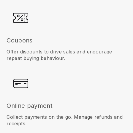
Coupons
Offer discounts to drive sales and encourage
repeat buying behaviour.
Online payment
Collect payments on the go. Manage refunds and
receipts.