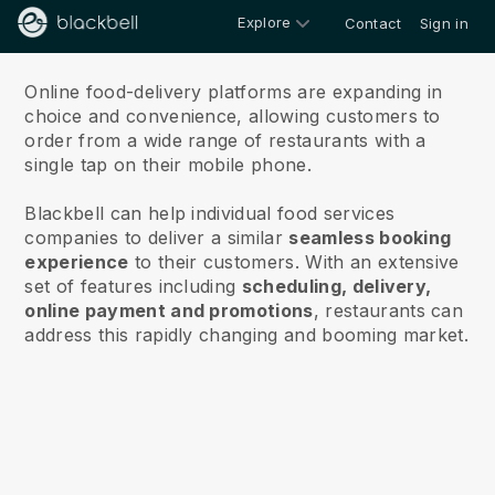
Explore
Contact
Sign in
About
Online food-delivery platforms are expanding in
choice and convenience, allowing customers to
order from a wide range of restaurants with a
single tap on their mobile phone.
Blackbell can help individual food services
companies to deliver a similar
seamless booking
experience
to their customers. With an extensive
set of features including
scheduling, delivery,
online payment and promotions
, restaurants can
address this rapidly changing and booming market.