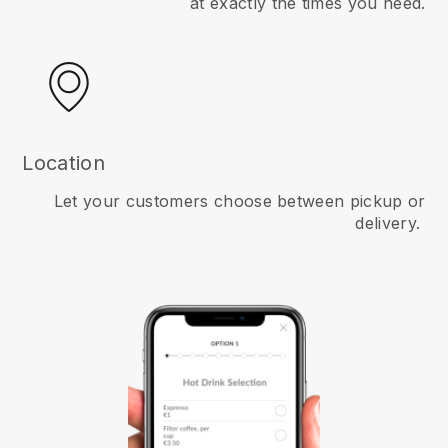
at exactly the times you need.
Location
Let your customers choose between pickup or
delivery.