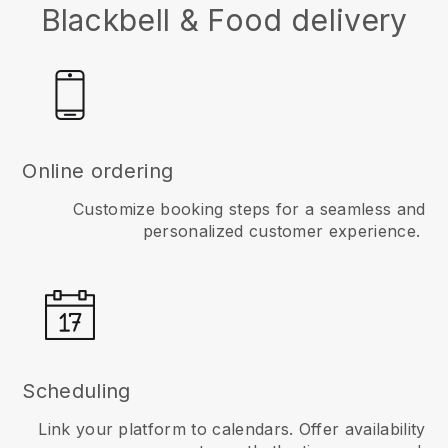
Blackbell & Food delivery
Online ordering
Customize booking steps for a seamless and
personalized customer experience.
Scheduling
Link your platform to calendars. Offer availability