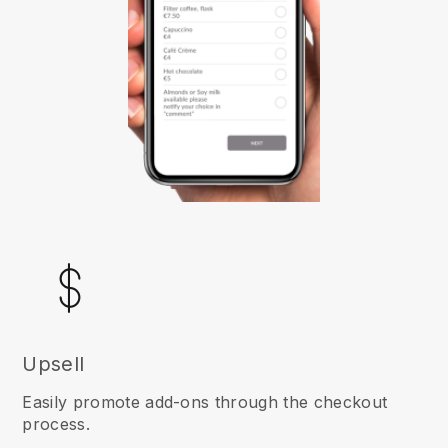
Upsell
Easily promote add-ons through the checkout
process.