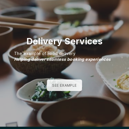
Delivery Services
The example of Food delivery
Helping deliver seamless booking experiences
SEE EXAMPLE