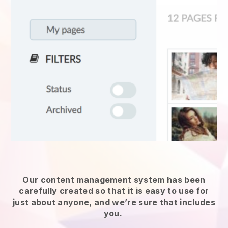
Our content management system has been
carefully created so that it is easy to use for
just about anyone, and we’re sure that includes
you.