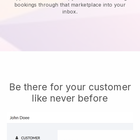
bookings through that marketplace into your
inbox.
Be there for your customer
like never before