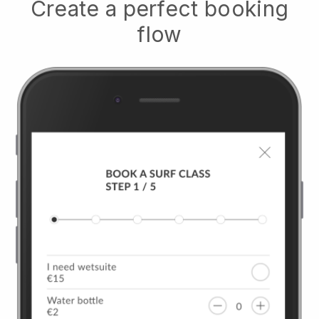
Create a perfect booking
flow