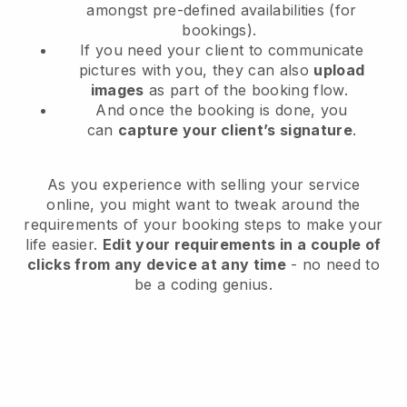
amongst pre-defined availabilities (for
bookings).
If you need your client to communicate
pictures with you, they can also
upload
images
as part of the booking flow.
And once the booking is done, you
can
capture your client’s signature
.
As you experience with selling your service
online, you might want to tweak around the
requirements of your booking steps to make your
life easier.
Edit your requirements in a couple of
clicks from any device at any time
- no need to
be a coding genius.