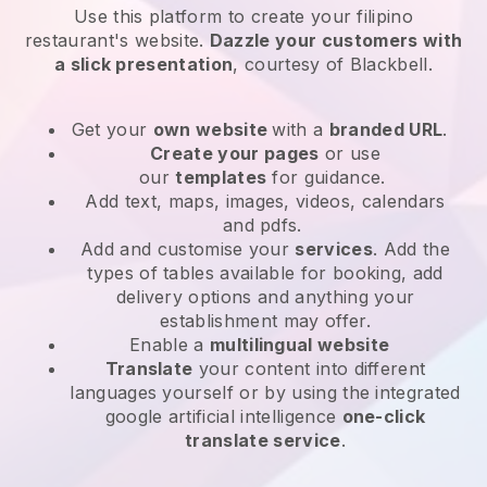
Use this platform to create your filipino
restaurant's website
.
Dazzle your customers with
a slick presentation
, courtesy of
Blackbell
.
Get your
own website
with a
branded URL
.
Create your pages
or use
our
templates
for guidance.
Add text, maps, images, videos, calendars
and pdfs.
Add and customise your
services
. Add the
types of tables available for booking, add
delivery options and anything your
establishment may offer.
Enable a
multilingual website
Translate
your content into different
languages yourself or by using the integrated
google artificial intelligence
one-click
translate service
.