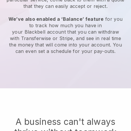
that they can easily accept or reject.
We’ve also enabled a ‘Balance’ feature
for you
to track how much you have in
your
Blackbell
account that you can withdraw
with Transferwise or Stripe, and see in real time
the money that will come into your account. You
can even set a schedule for your pay-outs.
A business can't always