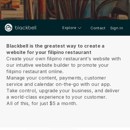
Explore
Contact
Sign in
About us
Blackbell is the greatest way to create a
website for your filipino restaurant
Create your own filipino restaurant's website with
our intuitive website builder to promote your
filipino restaurant online.
Manage your content, payments, customer
service and calendar on-the-go with our app.
Take control, upgrade your business, and deliver
a world-class experience to your customer.
All of this, for just $5 a month.