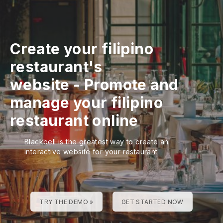
Create your filipino
restaurant's
website
-
Promote and
manage your filipino
restaurant online
Blackbell is the greatest way to create an
interactive website for your restaurant
TRY THE DEMO »
GET STARTED NOW