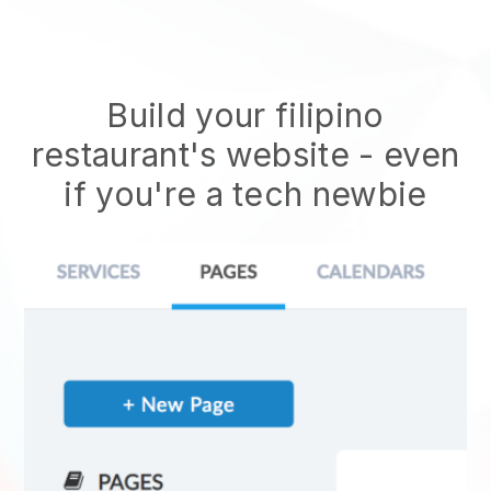
Build your filipino
restaurant's website
- even
if you're a tech newbie