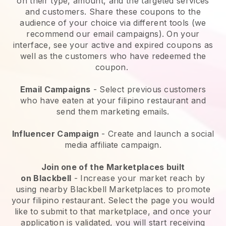
on their type, amount, and the targeted services
and customers. Share these coupons to the
audience of your choice via different tools (we
recommend our email campaigns). On your
interface, see your active and expired coupons as
well as the customers who have redeemed the
coupon.
Email Campaigns
-
Select previous customers
who have eaten at your filipino restaurant and
send them marketing emails.
Influencer Campaign
- Create and launch a social
media affiliate campaign.
Join one of the Marketplaces built
on
Blackbell
-
Increase your market reach by
using nearby Blackbell Marketplaces to promote
your filipino restaurant.
Select the page you would
like to submit to that marketplace, and once your
application is validated, you will start receiving