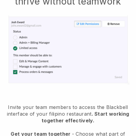
thrive without teamwork
Invite your team members to access the Blackbell
interface of your filipino restaurant
. Start working
together effectively.
Get your team together
- Choose what part of