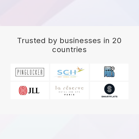
Trusted by businesses in 20
countries