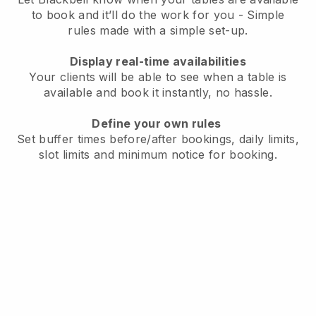
to book and it’ll do the work for you - Simple
rules made with a simple set-up.
Display real-time availabilities
Your clients will be able to see when a table is
available and book it instantly, no hassle.
Define your own rules
Set buffer times before/after bookings, daily limits,
slot limits and minimum notice for booking.