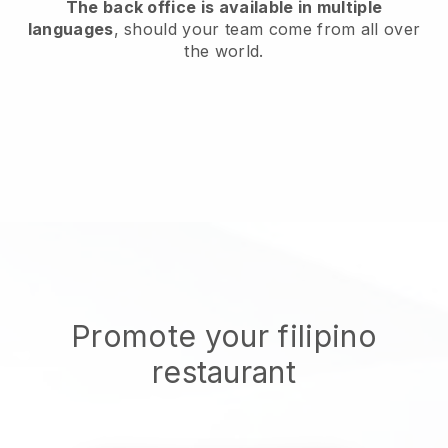
The back office is available in multiple
languages
, should your team come from all over
the world.
Promote your filipino
restaurant