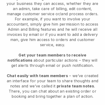
your business they can access, whether they are
an admin, take care of billing, edit content,
manage customer service or/and process orders.
For example, if you want to involve your
accountant, simply give him permission to access
Admin and Billing features and he will receive all
invoices by email or if you want to add a delivery
man, give him access to orders and customer
service, easy.
Get your team members to receive
notifications
about particular actions – they will
get alerts through email or push notification.
Chat easily with team members
– we’ve created
an interface for your team to share thoughts and
notes and we’ve called it
private team notes
.
There, you can chat about an existing order or
booking and bring together a plan of action.