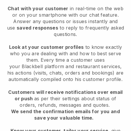
Chat with your customer
in real-time on the web
or on your smartphone with our chat feature.
Answer any questions or issues instantly and
use
saved responses
to reply to frequently asked
questions.
Look at your customer profiles
to know exactly
who you are dealing with and how to best serve
them. Every time a customer uses
your
Blackbell
platform and restaurant services,
his actions (visits, chats, orders and bookings) are
automatically compiled onto his customer profile.
Customers will receive notifications over email
or push
as per their settings about status of
orders, refunds, messages and quotes.
We send the confirmation emails for you and
save your valuable time.
Know your customer, tailor your service
, give