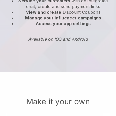
Service your customers
with an integrated
chat, create and send payment links
View and create
Discount Coupons
Manage your influencer campaigns
Access your app settings
Available on IOS and Android
Make it your own