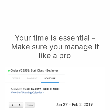
Your time is essential -
Make sure you manage it
like a pro