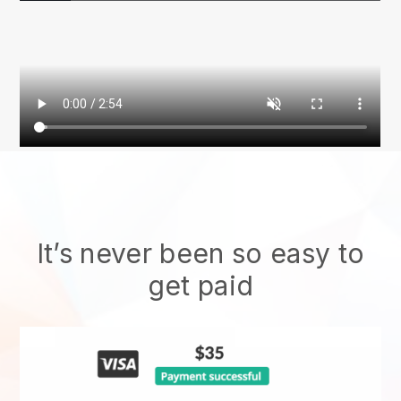
It’s never been so easy to
get paid