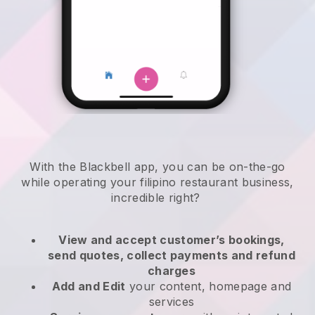
With the
Blackbell
app,
you can be on-the-go
while operating your filipino restaurant business
,
incredible right?
View and accept customer’s bookings,
send quotes, collect payments and refund
charges
Add and Edit
your content, homepage and
services