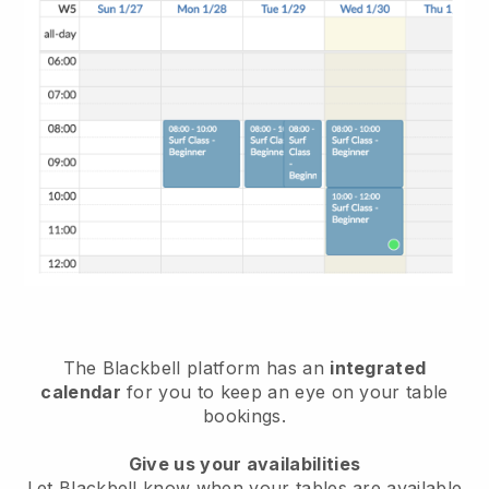
The
Blackbell
platform has an
integrated
calendar
for you to keep an eye on your table
bookings.
Give us your availabilities
Let
Blackbell
know when your tables are available