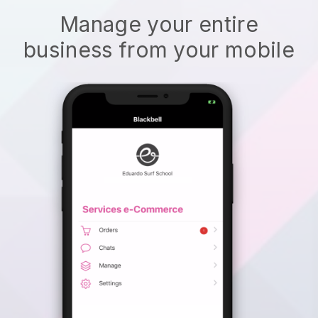
Manage your entire
business from your mobile