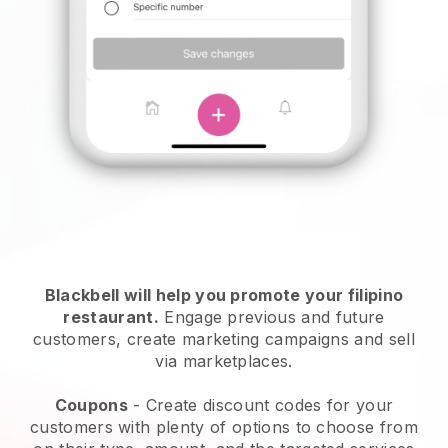
Blackbell will help you promote your filipino
restaurant.
Engage previous and future
customers, create marketing campaigns and sell
via marketplaces.
Coupons
- Create discount codes for your
customers with plenty of options to choose from