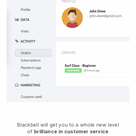
Blackbell
will get you to a whole new level
of
brilliance in customer service