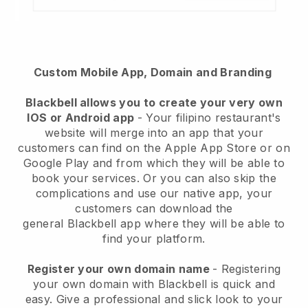
Custom Mobile App, Domain and Branding
Blackbell
allows you to create your very own
IOS or Android app
-
Your filipino restaurant's
website will merge into an app
that your
customers can find on the Apple App Store or on
Google Play and from which they will be able to
book your services. Or you can also skip the
complications and use our native app, your
customers can download the
general
Blackbell
app where they will be able to
find your platform.
Register your own domain name
- Registering
your own domain with Blackbell is quick and
easy.
Give a professional and slick look to your