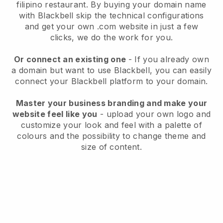
filipino restaurant.
By buying your domain name
with
Blackbell
skip the technical configurations
and get your own .com website in just a few
clicks, we do the work for you.
Or connect an existing one
- If you already own
a domain but want to use
Blackbell
, you can easily
connect your
Blackbell
platform to your domain.
Master your business branding and make your
website feel like you
- upload your own logo and
customize your look and feel with a palette of
colours and the possibility to change theme and
size of content.