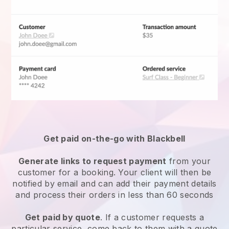
Get paid on-the-go with
Blackbell
Generate links to request payment
from your
customer for a booking. Your client will then be
notified by email and can add their payment details
and process their orders in less than 60 seconds
Get paid by quote
. If a customer requests a
particular service, come back to them with a quote