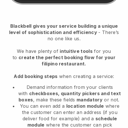
Blackbell
gives your service building a unique
level of sophistication and efficiency
- There’s
no one like us.
We have plenty of
intuitive tools
for you
to
create the perfect booking flow
for your
filipino restaurant.
Add booking steps
when creating a service:
Demand information from your clients
with
checkboxes, quantity pickers and text
boxes
, make these fields
mandatory
or not.
You can even add a
location module
where
the customer can enter an address (if you
deliver food for example) and a
schedule
module
where the customer can pick