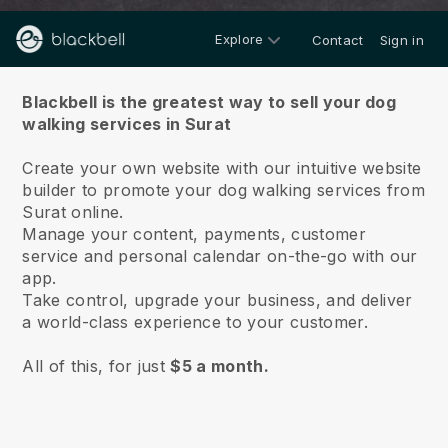
Explore
Contact
Sign in
About us
Blackbell is the greatest way to sell your dog
walking services in Surat
Create your own website with our intuitive website
builder to promote your dog walking services from
Surat online.
Manage your content, payments, customer
service and personal calendar on-the-go with our
app.
Take control, upgrade your business, and deliver
a world-class experience to your customer.
All of this, for just
$5 a month.