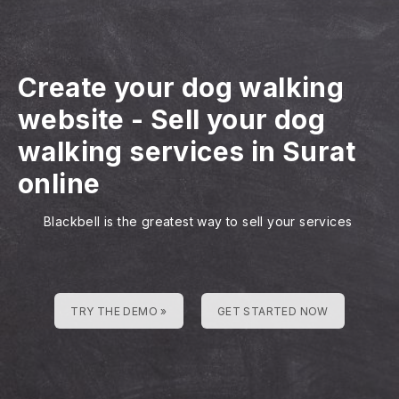
Create your dog walking
website
-
Sell your dog
walking services in Surat
online
Blackbell is the greatest way to sell your services
TRY THE DEMO »
GET STARTED NOW