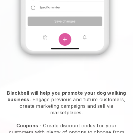
Blackbell will help you promote your dog walking
business.
Engage previous and future customers,
create marketing campaigns and sell via
marketplaces.
Coupons
- Create discount codes for your
customers with plenty of options to choose from