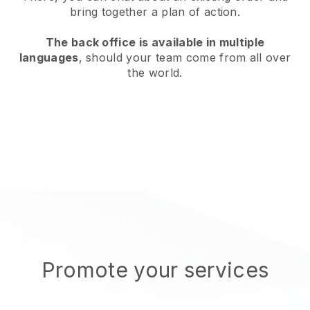
bring together a plan of action.
The back office is available in multiple
languages
, should your team come from all over
the world.
Promote your services