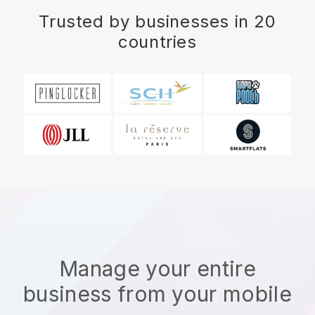
Trusted by businesses in 20
countries
Manage your entire
business from your mobile