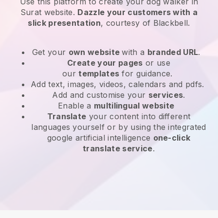
Use this platform to create your dog walker in
Surat website
.
Dazzle your customers with a
slick presentation
, courtesy of
Blackbell
.
Get your
own website
with a
branded URL
.
Create your pages
or use
our
templates
for guidance.
Add text, images, videos, calendars and pdfs.
Add and customise your
services
.
Enable a
multilingual website
Translate
your content into different
languages yourself or by using the integrated
google artificial intelligence
one-click
translate service
.