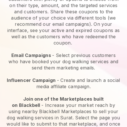
on their type, amount, and the targeted services
and customers. Share these coupons to the
audience of your choice via different tools (we
recommend our email campaigns). On your
interface, see your active and expired coupons as
well as the customers who have redeemed the
coupon.
Email Campaigns
-
Select previous customers
who have booked your dog walking services and
send them marketing emails.
Influencer Campaign
- Create and launch a social
media affiliate campaign.
Join one of the Marketplaces built
on
Blackbell
-
Increase your market reach by
using nearby Blackbell Marketplaces to sell your
dog walking services in Surat.
Select the page you
would like to submit to that marketplace, and once