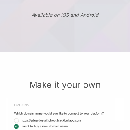
Available on IOS and Android
Make it your own