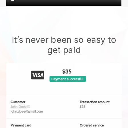
It’s never been so easy to
get paid