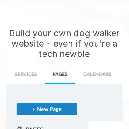
Build your own dog walker
website
- even if you're a
tech newbie