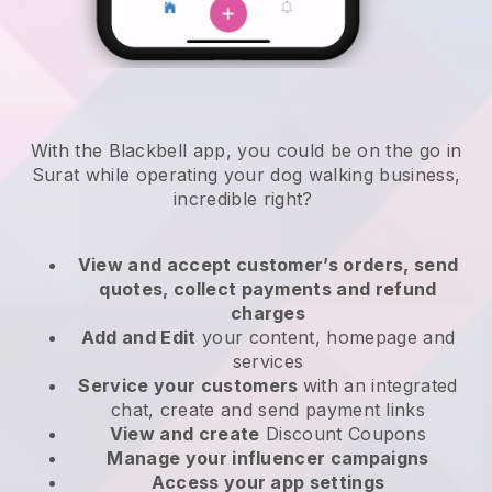
With the Blackbell app, you could be on the go in
Surat while operating your dog walking business
,
incredible right?
View and accept customer’s orders, send
quotes, collect payments and refund
charges
Add and Edit
your content, homepage and
services
Service your customers
with an integrated
chat, create and send payment links
View and create
Discount Coupons
Manage your influencer campaigns
Access your app settings