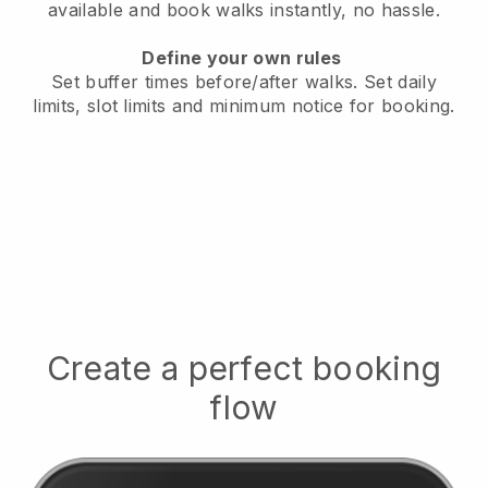
available
and book walks instantly, no hassle.
Define your own rules
Set buffer times before/after walks.
Set daily
limits, slot limits and minimum notice for booking.
Create a perfect booking
flow