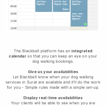
The Blackbell platform has an
integrated
calendar
so that you can keep an eye on your
dog walking bookings.
Give us your availabilities
Let Blackbell know when your dog walking
services in Surat are available and it’ll do the work
for you
- Simple rules made with a simple set-up.
Display real-time availabilities
Your clients will be able to see when you are