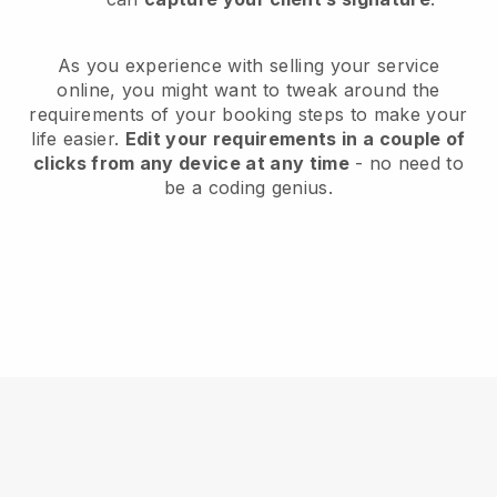
As you experience with selling your service
online, you might want to tweak around the
requirements of your booking steps to make your
life easier.
Edit your requirements in a couple of
clicks from any device at any time
- no need to
be a coding genius.