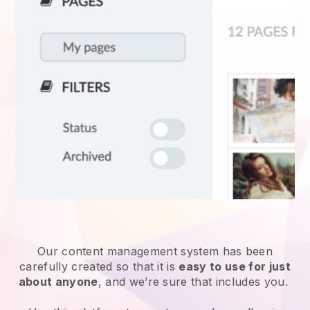
Our content management system has been
carefully created so that it is
easy to use for just
about anyone
, and we’re sure that includes you.