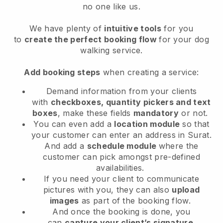
no one like us.
We have plenty of
intuitive tools
for you
to
create the perfect booking flow
for your dog
walking service.
Add booking steps
when creating a service:
Demand information from your clients
with
checkboxes, quantity pickers and text
boxes
, make these fields
mandatory
or not.
You can even add a
location module
so that
your customer can enter an address in Surat
.
And add a
schedule module
where the
customer can pick amongst pre-defined
availabilities.
If you need your client to communicate
pictures with you, they can also
upload
images
as part of the booking flow.
And once the booking is done, you
can
capture your client’s signature
.