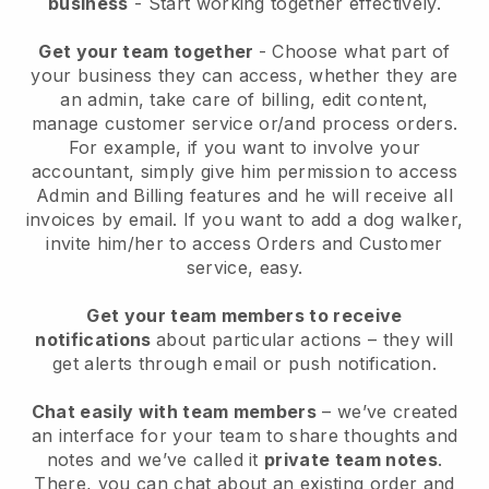
business
- Start working together effectively.
Get your team together
- Choose what part of
your business they can access, whether they are
an admin, take care of billing, edit content,
manage customer service or/and process orders.
For example, if you want to involve your
accountant, simply give him permission to access
Admin and Billing features and he will receive all
invoices by email.
If you want to add a dog walker
,
invite him/her to access Orders and Customer
service, easy.
Get your team members to receive
notifications
about particular actions – they will
get alerts through email or push notification.
Chat easily with team members
– we’ve created
an interface for your team to share thoughts and
notes and we’ve called it
private team notes
.
There, you can chat about an existing order and