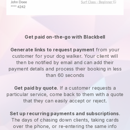
Get paid on-the-go with
Blackbell
Generate links to request payment
from your
customer
for your dog walker.
Your client will
then be notified by email and can add their
payment details and process their booking in less
than 60 seconds
Get paid by quote
. If a customer requests a
particular service, come back to them with a quote
that they can easily accept or reject.
Set up recurring payments and subscriptions
.
The days of chasing down clients, taking cards
over the phone, or re-entering the same info