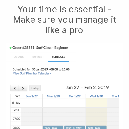
Your time is essential -
Make sure you manage it
like a pro