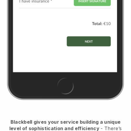
Blackbell
gives your service building a unique
level of sophistication and efficiency
- There’s