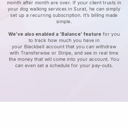
month after month are over.
If your client trusts in
your dog walking services in Surat, he can simply
set up a recurring subscription
. It’s billing made
simple.
We’ve also enabled a ‘Balance’ feature
for you
to track how much you have in
your
Blackbell
account that you can withdraw
with
Transferwise
or
Stripe
, and see in real time
the money that will come into your account. You
can even set a schedule for your pay-outs.