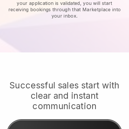
your application is validated, you will start
receiving bookings through that Marketplace into
your inbox.
Successful sales start with
clear and instant
communication