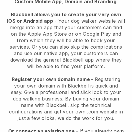
Custom Mobile App, Domain and Branding
Blackbell allows you to create your very own
IOS or Android app
-
Your dog walker website will
merge into an app
that your customers can find
on the Apple App Store or on Google Play and
from which they will be able to book your
services. Or you can also skip the complications
and use our native app, your customers can
download the general
Blackbell
app where they
will be able to find your platform.
Register your own domain name
- Registering
your own domain with
Blackbell
is quick and
easy.
Give a professional and slick look to your
dog walking business.
By buying your domain
name with
Blackbell
, skip the technical
configurations and get your own .com website in
just a few clicks, we do the work for you.
Or connect an existing one
- If you already own