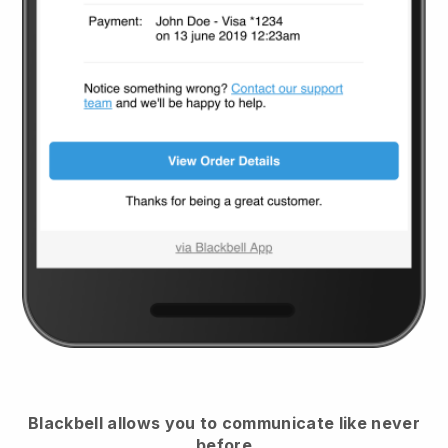
Blackbell
allows you to communicate like never
before