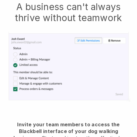
A business can't always
thrive without teamwork
Invite your team members to access the
Blackbell interface of your dog walking