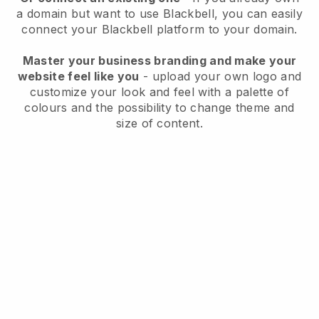
a domain but want to use
Blackbell
, you can easily
connect your
Blackbell
platform to your domain.
Master your business branding and make your
website feel like you
- upload your own logo and
customize your look and feel with a palette of
colours and the possibility to change theme and
size of content.