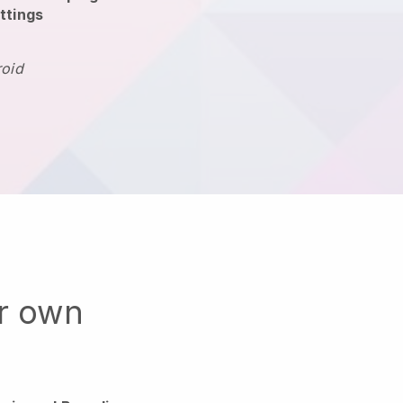
ttings
roid
ur own