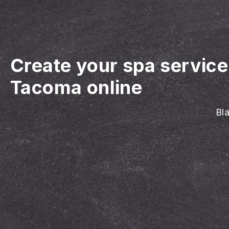
Create your spa servic
Tacoma online
Bla