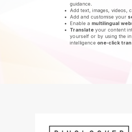
guidance.
Add text, images, videos, 
Add and customise your
s
Enable a
multilingual web
Translate
your content int
yourself or by using the int
intelligence
one-click tran