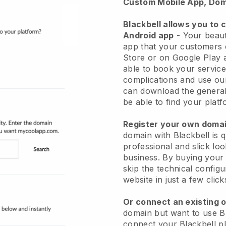
Custom Mobile App, Dom
Blackbell allows you to 
Android app
-
Your beaut
app
that your customers 
Store or on Google Play 
able to book your service
complications and use ou
can download the genera
be able to find your platf
Register your own dom
domain with
Blackbell
is 
professional and slick lo
business.
By buying your
skip the technical config
website in just a few clic
Or connect an existing 
domain but want to use
B
connect your
Blackbell
pl