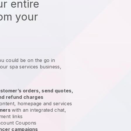
r entire
rom your
ou could be on the go in
our spa services business
,
stomer’s orders, send quotes,
nd refund charges
ontent, homepage and services
omers
with an integrated chat,
ment links
scount Coupons
encer campaigns