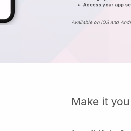
Access your app se
Available on IOS and And
Make it yo