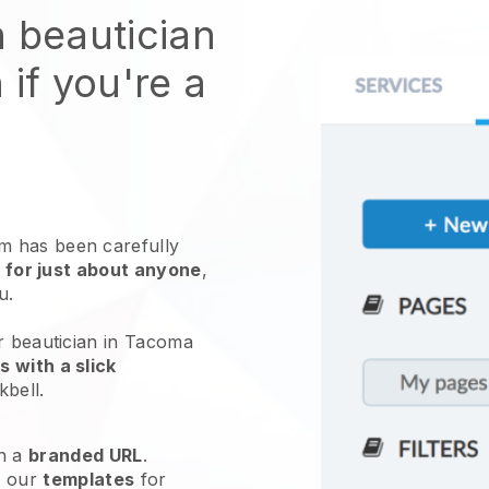
n beautician
 if you're a
 has been carefully
 for just about anyone
,
ou.
r beautician in Tacoma
 with a slick
kbell
.
h a
branded URL
.
e our
templates
for