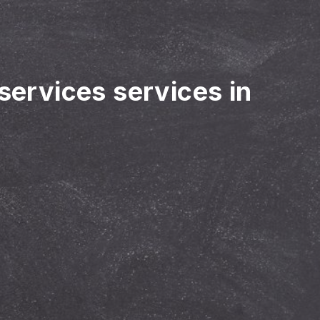
 services services in