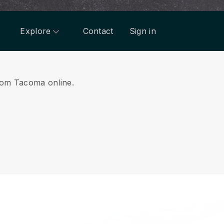
Explore
Contact
Sign in
from Tacoma online.
.