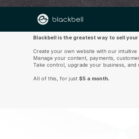
About us
Blackbell is the greatest way to sell you
Create your own website with our intuitiv
Manage your content, payments, customer 
Take control, upgrade your business, and 
All of this, for just
$5 a month.