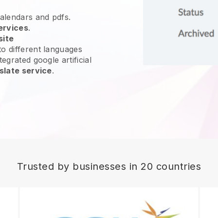
calendars and pdfs.
ervices
.
site
o different languages
egrated google artificial
slate service
.
Trusted by businesses in 20 countries