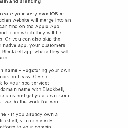
ain and Branding
create your very own IOS or
ician website will merge into an
can find on the Apple App
and from which they will be
s. Or you can also skip the
r native app, your customers
l
Blackbell
app where they will
orm.
ain name
- Registering your own
quick and easy.
Give a
ok to your spa services
 domain name with
Blackbell
,
urations and get your own .com
ks, we do the work for you.
one
- If you already own a
lackbell
, you can easily
atform to your domain.