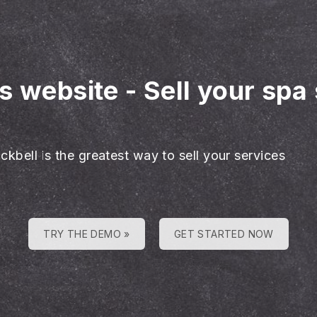
es website
-
Sell your spa
ckbell is the greatest way to sell your services
TRY THE DEMO »
GET STARTED NOW