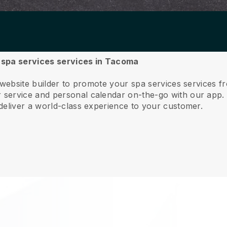
r spa services services in Tacoma
e website builder to promote your spa services services 
service and personal calendar on-the-go with our app
deliver a world-class experience to your customer.