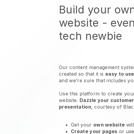
Build your ow
website
- even
tech newbie
Our content management system
created so that it is
easy to use
and we’re sure that includes y
Use this platform to create you
website
.
Dazzle your customers
presentation
, courtesy of
Blac
Get your
own website
wit
Create your pages
or us