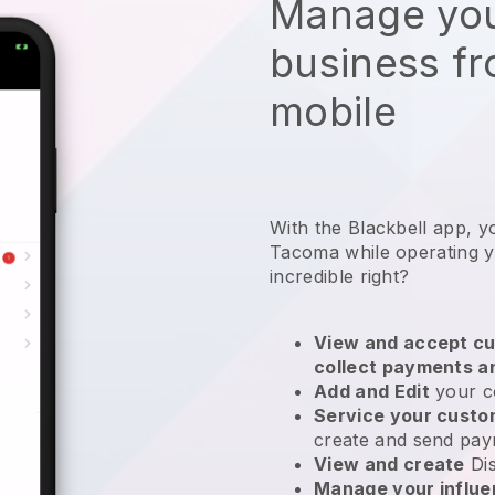
Manage you
business f
mobile
With the Blackbell app, y
Tacoma while operating y
incredible right?
View and accept cu
collect payments a
Add and Edit
your c
Service your cust
create and send pay
View and create
Di
Manage your influ