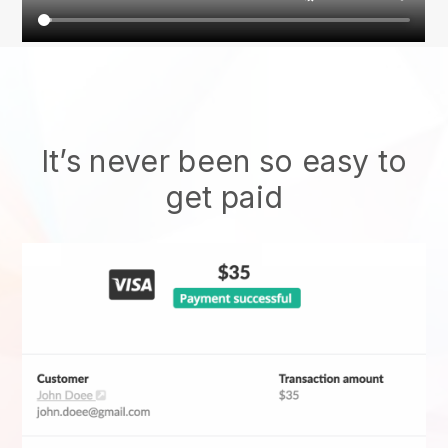
It’s never been so easy to
get paid