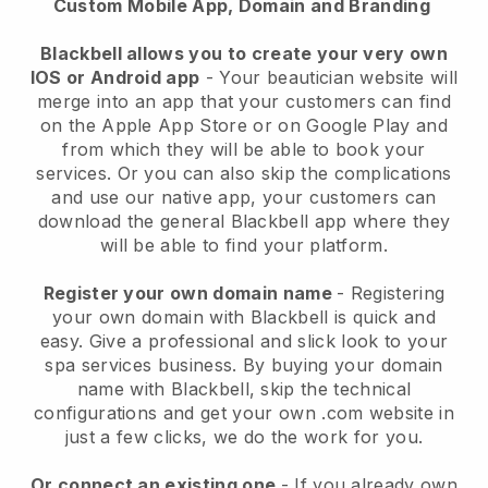
Custom Mobile App, Domain and Branding
Blackbell allows you to create your very own
IOS or Android app
-
Your beautician website will
merge into an app
that your customers can find
on the Apple App Store or on Google Play and
from which they will be able to book your
services. Or you can also skip the complications
and use our native app, your customers can
download the general
Blackbell
app where they
will be able to find your platform.
Register your own domain name
- Registering
your own domain with
Blackbell
is quick and
easy.
Give a professional and slick look to your
spa services business.
By buying your domain
name with
Blackbell
, skip the technical
configurations and get your own .com website in
just a few clicks, we do the work for you.
Or connect an existing one
- If you already own