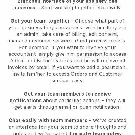
Blackbell interface of your spa services
business
- Start working together effectively.
Get your team together
- Choose what part of
your business they can access, whether they are
an admin, take care of billing, edit content,
manage customer service or/and process orders.
For example, if you want to involve your
accountant, simply give him permission to access
Admin and Billing features and he will receive all
invoices by email.
If you want to add a beautician
,
invite him/her to access Orders and Customer
service, easy.
Get your team members to receive
notifications
about particular actions – they will
get alerts through email or push notification.
Chat easily with team members
– we’ve created
an interface for your team to share thoughts and
notes and we’ve called it
private team notes
.