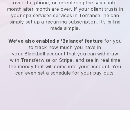
over the phone, or re-entering the same info
month after month are over.
If your client trusts in
your spa services services in Torrance, he can
simply set up a recurring subscription
. It’s billing
made simple.
We’ve also enabled a ‘Balance’ feature
for you
to track how much you have in
your
Blackbell
account that you can withdraw
with
Transferwise
or
Stripe
, and see in real time
the money that will come into your account. You
can even set a schedule for your pay-outs.