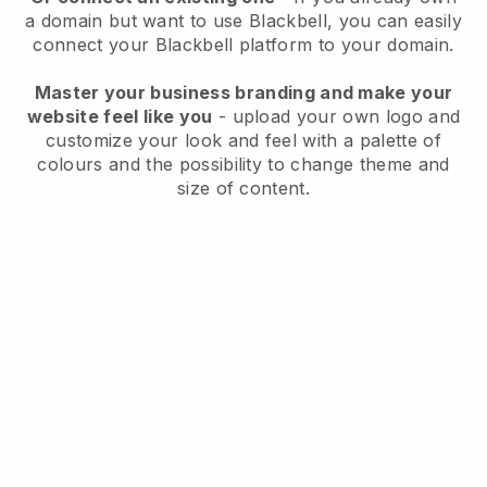
a domain but want to use
Blackbell
, you can easily
connect your
Blackbell
platform to your domain.
Master your business branding and make your
website feel like you
- upload your own logo and
customize your look and feel with a palette of
colours and the possibility to change theme and
size of content.