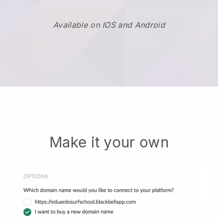
Available on IOS and Android
Make it your own