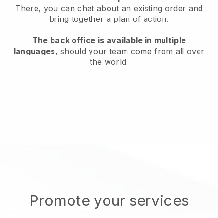
There, you can chat about an existing order and
bring together a plan of action.
The back office is available in multiple
languages
, should your team come from all over
the world.
Promote your services