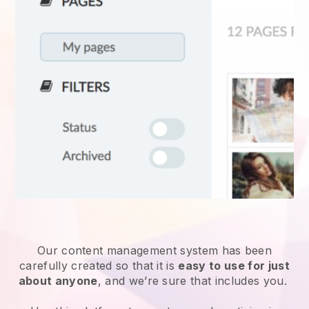
Our content management system has been
carefully created so that it is
easy to use for just
about anyone
, and we’re sure that includes you.