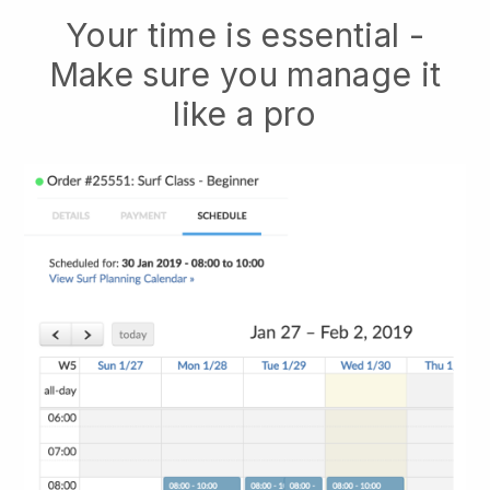
Your time is essential -
Make sure you manage it
like a pro