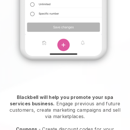
Blackbell will help you promote your spa
services business.
Engage previous and future
customers, create marketing campaigns and sell
via marketplaces.
Coupons
- Create discount codes for your