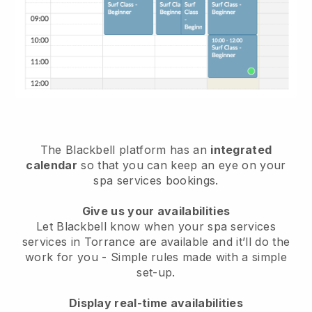
The Blackbell platform has an
integrated
calendar
so that you can keep an eye on your
spa services bookings.
Give us your availabilities
Let Blackbell know when your spa services
services in Torrance are available and it’ll do the
work for you
- Simple rules made with a simple
set-up.
Display real-time availabilities