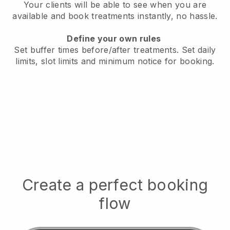
Your clients will be able to see when you are
available
and book treatments instantly, no hassle.
Define your own rules
Set buffer times before/after treatments.
Set daily
limits, slot limits and minimum notice for booking.
Create a perfect booking
flow