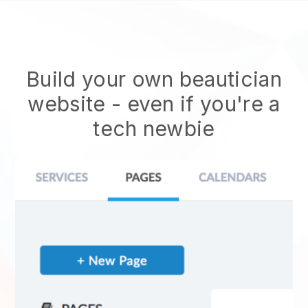
Build your own beautician
website
- even if you're a
tech newbie