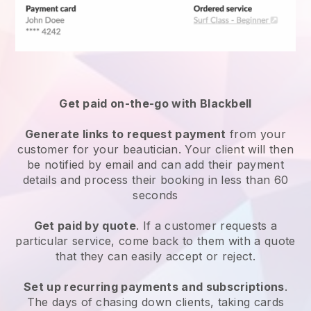
Get paid on-the-go with
Blackbell
Generate links to request payment
from your
customer
for your beautician.
Your client will then
be notified by email and can add their payment
details and process their booking in less than 60
seconds
Get paid by quote
. If a customer requests a
particular service, come back to them with a quote
that they can easily accept or reject.
Set up recurring payments and subscriptions
.
The days of chasing down clients, taking cards