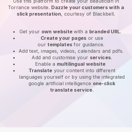
Use this platform to create your beautician in
Torrance website
.
Dazzle your customers with a
slick presentation
, courtesy of
Blackbell
.
Get your
own website
with a
branded URL
.
Create your pages
or use
our
templates
for guidance.
Add text, images, videos, calendars and pdfs.
Add and customise your
services
.
Enable a
multilingual website
Translate
your content into different
languages yourself or by using the integrated
google artificial intelligence
one-click
translate service
.