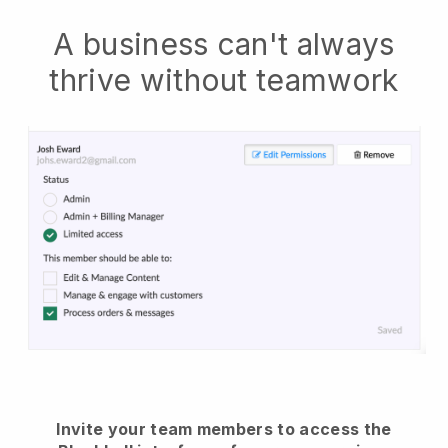
A business can't always
thrive without teamwork
Invite your team members to access the