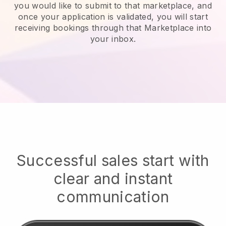
you would like to submit to that marketplace, and
once your application is validated, you will start
receiving bookings through that Marketplace into
your inbox.
Successful sales start with
clear and instant
communication