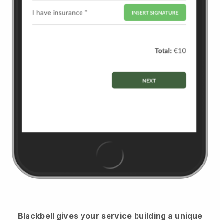
Blackbell
gives your service building a unique