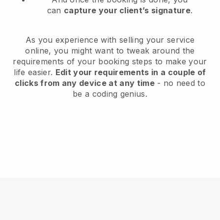
can
capture your client’s signature
.
As you experience with selling your service
online, you might want to tweak around the
requirements of your booking steps to make your
life easier.
Edit your requirements in a couple of
clicks from any device at any time
- no need to
be a coding genius.