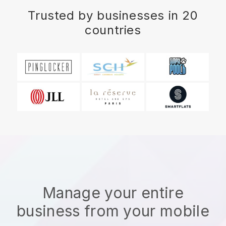
Trusted by businesses in 20
countries
Manage your entire
business from your mobile