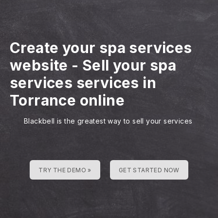
Create your spa services
website
-
Sell your spa
services services in
Torrance online
Blackbell is the greatest way to sell your services
TRY THE DEMO »
GET STARTED NOW