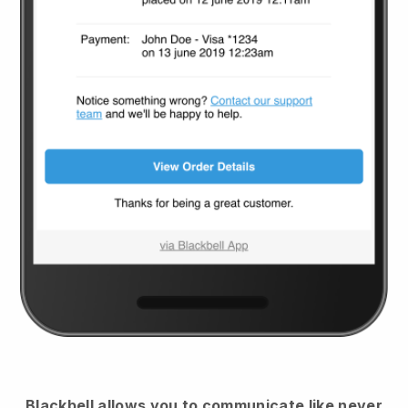
Blackbell
allows you to communicate like never