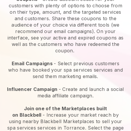
customers with plenty of options to choose from
on their type, amount, and the targeted services
and customers. Share these coupons to the
audience of your choice via different tools (we
recommend our email campaigns). On your
interface, see your active and expired coupons as
well as the customers who have redeemed the
coupon.
Email Campaigns
-
Select previous customers
who have booked your spa services services and
send them marketing emails.
Influencer Campaign
- Create and launch a social
media affiliate campaign.
Join one of the Marketplaces built
on
Blackbell
-
Increase your market reach by
using nearby Blackbell Marketplaces to sell your
spa services services in Torrance.
Select the page