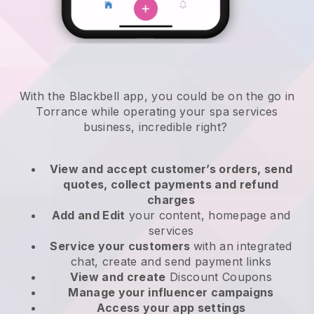
With the Blackbell app, you could be on the go in
Torrance while operating your spa services
business
, incredible right?
View and accept customer’s orders, send
quotes, collect payments and refund
charges
Add and Edit
your content, homepage and
services
Service your customers
with an integrated
chat, create and send payment links
View and create
Discount Coupons
Manage your influencer campaigns
Access your app settings