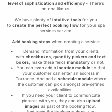
level of sophistication and efficiency
- There’s
no one like us.
We have plenty of
intuitive tools
for you
to
create the perfect booking flow
for your spa
services service.
Add booking steps
when creating a service:
Demand information from your clients
with
checkboxes, quantity pickers and text
boxes
, make these fields
mandatory
or not.
You can even add a
location module
so that
your customer can enter an address in
Torrance
. And add a
schedule module
where
the customer can pick amongst pre-defined
availabilities.
If you need your client to communicate
pictures with you, they can also
upload
images
as part of the booking flow.
And once the booking is done, you