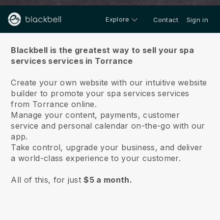
Explore
Contact
Sign in
About us
Blackbell is the greatest way to sell your spa
services services in Torrance
Create your own website with our intuitive website
builder to promote your spa services services
from Torrance online.
Manage your content, payments, customer
service and personal calendar on-the-go with our
app.
Take control, upgrade your business, and deliver
a world-class experience to your customer.
All of this, for just
$5 a month.