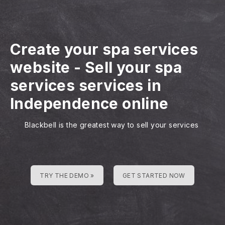
Create your spa services
website
-
Sell your spa
services services in
Independence online
Blackbell is the greatest way to sell your services
TRY THE DEMO »
GET STARTED NOW