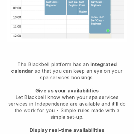
The Blackbell platform has an
integrated
calendar
so that you can keep an eye on your
spa services bookings.
Give us your availabilities
Let Blackbell know when your spa services
services in Independence are available and it’ll do
the work for you
- Simple rules made with a
simple set-up.
Display real-time availabilities