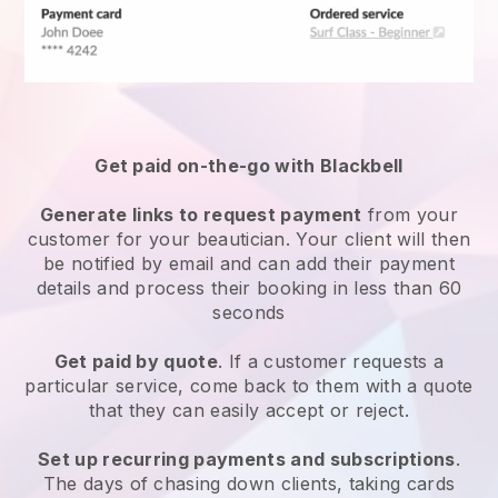
Get paid on-the-go with
Blackbell
Generate links to request payment
from your
customer
for your beautician.
Your client will then
be notified by email and can add their payment
details and process their booking in less than 60
seconds
Get paid by quote
. If a customer requests a
particular service, come back to them with a quote
that they can easily accept or reject.
Set up recurring payments and subscriptions
.
The days of chasing down clients, taking cards