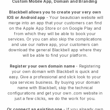
Custom Mobile App, Domain and Branding
Blackbell allows you to create your very own
IOS or Android app
-
Your beautician website will
merge into an app
that your customers can find
on the Apple App Store or on Google Play and
from which they will be able to book your
services. Or you can also skip the complications
and use our native app, your customers can
download the general
Blackbell
app where they
will be able to find your platform.
Register your own domain name
- Registering
your own domain with
Blackbell
is quick and
easy.
Give a professional and slick look to your
spa services business.
By buying your domain
name with
Blackbell
, skip the technical
configurations and get your own .com website in
just a few clicks, we do the work for you.
Or connect an existing one
- If you already own