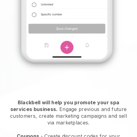
Blackbell will help you promote your spa
services business.
Engage previous and future
customers, create marketing campaigns and sell
via marketplaces.
Coupons
- Create discount codes for your