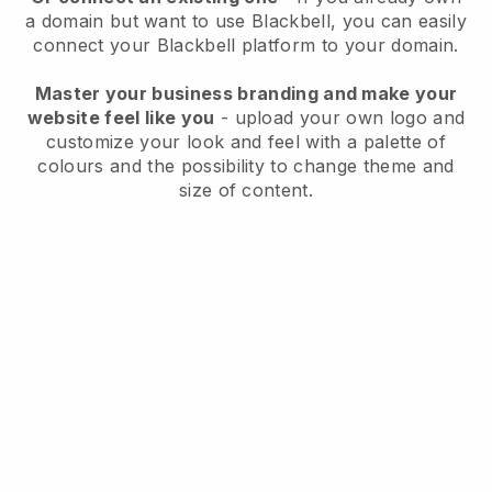
a domain but want to use
Blackbell
, you can easily
connect your
Blackbell
platform to your domain.
Master your business branding and make your
website feel like you
- upload your own logo and
customize your look and feel with a palette of
colours and the possibility to change theme and
size of content.