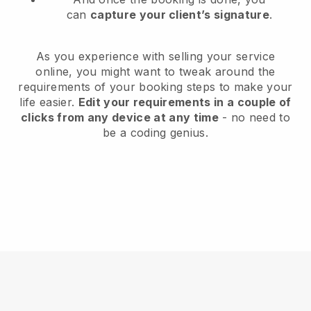
can
capture your client’s signature
.
As you experience with selling your service
online, you might want to tweak around the
requirements of your booking steps to make your
life easier.
Edit your requirements in a couple of
clicks from any device at any time
- no need to
be a coding genius.