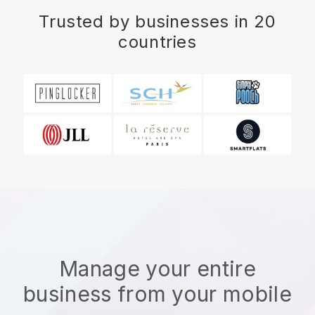
Trusted by businesses in 20
countries
Manage your entire
business from your mobile