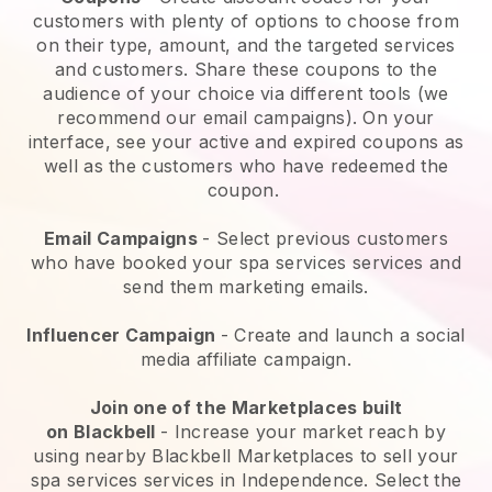
customers with plenty of options to choose from
on their type, amount, and the targeted services
and customers. Share these coupons to the
audience of your choice via different tools (we
recommend our email campaigns). On your
interface, see your active and expired coupons as
well as the customers who have redeemed the
coupon.
Email Campaigns
-
Select previous customers
who have booked your spa services services and
send them marketing emails.
Influencer Campaign
- Create and launch a social
media affiliate campaign.
Join one of the Marketplaces built
on
Blackbell
-
Increase your market reach by
using nearby Blackbell Marketplaces to sell your
spa services services in Independence.
Select the