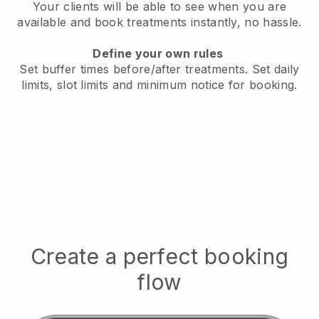
Your clients will be able to see when you are
available
and book treatments instantly, no hassle.
Define your own rules
Set buffer times before/after treatments.
Set daily
limits, slot limits and minimum notice for booking.
Create a perfect booking
flow