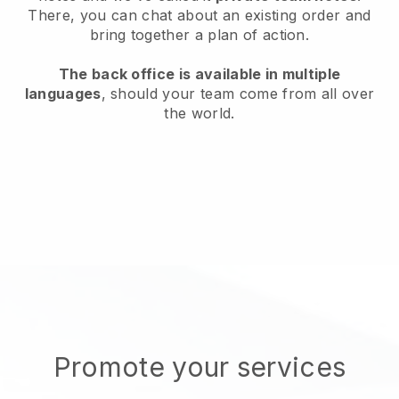
There, you can chat about an existing order and
bring together a plan of action.
The back office is available in multiple
languages
, should your team come from all over
the world.
Promote your services