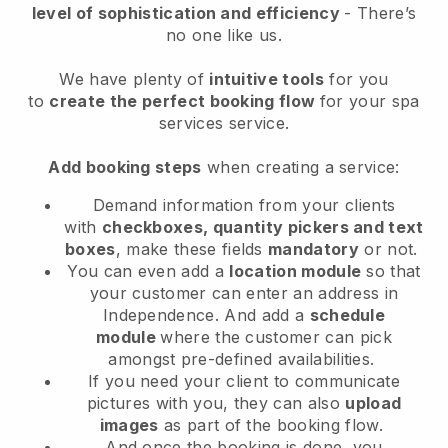
level of sophistication and efficiency
- There’s
no one like us.
We have plenty of
intuitive tools
for you
to
create the perfect booking flow
for your spa
services service.
Add booking steps
when creating a service:
Demand information from your clients
with
checkboxes, quantity pickers and text
boxes
, make these fields
mandatory
or not.
You can even add a
location module
so that
your customer can enter an address in
Independence
. And add a
schedule
module
where the customer can pick
amongst pre-defined availabilities.
If you need your client to communicate
pictures with you, they can also
upload
images
as part of the booking flow.
And once the booking is done, you