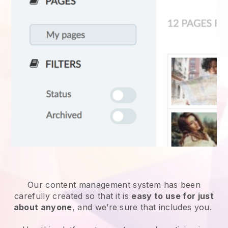
Our content management system has been
carefully created so that it is
easy to use for just
about anyone
, and we’re sure that includes you.