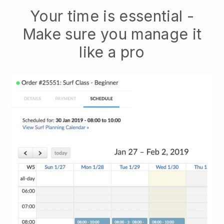
Your time is essential -
Make sure you manage it
like a pro