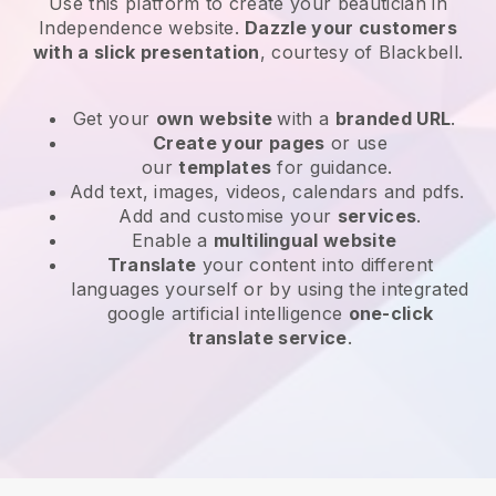
Use this platform to create your beautician in
Independence website
.
Dazzle your customers
with a slick presentation
, courtesy of
Blackbell
.
Get your
own website
with a
branded URL
.
Create your pages
or use
our
templates
for guidance.
Add text, images, videos, calendars and pdfs.
Add and customise your
services
.
Enable a
multilingual website
Translate
your content into different
languages yourself or by using the integrated
google artificial intelligence
one-click
translate service
.