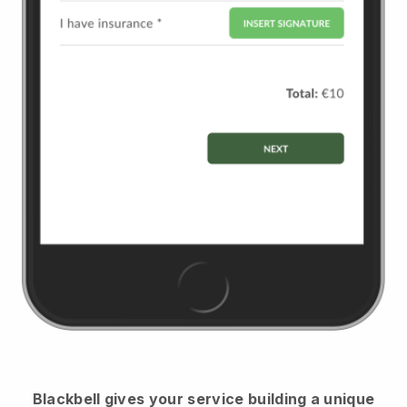
Blackbell
gives your service building a unique