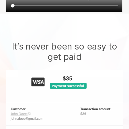
It’s never been so easy to
get paid