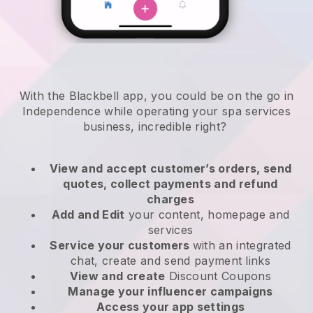
With the Blackbell app, you could be on the go in
Independence while operating your spa services
business
, incredible right?
View and accept customer’s orders, send
quotes, collect payments and refund
charges
Add and Edit
your content, homepage and
services
Service your customers
with an integrated
chat, create and send payment links
View and create
Discount Coupons
Manage your influencer campaigns
Access your app settings