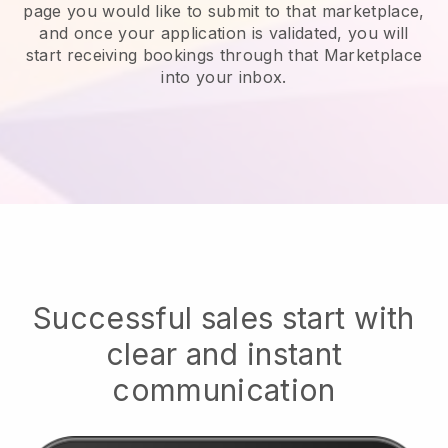
page you would like to submit to that marketplace,
and once your application is validated, you will
start receiving bookings through that Marketplace
into your inbox.
Successful sales start with
clear and instant
communication