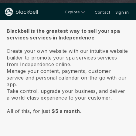
Explore
Contact
Sign in
About us
Blackbell is the greatest way to sell your spa
services services in Independence
Create your own website with our intuitive website
builder to promote your spa services services
from Independence online.
Manage your content, payments, customer
service and personal calendar on-the-go with our
app.
Take control, upgrade your business, and deliver
a world-class experience to your customer.
All of this, for just
$5 a month.