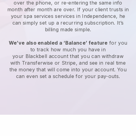
over the phone, or re-entering the same info
month after month are over.
If your client trusts in
your spa services services in Independence, he
can simply set up a recurring subscription
. It’s
billing made simple.
We’ve also enabled a ‘Balance’ feature
for you
to track how much you have in
your
Blackbell
account that you can withdraw
with
Transferwise
or
Stripe
, and see in real time
the money that will come into your account. You
can even set a schedule for your pay-outs.