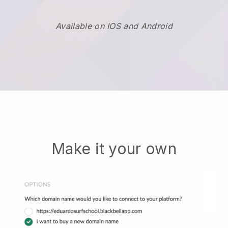
Available on IOS and Android
Make it your own