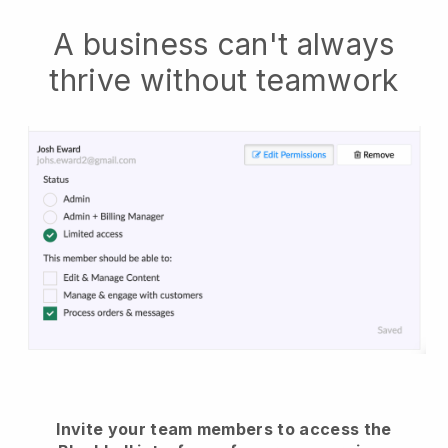
A business can't always
thrive without teamwork
Invite your team members to access the