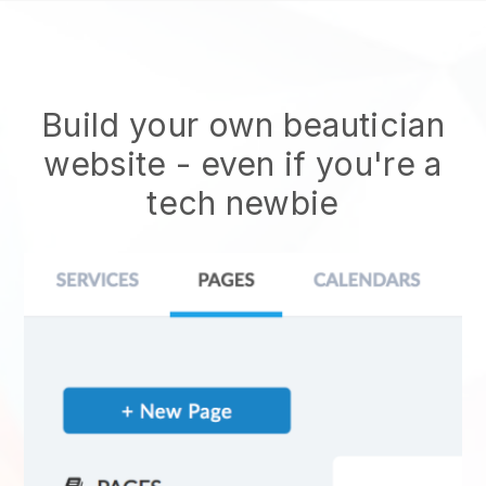
Build your own beautician
website
- even if you're a
tech newbie