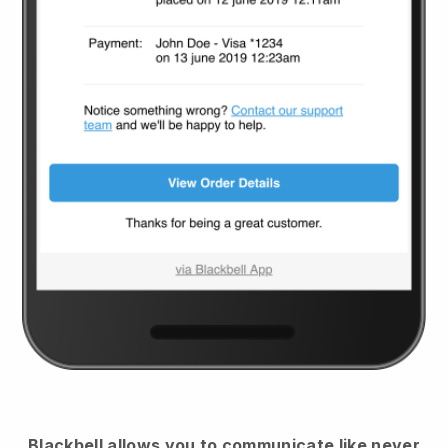
Blackbell
allows you to communicate like never