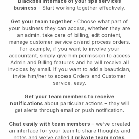
Blackbell interface of your spa services
business
- Start working together effectively.
Get your team together
- Choose what part of
your business they can access, whether they are
an admin, take care of billing, edit content,
manage customer service or/and process orders.
For example, if you want to involve your
accountant, simply give him permission to access
Admin and Billing features and he will receive all
invoices by email.
If you want to add a beautician
,
invite him/her to access Orders and Customer
service, easy.
Get your team members to receive
notifications
about particular actions – they will
get alerts through email or push notification.
Chat easily with team members
– we’ve created
an interface for your team to share thoughts and
notes and we’ve called it
private team notes
.