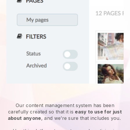
Our content management system has been
carefully created so that it is
easy to use for just
about anyone
, and we’re sure that includes you.