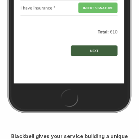
Blackbell
gives your service building a unique