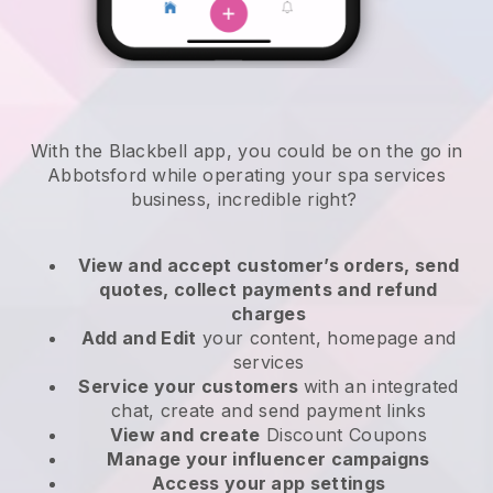
With the Blackbell app, you could be on the go in
Abbotsford while operating your spa services
business
, incredible right?
View and accept customer’s orders, send
quotes, collect payments and refund
charges
Add and Edit
your content, homepage and
services
Service your customers
with an integrated
chat, create and send payment links
View and create
Discount Coupons
Manage your influencer campaigns
Access your app settings