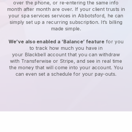
over the phone, or re-entering the same info
month after month are over.
If your client trusts in
your spa services services in Abbotsford, he can
simply set up a recurring subscription
. It’s billing
made simple.
We’ve also enabled a ‘Balance’ feature
for you
to track how much you have in
your
Blackbell
account that you can withdraw
with
Transferwise
or
Stripe
, and see in real time
the money that will come into your account. You
can even set a schedule for your pay-outs.