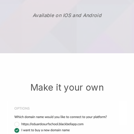
Available on IOS and Android
Make it your own