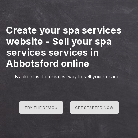
Create your spa services
website
-
Sell your spa
services services in
Abbotsford online
Blackbell is the greatest way to sell your services
TRY THE DEMO »
GET STARTED NOW