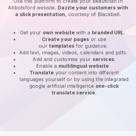
Use this platform to create your beautician in
Abbotsford website
.
Dazzle your customers with
a slick presentation
, courtesy of
Blackbell
.
Get your
own website
with a
branded URL
.
Create your pages
or use
our
templates
for guidance.
Add text, images, videos, calendars and pdfs.
Add and customise your
services
.
Enable a
multilingual website
Translate
your content into different
languages yourself or by using the integrated
google artificial intelligence
one-click
translate service
.