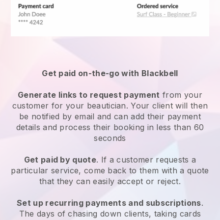
Get paid on-the-go with
Blackbell
Generate links to request payment
from your
customer
for your beautician.
Your client will then
be notified by email and can add their payment
details and process their booking in less than 60
seconds
Get paid by quote
. If a customer requests a
particular service, come back to them with a quote
that they can easily accept or reject.
Set up recurring payments and subscriptions
.
The days of chasing down clients, taking cards