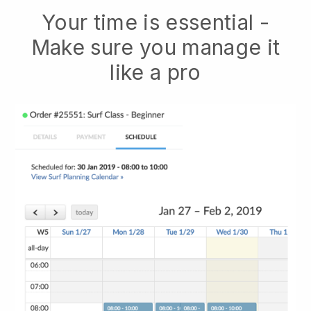
Your time is essential -
Make sure you manage it
like a pro