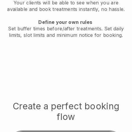
Your clients will be able to see when you are
available
and book treatments instantly, no hassle.
Define your own rules
Set buffer times before/after treatments.
Set daily
limits, slot limits and minimum notice for booking.
Create a perfect booking
flow