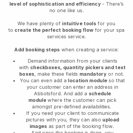
level of sophistication and efficiency
- There’s
no one like us.
We have plenty of
intuitive tools
for you
to
create the perfect booking flow
for your spa
services service.
Add booking steps
when creating a service:
Demand information from your clients
with
checkboxes, quantity pickers and text
boxes
, make these fields
mandatory
or not.
You can even add a
location module
so that
your customer can enter an address in
Abbotsford
. And add a
schedule
module
where the customer can pick
amongst pre-defined availabilities.
If you need your client to communicate
pictures with you, they can also
upload
images
as part of the booking flow.
And once the booking is done, you