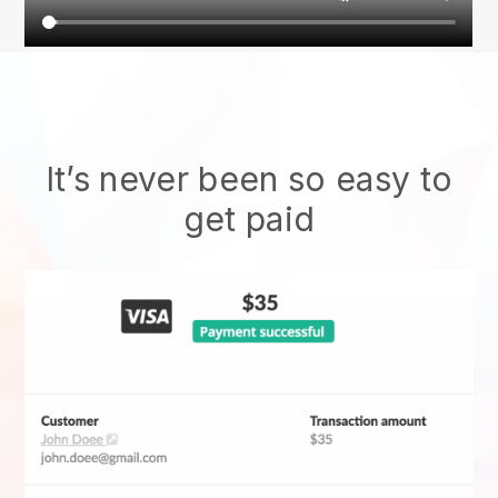
It’s never been so easy to
get paid