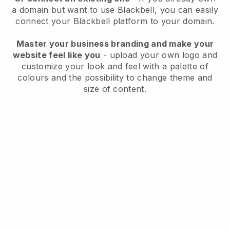
a domain but want to use
Blackbell
, you can easily
connect your
Blackbell
platform to your domain.
Master your business branding and make your
website feel like you
- upload your own logo and
customize your look and feel with a palette of
colours and the possibility to change theme and
size of content.