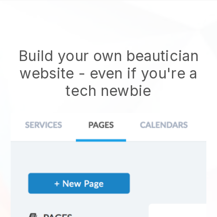
Build your own beautician
website
- even if you're a
tech newbie