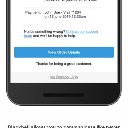
Blackbell
allows you to communicate like never