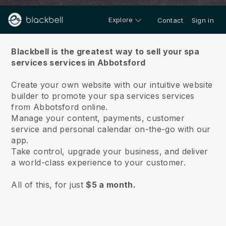
Explore
Contact
Sign in
About us
Blackbell is the greatest way to sell your spa
services services in Abbotsford
Create your own website with our intuitive website
builder to promote your spa services services
from Abbotsford online.
Manage your content, payments, customer
service and personal calendar on-the-go with our
app.
Take control, upgrade your business, and deliver
a world-class experience to your customer.
All of this, for just
$5 a month.