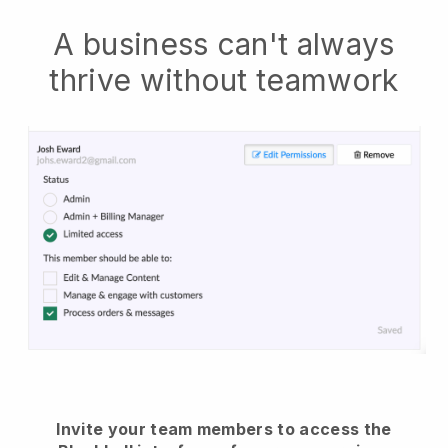
A business can't always
thrive without teamwork
Invite your team members to access the