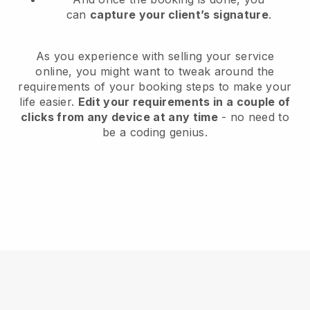
can
capture your client’s signature
.
As you experience with selling your service
online, you might want to tweak around the
requirements of your booking steps to make your
life easier.
Edit your requirements in a couple of
clicks from any device at any time
- no need to
be a coding genius.