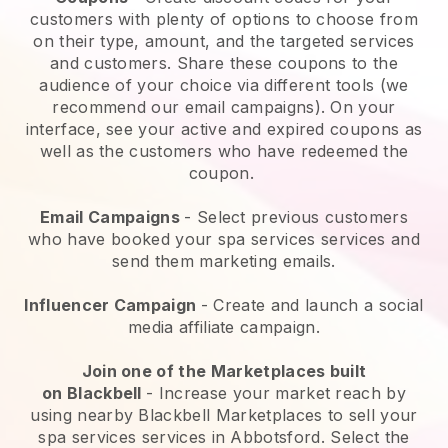
customers with plenty of options to choose from
on their type, amount, and the targeted services
and customers. Share these coupons to the
audience of your choice via different tools (we
recommend our email campaigns). On your
interface, see your active and expired coupons as
well as the customers who have redeemed the
coupon.
Email Campaigns
-
Select previous customers
who have booked your spa services services and
send them marketing emails.
Influencer Campaign
- Create and launch a social
media affiliate campaign.
Join one of the Marketplaces built
on
Blackbell
-
Increase your market reach by
using nearby Blackbell Marketplaces to sell your
spa services services in Abbotsford.
Select the