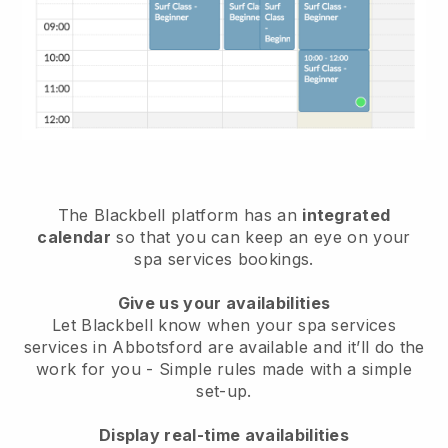
The Blackbell platform has an
integrated
calendar
so that you can keep an eye on your
spa services bookings.
Give us your availabilities
Let Blackbell know when your spa services
services in Abbotsford are available and it’ll do the
work for you
- Simple rules made with a simple
set-up.
Display real-time availabilities