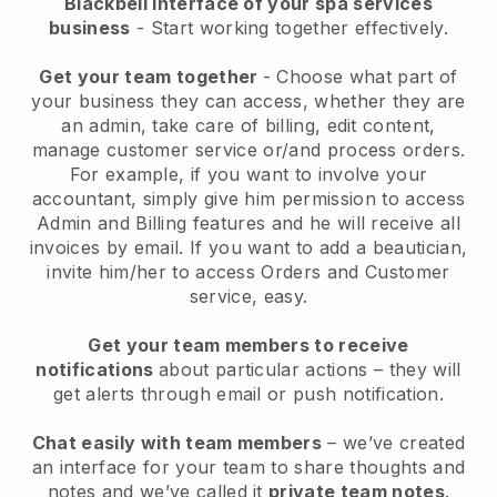
Blackbell interface of your spa services
business
- Start working together effectively.
Get your team together
- Choose what part of
your business they can access, whether they are
an admin, take care of billing, edit content,
manage customer service or/and process orders.
For example, if you want to involve your
accountant, simply give him permission to access
Admin and Billing features and he will receive all
invoices by email.
If you want to add a beautician
,
invite him/her to access Orders and Customer
service, easy.
Get your team members to receive
notifications
about particular actions – they will
get alerts through email or push notification.
Chat easily with team members
– we’ve created
an interface for your team to share thoughts and
notes and we’ve called it
private team notes
.