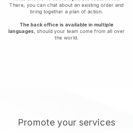
There, you can chat about an existing order and
bring together a plan of action.
The back office is available in multiple
languages
, should your team come from all over
the world.
Promote your services