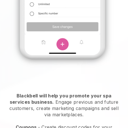
Blackbell will help you promote your spa
services business.
Engage previous and future
customers, create marketing campaigns and sell
via marketplaces.
Coupons
- Create discount codes for your