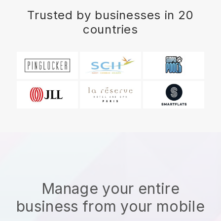
Trusted by businesses in 20
countries
Manage your entire
business from your mobile