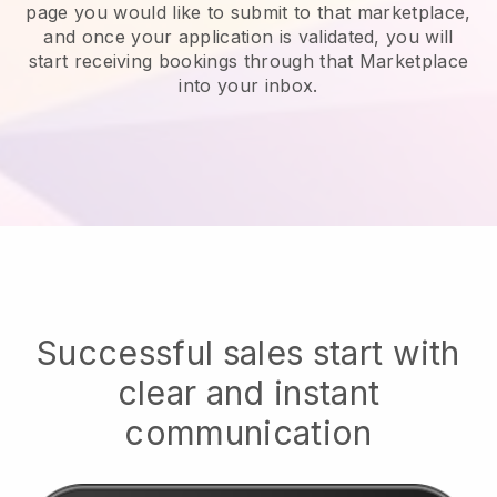
page you would like to submit to that marketplace,
and once your application is validated, you will
start receiving bookings through that Marketplace
into your inbox.
Successful sales start with
clear and instant
communication