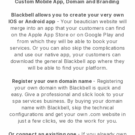
Custom Mobile App, Domain and Branding
Blackbell allows you to create your very own
IOS or Android app
-
Your beautician website will
merge into an app
that your customers can find
on the Apple App Store or on Google Play and
from which they will be able to book your
services. Or you can also skip the complications
and use our native app, your customers can
download the general
Blackbell
app where they
will be able to find your platform.
Register your own domain name
- Registering
your own domain with
Blackbell
is quick and
easy.
Give a professional and slick look to your
spa services business.
By buying your domain
name with
Blackbell
, skip the technical
configurations and get your own .com website in
just a few clicks, we do the work for you.
Or connect an existing one
- If you already own