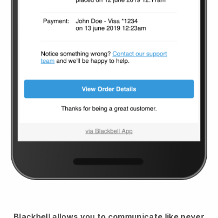
Blackbell
allows you to communicate like never