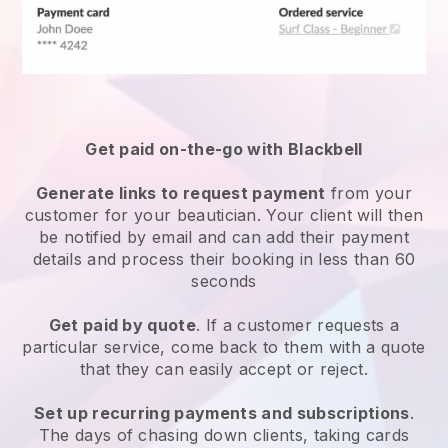
Get paid on-the-go with
Blackbell
Generate links to request payment
from your
customer
for your beautician.
Your client will then
be notified by email and can add their payment
details and process their booking in less than 60
seconds
Get paid by quote
. If a customer requests a
particular service, come back to them with a quote
that they can easily accept or reject.
Set up recurring payments and subscriptions
.
The days of chasing down clients, taking cards