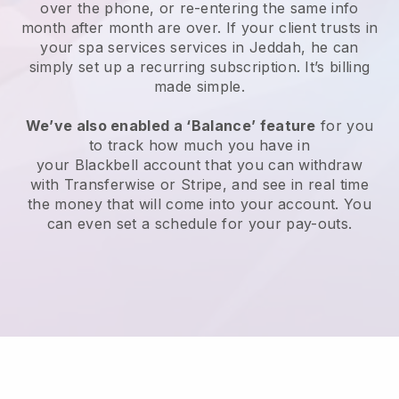
over the phone, or re-entering the same info
month after month are over.
If your client trusts in
your spa services services in Jeddah, he can
simply set up a recurring subscription
. It’s billing
made simple.
We’ve also enabled a ‘Balance’ feature
for you
to track how much you have in
your
Blackbell
account that you can withdraw
with
Transferwise
or
Stripe
, and see in real time
the money that will come into your account. You
can even set a schedule for your pay-outs.