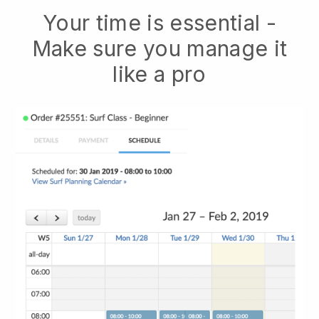
Your time is essential -
Make sure you manage it
like a pro