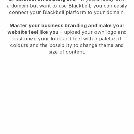
a domain but want to use
Blackbell
, you can easily
connect your
Blackbell
platform to your domain.
Master your business branding and make your
website feel like you
- upload your own logo and
customize your look and feel with a palette of
colours and the possibility to change theme and
size of content.