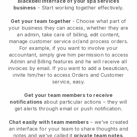
Blackbell interface of your spa services
business
- Start working together effectively.
Get your team together
- Choose what part of
your business they can access, whether they are
an admin, take care of billing, edit content,
manage customer service or/and process orders.
For example, if you want to involve your
accountant, simply give him permission to access
Admin and Billing features and he will receive all
invoices by email.
If you want to add a beautician
,
invite him/her to access Orders and Customer
service, easy.
Get your team members to receive
notifications
about particular actions – they will
get alerts through email or push notification.
Chat easily with team members
– we’ve created
an interface for your team to share thoughts and
notes and we’ve called it
private team notes
.