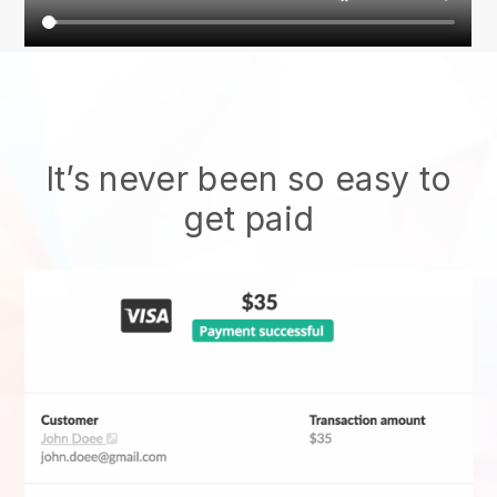
It’s never been so easy to
get paid