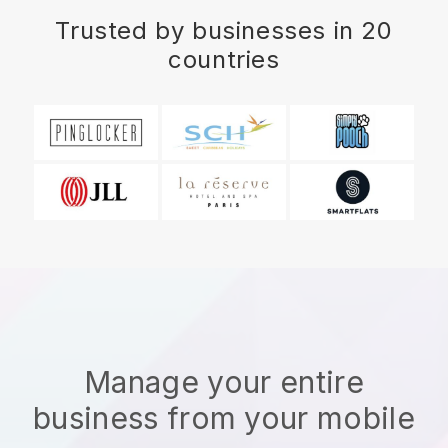
Trusted by businesses in 20
countries
Manage your entire
business from your mobile