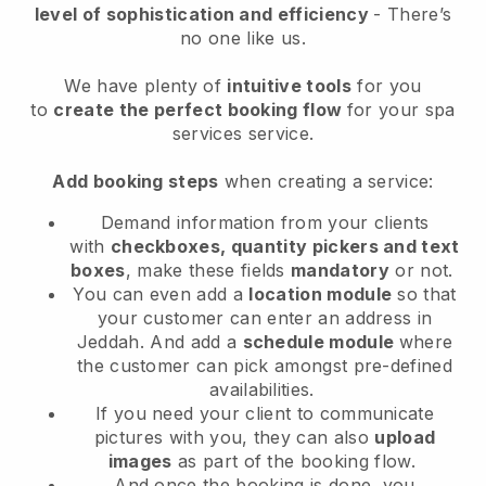
level of sophistication and efficiency
- There’s
no one like us.
We have plenty of
intuitive tools
for you
to
create the perfect booking flow
for your spa
services service.
Add booking steps
when creating a service:
Demand information from your clients
with
checkboxes, quantity pickers and text
boxes
, make these fields
mandatory
or not.
You can even add a
location module
so that
your customer can enter an address in
Jeddah
. And add a
schedule module
where
the customer can pick amongst pre-defined
availabilities.
If you need your client to communicate
pictures with you, they can also
upload
images
as part of the booking flow.
And once the booking is done, you