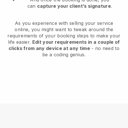
can
capture your client’s signature
.
As you experience with selling your service
online, you might want to tweak around the
requirements of your booking steps to make your
life easier.
Edit your requirements in a couple of
clicks from any device at any time
- no need to
be a coding genius.