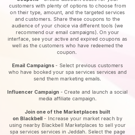
customers with plenty of options to choose from
on their type, amount, and the targeted services
and customers. Share these coupons to the
audience of your choice via different tools (we
recommend our email campaigns). On your
interface, see your active and expired coupons as
well as the customers who have redeemed the
coupon.
Email Campaigns
-
Select previous customers
who have booked your spa services services and
send them marketing emails.
Influencer Campaign
- Create and launch a social
media affiliate campaign.
Join one of the Marketplaces built
on
Blackbell
-
Increase your market reach by
using nearby Blackbell Marketplaces to sell your
spa services services in Jeddah.
Select the page