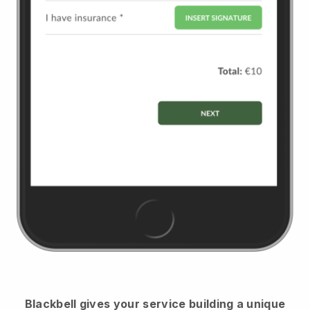
Blackbell
gives your service building a unique