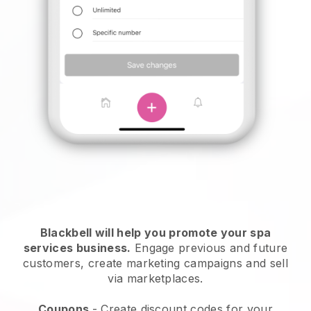
Blackbell will help you promote your spa
services business.
Engage previous and future
customers, create marketing campaigns and sell
via marketplaces.
Coupons
- Create discount codes for your