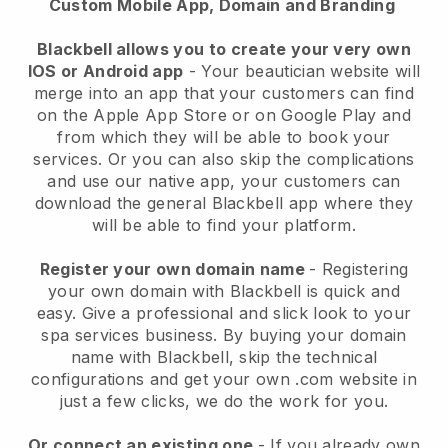
Custom Mobile App, Domain and Branding
Blackbell allows you to create your very own
IOS or Android app
-
Your beautician website will
merge into an app
that your customers can find
on the Apple App Store or on Google Play and
from which they will be able to book your
services. Or you can also skip the complications
and use our native app, your customers can
download the general
Blackbell
app where they
will be able to find your platform.
Register your own domain name
- Registering
your own domain with
Blackbell
is quick and
easy.
Give a professional and slick look to your
spa services business.
By buying your domain
name with
Blackbell
, skip the technical
configurations and get your own .com website in
just a few clicks, we do the work for you.
Or connect an existing one
- If you already own