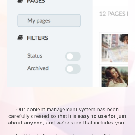
Our content management system has been
carefully created so that it is
easy to use for just
about anyone
, and we’re sure that includes you.