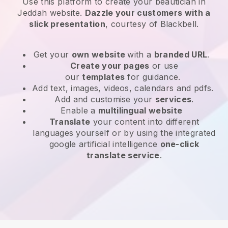
Use this platform to create your beautician in
Jeddah website
.
Dazzle your customers with a
slick presentation
, courtesy of
Blackbell
.
Get your
own website
with a
branded URL
.
Create your pages
or use
our
templates
for guidance.
Add text, images, videos, calendars and pdfs.
Add and customise your
services
.
Enable a
multilingual website
Translate
your content into different
languages yourself or by using the integrated
google artificial intelligence
one-click
translate service
.