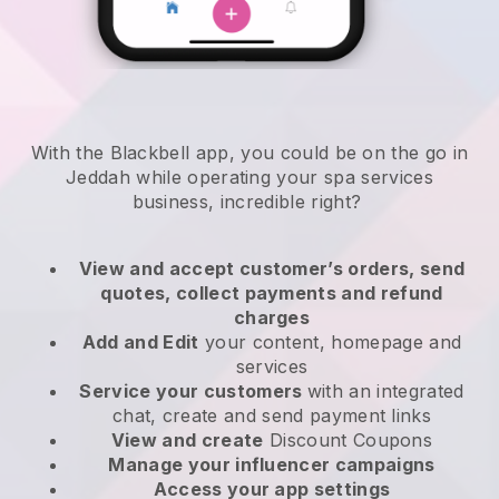
With the Blackbell app, you could be on the go in
Jeddah while operating your spa services
business
, incredible right?
View and accept customer’s orders, send
quotes, collect payments and refund
charges
Add and Edit
your content, homepage and
services
Service your customers
with an integrated
chat, create and send payment links
View and create
Discount Coupons
Manage your influencer campaigns
Access your app settings