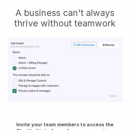
A business can't always
thrive without teamwork
Invite your team members to access the