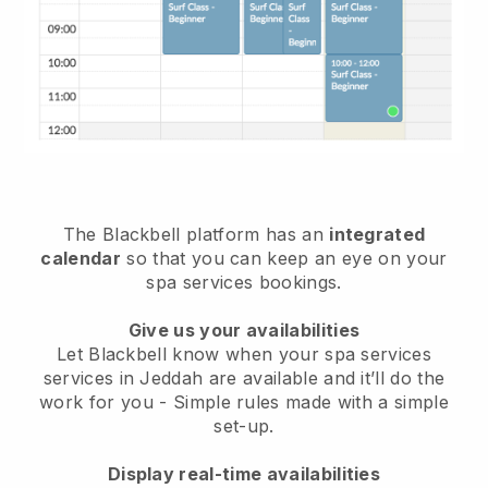
The Blackbell platform has an
integrated
calendar
so that you can keep an eye on your
spa services bookings.
Give us your availabilities
Let Blackbell know when your spa services
services in Jeddah are available and it’ll do the
work for you
- Simple rules made with a simple
set-up.
Display real-time availabilities