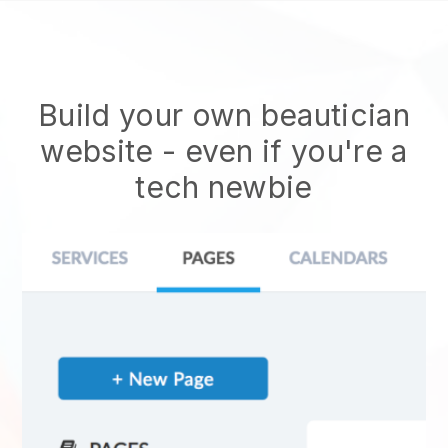
Build your own beautician
website
- even if you're a
tech newbie