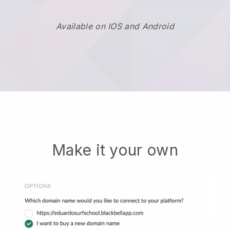
Available on IOS and Android
Make it your own