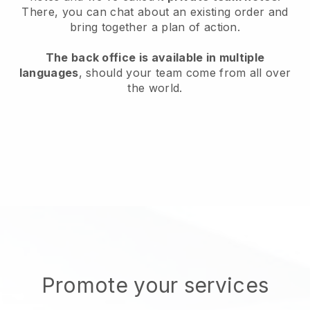
There, you can chat about an existing order and
bring together a plan of action.
The back office is available in multiple
languages
, should your team come from all over
the world.
Promote your services