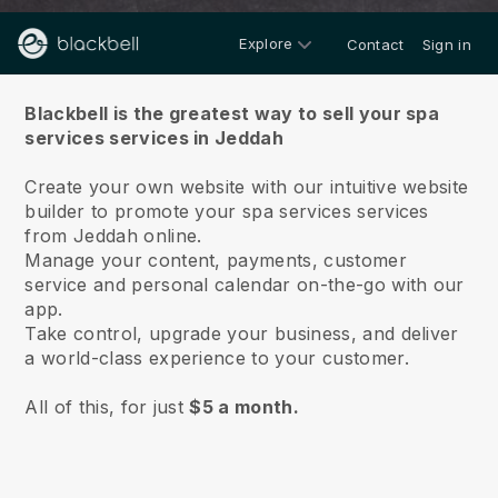
Explore
Contact
Sign in
About us
Blackbell is the greatest way to sell your spa
services services in Jeddah
Create your own website with our intuitive website
builder to promote your spa services services
from Jeddah online.
Manage your content, payments, customer
service and personal calendar on-the-go with our
app.
Take control, upgrade your business, and deliver
a world-class experience to your customer.
All of this, for just
$5 a month.