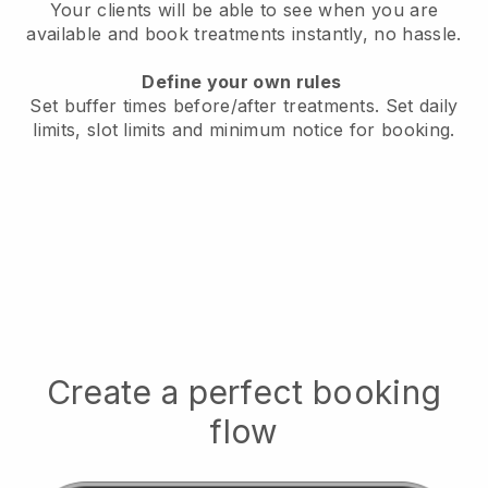
Your clients will be able to see when you are
available
and book treatments instantly, no hassle.
Define your own rules
Set buffer times before/after treatments.
Set daily
limits, slot limits and minimum notice for booking.
Create a perfect booking
flow