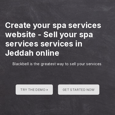
Create your spa services
website
-
Sell your spa
services services in
Jeddah online
Blackbell is the greatest way to sell your services
TRY THE DEMO »
GET STARTED NOW