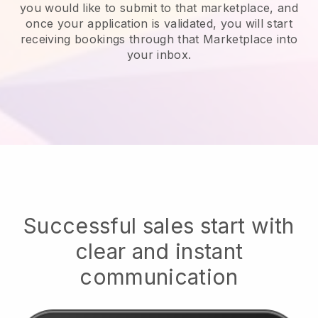
you would like to submit to that marketplace, and
once your application is validated, you will start
receiving bookings through that Marketplace into
your inbox.
Successful sales start with
clear and instant
communication