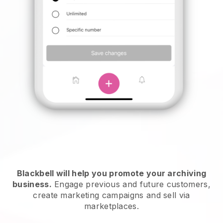
Blackbell will help you promote your archiving
business.
Engage previous and future customers,
create marketing campaigns and sell via
marketplaces.