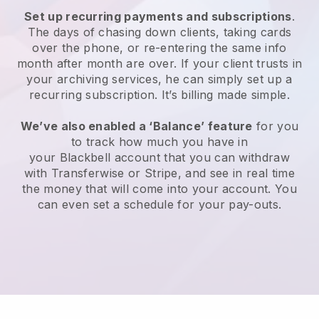
Set up recurring payments and subscriptions
.
The days of chasing down clients, taking cards
over the phone, or re-entering the same info
month after month are over.
If your client trusts in
your archiving services, he can simply set up a
recurring subscription.
It’s billing made simple.
We’ve also enabled a ‘Balance’ feature
for you
to track how much you have in
your
Blackbell
account that you can withdraw
with Transferwise or Stripe, and see in real time
the money that will come into your account. You
can even set a schedule for your pay-outs.