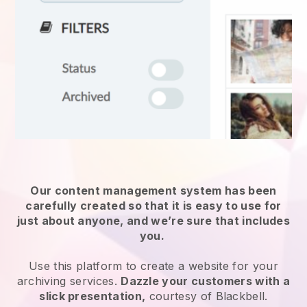
Our content management system has been
carefully created so that it is easy to use for
just about anyone, and we’re sure that includes
you.
Use this platform to create a website for
your
archiving services
.
Dazzle your customers with a
slick presentation,
courtesy of
Blackbell
.