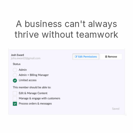
A business can't always
thrive without teamwork