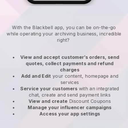
With the
Blackbell
app,
you can be on-the-go
while operating your archiving business
, incredible
right?
View and accept customer’s orders, send
quotes, collect payments and refund
charges
Add and Edit
your content, homepage and
services
Service your customers
with an integrated
chat, create and send payment links
View and create
Discount Coupons
Manage your influencer campaigns
Access your app settings