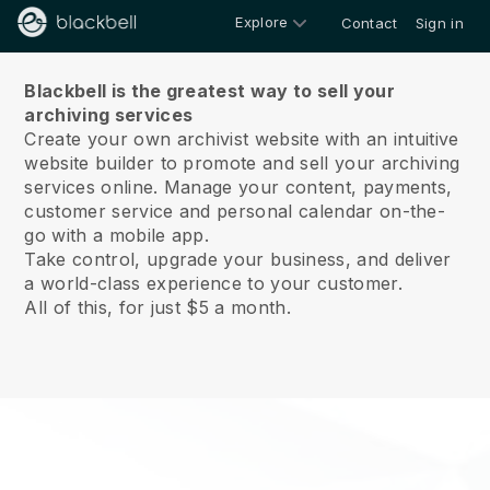
Explore
Contact
Sign in
About us
Blackbell is the greatest way to sell your
archiving services
Create your own archivist website with an intuitive
website builder to promote and sell your archiving
services online.
Manage your content, payments,
customer service and personal calendar on-the-
go with a mobile app.
Take control, upgrade your business, and deliver
a world-class experience to your customer.
All of this, for just $5 a month.