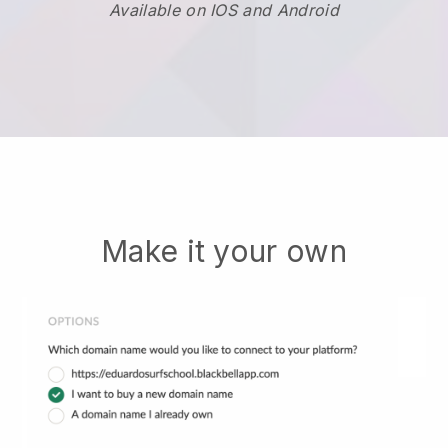
Available on IOS and Android
Make it your own