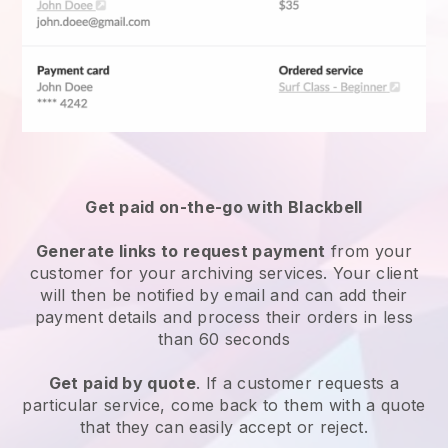
Get paid on-the-go with Blackbell
Generate links to request payment
from your
customer for your
archiving services
. Your client
will then be notified by email and can add their
payment details and process their orders in less
than 60 seconds
Get paid by quote
. If a customer requests a
particular service, come back to them with a quote
that they can easily accept or reject.