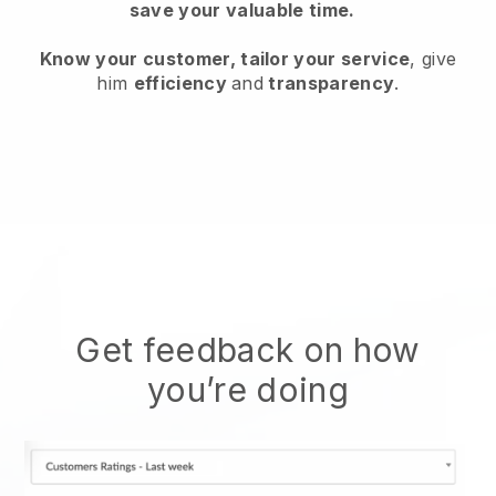
save your valuable time.
Know your customer, tailor your service
, give
him
efficiency
and
transparency
.
Get feedback on how
you’re doing