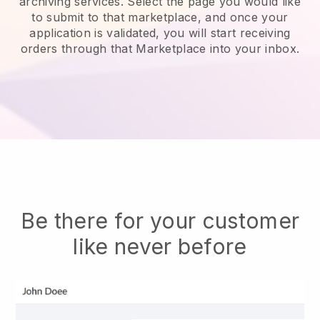
archiving services.
Select the page you would like
to submit to that marketplace, and once your
application is validated, you will start receiving
orders through that Marketplace into your inbox.
Be there for your customer
like never before