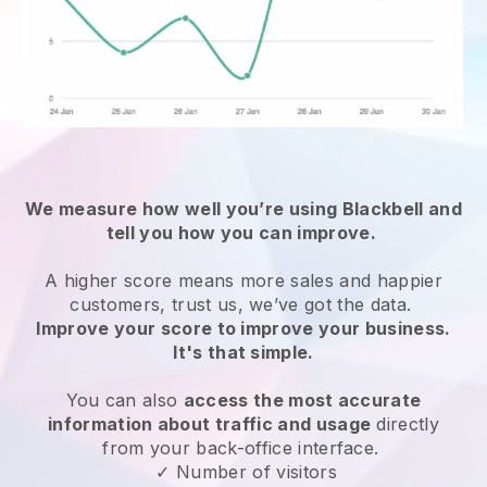
We measure how well you’re using
Blackbell
and
tell you how you can improve.
A higher score means more sales and happier
customers, trust us, we’ve got the data.
Improve your score to improve your business.
It's that simple.
You can also
access the most accurate
information about traffic and usage
directly
from your back-office interface.
✓ Number of visitors