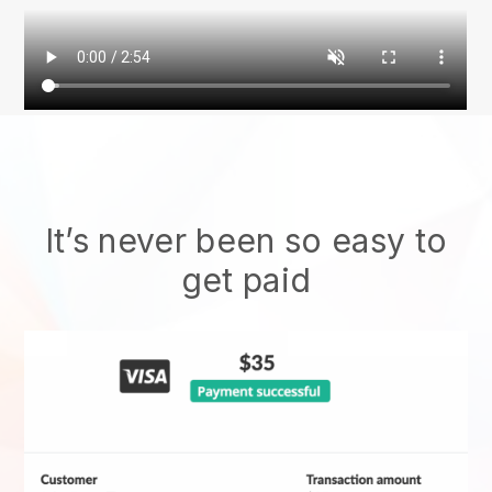
It’s never been so easy to
get paid