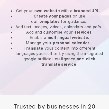
Get your
own website
with a
branded URL
.
Create your pages
or use
our
templates
for guidance.
Add text, images, videos, calendars and pdfs.
Add and customise your
services
.
Enable a
multilingual website.
Manage your
personal calendar.
Translate
your content into different
languages yourself or by using the integrated
google artificial intelligence
one-click
translate service
.
Trusted by businesses in 20