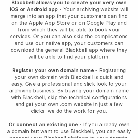
Blackbell allows you to create your very own
IOS or Android app
-
Your archiving website will
merge into an app
that your customers can find
on the Apple App Store or on Google Play and
from which they will be able to book your
services. Or you can also skip the complications
and use our native app, your customers can
download the general
Blackbell
app where they
will be able to find your platform.
Register your own domain name
- Registering
your own domain with
Blackbell
is quick and
easy.
Give a professional and slick look to your
archiving business.
By buying your domain name
with
Blackbell
, skip the technical configurations
and get your own .com website in just a few
clicks, we do the work for you.
Or connect an existing one
- If you already own
a domain but want to use
Blackbell
, you can easily