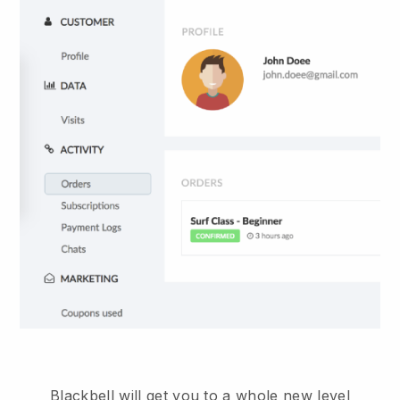
Blackbell will get you to a whole new level