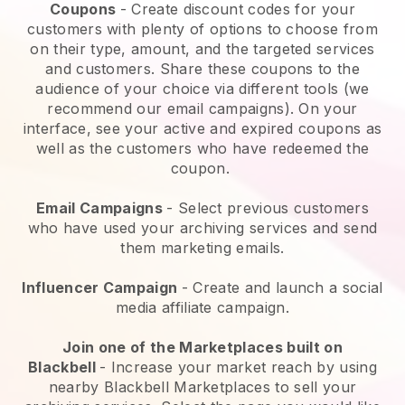
Coupons
- Create discount codes for your
customers with plenty of options to choose from
on their type, amount, and the targeted services
and customers. Share these coupons to the
audience of your choice via different tools (we
recommend our email campaigns). On your
interface, see your active and expired coupons as
well as the customers who have redeemed the
coupon.
Email Campaigns
-
Select previous customers
who have used your archiving services and send
them marketing emails.
Influencer Campaign
- Create and launch a social
media affiliate campaign.
Join one of the Marketplaces built on
Blackbell
-
Increase your market reach by using
nearby Blackbell Marketplaces to sell your