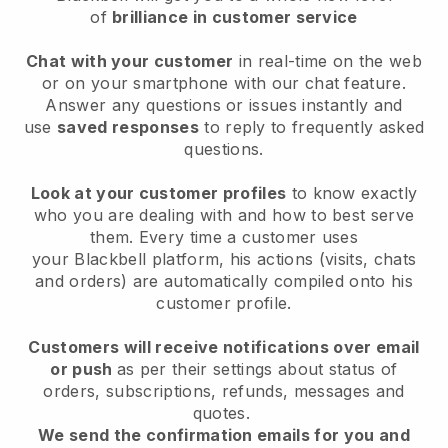
of
brilliance in customer service
Chat with your customer
in real-time on the web
or on your smartphone with our chat feature.
Answer any questions or issues instantly and
use
saved responses
to reply to frequently asked
questions.
Look at your customer profiles
to know exactly
who you are dealing with and how to best serve
them. Every time a customer uses
your
Blackbell
platform, his actions (visits, chats
and orders) are automatically compiled onto his
customer profile.
Customers will receive notifications over email
or push
as per their settings about status of
orders, subscriptions, refunds, messages and
quotes.
We send the confirmation emails for you and