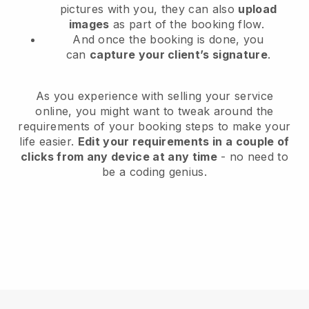
pictures with you, they can also
upload
images
as part of the booking flow.
And once the booking is done, you
can
capture your client’s signature
.
As you experience with selling your service
online, you might want to tweak around the
requirements of your booking steps to make your
life easier.
Edit your requirements in a couple of
clicks from any device at any time
- no need to
be a coding genius.