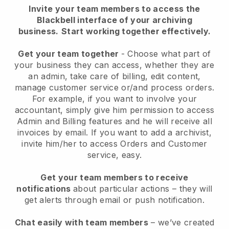
Invite your team members to access the
Blackbell interface of your archiving
business.
Start working together effectively.
Get your team together
- Choose what part of
your business they can access, whether they are
an admin, take care of billing, edit content,
manage customer service or/and process orders.
For example, if you want to involve your
accountant, simply give him permission to access
Admin and Billing features and he will receive all
invoices by email.
If you want to add a archivist
,
invite him/her to access Orders and Customer
service, easy.
Get your team members to receive
notifications
about particular actions – they will
get alerts through email or push notification.
Chat easily with team members
– we’ve created