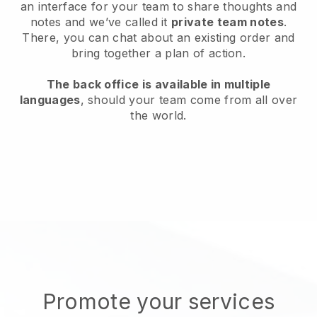
an interface for your team to share thoughts and
notes and we’ve called it
private team notes
.
There, you can chat about an existing order and
bring together a plan of action.
The back office is available in multiple
languages
, should your team come from all over
the world.
Promote your services