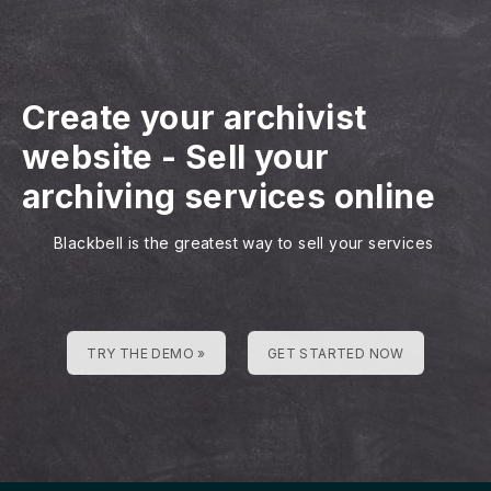
Create your archivist
website
-
Sell your
archiving services online
Blackbell is the greatest way to sell your services
TRY THE DEMO »
GET STARTED NOW