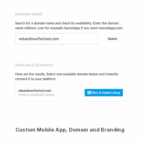
Custom Mobile App, Domain and Branding