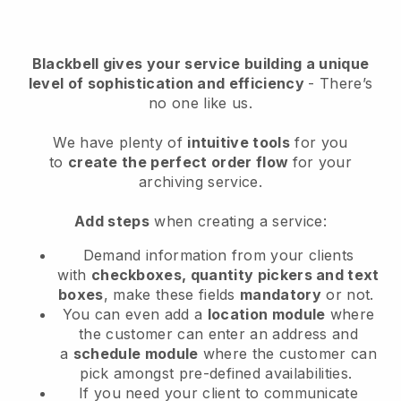
Blackbell
gives your service building a unique
level of sophistication and efficiency
- There’s
no one like us.
We have plenty of
intuitive tools
for you
to
create the perfect order flow
for your
archiving service
.
Add steps
when creating a service:
Demand information from your clients
with
checkboxes, quantity pickers and text
boxes
, make these fields
mandatory
or not.
You can even add a
location module
where
the customer can enter an address and
a
schedule module
where the customer can
pick amongst pre-defined availabilities.
If you need your client to communicate