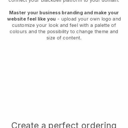
connect your
Blackbell
platform to your domain.
Master your business branding and make your
website feel like you
- upload your own logo and
customize your look and feel with a palette of
colours and the possibility to change theme and
size of content.
Create a perfect ordering