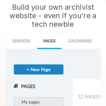
Build your own archivist
website
- even if you're a
tech newbie