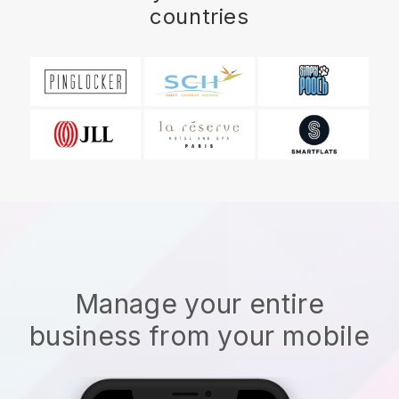
countries
Manage your entire
business from your mobile