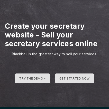
Create your secretary
website
-
Sell your
secretary services online
Blackbell is the greatest way to sell your services
TRY THE DEMO »
GET STARTED NOW