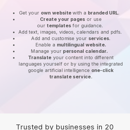
Get your
own website
with a
branded URL
.
Create your pages
or use
our
templates
for guidance.
Add text, images, videos, calendars and pdfs.
Add and customise your
services
.
Enable a
multilingual website.
Manage your
personal calendar.
Translate
your content into different
languages yourself or by using the integrated
google artificial intelligence
one-click
translate service
.
Trusted by businesses in 20