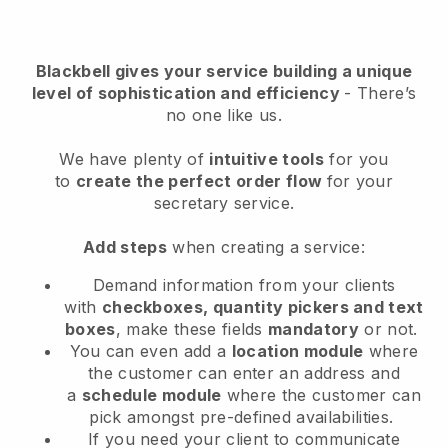
Blackbell
gives your service building a unique
level of sophistication and efficiency
- There’s
no one like us.
We have plenty of
intuitive tools
for you
to
create the perfect order flow
for your
secretary service
.
Add steps
when creating a service:
Demand information from your clients
with
checkboxes, quantity pickers and text
boxes
, make these fields
mandatory
or not.
You can even add a
location module
where
the customer can enter an address and
a
schedule module
where the customer can
pick amongst pre-defined availabilities.
If you need your client to communicate