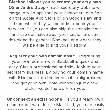
Blackbell allows you to create your very own
IOS or Android app
-
Your secretary website will
merge into an app
that your customers can find
on the Apple App Store or on Google Play and
from which they will be able to book your
services. Or you can also skip the complications
and use our native app, your customers can
download the general
Blackbell
app where they
will be able to find your platform.
Register your own domain name
- Registering
your own domain with
Blackbell
is quick and
easy.
Give a professional and slick look to your
secretary business.
By buying your domain name
with
Blackbell
, skip the technical configurations
and get your own .com website in just a few
clicks, we do the work for you.
Or connect an existing one
- If you already own
a domain but want to use
Blackbell
, you can easily