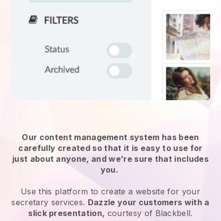
Our content management system has been
carefully created so that it is easy to use for
just about anyone, and we’re sure that includes
you.
Use this platform to create a website for
your
secretary services
.
Dazzle your customers with a
slick presentation,
courtesy of
Blackbell
.