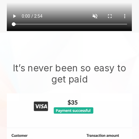
It’s never been so easy to
get paid