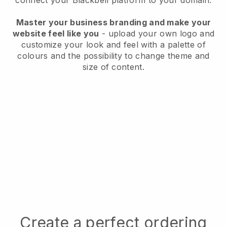
connect your
Blackbell
platform to your domain.
Master your business branding and make your
website feel like you
- upload your own logo and
customize your look and feel with a palette of
colours and the possibility to change theme and
size of content.
Create a perfect ordering