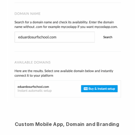
Custom Mobile App, Domain and Branding