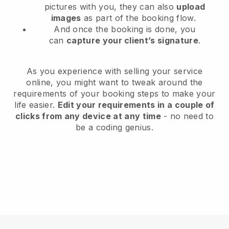
pictures with you, they can also
upload
images
as part of the booking flow.
And once the booking is done, you
can
capture your client’s signature
.
As you experience with selling your service
online, you might want to tweak around the
requirements of your booking steps to make your
life easier.
Edit your requirements in a couple of
clicks from any device at any time
- no need to
be a coding genius.