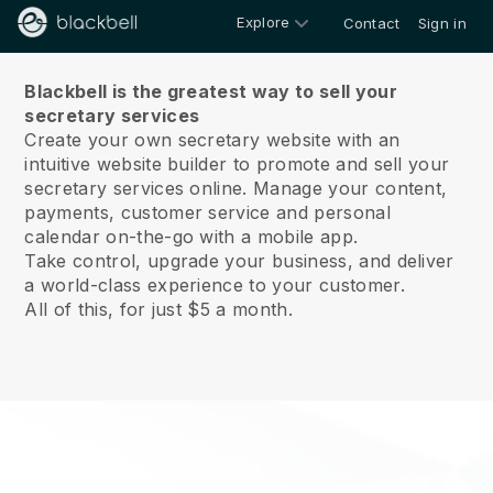
Explore
Contact
Sign in
About us
Blackbell is the greatest way to sell your
secretary services
Create your own secretary website with an
intuitive website builder to promote and sell your
secretary services online.
Manage your content,
payments, customer service and personal
calendar on-the-go with a mobile app.
Take control, upgrade your business, and deliver
a world-class experience to your customer.
All of this, for just $5 a month.