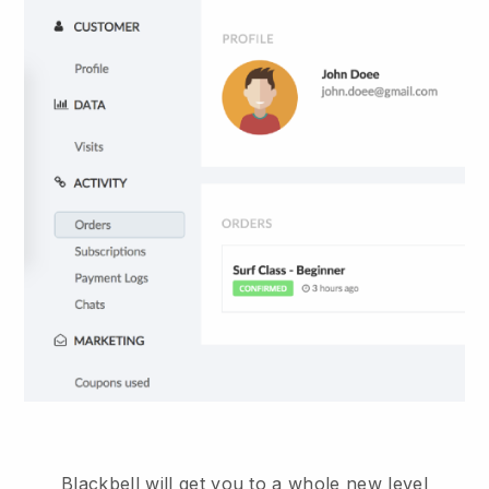
Blackbell will get you to a whole new level