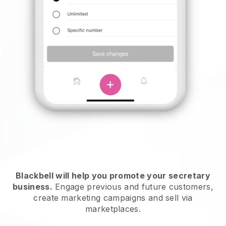
Blackbell will help you promote your secretary
business.
Engage previous and future customers,
create marketing campaigns and sell via
marketplaces.