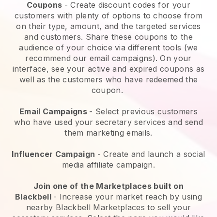
Coupons
- Create discount codes for your
customers with plenty of options to choose from
on their type, amount, and the targeted services
and customers. Share these coupons to the
audience of your choice via different tools (we
recommend our email campaigns). On your
interface, see your active and expired coupons as
well as the customers who have redeemed the
coupon.
Email Campaigns
-
Select previous customers
who have used your secretary services and send
them marketing emails.
Influencer Campaign
- Create and launch a social
media affiliate campaign.
Join one of the Marketplaces built on
Blackbell
-
Increase your market reach by using
nearby Blackbell Marketplaces to sell your