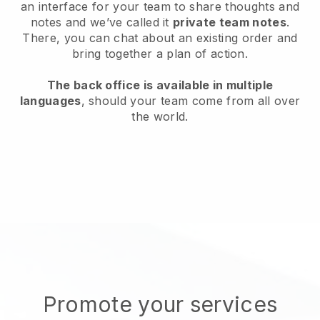
an interface for your team to share thoughts and
notes and we’ve called it
private team notes
.
There, you can chat about an existing order and
bring together a plan of action.
The back office is available in multiple
languages
, should your team come from all over
the world.
Promote your services