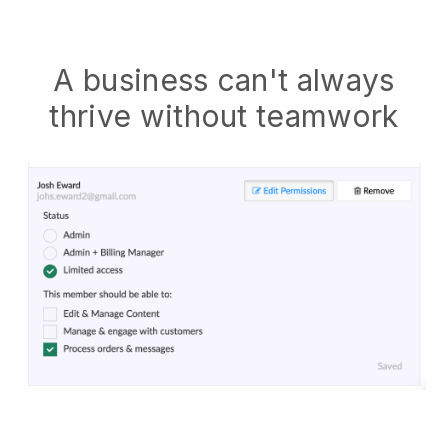
A business can't always
thrive without teamwork