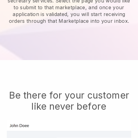
secretary services.
Select the page you would like
to submit to that marketplace, and once your
application is validated, you will start receiving
orders through that Marketplace into your inbox.
Be there for your customer
like never before