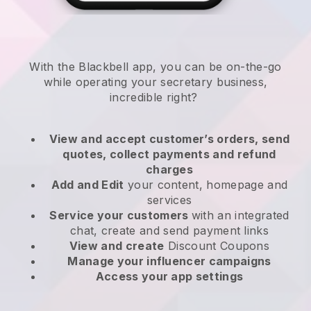
With the
Blackbell
app,
you can be on-the-go
while operating your secretary business
,
incredible right?
View and accept customer’s orders, send
quotes, collect payments and refund
charges
Add and Edit
your content, homepage and
services
Service your customers
with an integrated
chat, create and send payment links
View and create
Discount Coupons
Manage your influencer campaigns
Access your app settings