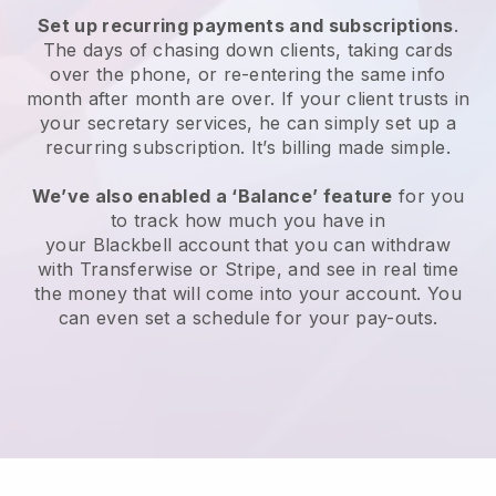
Set up recurring payments and subscriptions
.
The days of chasing down clients, taking cards
over the phone, or re-entering the same info
month after month are over.
If your client trusts in
your secretary services, he can simply set up a
recurring subscription.
It’s billing made simple.
We’ve also enabled a ‘Balance’ feature
for you
to track how much you have in
your
Blackbell
account that you can withdraw
with Transferwise or Stripe, and see in real time
the money that will come into your account. You
can even set a schedule for your pay-outs.