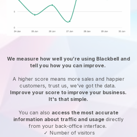
We measure how well you’re using
Blackbell
and
tell you how you can improve.
A higher score means more sales and happier
customers, trust us, we’ve got the data.
Improve your score to improve your business.
It's that simple.
You can also
access the most accurate
information about traffic and usage
directly
from your back-office interface.
✓ Number of visitors