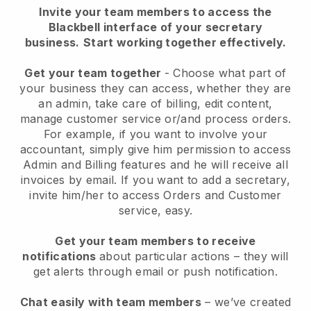
Invite your team members to access the
Blackbell interface of your secretary
business.
Start working together effectively.
Get your team together
- Choose what part of
your business they can access, whether they are
an admin, take care of billing, edit content,
manage customer service or/and process orders.
For example, if you want to involve your
accountant, simply give him permission to access
Admin and Billing features and he will receive all
invoices by email.
If you want to add a secretary
,
invite him/her to access Orders and Customer
service, easy.
Get your team members to receive
notifications
about particular actions – they will
get alerts through email or push notification.
Chat easily with team members
– we’ve created