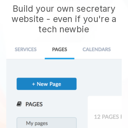
Build your own secretary
website
- even if you're a
tech newbie