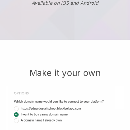
Available on IOS and Android
Make it your own