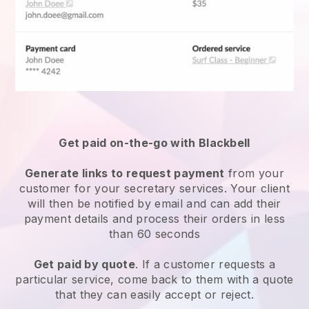
Get paid on-the-go with Blackbell
Generate links to request payment
from your
customer for your
secretary services
. Your client
will then be notified by email and can add their
payment details and process their orders in less
than 60 seconds
Get paid by quote
. If a customer requests a
particular service, come back to them with a quote
that they can easily accept or reject.