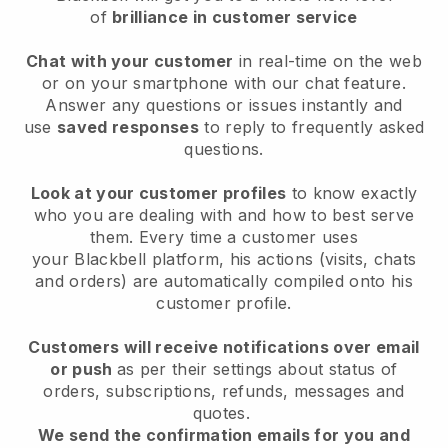
of
brilliance in customer service
Chat with your customer
in real-time on the web
or on your smartphone with our chat feature.
Answer any questions or issues instantly and
use
saved responses
to reply to frequently asked
questions.
Look at your customer profiles
to know exactly
who you are dealing with and how to best serve
them. Every time a customer uses
your
Blackbell
platform, his actions (visits, chats
and orders) are automatically compiled onto his
customer profile.
Customers will receive notifications over email
or push
as per their settings about status of
orders, subscriptions, refunds, messages and
quotes.
We send the confirmation emails for you and