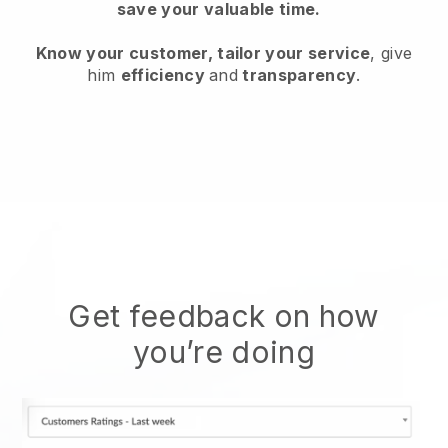
save your valuable time.
Know your customer, tailor your service
, give
him
efficiency
and
transparency
.
Get feedback on how
you’re doing