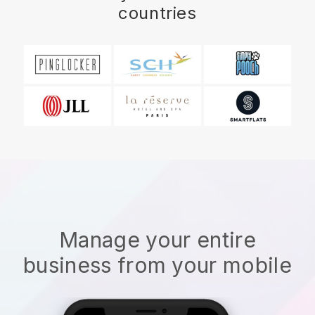
countries
Manage your entire
business from your mobile