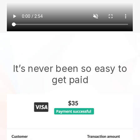
It’s never been so easy to
get paid