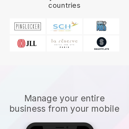
countries
Manage your entire
business from your mobile