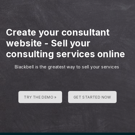
Create your consultant
website
-
Sell your
consulting services online
Blackbell is the greatest way to sell your services
TRY THE DEMO »
GET STARTED NOW