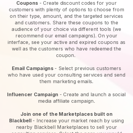
Coupons
- Create discount codes for your
customers with plenty of options to choose from
on their type, amount, and the targeted services
and customers. Share these coupons to the
audience of your choice via different tools (we
recommend our email campaigns). On your
interface, see your active and expired coupons as
well as the customers who have redeemed the
coupon.
Email Campaigns
-
Select previous customers
who have used your consulting services and send
them marketing emails.
Influencer Campaign
- Create and launch a social
media affiliate campaign.
Join one of the Marketplaces built on
Blackbell
-
Increase your market reach by using
nearby Blackbell Marketplaces to sell your