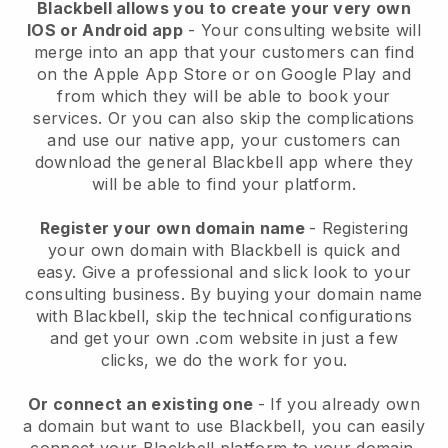
Blackbell allows you to create your very own
IOS or Android app
-
Your consulting website will
merge into an app
that your customers can find
on the Apple App Store or on Google Play and
from which they will be able to book your
services. Or you can also skip the complications
and use our native app, your customers can
download the general
Blackbell
app where they
will be able to find your platform.
Register your own domain name
- Registering
your own domain with
Blackbell
is quick and
easy.
Give a professional and slick look to your
consulting business.
By buying your domain name
with
Blackbell
, skip the technical configurations
and get your own .com website in just a few
clicks, we do the work for you.
Or connect an existing one
- If you already own
a domain but want to use
Blackbell
, you can easily