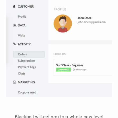
Blackbell will get you to a whole new level