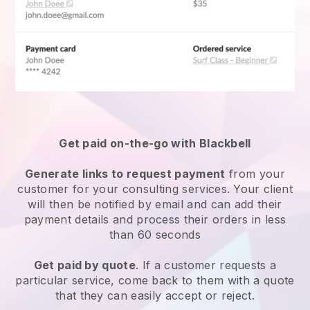
Get paid on-the-go with Blackbell
Generate links to request payment
from your
customer for your
consulting services
. Your client
will then be notified by email and can add their
payment details and process their orders in less
than 60 seconds
Get paid by quote
. If a customer requests a
particular service, come back to them with a quote
that they can easily accept or reject.