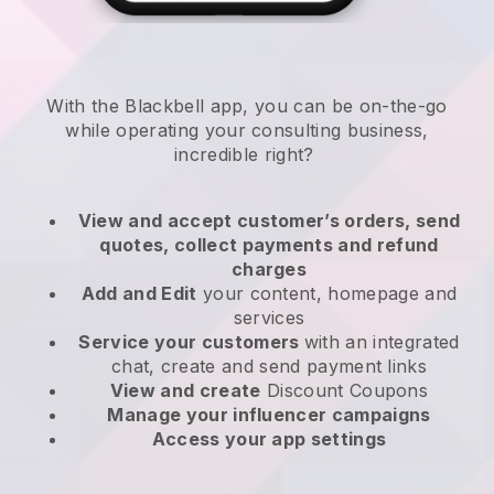
With the
Blackbell
app,
you can be on-the-go
while operating your consulting business
,
incredible right?
View and accept customer’s orders, send
quotes, collect payments and refund
charges
Add and Edit
your content, homepage and
services
Service your customers
with an integrated
chat, create and send payment links
View and create
Discount Coupons
Manage your influencer campaigns
Access your app settings