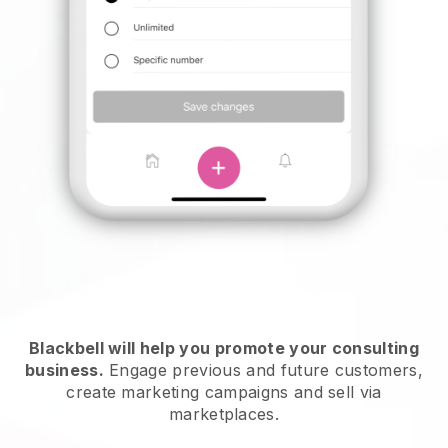
Blackbell will help you promote your consulting
business.
Engage previous and future customers,
create marketing campaigns and sell via
marketplaces.