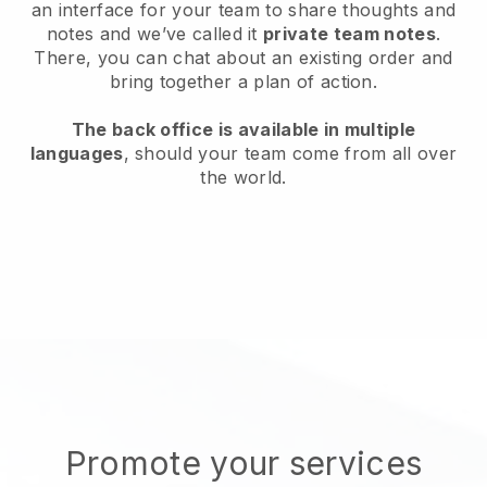
an interface for your team to share thoughts and
notes and we’ve called it
private team notes
.
There, you can chat about an existing order and
bring together a plan of action.
The back office is available in multiple
languages
, should your team come from all over
the world.
Promote your services