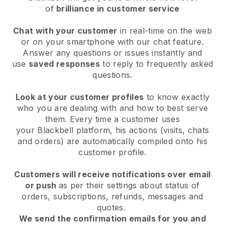
of
brilliance in customer service
Chat with your customer
in real-time on the web
or on your smartphone with our chat feature.
Answer any questions or issues instantly and
use
saved responses
to reply to frequently asked
questions.
Look at your customer profiles
to know exactly
who you are dealing with and how to best serve
them. Every time a customer uses
your
Blackbell
platform, his actions (visits, chats
and orders) are automatically compiled onto his
customer profile.
Customers will receive notifications over email
or push
as per their settings about status of
orders, subscriptions, refunds, messages and
quotes.
We send the confirmation emails for you and