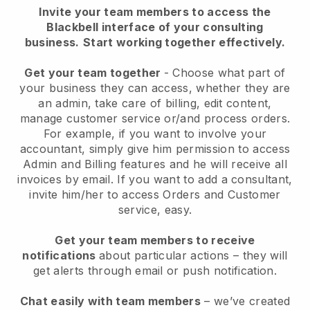
Invite your team members to access the
Blackbell interface of your consulting
business.
Start working together effectively.
Get your team together
- Choose what part of
your business they can access, whether they are
an admin, take care of billing, edit content,
manage customer service or/and process orders.
For example, if you want to involve your
accountant, simply give him permission to access
Admin and Billing features and he will receive all
invoices by email.
If you want to add a consultant
,
invite him/her to access Orders and Customer
service, easy.
Get your team members to receive
notifications
about particular actions – they will
get alerts through email or push notification.
Chat easily with team members
– we’ve created