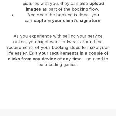
pictures with you, they can also
upload
images
as part of the booking flow.
And once the booking is done, you
can
capture your client’s signature
.
As you experience with selling your service
online, you might want to tweak around the
requirements of your booking steps to make your
life easier.
Edit your requirements in a couple of
clicks from any device at any time
- no need to
be a coding genius.