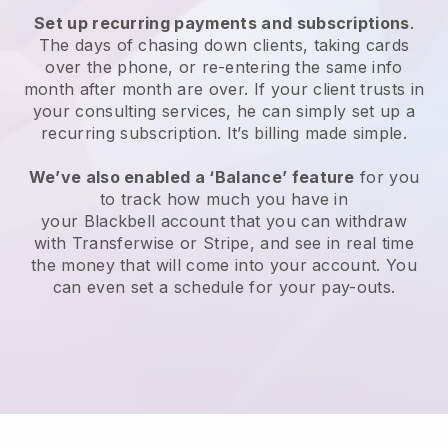
Set up recurring payments and subscriptions
.
The days of chasing down clients, taking cards
over the phone, or re-entering the same info
month after month are over.
If your client trusts in
your consulting services, he can simply set up a
recurring subscription.
It’s billing made simple.
We’ve also enabled a ‘Balance’ feature
for you
to track how much you have in
your
Blackbell
account that you can withdraw
with Transferwise or Stripe, and see in real time
the money that will come into your account. You
can even set a schedule for your pay-outs.