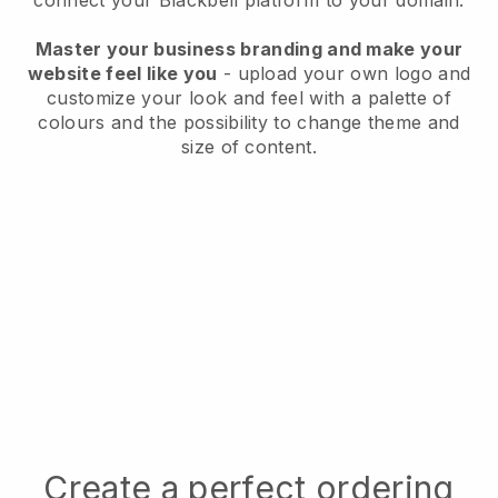
connect your
Blackbell
platform to your domain.
Master your business branding and make your
website feel like you
- upload your own logo and
customize your look and feel with a palette of
colours and the possibility to change theme and
size of content.
Create a perfect ordering