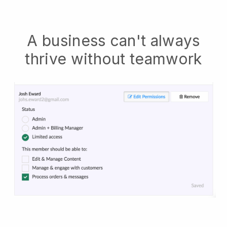
A business can't always
thrive without teamwork