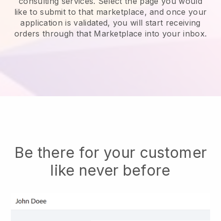
consulting services.
Select the page you would
like to submit to that marketplace, and once your
application is validated, you will start receiving
orders through that Marketplace into your inbox.
Be there for your customer
like never before