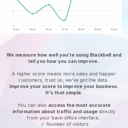
We measure how well you’re using
Blackbell
and
tell you how you can improve.
A higher score means more sales and happier
customers, trust us, we’ve got the data.
Improve your score to improve your business.
It's that simple.
You can also
access the most accurate
information about traffic and usage
directly
from your back-office interface.
✓ Number of visitors