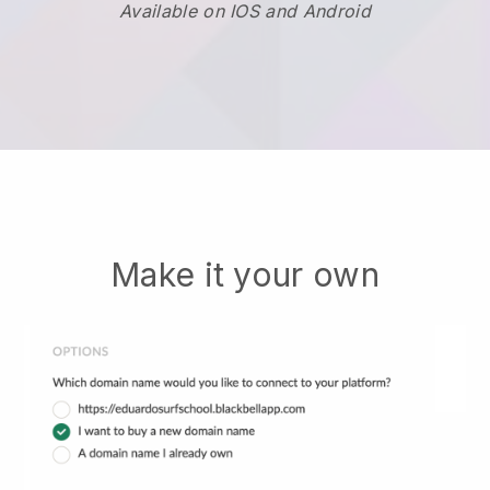
Available on IOS and Android
Make it your own