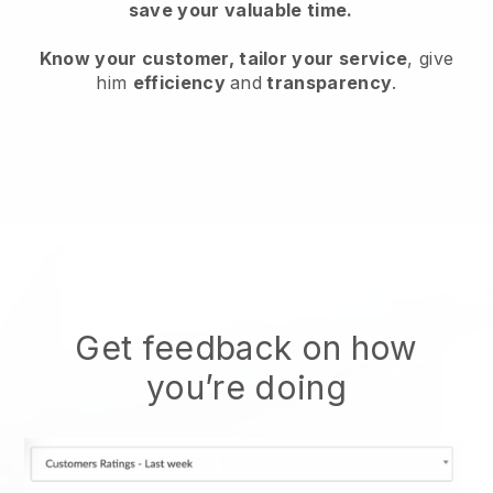
save your valuable time.
Know your customer, tailor your service
, give
him
efficiency
and
transparency
.
Get feedback on how
you’re doing