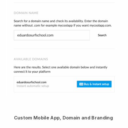
Custom Mobile App, Domain and Branding