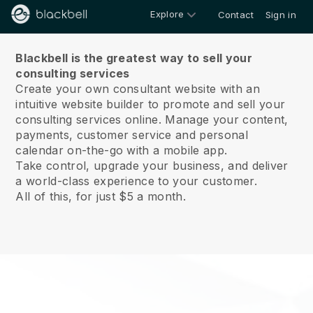
Explore
Contact
Sign in
About us
Blackbell is the greatest way to sell your
consulting services
Create your own consultant website with an
intuitive website builder to promote and sell your
consulting services online.
Manage your content,
payments, customer service and personal
calendar on-the-go with a mobile app.
Take control, upgrade your business, and deliver
a world-class experience to your customer.
All of this, for just $5 a month.