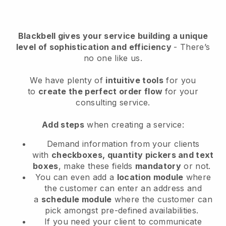
Blackbell
gives your service building a unique
level of sophistication and efficiency
- There’s
no one like us.
We have plenty of
intuitive tools
for you
to
create the perfect order flow
for your
consulting service
.
Add steps
when creating a service:
Demand information from your clients
with
checkboxes, quantity pickers and text
boxes
, make these fields
mandatory
or not.
You can even add a
location module
where
the customer can enter an address and
a
schedule module
where the customer can
pick amongst pre-defined availabilities.
If you need your client to communicate