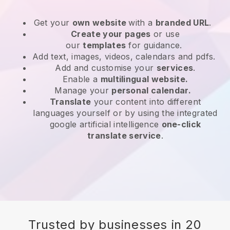
Get your
own website
with a
branded URL
.
Create your pages
or use
our
templates
for guidance.
Add text, images, videos, calendars and pdfs.
Add and customise your
services
.
Enable a
multilingual website.
Manage your
personal calendar.
Translate
your content into different
languages yourself or by using the integrated
google artificial intelligence
one-click
translate service
.
Trusted by businesses in 20