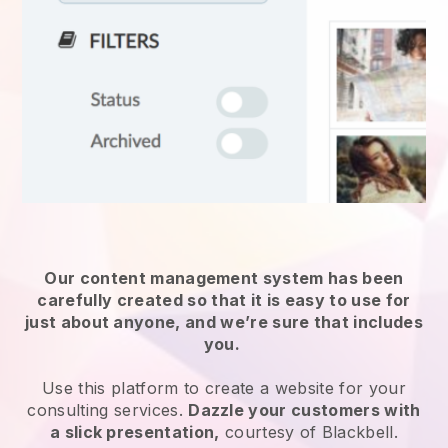
Our content management system has been
carefully created so that it is easy to use for
just about anyone, and we’re sure that includes
you.
Use this platform to create a website for
your
consulting services
.
Dazzle your customers with
a slick presentation,
courtesy of
Blackbell
.