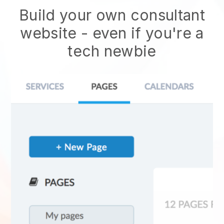
Build your own consultant
website
- even if you're a
tech newbie