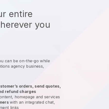
r entire
wherever you
ou can be on-the-go while
ations agency business
,
stomer’s orders, send quotes,
nd refund charges
ontent, homepage and services
omers
with an integrated chat,
ment links