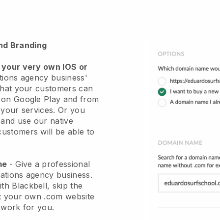
nd Branding
 your very own IOS or
ations agency business'
hat your customers can
r on Google Play and from
 your services. Or you
 and use our native
stomers will be able to
ame
-
Give a professional
elations agency business
.
ith
Blackbell
, skip the
et your own .com website
e work for you.