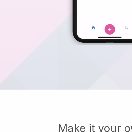
Make it your 