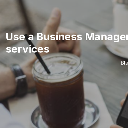
Use a Business Managem
services
Bl