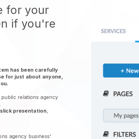
e for your
n if you're
em has been carefully
use for just about anyone,
you.
public relations agency
.
slick presentation
,
ions agency business'