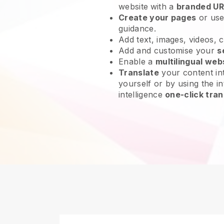
website
with a
branded UR
Create your pages
or us
guidance.
Add text, images, videos, 
Add and customise your
s
Enable a
multilingual web
Translate
your content int
yourself or by using the in
intelligence
one-click tran