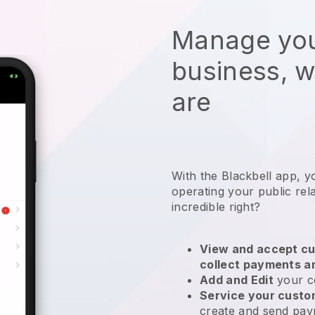
Manage you
business, 
are
With the
Blackbell
app,
y
operating your public rel
incredible right?
View and accept cu
collect payments a
Add and Edit
your c
Service your cust
create and send pay