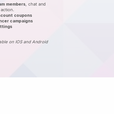
team members
, chat and
 action.
scount coupons
encer campaigns
ttings
lable on IOS and Android