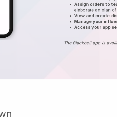
Assign orders to 
elaborate an plan of
View and create
di
Manage your influ
Access your app se
The Blackbell app is avai
own