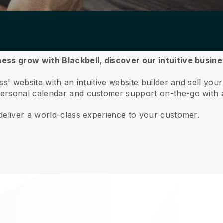
ess grow with Blackbell,
discover our intuitive busi
s' website with an intuitive website builder and sell your
ersonal calendar and customer support on-the-go with 
deliver a world-class experience to your customer.