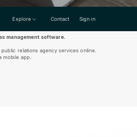
Explore
Contact
Sign in
ness management software.
 public relations agency services online.
a mobile app.