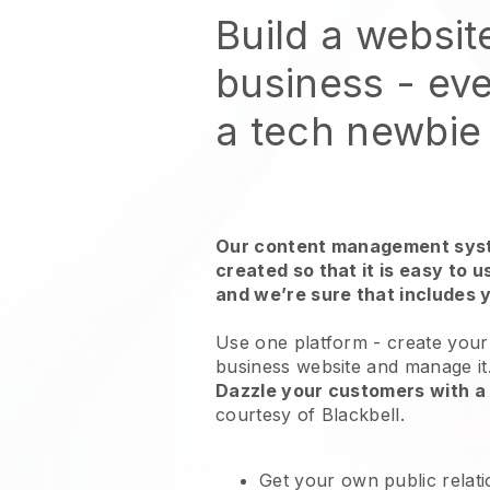
Build a websit
business - eve
a tech newbie
Our content management syst
created so that it is easy to 
and we’re sure that includes 
Use one platform -
create your 
business website and manage it
Dazzle your customers with a 
courtesy of
Blackbell
.
Get your own public relat