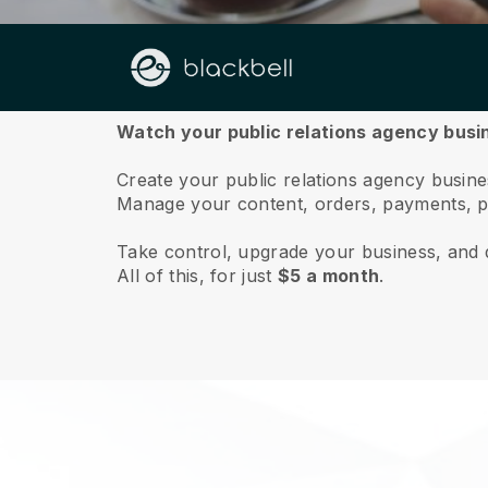
About us
Watch your public relations agency busin
Create your public relations agency busines
Manage your content, orders, payments, p
Take control, upgrade your business, and 
All of this, for just
$5 a month
.