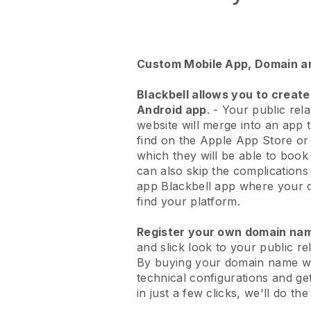
Custom Mobile App, Domain a
Blackbell
allows you to create
Android app
. -
Your public rel
website will merge into an app
t
find on the Apple App Store o
which they will be able to book
can also skip the complications
app
Blackbell
app where your cu
find your platform.
Register your own domain n
and slick look to your public r
By buying your domain name w
technical configurations and g
in just a few clicks, we'll do th