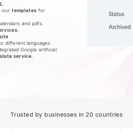
L
.
e our
templates
for
calendars and pdfs.
ervices
.
site
o different languages
tegrated Google artificial
slate service
.
Trusted by businesses in 20 countries