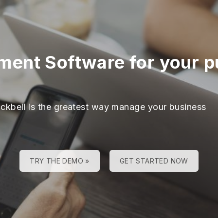
ent Software for your pu
ackbell is the greatest way manage your business
TRY THE DEMO »
GET STARTED NOW