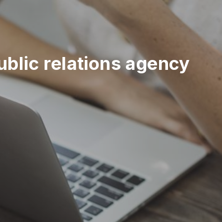
blic relations agency