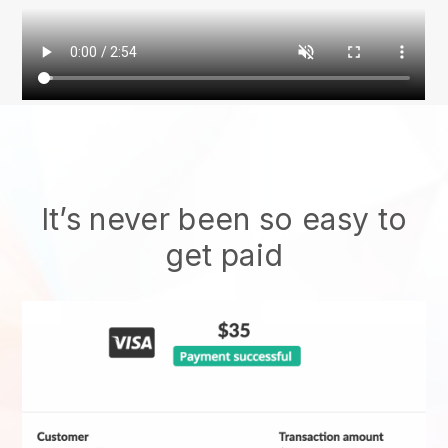
It’s never been so easy to
get paid