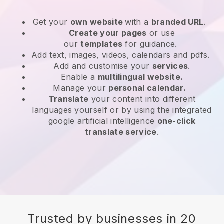
Get your
own website
with a
branded URL
.
Create your pages
or use
our
templates
for guidance.
Add text, images, videos, calendars and pdfs.
Add and customise your
services
.
Enable a
multilingual website.
Manage your
personal calendar.
Translate
your content into different
languages yourself or by using the integrated
google artificial intelligence
one-click
translate service
.
Trusted by businesses in 20