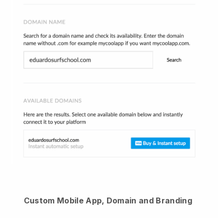
Custom Mobile App, Domain and Branding