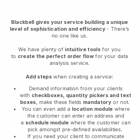
Blackbell
gives your service building a unique
level of sophistication and efficiency
- There’s
no one like us.
We have plenty of
intuitive tools
for you
to
create the perfect order flow
for your data
analysis service
.
Add steps
when creating a service:
Demand information from your clients
with
checkboxes, quantity pickers and text
boxes
, make these fields
mandatory
or not.
You can even add a
location module
where
the customer can enter an address and
a
schedule module
where the customer can
pick amongst pre-defined availabilities.
If you need your client to communicate