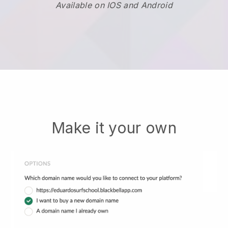
Available on IOS and Android
Make it your own