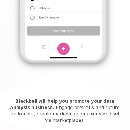
Blackbell will help you promote your data
analysis business.
Engage previous and future
customers, create marketing campaigns and sell
via marketplaces.