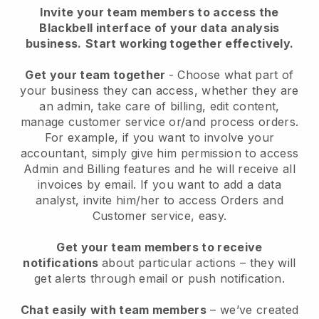
Invite your team members to access the
Blackbell interface of your data analysis
business.
Start working together effectively.
Get your team together
- Choose what part of
your business they can access, whether they are
an admin, take care of billing, edit content,
manage customer service or/and process orders.
For example, if you want to involve your
accountant, simply give him permission to access
Admin and Billing features and he will receive all
invoices by email.
If you want to add a data
analyst
, invite him/her to access Orders and
Customer service, easy.
Get your team members to receive
notifications
about particular actions – they will
get alerts through email or push notification.
Chat easily with team members
– we’ve created