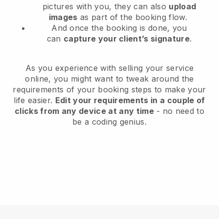
pictures with you, they can also
upload
images
as part of the booking flow.
And once the booking is done, you
can
capture your client’s signature
.
As you experience with selling your service
online, you might want to tweak around the
requirements of your booking steps to make your
life easier.
Edit your requirements in a couple of
clicks from any device at any time
- no need to
be a coding genius.