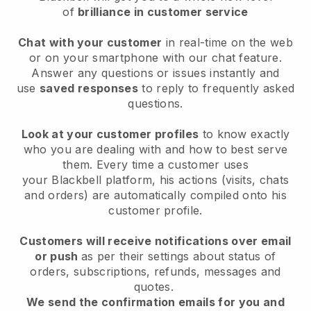
of
brilliance in customer service
Chat with your customer
in real-time on the web
or on your smartphone with our chat feature.
Answer any questions or issues instantly and
use
saved responses
to reply to frequently asked
questions.
Look at your customer profiles
to know exactly
who you are dealing with and how to best serve
them. Every time a customer uses
your
Blackbell
platform, his actions (visits, chats
and orders) are automatically compiled onto his
customer profile.
Customers will receive notifications over email
or push
as per their settings about status of
orders, subscriptions, refunds, messages and
quotes.
We send the confirmation emails for you and