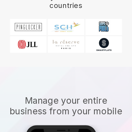
countries
Manage your entire
business from your mobile