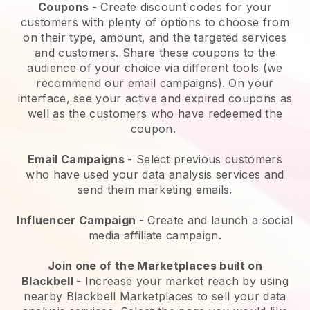
Coupons
- Create discount codes for your
customers with plenty of options to choose from
on their type, amount, and the targeted services
and customers. Share these coupons to the
audience of your choice via different tools (we
recommend our email campaigns). On your
interface, see your active and expired coupons as
well as the customers who have redeemed the
coupon.
Email Campaigns
-
Select previous customers
who have used your data analysis services and
send them marketing emails.
Influencer Campaign
- Create and launch a social
media affiliate campaign.
Join one of the Marketplaces built on
Blackbell
-
Increase your market reach by using
nearby Blackbell Marketplaces to sell your data