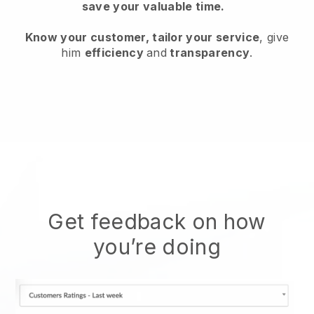
save your valuable time.
Know your customer, tailor your service
, give
him
efficiency
and
transparency
.
Get feedback on how
you’re doing