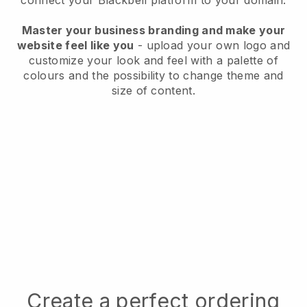
connect your
Blackbell
platform to your domain.
Master your business branding and make your
website feel like you
- upload your own logo and
customize your look and feel with a palette of
colours and the possibility to change theme and
size of content.
Create a perfect ordering