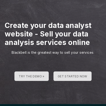
Create your data analyst
website
-
Sell your data
analysis services online
Blackbell is the greatest way to sell your services
TRY THE DEMO »
GET STARTED NOW