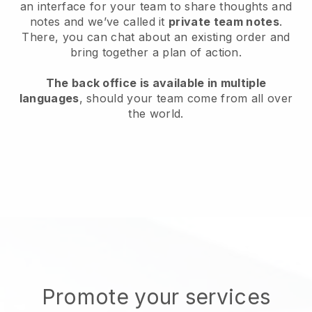
an interface for your team to share thoughts and
notes and we’ve called it
private team notes
.
There, you can chat about an existing order and
bring together a plan of action.
The back office is available in multiple
languages
, should your team come from all over
the world.
Promote your services