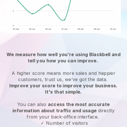
We measure how well you’re using
Blackbell
and
tell you how you can improve.
A higher score means more sales and happier
customers, trust us, we’ve got the data.
Improve your score to improve your business.
It's that simple.
You can also
access the most accurate
information about traffic and usage
directly
from your back-office interface.
✓ Number of visitors