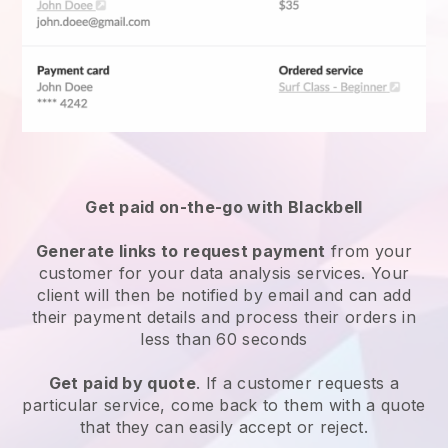
Get paid on-the-go with Blackbell
Generate links to request payment
from your
customer for your
data analysis services
. Your
client will then be notified by email and can add
their payment details and process their orders in
less than 60 seconds
Get paid by quote
. If a customer requests a
particular service, come back to them with a quote
that they can easily accept or reject.