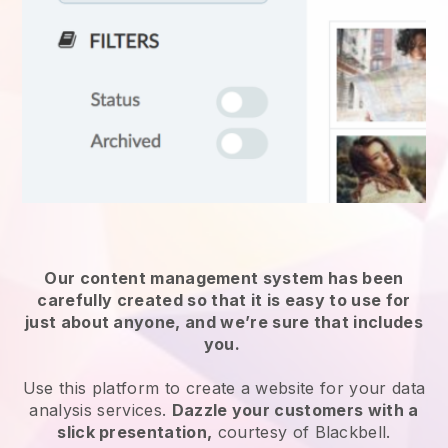
Our content management system has been
carefully created so that it is easy to use for
just about anyone, and we’re sure that includes
you.
Use this platform to create a website for
your data
analysis services
.
Dazzle your customers with a
slick presentation,
courtesy of
Blackbell
.