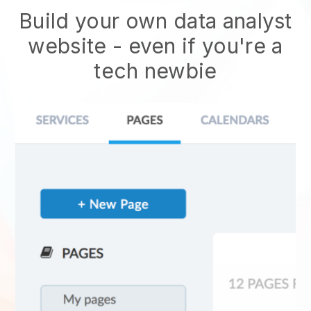
Build your own data analyst
website
- even if you're a
tech newbie