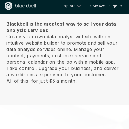
Explore
Contact
Sign in
About us
Blackbell is the greatest way to sell your data
analysis services
Create your own data analyst website with an
intuitive website builder to promote and sell your
data analysis services online.
Manage your
content, payments, customer service and
personal calendar on-the-go with a mobile app.
Take control, upgrade your business, and deliver
a world-class experience to your customer.
All of this, for just $5 a month.