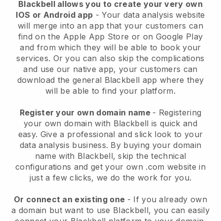
Blackbell allows you to create your very own
IOS or Android app
-
Your data analysis website
will merge into an app
that your customers can
find on the Apple App Store or on Google Play
and from which they will be able to book your
services. Or you can also skip the complications
and use our native app, your customers can
download the general
Blackbell
app where they
will be able to find your platform.
Register your own domain name
- Registering
your own domain with
Blackbell
is quick and
easy.
Give a professional and slick look to your
data analysis business.
By buying your domain
name with
Blackbell
, skip the technical
configurations and get your own .com website in
just a few clicks, we do the work for you.
Or connect an existing one
- If you already own
a domain but want to use
Blackbell
, you can easily