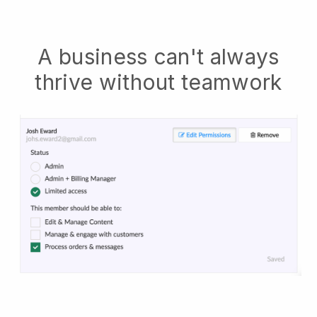
A business can't always
thrive without teamwork