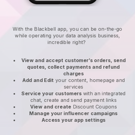
With the
Blackbell
app,
you can be on-the-go
while operating your data analysis business
,
incredible right?
View and accept customer’s orders, send
quotes, collect payments and refund
charges
Add and Edit
your content, homepage and
services
Service your customers
with an integrated
chat, create and send payment links
View and create
Discount Coupons
Manage your influencer campaigns
Access your app settings