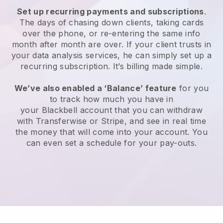
Set up recurring payments and subscriptions
.
The days of chasing down clients, taking cards
over the phone, or re-entering the same info
month after month are over.
If your client trusts in
your data analysis services, he can simply set up a
recurring subscription.
It’s billing made simple.
We’ve also enabled a ‘Balance’ feature
for you
to track how much you have in
your
Blackbell
account that you can withdraw
with Transferwise or Stripe, and see in real time
the money that will come into your account. You
can even set a schedule for your pay-outs.