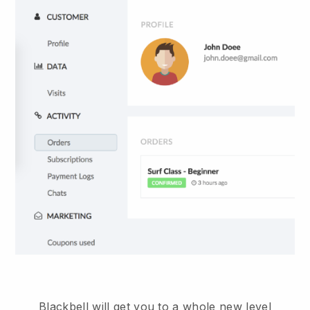
Blackbell will get you to a whole new level