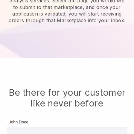
analysis services.
Select the page you would like
to submit to that marketplace, and once your
application is validated, you will start receiving
orders through that Marketplace into your inbox.
Be there for your customer
like never before