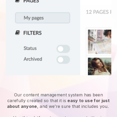
Our content management system has been
carefully created so that it is
easy to use for just
about anyone
, and we’re sure that includes you.