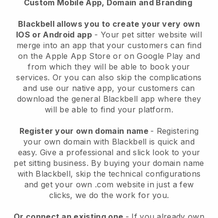
Custom Mobile App, Domain and Branding
Blackbell allows you to create your very own
IOS or Android app
-
Your pet sitter website will
merge into an app
that your customers can find
on the Apple App Store or on Google Play and
from which they will be able to book your
services. Or you can also skip the complications
and use our native app, your customers can
download the general
Blackbell
app where they
will be able to find your platform.
Register your own domain name
- Registering
your own domain with
Blackbell
is quick and
easy.
Give a professional and slick look to your
pet sitting business.
By buying your domain name
with
Blackbell
, skip the technical configurations
and get your own .com website in just a few
clicks, we do the work for you.
Or connect an existing one
- If you already own