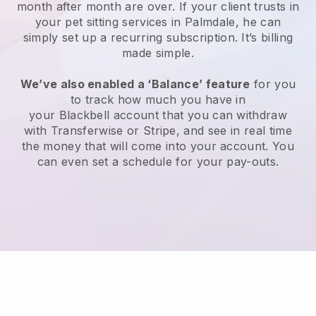
month after month are over.
If your client trusts in
your pet sitting services in Palmdale, he can
simply set up a recurring subscription
. It’s billing
made simple.
We’ve also enabled a ‘Balance’ feature
for you
to track how much you have in
your
Blackbell
account that you can withdraw
with
Transferwise
or
Stripe
, and see in real time
the money that will come into your account. You
can even set a schedule for your pay-outs.