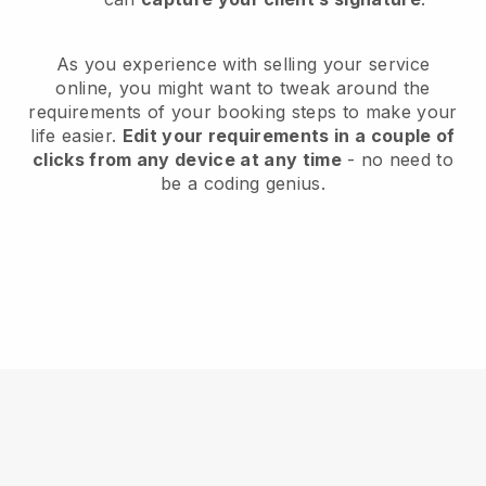
As you experience with selling your service
online, you might want to tweak around the
requirements of your booking steps to make your
life easier.
Edit your requirements in a couple of
clicks from any device at any time
- no need to
be a coding genius.