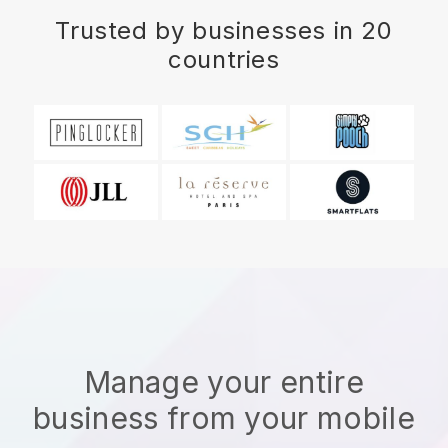
Trusted by businesses in 20
countries
Manage your entire
business from your mobile