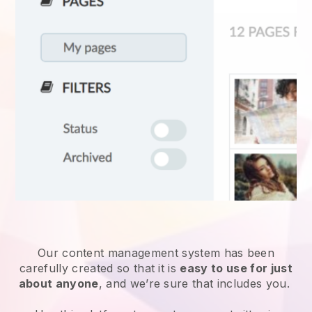
Our content management system has been
carefully created so that it is
easy to use for just
about anyone
, and we’re sure that includes you.