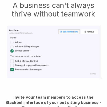
A business can't always
thrive without teamwork
Invite your team members to access the
Blackbell interface of your pet sitting business
-