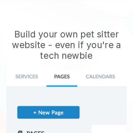
Build your own pet sitter
website
- even if you're a
tech newbie