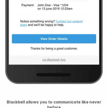
Blackbell
allows you to communicate like never
before