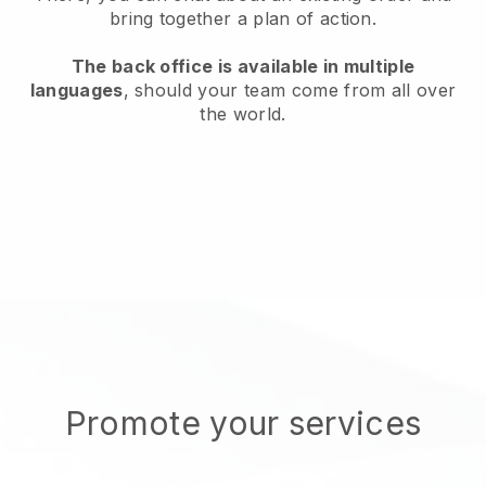
bring together a plan of action.
The back office is available in multiple
languages
, should your team come from all over
the world.
Promote your services