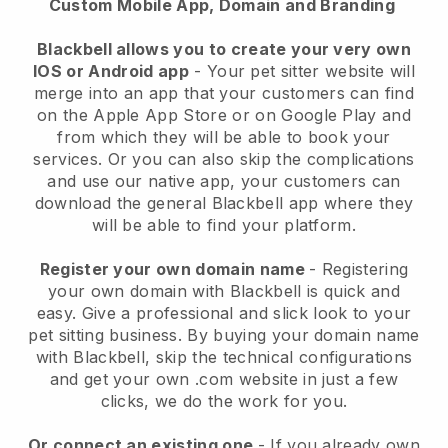
Custom Mobile App, Domain and Branding
Blackbell allows you to create your very own
IOS or Android app
-
Your pet sitter website will
merge into an app
that your customers can find
on the Apple App Store or on Google Play and
from which they will be able to book your
services. Or you can also skip the complications
and use our native app, your customers can
download the general
Blackbell
app where they
will be able to find your platform.
Register your own domain name
- Registering
your own domain with
Blackbell
is quick and
easy.
Give a professional and slick look to your
pet sitting business.
By buying your domain name
with
Blackbell
, skip the technical configurations
and get your own .com website in just a few
clicks, we do the work for you.
Or connect an existing one
- If you already own