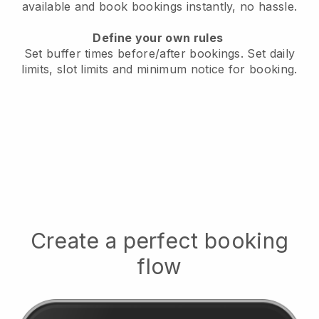
available
and book bookings instantly, no hassle.
Define your own rules
Set buffer times before/after bookings.
Set daily
limits, slot limits and minimum notice for booking.
Create a perfect booking
flow