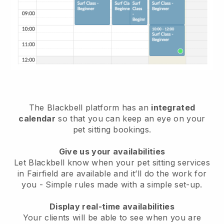
The Blackbell platform has an
integrated
calendar
so that you can keep an eye on your
pet sitting bookings.
Give us your availabilities
Let Blackbell know when your pet sitting services
in Fairfield are available and it’ll do the work for
you
- Simple rules made with a simple set-up.
Display real-time availabilities
Your clients will be able to see when you are