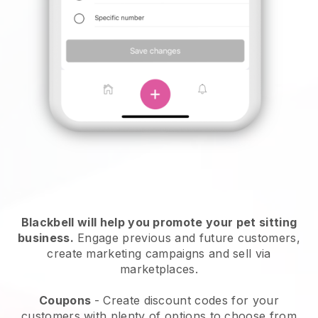
Blackbell will help you promote your pet sitting
business.
Engage previous and future customers,
create marketing campaigns and sell via
marketplaces.
Coupons
- Create discount codes for your
customers with plenty of options to choose from