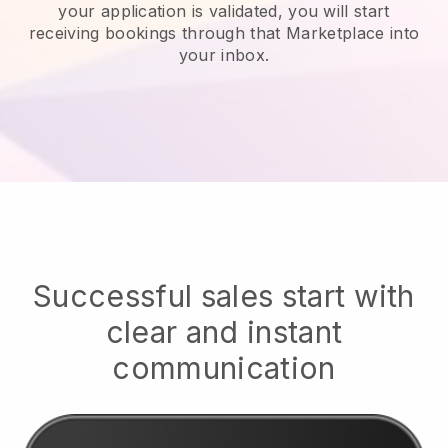
your application is validated, you will start
receiving bookings through that Marketplace into
your inbox.
Successful sales start with
clear and instant
communication