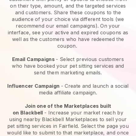
on their type, amount, and the targeted services
and customers. Share these coupons to the
audience of your choice via different tools (we
recommend our email campaigns). On your
interface, see your active and expired coupons as
well as the customers who have redeemed the
coupon.
Email Campaigns
-
Select previous customers
who have booked your pet sitting services and
send them marketing emails.
Influencer Campaign
- Create and launch a social
media affiliate campaign.
Join one of the Marketplaces built
on
Blackbell
-
Increase your market reach by
using nearby Blackbell Marketplaces to sell your
pet sitting services in Fairfield.
Select the page you
would like to submit to that marketplace, and once