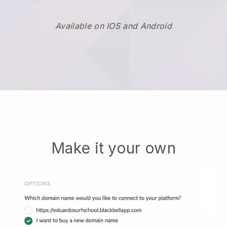
Available on IOS and Android
Make it your own