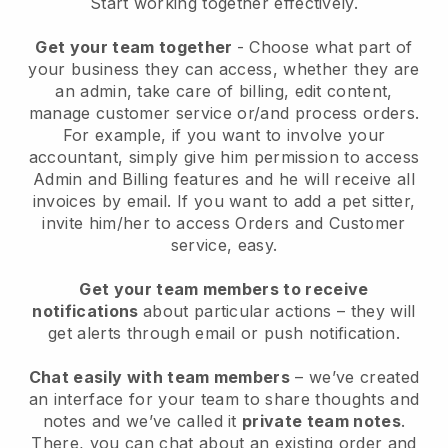
Start working together effectively.
Get your team together
- Choose what part of
your business they can access, whether they are
an admin, take care of billing, edit content,
manage customer service or/and process orders.
For example, if you want to involve your
accountant, simply give him permission to access
Admin and Billing features and he will receive all
invoices by email.
If you want to add a pet sitter
,
invite him/her to access Orders and Customer
service, easy.
Get your team members to receive
notifications
about particular actions – they will
get alerts through email or push notification.
Chat easily with team members
– we’ve created
an interface for your team to share thoughts and
notes and we’ve called it
private team notes
.
There, you can chat about an existing order and