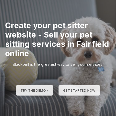
Create your pet sitter
website
-
Sell your pet
sitting services in Fairfield
online
Blackbell is the greatest way to sell your services
TRY THE DEMO »
GET STARTED NOW