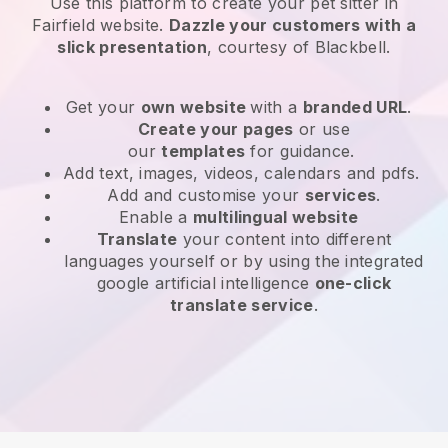
Use this platform to create your pet sitter in
Fairfield website
.
Dazzle your customers with a
slick presentation
, courtesy of
Blackbell
.
Get your
own website
with a
branded URL
.
Create your pages
or use
our
templates
for guidance.
Add text, images, videos, calendars and pdfs.
Add and customise your
services
.
Enable a
multilingual website
Translate
your content into different
languages yourself or by using the integrated
google artificial intelligence
one-click
translate service
.