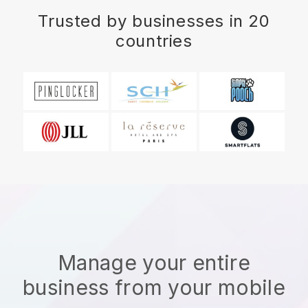
Trusted by businesses in 20
countries
Manage your entire
business from your mobile