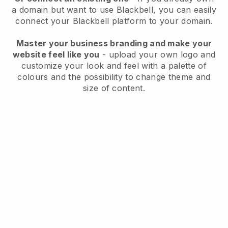
a domain but want to use
Blackbell
, you can easily
connect your
Blackbell
platform to your domain.
Master your business branding and make your
website feel like you
- upload your own logo and
customize your look and feel with a palette of
colours and the possibility to change theme and
size of content.