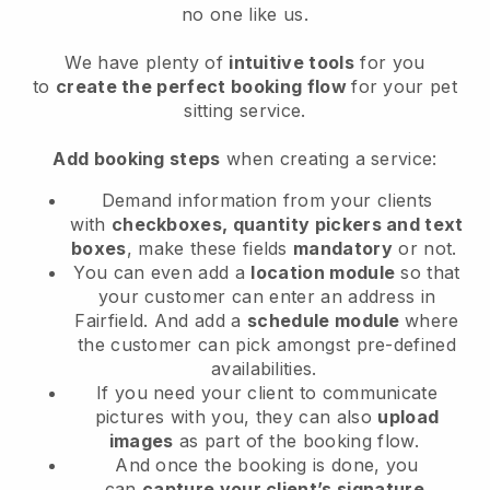
no one like us.
We have plenty of
intuitive tools
for you
to
create the perfect booking flow
for your pet
sitting service.
Add booking steps
when creating a service:
Demand information from your clients
with
checkboxes, quantity pickers and text
boxes
, make these fields
mandatory
or not.
You can even add a
location module
so that
your customer can enter an address in
Fairfield
. And add a
schedule module
where
the customer can pick amongst pre-defined
availabilities.
If you need your client to communicate
pictures with you, they can also
upload
images
as part of the booking flow.
And once the booking is done, you
can
capture your client’s signature
.