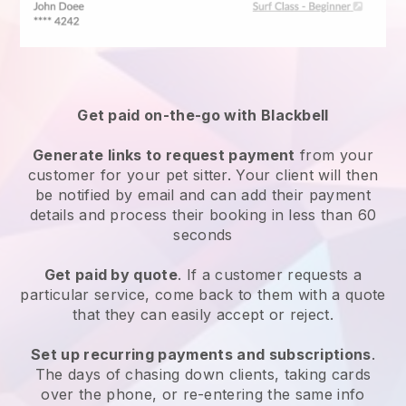
Get paid on-the-go with
Blackbell
Generate links to request payment
from your
customer
for your pet sitter.
Your client will then
be notified by email and can add their payment
details and process their booking in less than 60
seconds
Get paid by quote
. If a customer requests a
particular service, come back to them with a quote
that they can easily accept or reject.
Set up recurring payments and subscriptions
.
The days of chasing down clients, taking cards
over the phone, or re-entering the same info