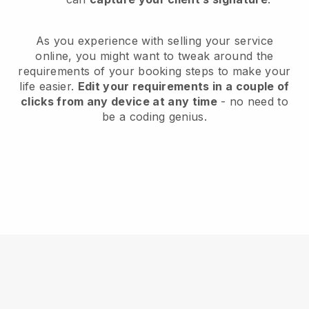
As you experience with selling your service
online, you might want to tweak around the
requirements of your booking steps to make your
life easier.
Edit your requirements in a couple of
clicks from any device at any time
- no need to
be a coding genius.