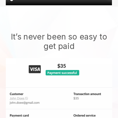
It’s never been so easy to
get paid