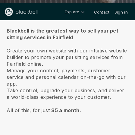
Explore
Contact
Sign in
About us
Blackbell is the greatest way to sell your pet
sitting services in Fairfield
Create your own website with our intuitive website
builder to promote your pet sitting services from
Fairfield online.
Manage your content, payments, customer
service and personal calendar on-the-go with our
app.
Take control, upgrade your business, and deliver
a world-class experience to your customer.
All of this, for just
$5 a month.