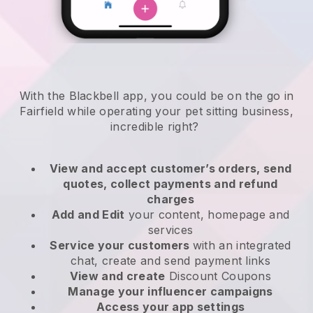
With the Blackbell app, you could be on the go in
Fairfield while operating your pet sitting business
,
incredible right?
View and accept customer’s orders, send
quotes, collect payments and refund
charges
Add and Edit
your content, homepage and
services
Service your customers
with an integrated
chat, create and send payment links
View and create
Discount Coupons
Manage your influencer campaigns
Access your app settings