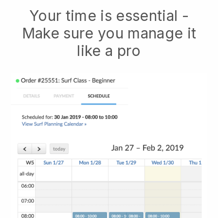
Your time is essential -
Make sure you manage it
like a pro