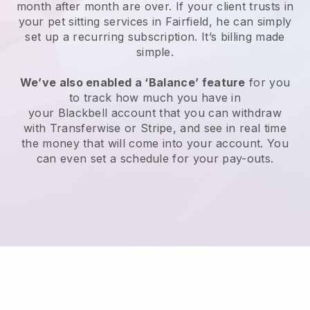
month after month are over.
If your client trusts in
your pet sitting services in Fairfield, he can simply
set up a recurring subscription
. It’s billing made
simple.
We’ve also enabled a ‘Balance’ feature
for you
to track how much you have in
your
Blackbell
account that you can withdraw
with
Transferwise
or
Stripe
, and see in real time
the money that will come into your account. You
can even set a schedule for your pay-outs.