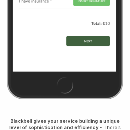
Blackbell
gives your service building a unique
level of sophistication and efficiency
- There’s