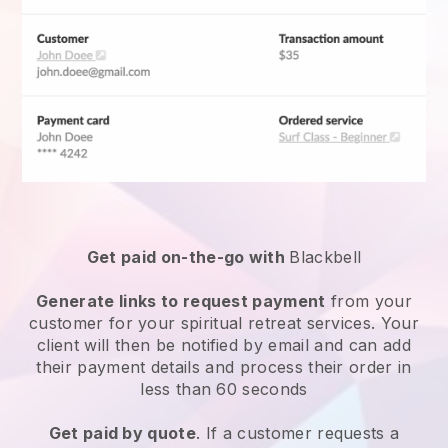
Get paid on-the-go with
Blackbell
Generate links to request payment
from your
customer for your
spiritual retreat services
. Your
client will then be notified by email and can add
their payment details and process their order in
less than 60 seconds
Get paid by quote
. If a customer requests a