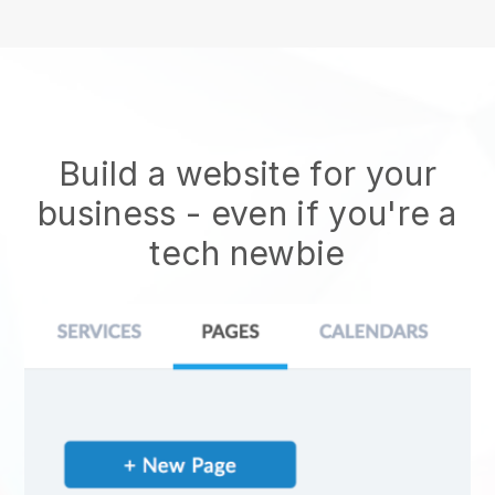
Build a website for your
business - even if you're a
tech newbie