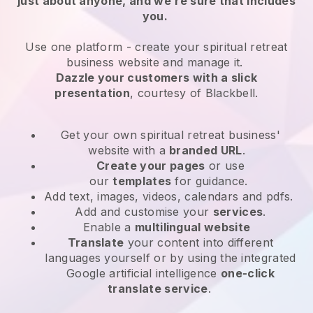
just about anyone, and we’re sure that includes
you.
Use one platform -
create your spiritual retreat
business website and manage it.
Dazzle your customers with a slick
presentation
, courtesy of
Blackbell
.
Get your own spiritual retreat business'
website
with a
branded URL
.
Create your pages
or use
our
templates
for guidance.
Add text, images, videos, calendars and pdfs.
Add and customise your
services
.
Enable a
multilingual website
Translate
your content into different
languages yourself or by using the integrated
Google artificial intelligence
one-click
translate service
.