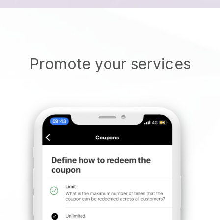
Promote your services