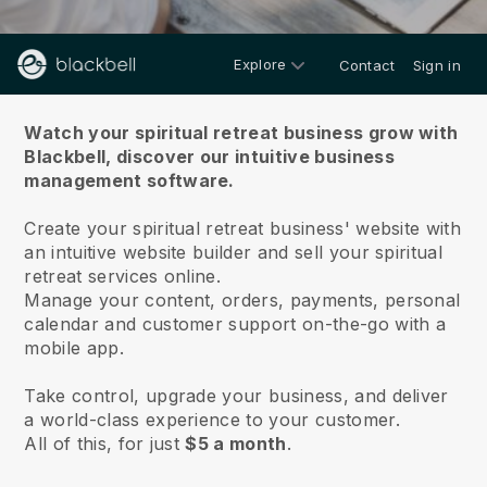
Explore
Contact
Sign in
About us
Watch your spiritual retreat business grow with
Blackbell,
discover our intuitive business
management software.
Create your spiritual retreat business' website with
an intuitive website builder and sell your spiritual
retreat services online.
Manage your content, orders, payments, personal
calendar and customer support on-the-go with a
mobile app.
Take control, upgrade your business, and deliver
a world-class experience to your customer.
All of this, for just
$5 a month
.