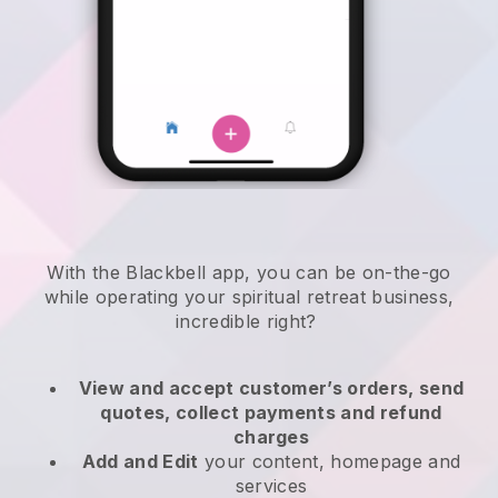
With the
Blackbell
app,
you can be on-the-go
while operating your spiritual retreat business
,
incredible right?
View and accept customer’s orders, send
quotes, collect payments and refund
charges
Add and Edit
your content, homepage and
services