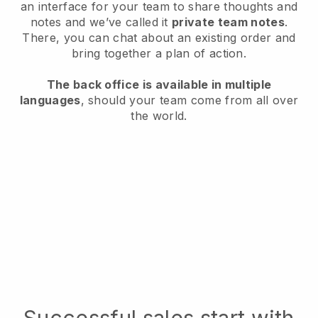
an interface for your team to share thoughts and
notes and we’ve called it
private team notes
.
There, you can chat about an existing order and
bring together a plan of action.
The back office is available in multiple
languages
, should your team come from all over
the world.
Successful sales start with