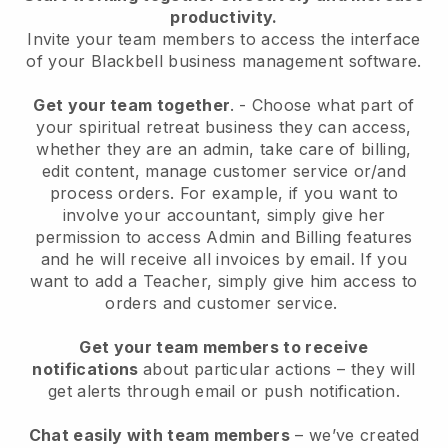
productivity.
Invite your team members to access the interface
of your
Blackbell
business management software.
Get your team together
.
-
Choose what part of
your spiritual retreat business they can access,
whether they are an admin,
take care of billing,
edit content, manage customer service or/and
process orders. For example, if you want to
involve your accountant, simply give her
permission to access Admin and Billing features
and he will receive all invoices by email.
If you
want to add a Teacher
, simply give him access to
orders and customer service.
Get your team members to receive
notifications
about particular actions – they will
get alerts through email or push notification.
Chat easily with team members
– we’ve created