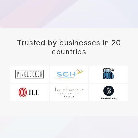
Trusted by businesses in 20
countries