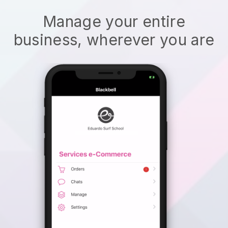
Manage your entire
business, wherever you are