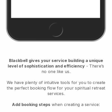
Blackbell
gives your service building a unique
level of sophistication and efficiency
- There’s
no one like us.
We have plenty of intuitive tools for you to create
the perfect booking flow for your spiritual retreat
services.
Add booking steps
when creating a service: