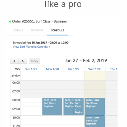
like a pro