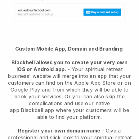
Custom Mobile App, Domain and Branding
Blackbell
allows you to create your very own
IOS or Android app
. -
Your spiritual retreat
business' website will merge into an app
that your
customers can find on the Apple App Store or on
Google Play and from which they will be able to
book your services. Or you can also skip the
complications and use our native
app
Blackbell
app where your customers will be
able to find your platform.
Register your own domain name
-
Give a
professional and slick look to your spiritual retreat