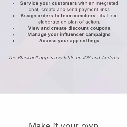
Service your customers
with an integrated
chat, create and send payment links
Assign orders to team members
, chat and
elaborate an plan of action.
View and create
discount coupons
Manage your influencer campaigns
Access your app settings
The Blackbell app is available on IOS and Android
Make it your own