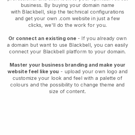
business
. By buying your domain name
with
Blackbell
, skip the technical configurations
and get your own .com website in just a few
clicks, we'll do the work for you.
Or connect an existing one
- If you already own
a domain but want to use
Blackbell
, you can easily
connect your
Blackbell
platform to your domain.
Master your business branding and make your
website feel like you
- upload your own logo and
customize your look and feel with a palette of
colours and the possibility to change theme and
size of content.