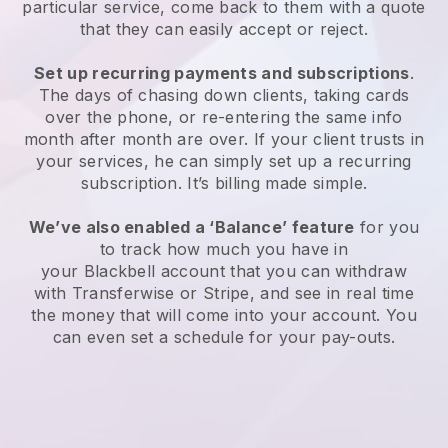
particular service, come back to them with a quote
that they can easily accept or reject.
Set up recurring payments and subscriptions
.
The days of chasing down clients, taking cards
over the phone, or re-entering the same info
month after month are over. If your client trusts in
your services, he can simply set up a recurring
subscription. It’s billing made simple.
We’ve also enabled a ‘Balance’ feature
for you
to track how much you have in
your
Blackbell
account that you can withdraw
with Transferwise or Stripe, and see in real time
the money that will come into your account. You
can even set a schedule for your pay-outs.