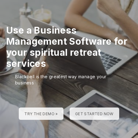
Use a Business
Management Software for
your spiritual retreat
services
Blackbell is the greatest way manage your
business
TRY THE DEMO »
GET STARTED NOW