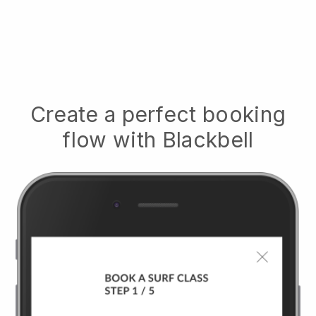
Create a perfect booking
flow with
Blackbell