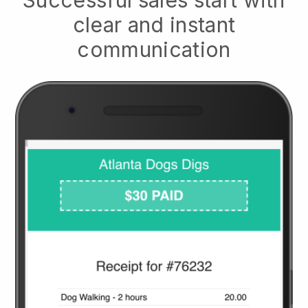
clear and instant
communication