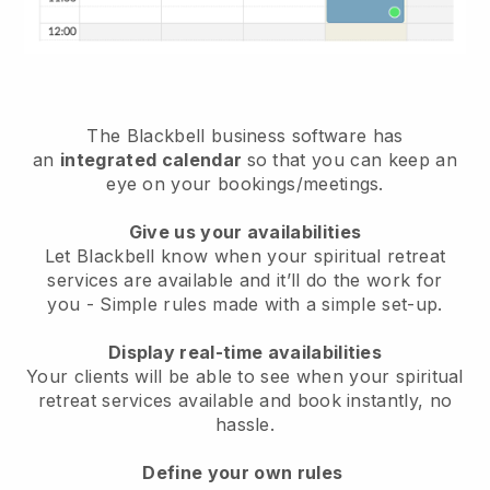
The
Blackbell
business software has
an
integrated calendar
so that you can keep an
eye on your bookings/meetings.
Give us your availabilities
Let Blackbell know when your spiritual retreat
services are available and it’ll do the work for
you
- Simple rules made with a simple set-up.
Display real-time availabilities
Your clients will be able to see when your spiritual
retreat services available and book instantly
, no
hassle.
Define your own rules