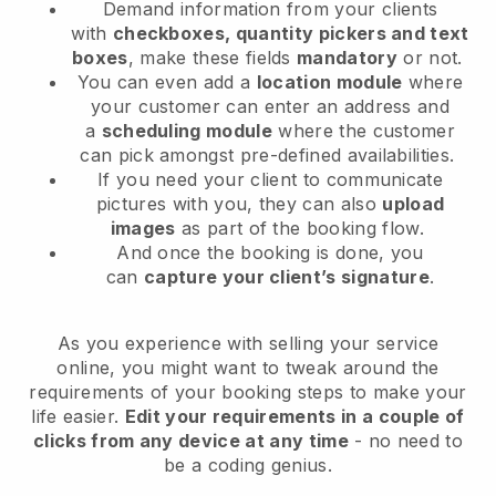
Demand information from your clients
with
checkboxes, quantity pickers and text
boxes
, make these fields
mandatory
or not.
You can even add a
location module
where
your customer can enter an address and
a
scheduling module
where the customer
can pick amongst pre-defined availabilities.
If you need your client to communicate
pictures with you, they can also
upload
images
as part of the booking flow.
And once the booking is done, you
can
capture your client’s signature
.
As you experience with selling your service
online, you might want to tweak around the
requirements of your booking steps to make your
life easier.
Edit your requirements in a couple of
clicks from any device at any time
- no need to
be a coding genius.