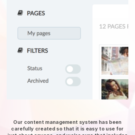
Our content management system has been
carefully created so that it is easy to use for