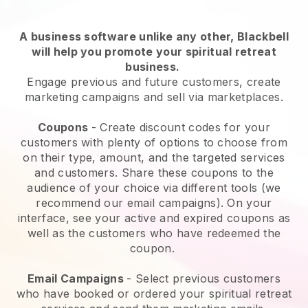
A business software unlike any other,
Blackbell
will help you promote your spiritual retreat
business
.
Engage previous and future customers, create
marketing campaigns and sell via marketplaces.
Coupons
- Create discount codes for your
customers with plenty of options to choose from
on their type, amount, and the targeted services
and customers. Share these coupons to the
audience of your choice via different tools (we
recommend our email campaigns). On your
interface, see your active and expired coupons as
well as the customers who have redeemed the
coupon.
Email Campaigns
-
Select previous customers
who have booked or ordered your spiritual retreat