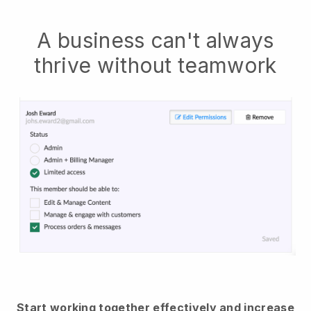
A business can't always
thrive without teamwork
Start working together effectively and increase