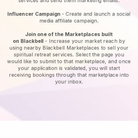
services and send them marketing emails.
Influencer Campaign
- Create and launch a social
media affiliate campaign.
Join one of the Marketplaces built
on
Blackbell
-
Increase your market reach by
using nearby Blackbell Marketplaces to sell your
spiritual retreat services
. Select the page you
would like to submit to that marketplace, and once
your application is validated, you will start
receiving bookings through that marketplace into
your inbox.