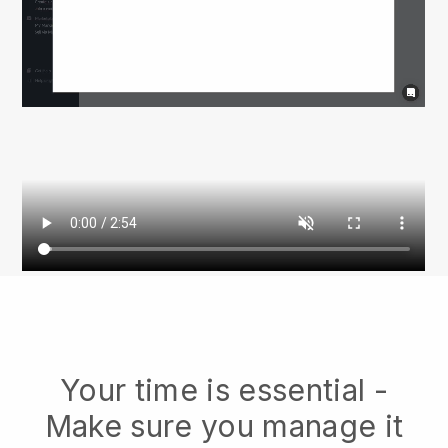
Your time is essential -
Make sure you manage it