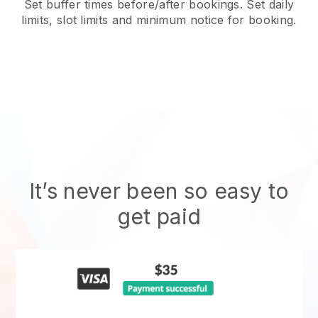
Set buffer times before/after bookings. Set daily
limits, slot limits and minimum notice for booking.
It’s never been so easy to
get paid