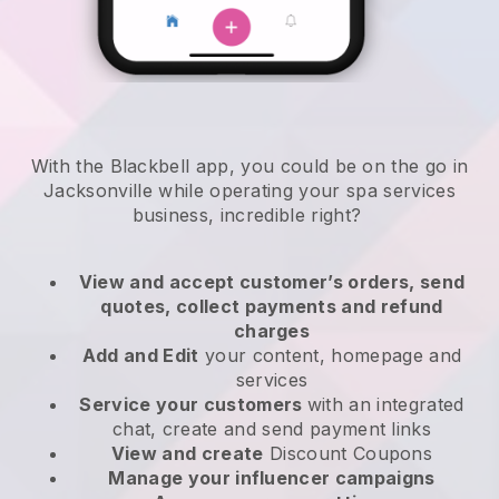
With the Blackbell app, you could be on the go in
Jacksonville while operating your spa services
business
, incredible right?
View and accept customer’s orders, send
quotes, collect payments and refund
charges
Add and Edit
your content, homepage and
services
Service your customers
with an integrated
chat, create and send payment links
View and create
Discount Coupons
Manage your influencer campaigns