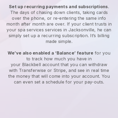
Set up recurring payments and subscriptions
.
The days of chasing down clients, taking cards
over the phone, or re-entering the same info
month after month are over.
If your client trusts in
your spa services services in Jacksonville, he can
simply set up a recurring subscription
. It’s billing
made simple.
We’ve also enabled a ‘Balance’ feature
for you
to track how much you have in
your
Blackbell
account that you can withdraw
with
Transferwise
or
Stripe
, and see in real time
the money that will come into your account. You
can even set a schedule for your pay-outs.