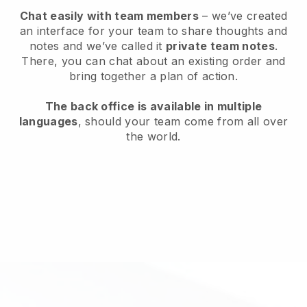
Chat easily with team members
– we’ve created
an interface for your team to share thoughts and
notes and we’ve called it
private team notes
.
There, you can chat about an existing order and
bring together a plan of action.
The back office is available in multiple
languages
, should your team come from all over
the world.