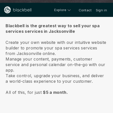
Explore
Contact
Sign in
About us
Blackbell is the greatest way to sell your spa
services services in Jacksonville
Create your own website with our intuitive website
builder to promote your spa services services
from Jacksonville online.
Manage your content, payments, customer
service and personal calendar on-the-go with our
app.
Take control, upgrade your business, and deliver
a world-class experience to your customer.
All of this, for just
$5 a month.