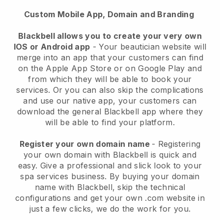
Custom Mobile App, Domain and Branding
Blackbell allows you to create your very own
IOS or Android app
-
Your beautician website will
merge into an app
that your customers can find
on the Apple App Store or on Google Play and
from which they will be able to book your
services. Or you can also skip the complications
and use our native app, your customers can
download the general
Blackbell
app where they
will be able to find your platform.
Register your own domain name
- Registering
your own domain with
Blackbell
is quick and
easy.
Give a professional and slick look to your
spa services business.
By buying your domain
name with
Blackbell
, skip the technical
configurations and get your own .com website in
just a few clicks, we do the work for you.