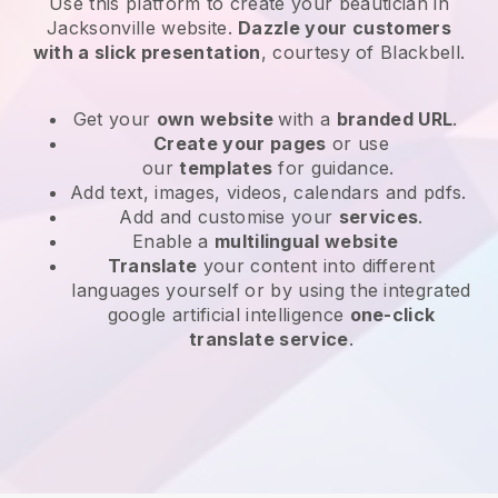
Use this platform to create your beautician in
Jacksonville website
.
Dazzle your customers
with a slick presentation
, courtesy of
Blackbell
.
Get your
own website
with a
branded URL
.
Create your pages
or use
our
templates
for guidance.
Add text, images, videos, calendars and pdfs.
Add and customise your
services
.
Enable a
multilingual website
Translate
your content into different
languages yourself or by using the integrated
google artificial intelligence
one-click
translate service
.