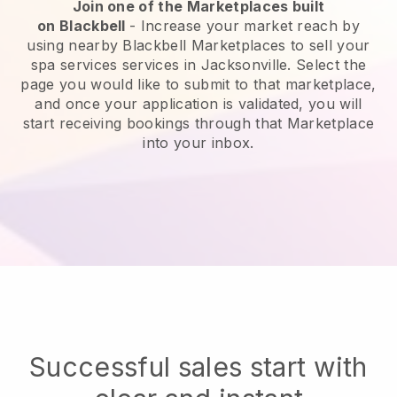
Join one of the Marketplaces built
on
Blackbell
-
Increase your market reach by
using nearby Blackbell Marketplaces to sell your
spa services services in Jacksonville.
Select the
page you would like to submit to that marketplace,
and once your application is validated, you will
start receiving bookings through that Marketplace
into your inbox.
Successful sales start with