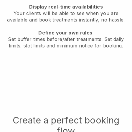
Display real-time availabilities
Your clients will be able to see when you are
available
and book treatments instantly, no hassle.
Define your own rules
Set buffer times before/after treatments.
Set daily
limits, slot limits and minimum notice for booking.
Create a perfect booking
flow