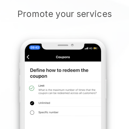
Promote your services