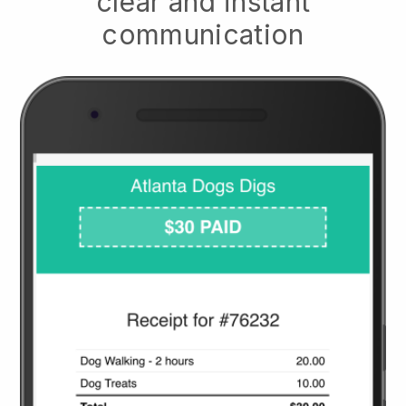
clear and instant
communication