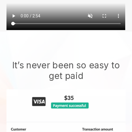
It’s never been so easy to
get paid