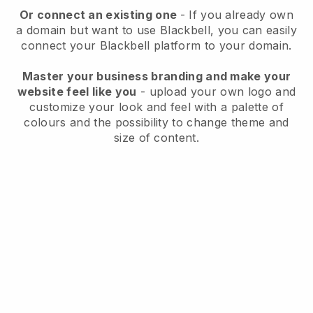
Or connect an existing one
- If you already own
a domain but want to use
Blackbell
, you can easily
connect your
Blackbell
platform to your domain.
Master your business branding and make your
website feel like you
- upload your own logo and
customize your look and feel with a palette of
colours and the possibility to change theme and
size of content.