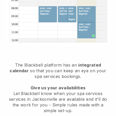
The Blackbell platform has an
integrated
calendar
so that you can keep an eye on your
spa services bookings.
Give us your availabilities
Let Blackbell know when your spa services
services in Jacksonville are available and it’ll do
the work for you
- Simple rules made with a
simple set-up.