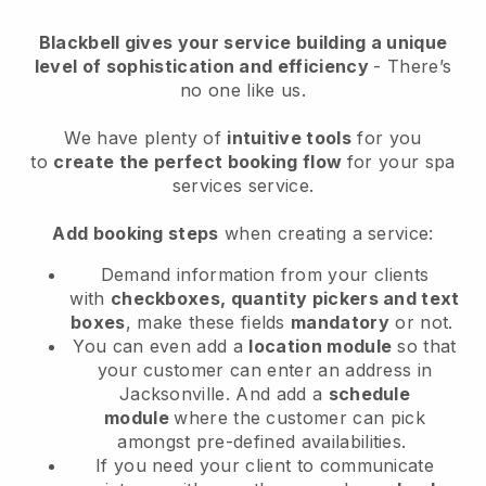
Blackbell
gives your service building a unique
level of sophistication and efficiency
- There’s
no one like us.
We have plenty of
intuitive tools
for you
to
create the perfect booking flow
for your spa
services service.
Add booking steps
when creating a service:
Demand information from your clients
with
checkboxes, quantity pickers and text
boxes
, make these fields
mandatory
or not.
You can even add a
location module
so that
your customer can enter an address in
Jacksonville
. And add a
schedule
module
where the customer can pick
amongst pre-defined availabilities.
If you need your client to communicate