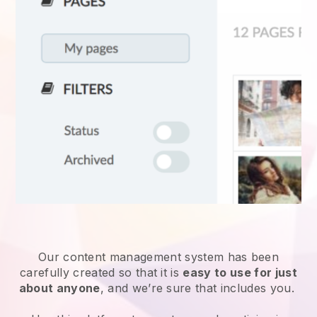
Our content management system has been
carefully created so that it is
easy to use for just
about anyone
, and we’re sure that includes you.