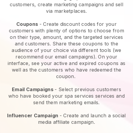
customers, create marketing campaigns and sell
via marketplaces.
Coupons
- Create discount codes for your
customers with plenty of options to choose from
on their type, amount, and the targeted services
and customers. Share these coupons to the
audience of your choice via different tools (we
recommend our email campaigns). On your
interface, see your active and expired coupons as
well as the customers who have redeemed the
coupon.
Email Campaigns
-
Select previous customers
who have booked your spa services services and
send them marketing emails.
Influencer Campaign
- Create and launch a social
media affiliate campaign.