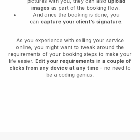
pictures with you, they can also
upload
images
as part of the booking flow.
And once the booking is done, you
can
capture your client’s signature
.
As you experience with selling your service
online, you might want to tweak around the
requirements of your booking steps to make your
life easier.
Edit your requirements in a couple of
clicks from any device at any time
- no need to
be a coding genius.