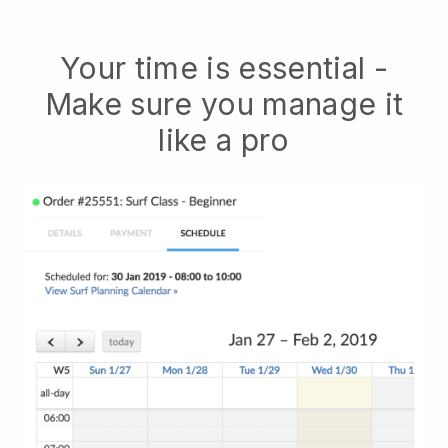
Your time is essential -
Make sure you manage it
like a pro