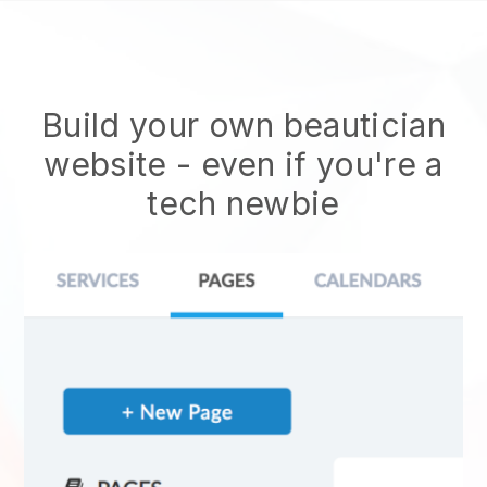
Build your own beautician
website
- even if you're a
tech newbie