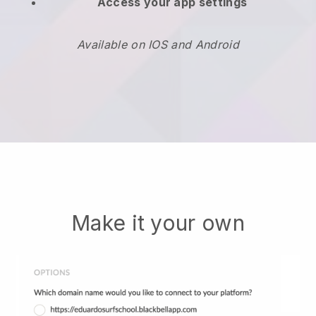
Access your app settings
Available on IOS and Android
Make it your own