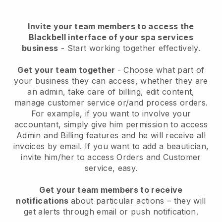
Invite your team members to access the
Blackbell interface of your spa services
business
- Start working together effectively.
Get your team together
- Choose what part of
your business they can access, whether they are
an admin, take care of billing, edit content,
manage customer service or/and process orders.
For example, if you want to involve your
accountant, simply give him permission to access
Admin and Billing features and he will receive all
invoices by email.
If you want to add a beautician
,
invite him/her to access Orders and Customer
service, easy.
Get your team members to receive
notifications
about particular actions – they will
get alerts through email or push notification.