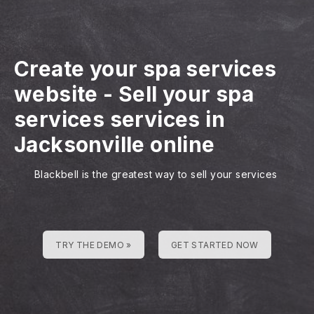
Create your spa services
website
-
Sell your spa
services services in
Jacksonville online
Blackbell is the greatest way to sell your services
TRY THE DEMO »
GET STARTED NOW