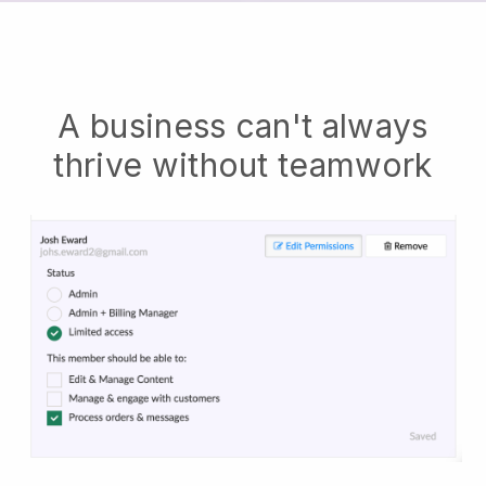
A business can't always
thrive without teamwork