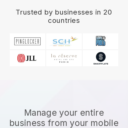
Trusted by businesses in 20
countries
Manage your entire
business from your mobile