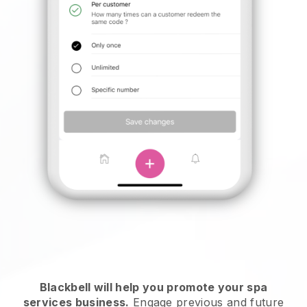
Blackbell will help you promote your spa
services business.
Engage previous and future