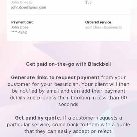
Get paid on-the-go with
Blackbell
Generate links to request payment
from your
customer
for your beautician.
Your client will then
be notified by email and can add their payment
details and process their booking in less than 60
seconds
Get paid by quote
. If a customer requests a
particular service, come back to them with a quote
that they can easily accept or reject.