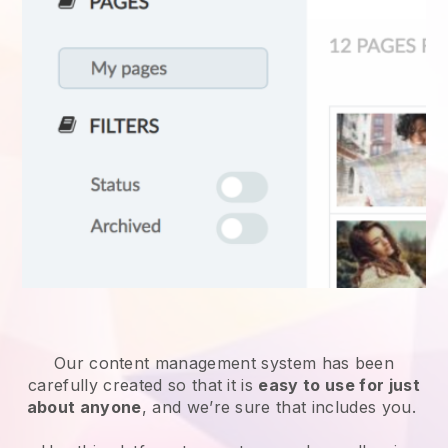
Our content management system has been
carefully created so that it is
easy to use for just
about anyone
, and we’re sure that includes you.