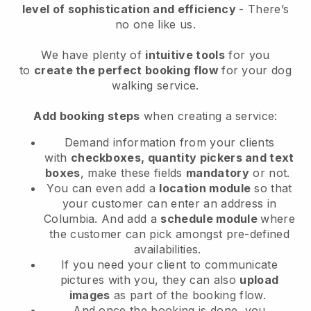
level of sophistication and efficiency
- There’s
no one like us.
We have plenty of
intuitive tools
for you
to
create the perfect booking flow
for your dog
walking service.
Add booking steps
when creating a service:
Demand information from your clients
with
checkboxes, quantity pickers and text
boxes
, make these fields
mandatory
or not.
You can even add a
location module
so that
your customer can enter an address in
Columbia
. And add a
schedule module
where
the customer can pick amongst pre-defined
availabilities.
If you need your client to communicate
pictures with you, they can also
upload
images
as part of the booking flow.
And once the booking is done, you