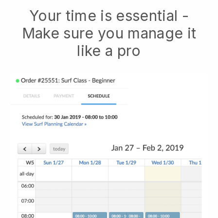
Your time is essential -
Make sure you manage it
like a pro