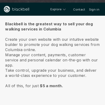
Explore
Contact
Sign in
About us
Blackbell is the greatest way to sell your dog
walking services in Columbia
Create your own website with our intuitive website
builder to promote your dog walking services from
Columbia online.
Manage your content, payments, customer
service and personal calendar on-the-go with our
app.
Take control, upgrade your business, and deliver
a world-class experience to your customer.
All of this, for just
$5 a month.