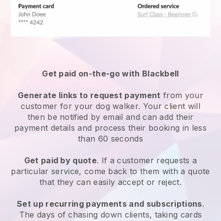
Get paid on-the-go with
Blackbell
Generate links to request payment
from your
customer
for your dog walker.
Your client will
then be notified by email and can add their
payment details and process their booking in less
than 60 seconds
Get paid by quote
. If a customer requests a
particular service, come back to them with a quote
that they can easily accept or reject.
Set up recurring payments and subscriptions
.
The days of chasing down clients, taking cards