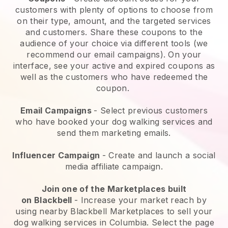
customers with plenty of options to choose from
on their type, amount, and the targeted services
and customers. Share these coupons to the
audience of your choice via different tools (we
recommend our email campaigns). On your
interface, see your active and expired coupons as
well as the customers who have redeemed the
coupon.
Email Campaigns
-
Select previous customers
who have booked your dog walking services and
send them marketing emails.
Influencer Campaign
- Create and launch a social
media affiliate campaign.
Join one of the Marketplaces built
on
Blackbell
-
Increase your market reach by
using nearby Blackbell Marketplaces to sell your
dog walking services in Columbia.
Select the page