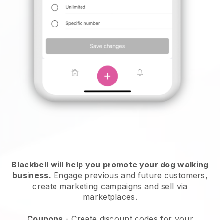
Blackbell will help you promote your dog walking
business.
Engage previous and future customers,
create marketing campaigns and sell via
marketplaces.
Coupons
- Create discount codes for your