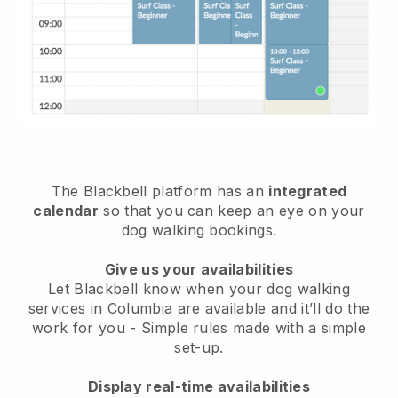
The Blackbell platform has an
integrated
calendar
so that you can keep an eye on your
dog walking bookings.
Give us your availabilities
Let Blackbell know when your dog walking
services in Columbia are available and it’ll do the
work for you
- Simple rules made with a simple
set-up.
Display real-time availabilities