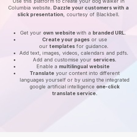
Use this platform to create your dog walker in
Columbia website
.
Dazzle your customers with a
slick presentation
, courtesy of
Blackbell
.
Get your
own website
with a
branded URL
.
Create your pages
or use
our
templates
for guidance.
Add text, images, videos, calendars and pdfs.
Add and customise your
services
.
Enable a
multilingual website
Translate
your content into different
languages yourself or by using the integrated
google artificial intelligence
one-click
translate service
.