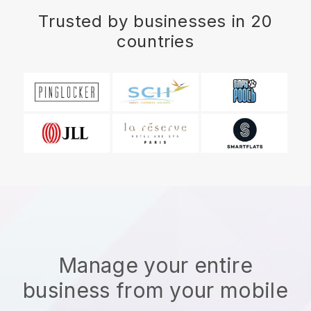
Trusted by businesses in 20
countries
Manage your entire
business from your mobile