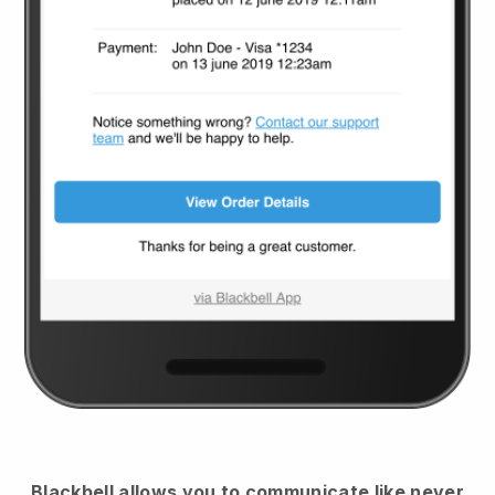
Blackbell
allows you to communicate like never