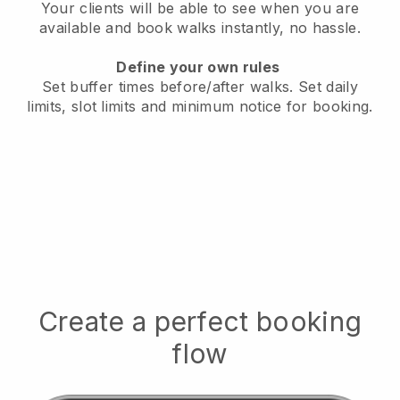
Your clients will be able to see when you are
available
and book walks instantly, no hassle.
Define your own rules
Set buffer times before/after walks.
Set daily
limits, slot limits and minimum notice for booking.
Create a perfect booking
flow