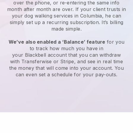
over the phone, or re-entering the same info
month after month are over.
If your client trusts in
your dog walking services in Columbia, he can
simply set up a recurring subscription
. It’s billing
made simple.
We’ve also enabled a ‘Balance’ feature
for you
to track how much you have in
your
Blackbell
account that you can withdraw
with
Transferwise
or
Stripe
, and see in real time
the money that will come into your account. You
can even set a schedule for your pay-outs.