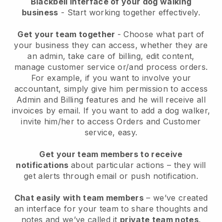
Blackbell interface of your dog walking
business
- Start working together effectively.
Get your team together
- Choose what part of
your business they can access, whether they are
an admin, take care of billing, edit content,
manage customer service or/and process orders.
For example, if you want to involve your
accountant, simply give him permission to access
Admin and Billing features and he will receive all
invoices by email.
If you want to add a dog walker
,
invite him/her to access Orders and Customer
service, easy.
Get your team members to receive
notifications
about particular actions – they will
get alerts through email or push notification.
Chat easily with team members
– we’ve created
an interface for your team to share thoughts and
notes and we’ve called it
private team notes
.