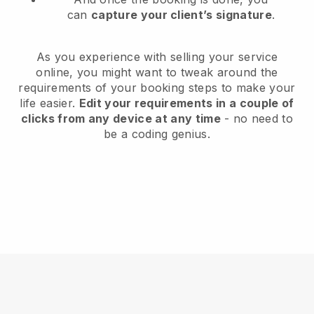
can
capture your client’s signature
.
As you experience with selling your service
online, you might want to tweak around the
requirements of your booking steps to make your
life easier.
Edit your requirements in a couple of
clicks from any device at any time
- no need to
be a coding genius.