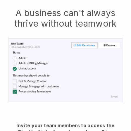
A business can't always
thrive without teamwork
Invite your team members to access the