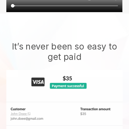
It’s never been so easy to
get paid