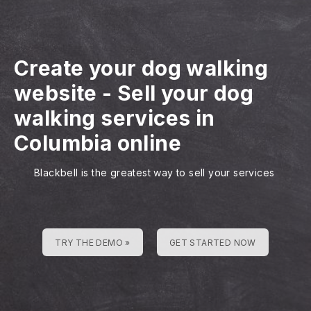
Create your dog walking
website
-
Sell your dog
walking services in
Columbia online
Blackbell is the greatest way to sell your services
TRY THE DEMO »
GET STARTED NOW