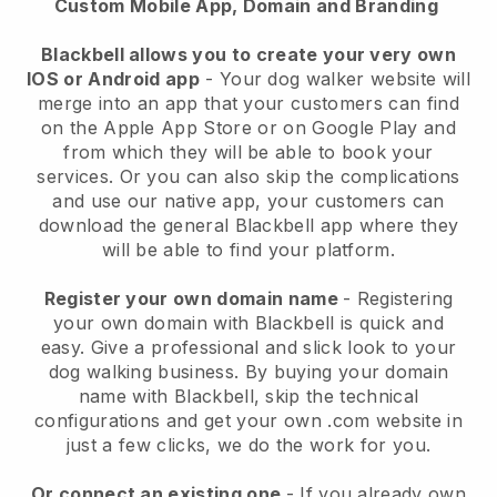
Custom Mobile App, Domain and Branding
Blackbell allows you to create your very own
IOS or Android app
-
Your dog walker website will
merge into an app
that your customers can find
on the Apple App Store or on Google Play and
from which they will be able to book your
services. Or you can also skip the complications
and use our native app, your customers can
download the general
Blackbell
app where they
will be able to find your platform.
Register your own domain name
- Registering
your own domain with
Blackbell
is quick and
easy.
Give a professional and slick look to your
dog walking business.
By buying your domain
name with
Blackbell
, skip the technical
configurations and get your own .com website in
just a few clicks, we do the work for you.
Or connect an existing one
- If you already own