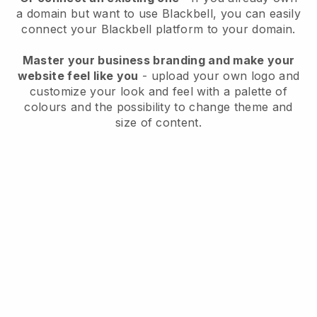
a domain but want to use
Blackbell
, you can easily
connect your
Blackbell
platform to your domain.
Master your business branding and make your
website feel like you
- upload your own logo and
customize your look and feel with a palette of
colours and the possibility to change theme and
size of content.