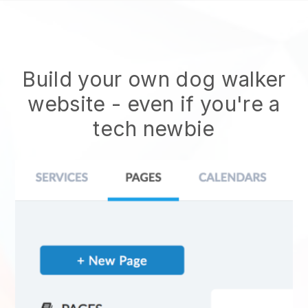
Build your own dog walker
website
- even if you're a
tech newbie