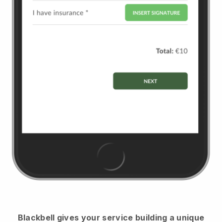
Blackbell
gives your service building a unique