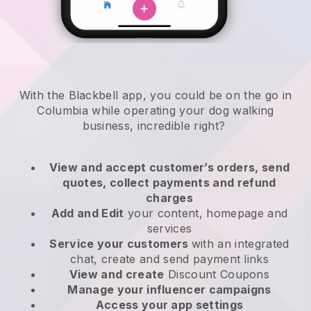
With the Blackbell app, you could be on the go in
Columbia while operating your dog walking
business
, incredible right?
View and accept customer’s orders, send
quotes, collect payments and refund
charges
Add and Edit
your content, homepage and
services
Service your customers
with an integrated
chat, create and send payment links
View and create
Discount Coupons
Manage your influencer campaigns
Access your app settings