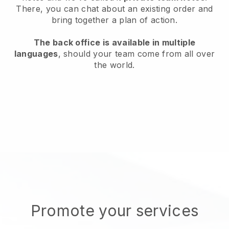
There, you can chat about an existing order and
bring together a plan of action.
The back office is available in multiple
languages
, should your team come from all over
the world.
Promote your services