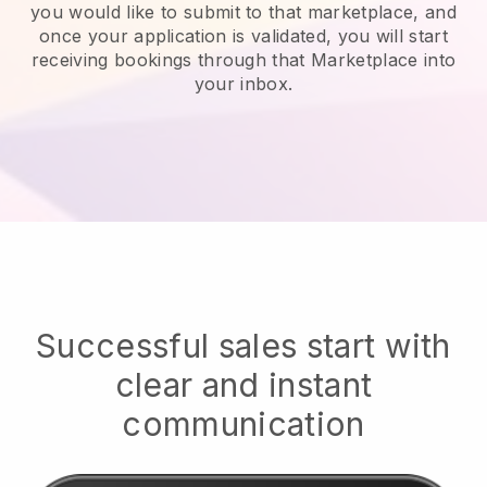
you would like to submit to that marketplace, and
once your application is validated, you will start
receiving bookings through that Marketplace into
your inbox.
Successful sales start with
clear and instant
communication