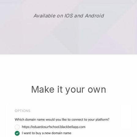
Available on IOS and Android
Make it your own