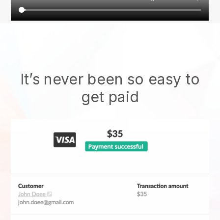
It’s never been so easy to
get paid