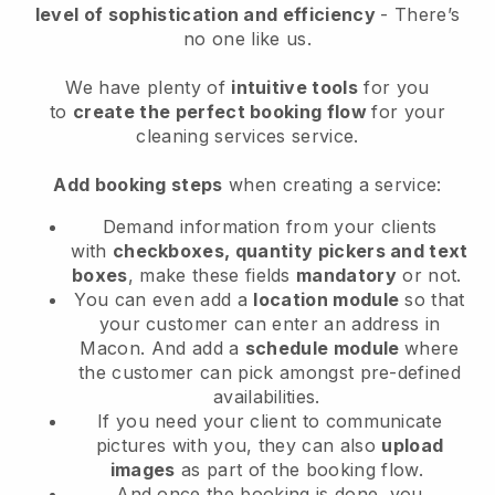
level of sophistication and efficiency
- There’s
no one like us.
We have plenty of
intuitive tools
for you
to
create the perfect booking flow
for your
cleaning services service.
Add booking steps
when creating a service:
Demand information from your clients
with
checkboxes, quantity pickers and text
boxes
, make these fields
mandatory
or not.
You can even add a
location module
so that
your customer can enter an address in
Macon
. And add a
schedule module
where
the customer can pick amongst pre-defined
availabilities.
If you need your client to communicate
pictures with you, they can also
upload
images
as part of the booking flow.
And once the booking is done, you