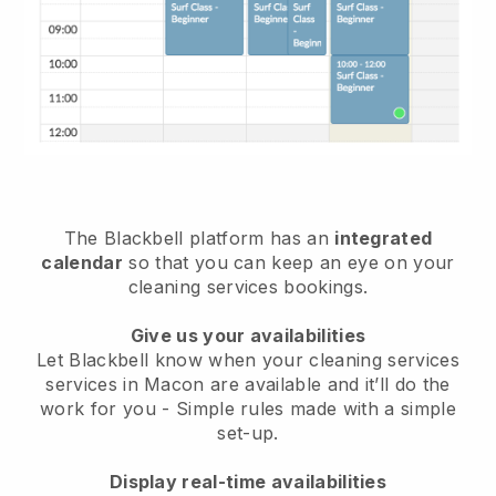
The Blackbell platform has an
integrated
calendar
so that you can keep an eye on your
cleaning services bookings.
Give us your availabilities
Let Blackbell know when your cleaning services
services in Macon are available and it’ll do the
work for you
- Simple rules made with a simple
set-up.
Display real-time availabilities