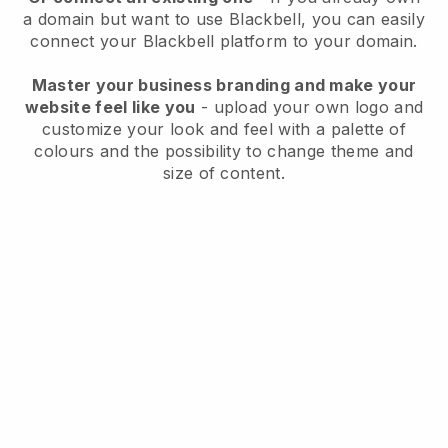
a domain but want to use
Blackbell
, you can easily
connect your
Blackbell
platform to your domain.
Master your business branding and make your
website feel like you
- upload your own logo and
customize your look and feel with a palette of
colours and the possibility to change theme and
size of content.