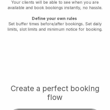
Your clients will be able to see when you are
available
and book bookings instantly, no hassle.
Define your own rules
Set buffer times before/after bookings.
Set daily
limits, slot limits and minimum notice for booking.
Create a perfect booking
flow