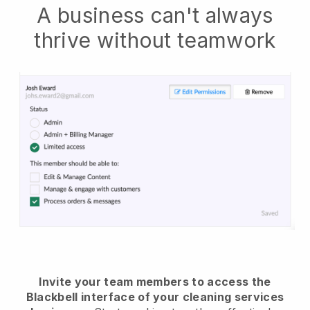
A business can't always
thrive without teamwork
Invite your team members to access the
Blackbell interface of your cleaning services