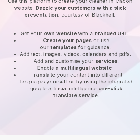
Use this platform to create your cleaner in Macon
website
.
Dazzle your customers with a slick
presentation
, courtesy of
Blackbell
.
Get your
own website
with a
branded URL
.
Create your pages
or use
our
templates
for guidance.
Add text, images, videos, calendars and pdfs.
Add and customise your
services
.
Enable a
multilingual website
Translate
your content into different
languages yourself or by using the integrated
google artificial intelligence
one-click
translate service
.