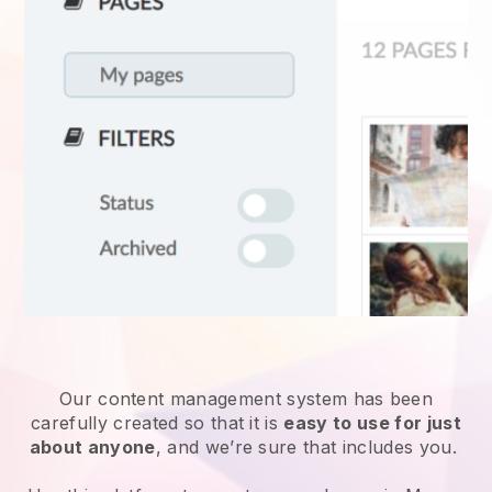
Our content management system has been
carefully created so that it is
easy to use for just
about anyone
, and we’re sure that includes you.