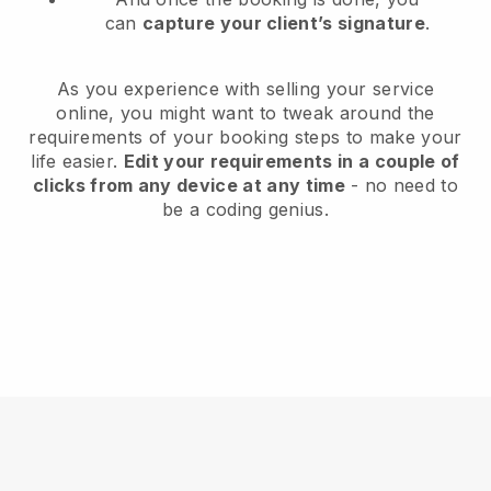
can
capture your client’s signature
.
As you experience with selling your service
online, you might want to tweak around the
requirements of your booking steps to make your
life easier.
Edit your requirements in a couple of
clicks from any device at any time
- no need to
be a coding genius.