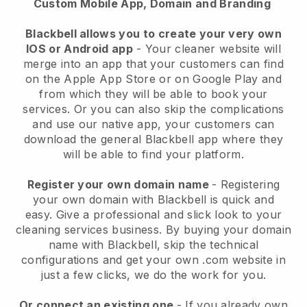
Custom Mobile App, Domain and Branding
Blackbell allows you to create your very own
IOS or Android app
-
Your cleaner website will
merge into an app
that your customers can find
on the Apple App Store or on Google Play and
from which they will be able to book your
services. Or you can also skip the complications
and use our native app, your customers can
download the general
Blackbell
app where they
will be able to find your platform.
Register your own domain name
- Registering
your own domain with
Blackbell
is quick and
easy.
Give a professional and slick look to your
cleaning services business.
By buying your domain
name with
Blackbell
, skip the technical
configurations and get your own .com website in
just a few clicks, we do the work for you.
Or connect an existing one
- If you already own