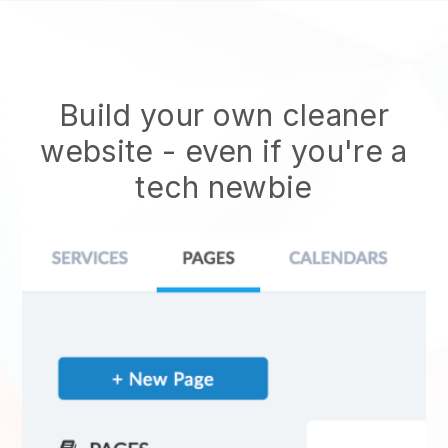
Build your own cleaner
website
- even if you're a
tech newbie