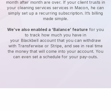
month after month are over.
If your client trusts in
your cleaning services services in Macon, he can
simply set up a recurring subscription
. It’s billing
made simple.
We’ve also enabled a ‘Balance’ feature
for you
to track how much you have in
your
Blackbell
account that you can withdraw
with
Transferwise
or
Stripe
, and see in real time
the money that will come into your account. You
can even set a schedule for your pay-outs.