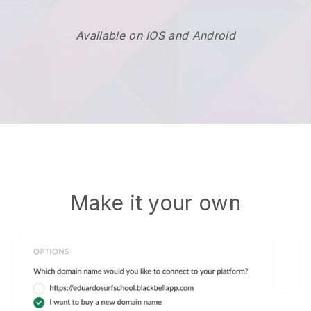
Available on IOS and Android
Make it your own