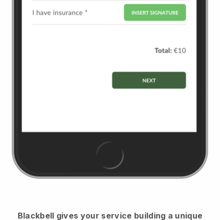
Blackbell
gives your service building a unique