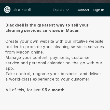
Explore
Contact
Sign in
About us
Blackbell is the greatest way to sell your
cleaning services services in Macon
Create your own website with our intuitive website
builder to promote your cleaning services services
from Macon online.
Manage your content, payments, customer
service and personal calendar on-the-go with our
app.
Take control, upgrade your business, and deliver
a world-class experience to your customer.
All of this, for just
$5 a month.