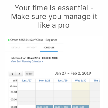
Your time is essential -
Make sure you manage it
like a pro