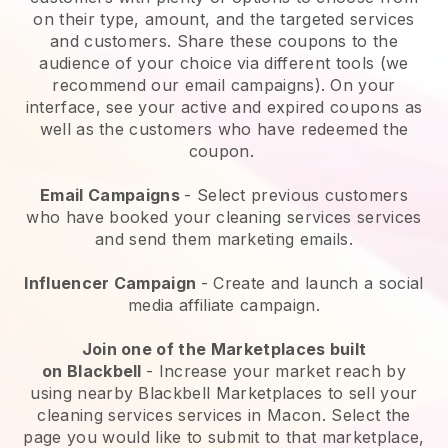
on their type, amount, and the targeted services
and customers. Share these coupons to the
audience of your choice via different tools (we
recommend our email campaigns). On your
interface, see your active and expired coupons as
well as the customers who have redeemed the
coupon.
Email Campaigns
-
Select previous customers
who have booked your cleaning services services
and send them marketing emails.
Influencer Campaign
- Create and launch a social
media affiliate campaign.
Join one of the Marketplaces built
on
Blackbell
-
Increase your market reach by
using nearby Blackbell Marketplaces to sell your
cleaning services services in Macon.
Select the
page you would like to submit to that marketplace,