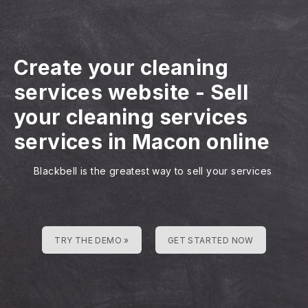
Create your cleaning
services website
-
Sell
your cleaning services
services in Macon online
Blackbell is the greatest way to sell your services
TRY THE DEMO »
GET STARTED NOW