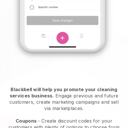
Blackbell will help you promote your cleaning
services business.
Engage previous and future
customers, create marketing campaigns and sell
via marketplaces.
Coupons
- Create discount codes for your
customers with plenty of options to choose from