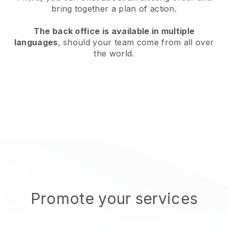
bring together a plan of action.
The back office is available in multiple
languages
, should your team come from all over
the world.
Promote your services