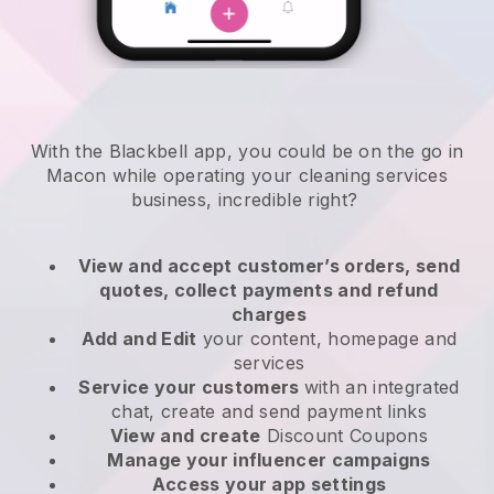
With the Blackbell app, you could be on the go in
Macon while operating your cleaning services
business
, incredible right?
View and accept customer’s orders, send
quotes, collect payments and refund
charges
Add and Edit
your content, homepage and
services
Service your customers
with an integrated
chat, create and send payment links
View and create
Discount Coupons
Manage your influencer campaigns
Access your app settings