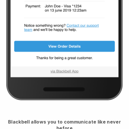
Blackbell
allows you to communicate like never
before