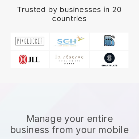
Trusted by businesses in 20
countries
Manage your entire
business from your mobile