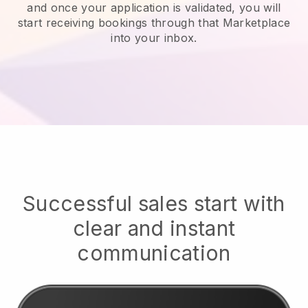
and once your application is validated, you will
start receiving bookings through that Marketplace
into your inbox.
Successful sales start with
clear and instant
communication