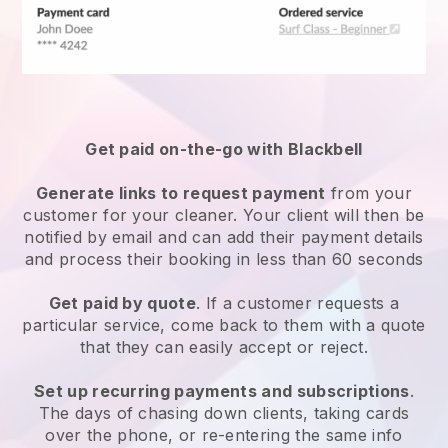
Get paid on-the-go with
Blackbell
Generate links to request payment
from your
customer
for your cleaner.
Your client will then be
notified by email and can add their payment details
and process their booking in less than 60 seconds
Get paid by quote
. If a customer requests a
particular service, come back to them with a quote
that they can easily accept or reject.
Set up recurring payments and subscriptions
.
The days of chasing down clients, taking cards
over the phone, or re-entering the same info