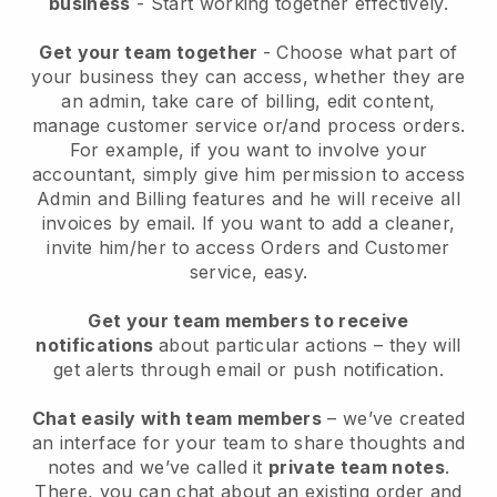
business
- Start working together effectively.
Get your team together
- Choose what part of
your business they can access, whether they are
an admin, take care of billing, edit content,
manage customer service or/and process orders.
For example, if you want to involve your
accountant, simply give him permission to access
Admin and Billing features and he will receive all
invoices by email.
If you want to add a cleaner
,
invite him/her to access Orders and Customer
service, easy.
Get your team members to receive
notifications
about particular actions – they will
get alerts through email or push notification.
Chat easily with team members
– we’ve created
an interface for your team to share thoughts and
notes and we’ve called it
private team notes
.
There, you can chat about an existing order and