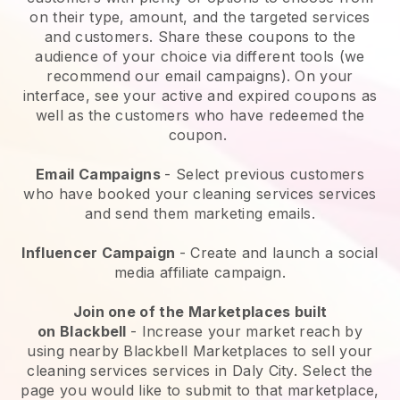
on their type, amount, and the targeted services
and customers. Share these coupons to the
audience of your choice via different tools (we
recommend our email campaigns). On your
interface, see your active and expired coupons as
well as the customers who have redeemed the
coupon.
Email Campaigns
-
Select previous customers
who have booked your cleaning services services
and send them marketing emails.
Influencer Campaign
- Create and launch a social
media affiliate campaign.
Join one of the Marketplaces built
on
Blackbell
-
Increase your market reach by
using nearby Blackbell Marketplaces to sell your
cleaning services services in Daly City.
Select the
page you would like to submit to that marketplace,