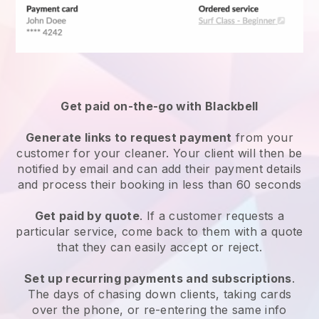
Get paid on-the-go with
Blackbell
Generate links to request payment
from your
customer
for your cleaner.
Your client will then be
notified by email and can add their payment details
and process their booking in less than 60 seconds
Get paid by quote
. If a customer requests a
particular service, come back to them with a quote
that they can easily accept or reject.
Set up recurring payments and subscriptions
.
The days of chasing down clients, taking cards
over the phone, or re-entering the same info