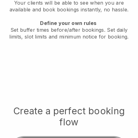
Your clients will be able to see when you are
available
and book bookings instantly, no hassle.
Define your own rules
Set buffer times before/after bookings.
Set daily
limits, slot limits and minimum notice for booking.
Create a perfect booking
flow