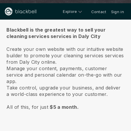
Explore
Contact
Sign in
About us
Blackbell is the greatest way to sell your
cleaning services services in Daly City
Create your own website with our intuitive website
builder to promote your cleaning services services
from Daly City online.
Manage your content, payments, customer
service and personal calendar on-the-go with our
app.
Take control, upgrade your business, and deliver
a world-class experience to your customer.
All of this, for just
$5 a month.