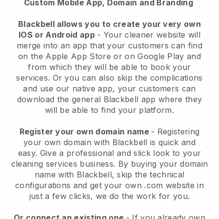
Custom Mobile App, Domain and Branding
Blackbell allows you to create your very own
IOS or Android app
-
Your cleaner website will
merge into an app
that your customers can find
on the Apple App Store or on Google Play and
from which they will be able to book your
services. Or you can also skip the complications
and use our native app, your customers can
download the general
Blackbell
app where they
will be able to find your platform.
Register your own domain name
- Registering
your own domain with
Blackbell
is quick and
easy.
Give a professional and slick look to your
cleaning services business.
By buying your domain
name with
Blackbell
, skip the technical
configurations and get your own .com website in
just a few clicks, we do the work for you.
Or connect an existing one
- If you already own