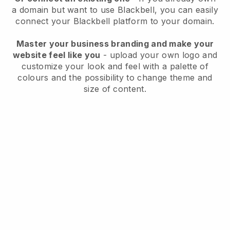
a domain but want to use
Blackbell
, you can easily
connect your
Blackbell
platform to your domain.
Master your business branding and make your
website feel like you
- upload your own logo and
customize your look and feel with a palette of
colours and the possibility to change theme and
size of content.