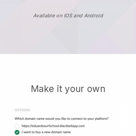
Available on IOS and Android
Make it your own