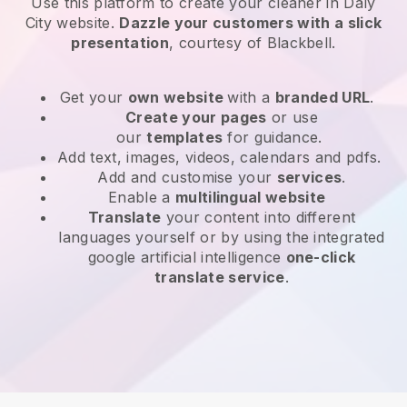
Use this platform to create your cleaner in Daly
City website
.
Dazzle your customers with a slick
presentation
, courtesy of
Blackbell
.
Get your
own website
with a
branded URL
.
Create your pages
or use
our
templates
for guidance.
Add text, images, videos, calendars and pdfs.
Add and customise your
services
.
Enable a
multilingual website
Translate
your content into different
languages yourself or by using the integrated
google artificial intelligence
one-click
translate service
.