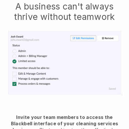
A business can't always
thrive without teamwork
Invite your team members to access the
Blackbell interface of your cleaning services