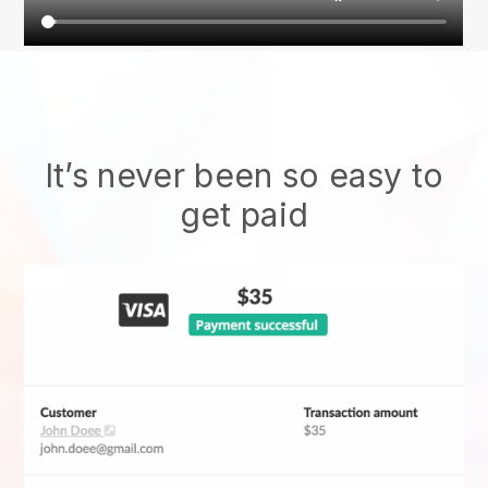
It’s never been so easy to
get paid