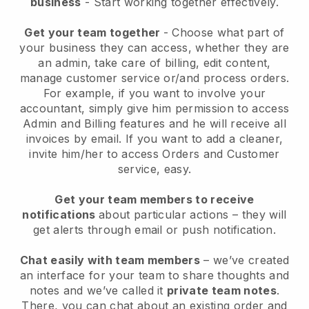
business
- Start working together effectively.
Get your team together
- Choose what part of
your business they can access, whether they are
an admin, take care of billing, edit content,
manage customer service or/and process orders.
For example, if you want to involve your
accountant, simply give him permission to access
Admin and Billing features and he will receive all
invoices by email.
If you want to add a cleaner
,
invite him/her to access Orders and Customer
service, easy.
Get your team members to receive
notifications
about particular actions – they will
get alerts through email or push notification.
Chat easily with team members
– we’ve created
an interface for your team to share thoughts and
notes and we’ve called it
private team notes
.
There, you can chat about an existing order and