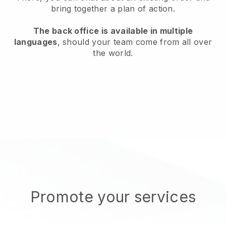
bring together a plan of action.
The back office is available in multiple
languages
, should your team come from all over
the world.
Promote your services