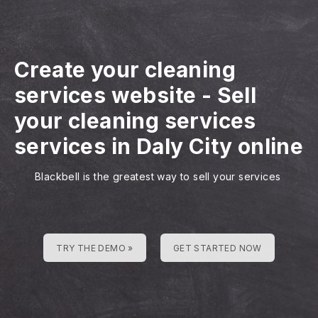
Create your cleaning
services website
-
Sell
your cleaning services
services in Daly City online
Blackbell is the greatest way to sell your services
TRY THE DEMO »
GET STARTED NOW