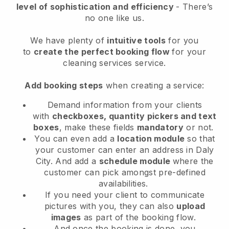
level of sophistication and efficiency
- There’s
no one like us.
We have plenty of
intuitive tools
for you
to
create the perfect booking flow
for your
cleaning services service.
Add booking steps
when creating a service:
Demand information from your clients
with
checkboxes, quantity pickers and text
boxes
, make these fields
mandatory
or not.
You can even add a
location module
so that
your customer can enter an address in Daly
City
. And add a
schedule module
where the
customer can pick amongst pre-defined
availabilities.
If you need your client to communicate
pictures with you, they can also
upload
images
as part of the booking flow.
And once the booking is done, you