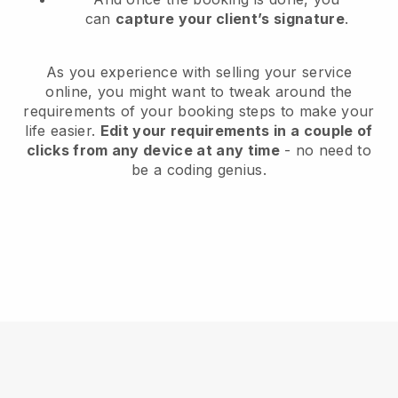
can
capture your client’s signature
.
As you experience with selling your service
online, you might want to tweak around the
requirements of your booking steps to make your
life easier.
Edit your requirements in a couple of
clicks from any device at any time
- no need to
be a coding genius.