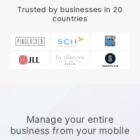
Trusted by businesses in 20
countries
Manage your entire
business from your mobile