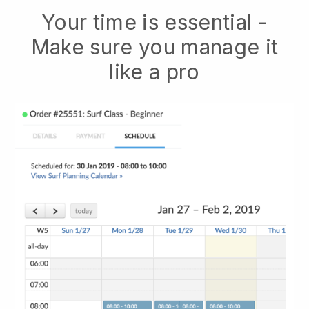
Your time is essential -
Make sure you manage it
like a pro