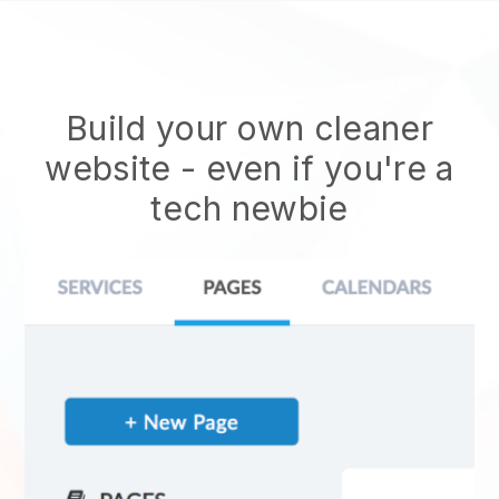
Build your own cleaner
website
- even if you're a
tech newbie