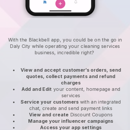
With the Blackbell app, you could be on the go in
Daly City while operating your cleaning services
business
, incredible right?
View and accept customer’s orders, send
quotes, collect payments and refund
charges
Add and Edit
your content, homepage and
services
Service your customers
with an integrated
chat, create and send payment links
View and create
Discount Coupons
Manage your influencer campaigns
Access your app settings