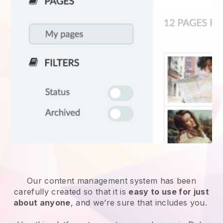
Our content management system has been
carefully created so that it is
easy to use for just
about anyone
, and we’re sure that includes you.