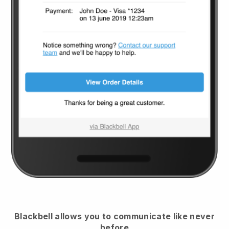
Blackbell
allows you to communicate like never
before