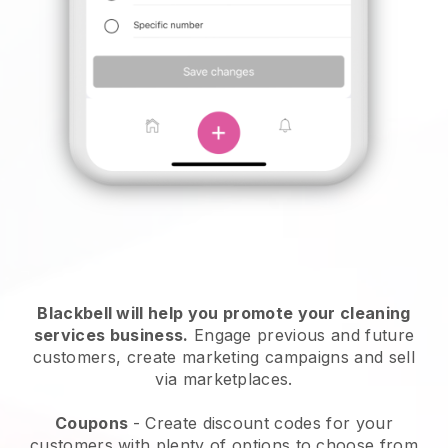
Blackbell will help you promote your cleaning
services business.
Engage previous and future
customers, create marketing campaigns and sell
via marketplaces.
Coupons
- Create discount codes for your
customers with plenty of options to choose from