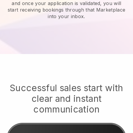
and once your application is validated, you will
start receiving bookings through that Marketplace
into your inbox.
Successful sales start with
clear and instant
communication