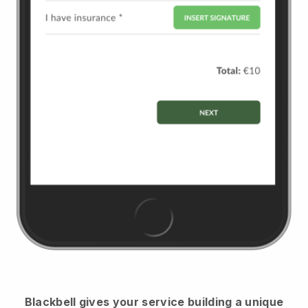
Blackbell
gives your service building a unique