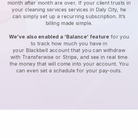
month after month are over.
If your client trusts in
your cleaning services services in Daly City, he
can simply set up a recurring subscription
. It’s
billing made simple.
We’ve also enabled a ‘Balance’ feature
for you
to track how much you have in
your
Blackbell
account that you can withdraw
with
Transferwise
or
Stripe
, and see in real time
the money that will come into your account. You
can even set a schedule for your pay-outs.