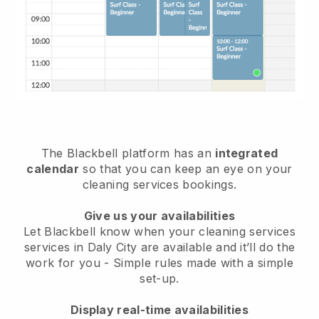
The Blackbell platform has an
integrated
calendar
so that you can keep an eye on your
cleaning services bookings.
Give us your availabilities
Let Blackbell know when your cleaning services
services in Daly City are available and it’ll do the
work for you
- Simple rules made with a simple
set-up.
Display real-time availabilities