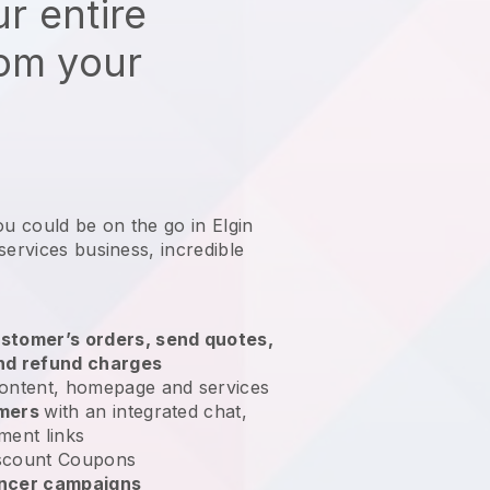
r entire
rom your
ou could be on the go in Elgin
services business
, incredible
stomer’s orders, send quotes,
nd refund charges
ontent, homepage and services
omers
with an integrated chat,
ment links
scount Coupons
encer campaigns