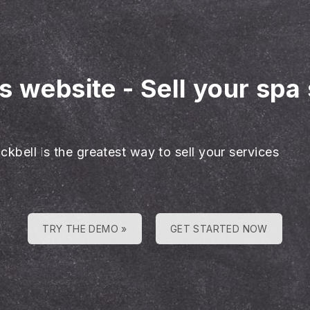
es website
-
Sell your spa
ckbell is the greatest way to sell your services
TRY THE DEMO »
GET STARTED NOW