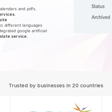
calendars and pdfs.
ervices
.
site
o different languages
egrated google artificial
slate service
.
Trusted by businesses in 20 countries