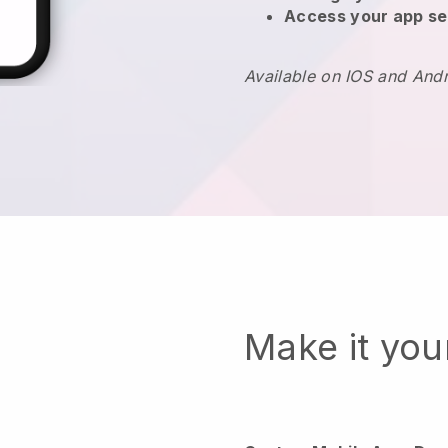
Access your app se
Available on IOS and And
Make it yo