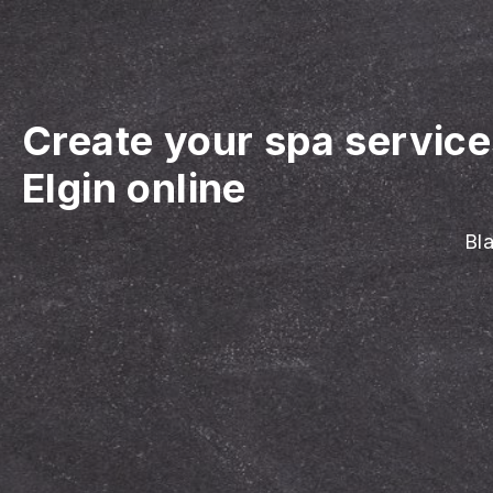
Create your spa servic
Elgin online
Bla