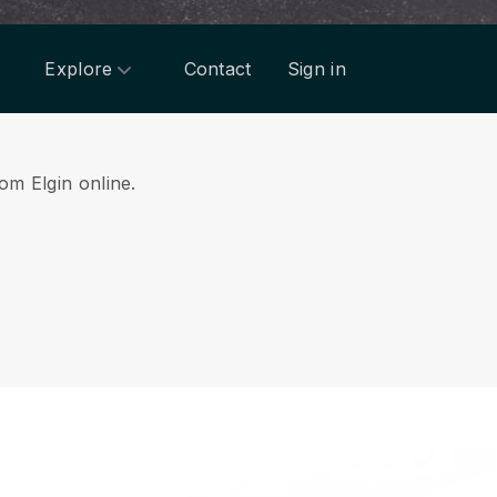
Explore
Contact
Sign in
rom Elgin online.
.