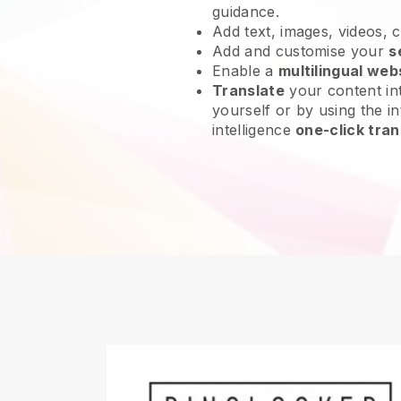
guidance.
Add text, images, videos, 
Add and customise your
s
Enable a
multilingual web
Translate
your content int
yourself or by using the int
intelligence
one-click tran