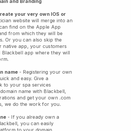
ain and Branding
create your very own IOS or
ician website will merge into an
can find on the Apple App
and from which they will be
s. Or you can also skip the
r native app, your customers
l
Blackbell
app where they will
orm.
ain name
- Registering your own
quick and easy.
Give a
ok to your spa services
 domain name with
Blackbell
,
urations and get your own .com
ks, we do the work for you.
one
- If you already own a
lackbell
, you can easily
atform to your domain.