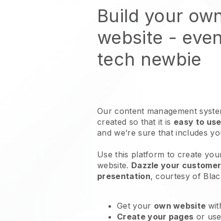
Build your ow
website
- even
tech newbie
Our content management system
created so that it is
easy to use
and we’re sure that includes y
Use this platform to create your
website
.
Dazzle your customers
presentation
, courtesy of
Blac
Get your
own website
wit
Create your pages
or us