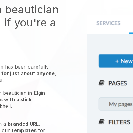
n beautician
 if you're a
 has been carefully
 for just about anyone
,
ou.
 beautician in Elgin
 with a slick
kbell
.
h a
branded URL
.
e our
templates
for