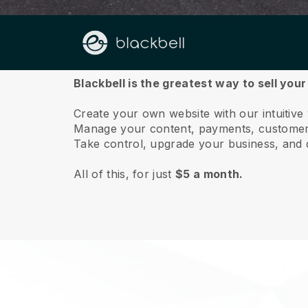
About us
Blackbell is the greatest way to sell your
Create your own website with our intuitive
Manage your content, payments, customer 
Take control, upgrade your business, and 
All of this, for just
$5 a month.