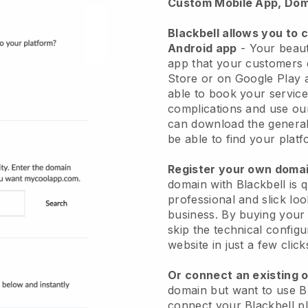
Custom Mobile App, Dom
Blackbell allows you to 
Android app
-
Your beaut
app
that your customers 
Store or on Google Play 
able to book your service
complications and use ou
can download the genera
be able to find your platf
Register your own dom
domain with
Blackbell
is 
professional and slick lo
business.
By buying your
skip the technical config
website in just a few clic
Or connect an existing 
domain but want to use
B
connect your
Blackbell
pl