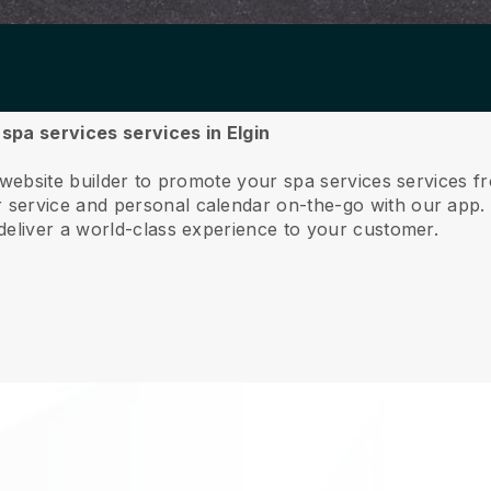
 spa services services in Elgin
 website builder to promote your spa services services f
service and personal calendar on-the-go with our app
deliver a world-class experience to your customer.