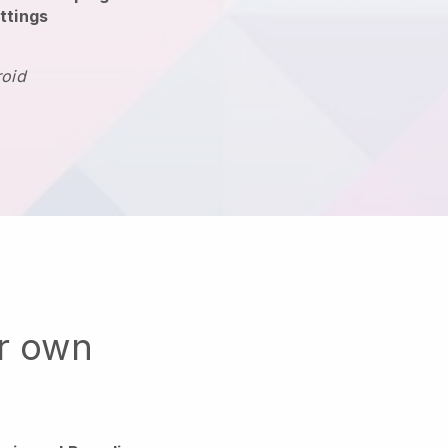
ttings
roid
ur own