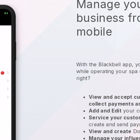
Manage you
business f
mobile
With the Blackbell app, y
while operating your spa 
right?
View and accept cu
collect payments a
Add and Edit
your c
Service your cust
create and send pay
View and create
Di
Manage your influ