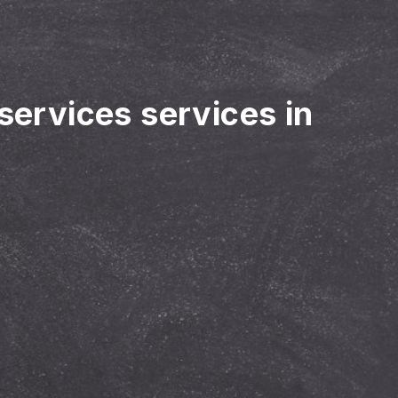
 services services in