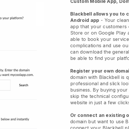
Custom Mobile App, Dom
Blackbell allows you to 
Android app
-
Your clean
app
that your customers 
Store or on Google Play 
able to book your service
complications and use ou
can download the genera
be able to find your platf
Register your own dom
domain with
Blackbell
is 
professional and slick lo
business.
By buying your
skip the technical config
website in just a few clic
Or connect an existing 
domain but want to use
B
connect your
Blackbell
pl