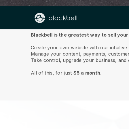
About us
Blackbell is the greatest way to sell you
Create your own website with our intuitive
Manage your content, payments, customer 
Take control, upgrade your business, and 
All of this, for just
$5 a month.