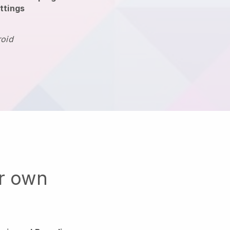
ttings
roid
ur own