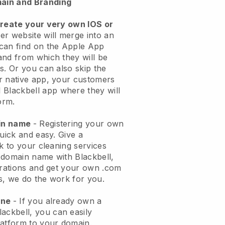
ain and Branding
create your very own IOS or
er website will merge into an
can find on the Apple App
and from which they will be
s. Or you can also skip the
r native app, your customers
l
Blackbell
app where they will
orm.
ain name
- Registering your own
quick and easy.
Give a
ok to your cleaning services
 domain name with
Blackbell
,
urations and get your own .com
ks, we do the work for you.
one
- If you already own a
lackbell
, you can easily
atform to your domain.