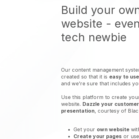
Build your ow
website
- even
tech newbie
Our content management system
created so that it is
easy to use
and we’re sure that includes y
Use this platform to create you
website
.
Dazzle your customers
presentation
, courtesy of
Blac
Get your
own website
wit
Create your pages
or us