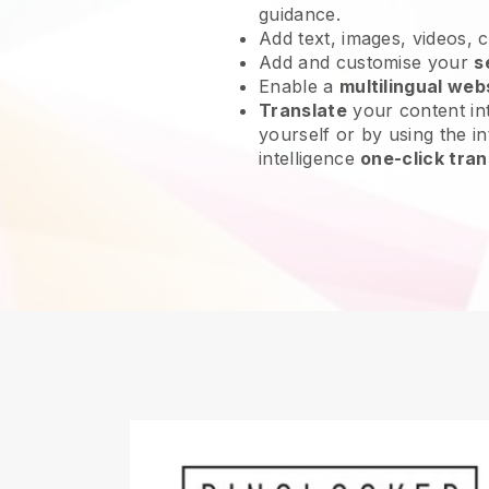
guidance.
Add text, images, videos, 
Add and customise your
s
Enable a
multilingual web
Translate
your content int
yourself or by using the int
intelligence
one-click tran