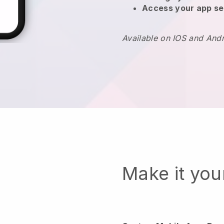
Access your app se
Available on IOS and And
Make it yo