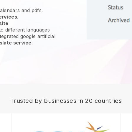
calendars and pdfs.
ervices
.
site
o different languages
egrated google artificial
slate service
.
Trusted by businesses in 20 countries