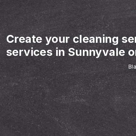
Create your cleaning se
services in Sunnyvale o
Bla