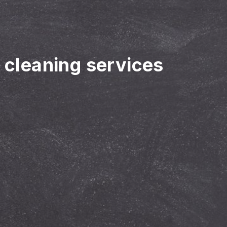
r cleaning services