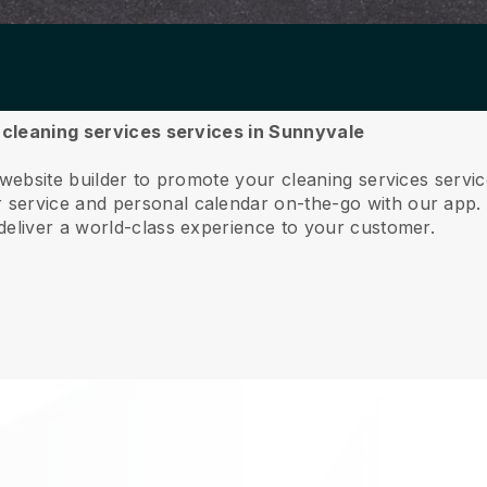
r cleaning services services in Sunnyvale
 website builder to promote your cleaning services serv
service and personal calendar on-the-go with our app
deliver a world-class experience to your customer.