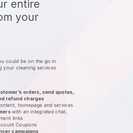
r entire
rom your
ou could be on the go in
g your cleaning services
?
stomer’s orders, send quotes,
nd refund charges
ontent, homepage and services
omers
with an integrated chat,
ment links
scount Coupons
encer campaigns