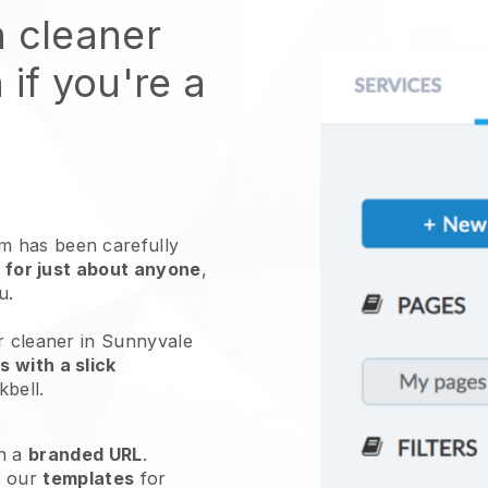
n cleaner
 if you're a
 has been carefully
 for just about anyone
,
ou.
r cleaner in Sunnyvale
 with a slick
kbell
.
h a
branded URL
.
e our
templates
for