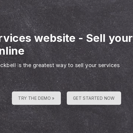
rvices website
-
Sell you
nline
ckbell is the greatest way to sell your services
TRY THE DEMO »
GET STARTED NOW