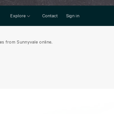
Explore
Contact
Sign in
ices from Sunnyvale online.
.