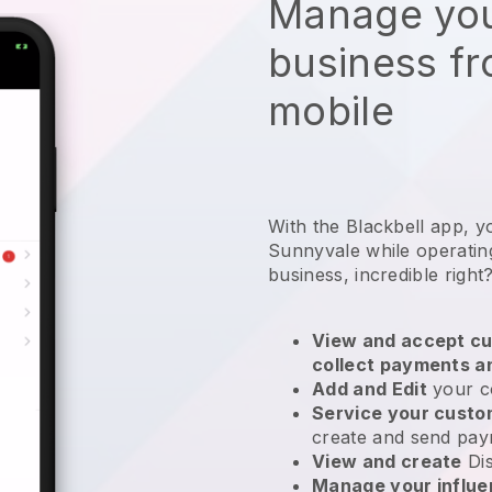
Manage you
business f
mobile
With the Blackbell app, y
Sunnyvale while operatin
business
, incredible right
View and accept cu
collect payments a
Add and Edit
your c
Service your cust
create and send pay
View and create
Di
Manage your influ