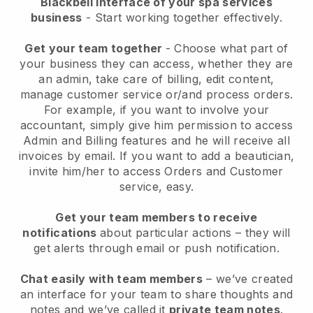
Blackbell interface of your spa services
business
- Start working together effectively.
Get your team together
- Choose what part of
your business they can access, whether they are
an admin, take care of billing, edit content,
manage customer service or/and process orders.
For example, if you want to involve your
accountant, simply give him permission to access
Admin and Billing features and he will receive all
invoices by email.
If you want to add a beautician
,
invite him/her to access Orders and Customer
service, easy.
Get your team members to receive
notifications
about particular actions – they will
get alerts through email or push notification.
Chat easily with team members
– we’ve created
an interface for your team to share thoughts and
notes and we’ve called it
private team notes
.