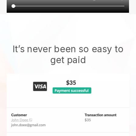
It’s never been so easy to
get paid