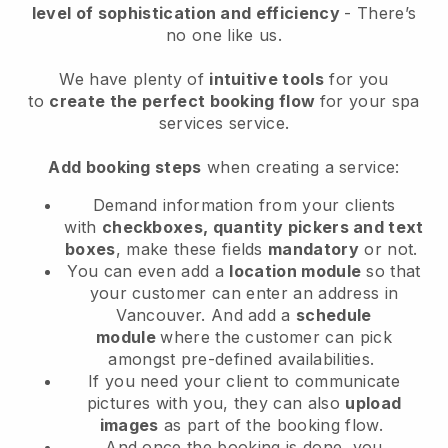
level of sophistication and efficiency
- There’s
no one like us.
We have plenty of
intuitive tools
for you
to
create the perfect booking flow
for your spa
services service.
Add booking steps
when creating a service:
Demand information from your clients
with
checkboxes, quantity pickers and text
boxes
, make these fields
mandatory
or not.
You can even add a
location module
so that
your customer can enter an address in
Vancouver
. And add a
schedule
module
where the customer can pick
amongst pre-defined availabilities.
If you need your client to communicate
pictures with you, they can also
upload
images
as part of the booking flow.
And once the booking is done, you