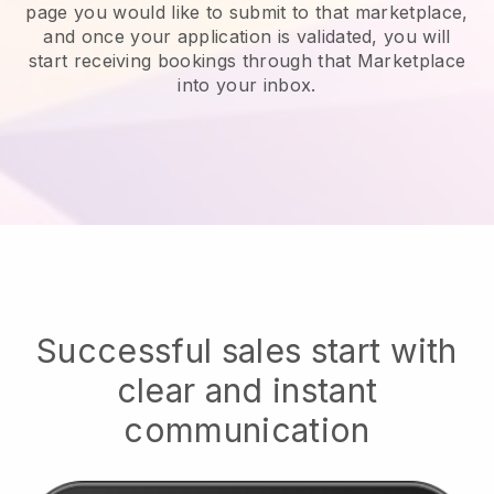
page you would like to submit to that marketplace,
and once your application is validated, you will
start receiving bookings through that Marketplace
into your inbox.
Successful sales start with
clear and instant
communication