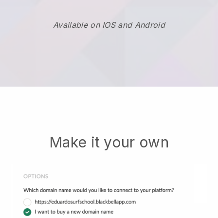
Available on IOS and Android
Make it your own