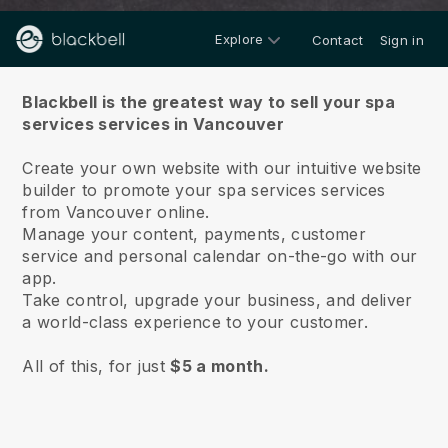
Explore
Contact
Sign in
About us
Blackbell is the greatest way to sell your spa
services services in Vancouver
Create your own website with our intuitive website
builder to promote your spa services services
from Vancouver online.
Manage your content, payments, customer
service and personal calendar on-the-go with our
app.
Take control, upgrade your business, and deliver
a world-class experience to your customer.
All of this, for just
$5 a month.