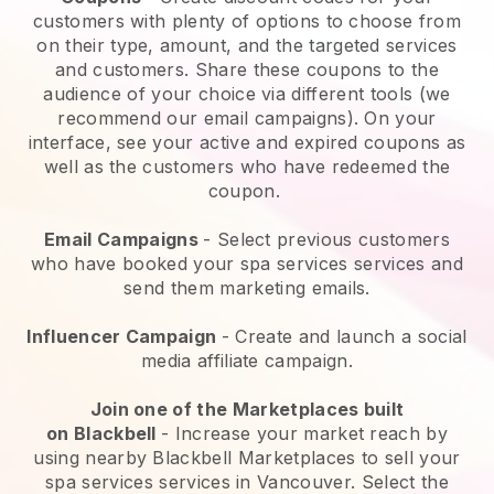
customers with plenty of options to choose from
on their type, amount, and the targeted services
and customers. Share these coupons to the
audience of your choice via different tools (we
recommend our email campaigns). On your
interface, see your active and expired coupons as
well as the customers who have redeemed the
coupon.
Email Campaigns
-
Select previous customers
who have booked your spa services services and
send them marketing emails.
Influencer Campaign
- Create and launch a social
media affiliate campaign.
Join one of the Marketplaces built
on
Blackbell
-
Increase your market reach by
using nearby Blackbell Marketplaces to sell your
spa services services in Vancouver.
Select the