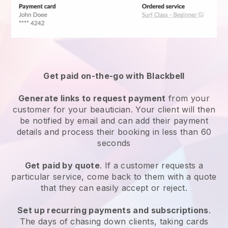
Get paid on-the-go with
Blackbell
Generate links to request payment
from your
customer
for your beautician.
Your client will then
be notified by email and can add their payment
details and process their booking in less than 60
seconds
Get paid by quote
. If a customer requests a
particular service, come back to them with a quote
that they can easily accept or reject.
Set up recurring payments and subscriptions
.
The days of chasing down clients, taking cards