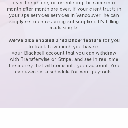
over the phone, or re-entering the same info
month after month are over.
If your client trusts in
your spa services services in Vancouver, he can
simply set up a recurring subscription
. It’s billing
made simple.
We’ve also enabled a ‘Balance’ feature
for you
to track how much you have in
your
Blackbell
account that you can withdraw
with
Transferwise
or
Stripe
, and see in real time
the money that will come into your account. You
can even set a schedule for your pay-outs.