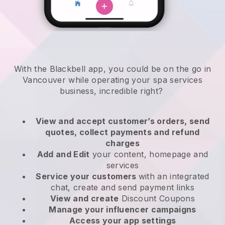
With the Blackbell app, you could be on the go in
Vancouver while operating your spa services
business
, incredible right?
View and accept customer’s orders, send
quotes, collect payments and refund
charges
Add and Edit
your content, homepage and
services
Service your customers
with an integrated
chat, create and send payment links
View and create
Discount Coupons
Manage your influencer campaigns
Access your app settings