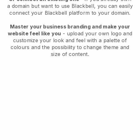
a domain but want to use
Blackbell
, you can easily
connect your
Blackbell
platform to your domain.
Master your business branding and make your
website feel like you
- upload your own logo and
customize your look and feel with a palette of
colours and the possibility to change theme and
size of content.