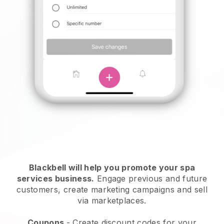
Blackbell will help you promote your spa
services business.
Engage previous and future
customers, create marketing campaigns and sell
via marketplaces.
Coupons
- Create discount codes for your