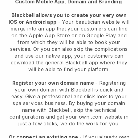
Custom Mobile App, Domain and Branding
Blackbell allows you to create your very own
IOS or Android app
-
Your beautician website will
merge into an app
that your customers can find
on the Apple App Store or on Google Play and
from which they will be able to book your
services. Or you can also skip the complications
and use our native app, your customers can
download the general
Blackbell
app where they
will be able to find your platform.
Register your own domain name
- Registering
your own domain with
Blackbell
is quick and
easy.
Give a professional and slick look to your
spa services business.
By buying your domain
name with
Blackbell
, skip the technical
configurations and get your own .com website in
just a few clicks, we do the work for you.
Or connect an existing one
- If you already own