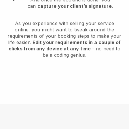
can
capture your client’s signature
.
As you experience with selling your service
online, you might want to tweak around the
requirements of your booking steps to make your
life easier.
Edit your requirements in a couple of
clicks from any device at any time
- no need to
be a coding genius.