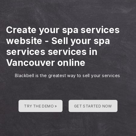
Create your spa services
website
-
Sell your spa
services services in
Vancouver online
Blackbell is the greatest way to sell your services
TRY THE DEMO »
GET STARTED NOW