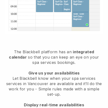
The Blackbell platform has an
integrated
calendar
so that you can keep an eye on your
spa services bookings.
Give us your availabilities
Let Blackbell know when your spa services
services in Vancouver are available and it’ll do the
work for you
- Simple rules made with a simple
set-up.
Display real-time availabilities