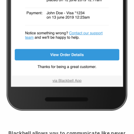
Blackbell
allows you to communicate like never