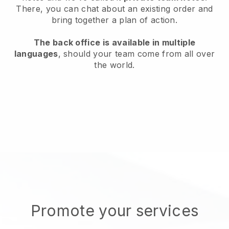
There, you can chat about an existing order and
bring together a plan of action.
The back office is available in multiple
languages
, should your team come from all over
the world.
Promote your services