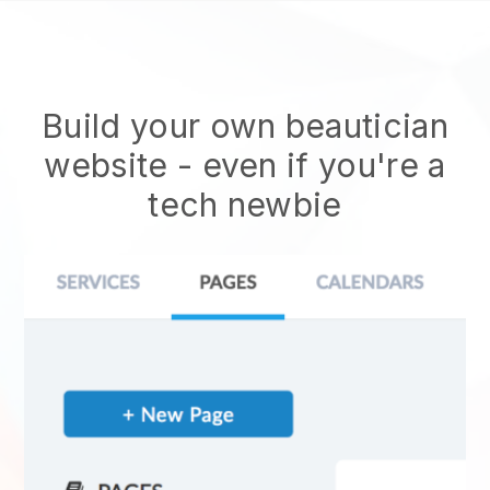
Build your own beautician
website
- even if you're a
tech newbie