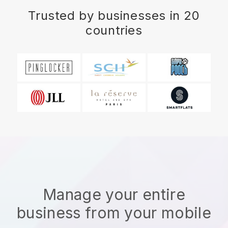
Trusted by businesses in 20
countries
Manage your entire
business from your mobile