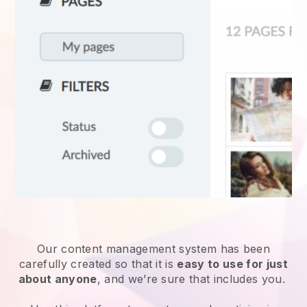
Our content management system has been
carefully created so that it is
easy to use for just
about anyone
, and we’re sure that includes you.