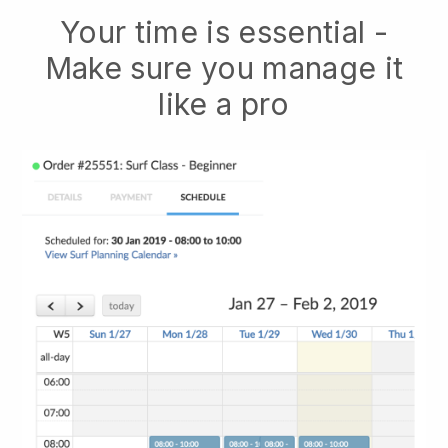
Your time is essential -
Make sure you manage it
like a pro