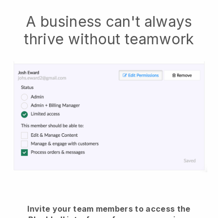
A business can't always
thrive without teamwork
Invite your team members to access the