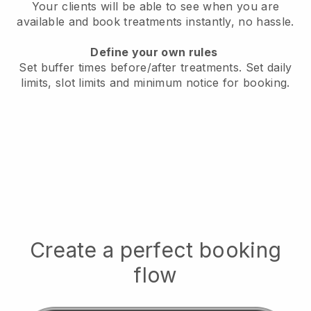
Your clients will be able to see when you are
available
and book treatments instantly, no hassle.
Define your own rules
Set buffer times before/after treatments.
Set daily
limits, slot limits and minimum notice for booking.
Create a perfect booking
flow