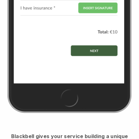
Blackbell
gives your service building a unique