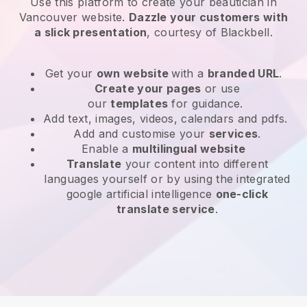
Use this platform to create your beautician in
Vancouver website
.
Dazzle your customers with
a slick presentation
, courtesy of
Blackbell
.
Get your
own website
with a
branded URL
.
Create your pages
or use
our
templates
for guidance.
Add text, images, videos, calendars and pdfs.
Add and customise your
services
.
Enable a
multilingual website
Translate
your content into different
languages yourself or by using the integrated
google artificial intelligence
one-click
translate service
.