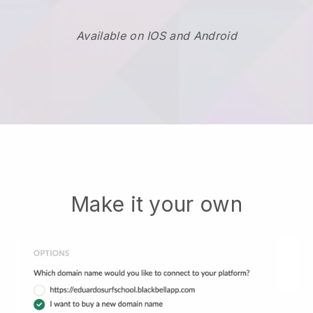
Available on IOS and Android
Make it your own