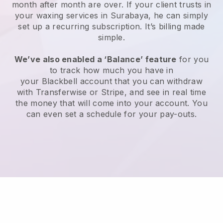
month after month are over.
If your client trusts in
your waxing services in Surabaya, he can simply
set up a recurring subscription
. It’s billing made
simple.
We’ve also enabled a ‘Balance’ feature
for you
to track how much you have in
your
Blackbell
account that you can withdraw
with
Transferwise
or
Stripe
, and see in real time
the money that will come into your account. You
can even set a schedule for your pay-outs.