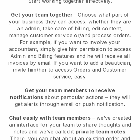
Start working together effectively.
Get your team together
- Choose what part of
your business they can access, whether they are
an admin, take care of billing, edit content,
manage customer service or/and process orders.
For example, if you want to involve your
accountant, simply give him permission to access
Admin and Billing features and he will receive all
invoices by email.
If you want to add a beautician
,
invite him/her to access Orders and Customer
service, easy.
Get your team members to receive
notifications
about particular actions – they will
get alerts through email or push notification.
Chat easily with team members
– we’ve created
an interface for your team to share thoughts and
notes and we’ve called it
private team notes
.
There, you can chat about an existing order and