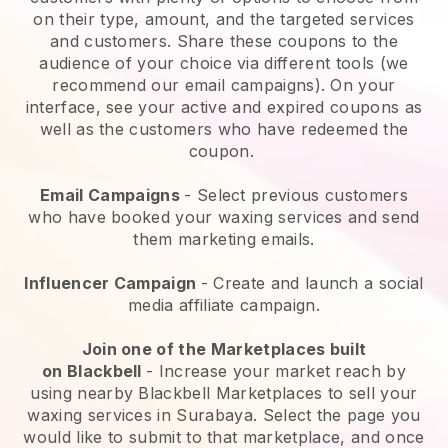
on their type, amount, and the targeted services
and customers. Share these coupons to the
audience of your choice via different tools (we
recommend our email campaigns). On your
interface, see your active and expired coupons as
well as the customers who have redeemed the
coupon.
Email Campaigns
-
Select previous customers
who have booked your waxing services and send
them marketing emails.
Influencer Campaign
- Create and launch a social
media affiliate campaign.
Join one of the Marketplaces built
on
Blackbell
-
Increase your market reach by
using nearby Blackbell Marketplaces to sell your
waxing services in Surabaya.
Select the page you
would like to submit to that marketplace, and once