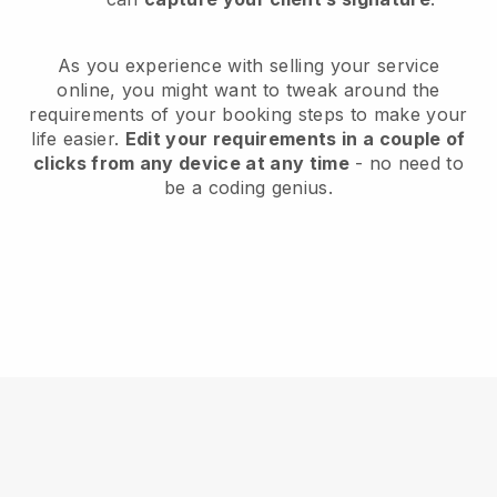
As you experience with selling your service
online, you might want to tweak around the
requirements of your booking steps to make your
life easier.
Edit your requirements in a couple of
clicks from any device at any time
- no need to
be a coding genius.