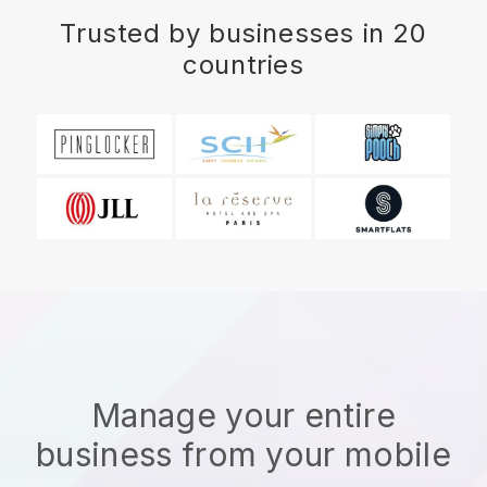
Trusted by businesses in 20
countries
Manage your entire
business from your mobile