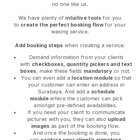
no one like us.
We have plenty of
intuitive tools
for you
to
create the perfect booking flow
for your
waxing service.
Add booking steps
when creating a service:
Demand information from your clients
with
checkboxes, quantity pickers and text
boxes
, make these fields
mandatory
or not.
You can even add a
location module
so that
your customer can enter an address in
Surabaya
. And add a
schedule
module
where the customer can pick
amongst pre-defined availabilities.
If you need your client to communicate
pictures with you, they can also
upload
images
as part of the booking flow.
And once the booking is done, you
can
capture your client’s signature
.