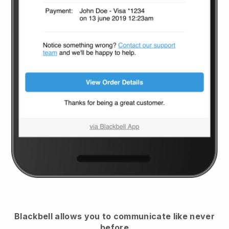
Blackbell
allows you to communicate like never
before