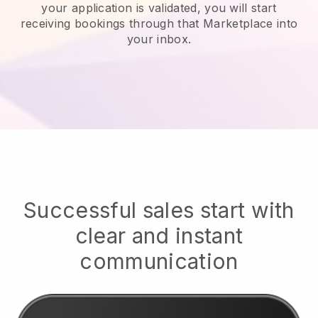
your application is validated, you will start
receiving bookings through that Marketplace into
your inbox.
Successful sales start with
clear and instant
communication