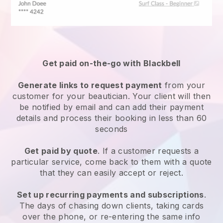
Get paid on-the-go with
Blackbell
Generate links to request payment
from your
customer
for your beautician.
Your client will then
be notified by email and can add their payment
details and process their booking in less than 60
seconds
Get paid by quote
. If a customer requests a
particular service, come back to them with a quote
that they can easily accept or reject.
Set up recurring payments and subscriptions
.
The days of chasing down clients, taking cards
over the phone, or re-entering the same info