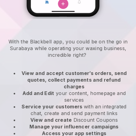
With the Blackbell app, you could be on the go in
Surabaya while operating your waxing business
,
incredible right?
View and accept customer’s orders, send
quotes, collect payments and refund
charges
Add and Edit
your content, homepage and
services
Service your customers
with an integrated
chat, create and send payment links
View and create
Discount Coupons
Manage your influencer campaigns
Access your app settings