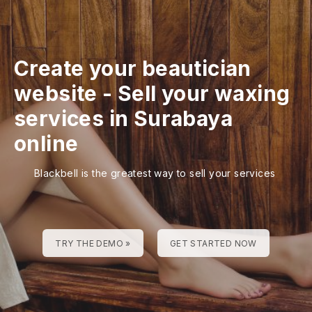
Create your beautician
website
-
Sell your waxing
services in Surabaya
online
Blackbell is the greatest way to sell your services
TRY THE DEMO »
GET STARTED NOW