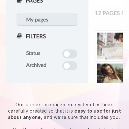
Our content management system has been
carefully created so that it is
easy to use for just
about anyone
, and we’re sure that includes you.