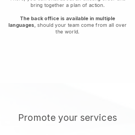
bring together a plan of action.
The back office is available in multiple
languages
, should your team come from all over
the world.
Promote your services