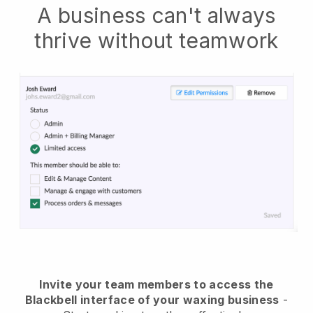
A business can't always
thrive without teamwork
Invite your team members to access the
Blackbell interface of your waxing business
-