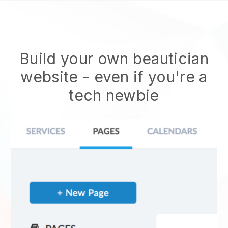
Build your own beautician
website
- even if you're a
tech newbie