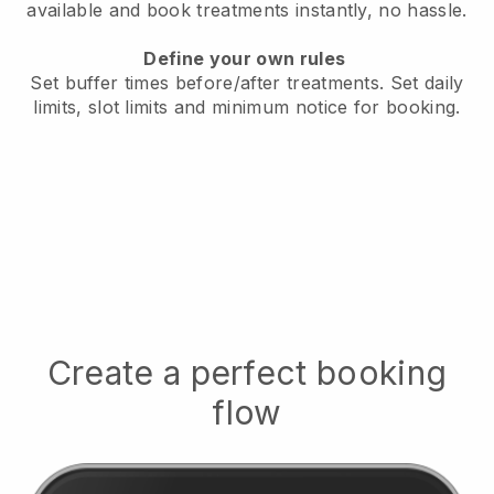
available
and book treatments instantly, no hassle.
Define your own rules
Set buffer times before/after treatments.
Set daily
limits, slot limits and minimum notice for booking.
Create a perfect booking
flow