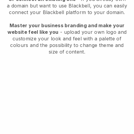
a domain but want to use
Blackbell
, you can easily
connect your
Blackbell
platform to your domain.
Master your business branding and make your
website feel like you
- upload your own logo and
customize your look and feel with a palette of
colours and the possibility to change theme and
size of content.