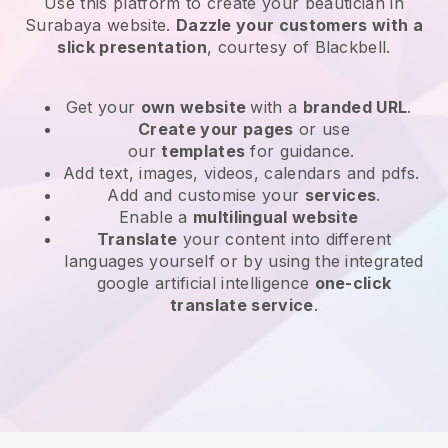
Use this platform to create your beautician in
Surabaya website
.
Dazzle your customers with a
slick presentation
, courtesy of
Blackbell
.
Get your
own website
with a
branded URL
.
Create your pages
or use
our
templates
for guidance.
Add text, images, videos, calendars and pdfs.
Add and customise your
services
.
Enable a
multilingual website
Translate
your content into different
languages yourself or by using the integrated
google artificial intelligence
one-click
translate service
.