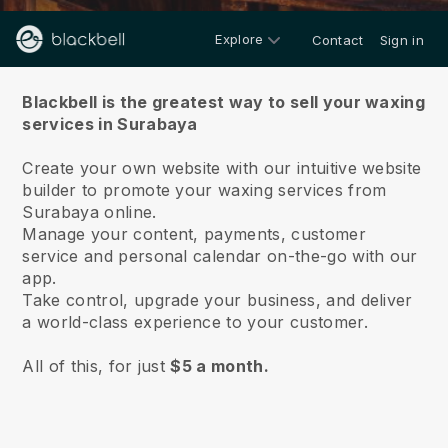
Explore
Contact
Sign in
About us
Blackbell is the greatest way to sell your waxing
services in Surabaya
Create your own website with our intuitive website
builder to promote your waxing services from
Surabaya online.
Manage your content, payments, customer
service and personal calendar on-the-go with our
app.
Take control, upgrade your business, and deliver
a world-class experience to your customer.
All of this, for just
$5 a month.