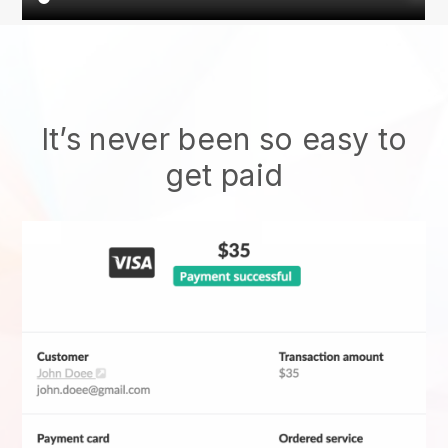
It’s never been so easy to
get paid