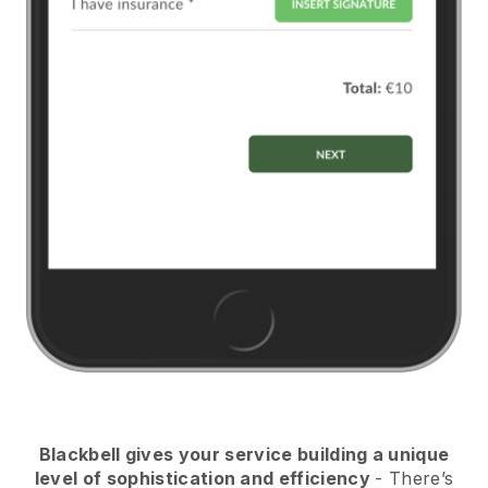
Blackbell
gives your service building a unique
level of sophistication and efficiency
- There’s