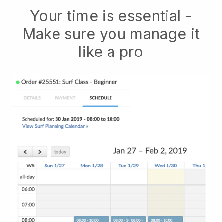
Your time is essential -
Make sure you manage it
like a pro