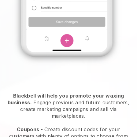
Blackbell will help you promote your waxing
business.
Engage previous and future customers,
create marketing campaigns and sell via
marketplaces.
Coupons
- Create discount codes for your
customers with plenty of options to choose from