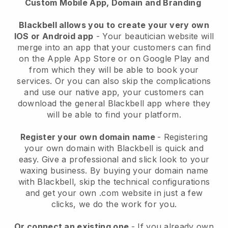
Custom Mobile App, Domain and Branding
Blackbell allows you to create your very own
IOS or Android app
-
Your beautician website will
merge into an app
that your customers can find
on the Apple App Store or on Google Play and
from which they will be able to book your
services. Or you can also skip the complications
and use our native app, your customers can
download the general
Blackbell
app where they
will be able to find your platform.
Register your own domain name
- Registering
your own domain with
Blackbell
is quick and
easy.
Give a professional and slick look to your
waxing business.
By buying your domain name
with
Blackbell
, skip the technical configurations
and get your own .com website in just a few
clicks, we do the work for you.
Or connect an existing one
- If you already own