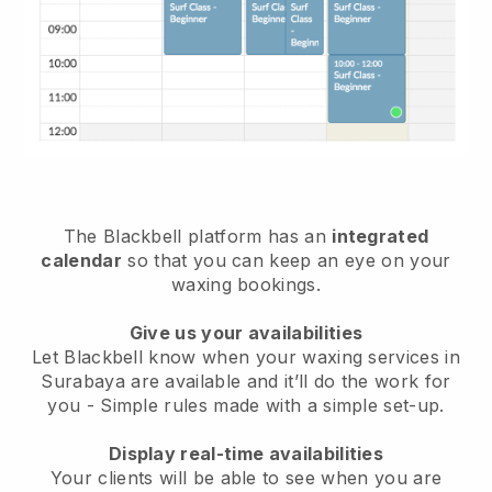
The Blackbell platform has an
integrated
calendar
so that you can keep an eye on your
waxing bookings.
Give us your availabilities
Let Blackbell know when your waxing services in
Surabaya are available and it’ll do the work for
you
- Simple rules made with a simple set-up.
Display real-time availabilities
Your clients will be able to see when you are