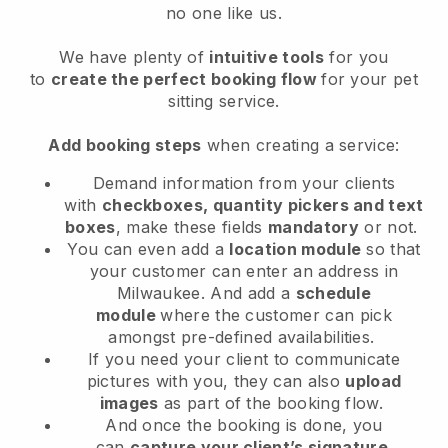
no one like us.
We have plenty of
intuitive tools
for you
to
create the perfect booking flow
for your pet
sitting service.
Add booking steps
when creating a service:
Demand information from your clients
with
checkboxes, quantity pickers and text
boxes
, make these fields
mandatory
or not.
You can even add a
location module
so that
your customer can enter an address in
Milwaukee
. And add a
schedule
module
where the customer can pick
amongst pre-defined availabilities.
If you need your client to communicate
pictures with you, they can also
upload
images
as part of the booking flow.
And once the booking is done, you
can
capture your client’s signature
.