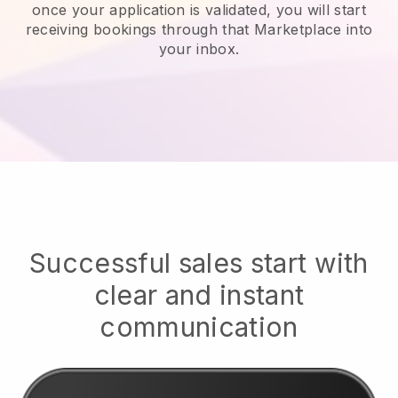
once your application is validated, you will start
receiving bookings through that Marketplace into
your inbox.
Successful sales start with
clear and instant
communication