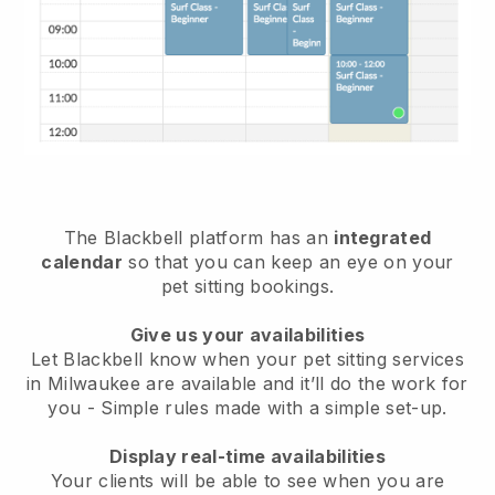
The Blackbell platform has an
integrated
calendar
so that you can keep an eye on your
pet sitting bookings.
Give us your availabilities
Let Blackbell know when your pet sitting services
in Milwaukee are available and it’ll do the work for
you
- Simple rules made with a simple set-up.
Display real-time availabilities
Your clients will be able to see when you are