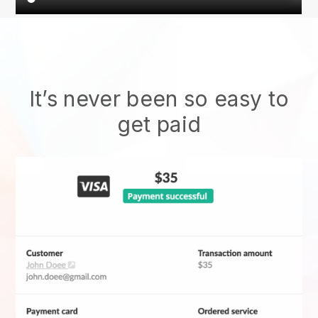
It’s never been so easy to
get paid