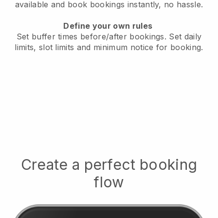
available
and book bookings instantly, no hassle.
Define your own rules
Set buffer times before/after bookings.
Set daily
limits, slot limits and minimum notice for booking.
Create a perfect booking
flow