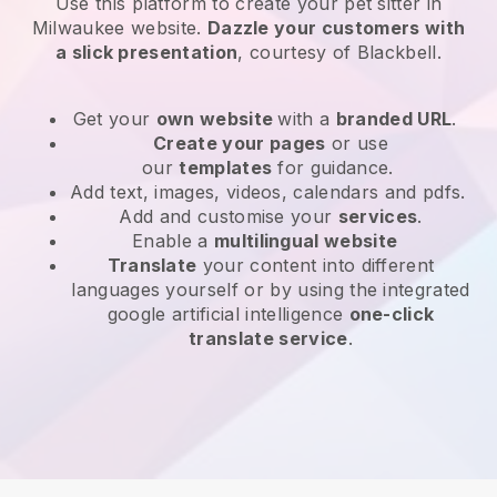
Use this platform to create your pet sitter in
Milwaukee website
.
Dazzle your customers with
a slick presentation
, courtesy of
Blackbell
.
Get your
own website
with a
branded URL
.
Create your pages
or use
our
templates
for guidance.
Add text, images, videos, calendars and pdfs.
Add and customise your
services
.
Enable a
multilingual website
Translate
your content into different
languages yourself or by using the integrated
google artificial intelligence
one-click
translate service
.