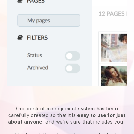
Our content management system has been
carefully created so that it is
easy to use for just
about anyone
, and we’re sure that includes you.