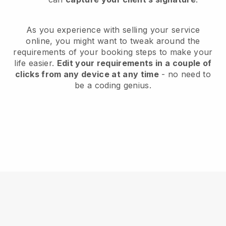
As you experience with selling your service
online, you might want to tweak around the
requirements of your booking steps to make your
life easier.
Edit your requirements in a couple of
clicks from any device at any time
- no need to
be a coding genius.