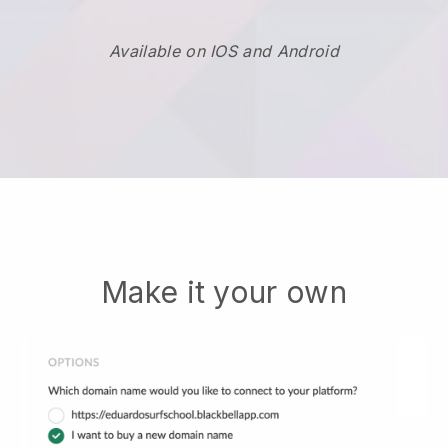
Available on IOS and Android
Make it your own