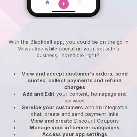
With the Blackbell app, you could be on the go in
Milwaukee while operating your pet sitting
business
, incredible right?
View and accept customer’s orders, send
quotes, collect payments and refund
charges
Add and Edit
your content, homepage and
services
Service your customers
with an integrated
chat, create and send payment links
View and create
Discount Coupons
Manage your influencer campaigns
Access your app settings