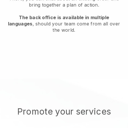
bring together a plan of action.
The back office is available in multiple
languages
, should your team come from all over
the world.
Promote your services