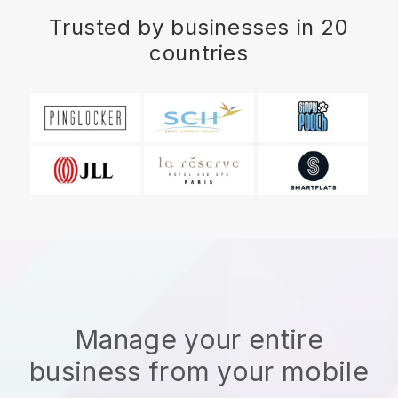
Trusted by businesses in 20
countries
Manage your entire
business from your mobile