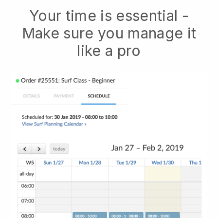
Your time is essential -
Make sure you manage it
like a pro