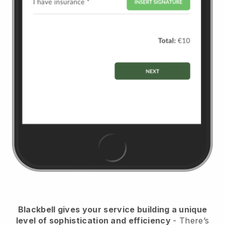
Blackbell
gives your service building a unique
level of sophistication and efficiency
- There’s