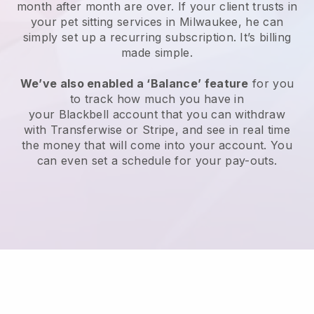
month after month are over.
If your client trusts in
your pet sitting services in Milwaukee, he can
simply set up a recurring subscription
. It’s billing
made simple.
We’ve also enabled a ‘Balance’ feature
for you
to track how much you have in
your
Blackbell
account that you can withdraw
with
Transferwise
or
Stripe
, and see in real time
the money that will come into your account. You
can even set a schedule for your pay-outs.