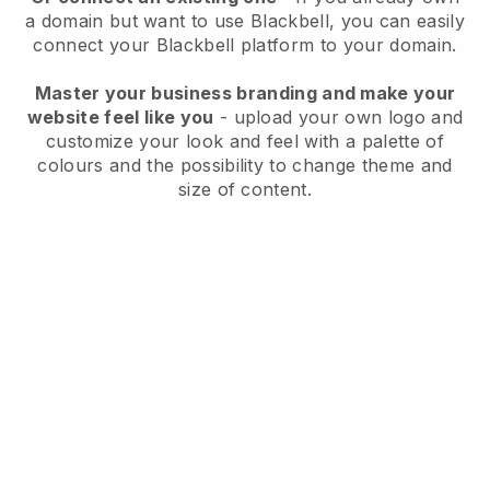
a domain but want to use
Blackbell
, you can easily
connect your
Blackbell
platform to your domain.
Master your business branding and make your
website feel like you
- upload your own logo and
customize your look and feel with a palette of
colours and the possibility to change theme and
size of content.