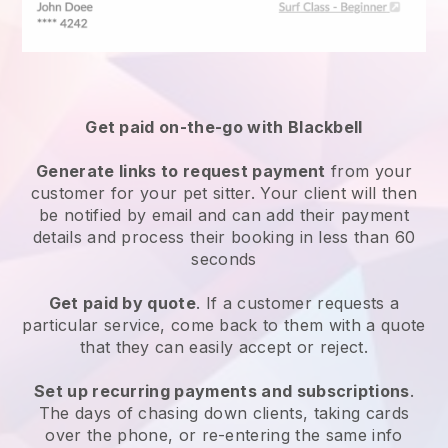
Get paid on-the-go with
Blackbell
Generate links to request payment
from your
customer
for your pet sitter.
Your client will then
be notified by email and can add their payment
details and process their booking in less than 60
seconds
Get paid by quote
. If a customer requests a
particular service, come back to them with a quote
that they can easily accept or reject.
Set up recurring payments and subscriptions
.
The days of chasing down clients, taking cards
over the phone, or re-entering the same info