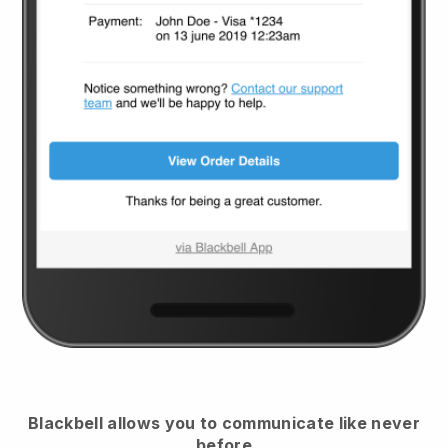
Blackbell
allows you to communicate like never
before