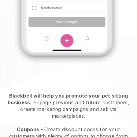
Blackbell will help you promote your pet sitting
business.
Engage previous and future customers,
create marketing campaigns and sell via
marketplaces.
Coupons
- Create discount codes for your
customers with plenty of options to choose from