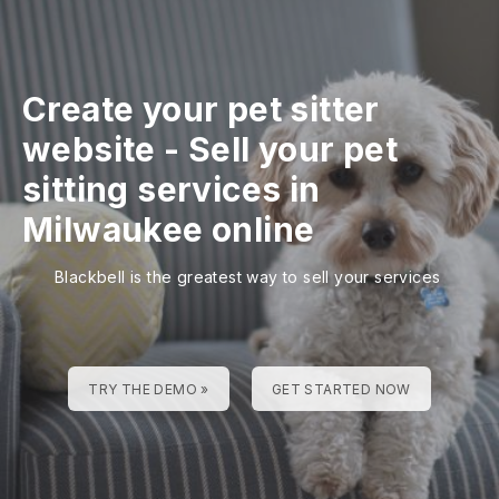
Create your pet sitter
website
-
Sell your pet
sitting services in
Milwaukee online
Blackbell is the greatest way to sell your services
TRY THE DEMO »
GET STARTED NOW