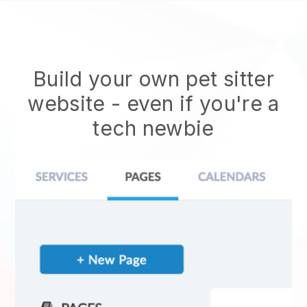
Build your own pet sitter
website
- even if you're a
tech newbie