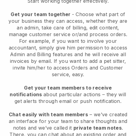
Start working together effectively.
Get your team together
- Choose what part of
your business they can access, whether they are
an admin, take care of billing, edit content,
manage customer service or/and process orders.
For example, if you want to involve your
accountant, simply give him permission to access
Admin and Billing features and he will receive all
invoices by email.
If you want to add a pet sitter
,
invite him/her to access Orders and Customer
service, easy.
Get your team members to receive
notifications
about particular actions – they will
get alerts through email or push notification.
Chat easily with team members
– we’ve created
an interface for your team to share thoughts and
notes and we’ve called it
private team notes
.
There, you can chat about an existing order and