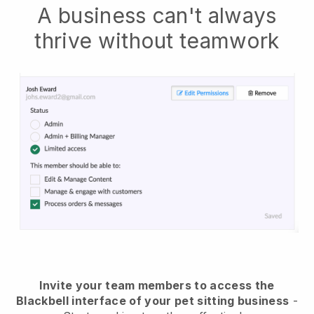
A business can't always
thrive without teamwork
Invite your team members to access the
Blackbell interface of your pet sitting business
-