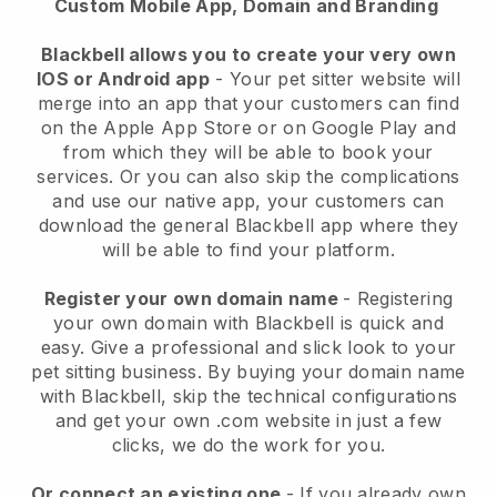
Custom Mobile App, Domain and Branding
Blackbell allows you to create your very own
IOS or Android app
-
Your pet sitter website will
merge into an app
that your customers can find
on the Apple App Store or on Google Play and
from which they will be able to book your
services. Or you can also skip the complications
and use our native app, your customers can
download the general
Blackbell
app where they
will be able to find your platform.
Register your own domain name
- Registering
your own domain with
Blackbell
is quick and
easy.
Give a professional and slick look to your
pet sitting business.
By buying your domain name
with
Blackbell
, skip the technical configurations
and get your own .com website in just a few
clicks, we do the work for you.
Or connect an existing one
- If you already own