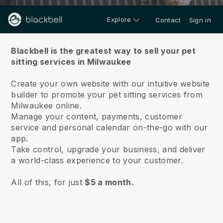
Explore
Contact
Sign in
About us
Blackbell is the greatest way to sell your pet
sitting services in Milwaukee
Create your own website with our intuitive website
builder to promote your pet sitting services from
Milwaukee online.
Manage your content, payments, customer
service and personal calendar on-the-go with our
app.
Take control, upgrade your business, and deliver
a world-class experience to your customer.
All of this, for just
$5 a month.