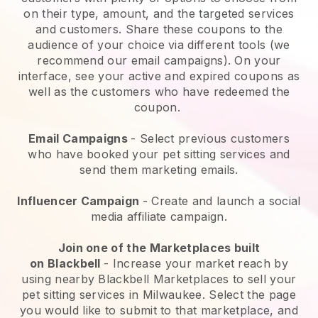
on their type, amount, and the targeted services
and customers. Share these coupons to the
audience of your choice via different tools (we
recommend our email campaigns). On your
interface, see your active and expired coupons as
well as the customers who have redeemed the
coupon.
Email Campaigns
-
Select previous customers
who have booked your pet sitting services and
send them marketing emails.
Influencer Campaign
- Create and launch a social
media affiliate campaign.
Join one of the Marketplaces built
on
Blackbell
-
Increase your market reach by
using nearby Blackbell Marketplaces to sell your
pet sitting services in Milwaukee.
Select the page
you would like to submit to that marketplace, and