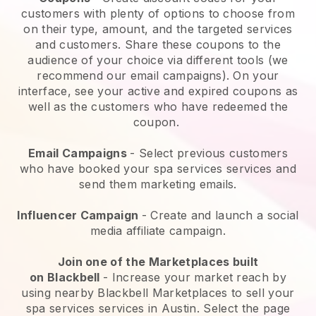
customers with plenty of options to choose from
on their type, amount, and the targeted services
and customers. Share these coupons to the
audience of your choice via different tools (we
recommend our email campaigns). On your
interface, see your active and expired coupons as
well as the customers who have redeemed the
coupon.
Email Campaigns
-
Select previous customers
who have booked your spa services services and
send them marketing emails.
Influencer Campaign
- Create and launch a social
media affiliate campaign.
Join one of the Marketplaces built
on
Blackbell
-
Increase your market reach by
using nearby Blackbell Marketplaces to sell your
spa services services in Austin.
Select the page