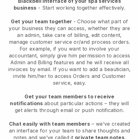
Blackbell interface of your spa services
business
- Start working together effectively.
Get your team together
- Choose what part of
your business they can access, whether they are
an admin, take care of billing, edit content,
manage customer service or/and process orders.
For example, if you want to involve your
accountant, simply give him permission to access
Admin and Billing features and he will receive all
invoices by email.
If you want to add a beautician
,
invite him/her to access Orders and Customer
service, easy.
Get your team members to receive
notifications
about particular actions – they will
get alerts through email or push notification.
Chat easily with team members
– we’ve created
an interface for your team to share thoughts and
notes and we’ve called it
private team notes
.