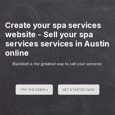
Create your spa services
website
-
Sell your spa
services services in Austin
online
Blackbell is the greatest way to sell your services
TRY THE DEMO »
GET STARTED NOW