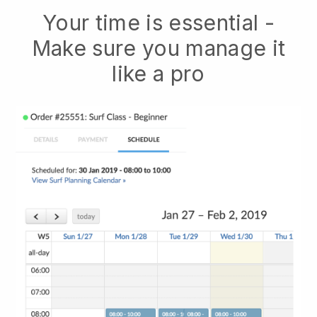
Your time is essential -
Make sure you manage it
like a pro