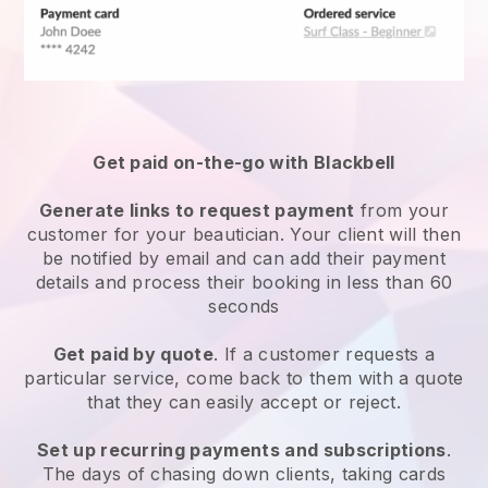
Get paid on-the-go with
Blackbell
Generate links to request payment
from your
customer
for your beautician.
Your client will then
be notified by email and can add their payment
details and process their booking in less than 60
seconds
Get paid by quote
. If a customer requests a
particular service, come back to them with a quote
that they can easily accept or reject.
Set up recurring payments and subscriptions
.
The days of chasing down clients, taking cards