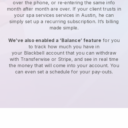
over the phone, or re-entering the same info
month after month are over.
If your client trusts in
your spa services services in Austin, he can
simply set up a recurring subscription
. It’s billing
made simple.
We’ve also enabled a ‘Balance’ feature
for you
to track how much you have in
your
Blackbell
account that you can withdraw
with
Transferwise
or
Stripe
, and see in real time
the money that will come into your account. You
can even set a schedule for your pay-outs.