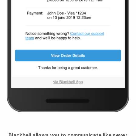
Blackbell
allows you to communicate like never