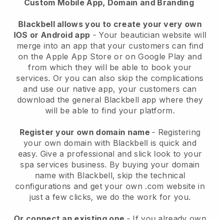
Custom Mobile App, Domain and Branding
Blackbell allows you to create your very own
IOS or Android app
-
Your beautician website will
merge into an app
that your customers can find
on the Apple App Store or on Google Play and
from which they will be able to book your
services. Or you can also skip the complications
and use our native app, your customers can
download the general
Blackbell
app where they
will be able to find your platform.
Register your own domain name
- Registering
your own domain with
Blackbell
is quick and
easy.
Give a professional and slick look to your
spa services business.
By buying your domain
name with
Blackbell
, skip the technical
configurations and get your own .com website in
just a few clicks, we do the work for you.
Or connect an existing one
- If you already own