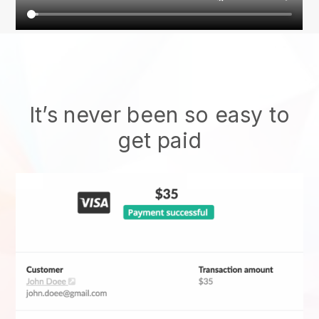
It’s never been so easy to
get paid