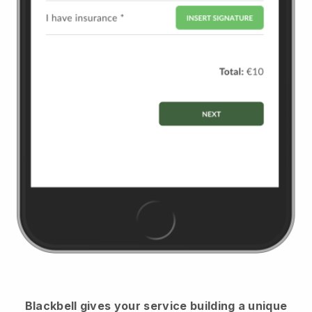
Blackbell
gives your service building a unique