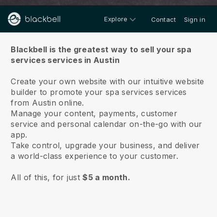
Explore
Contact
Sign in
About us
Blackbell is the greatest way to sell your spa
services services in Austin
Create your own website with our intuitive website
builder to promote your spa services services
from Austin online.
Manage your content, payments, customer
service and personal calendar on-the-go with our
app.
Take control, upgrade your business, and deliver
a world-class experience to your customer.
All of this, for just
$5 a month.