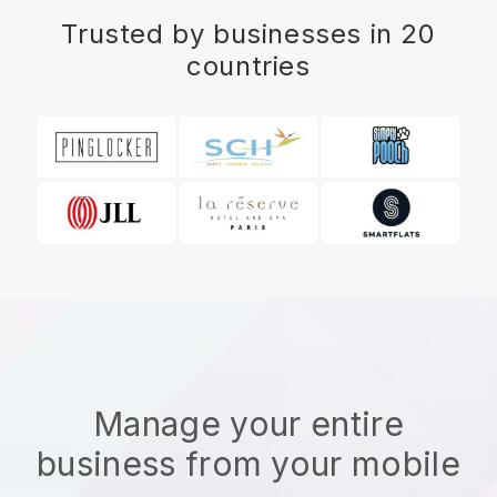
Trusted by businesses in 20
countries
Manage your entire
business from your mobile