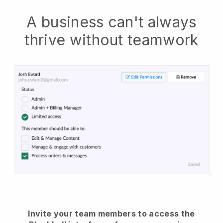
A business can't always
thrive without teamwork
Invite your team members to access the