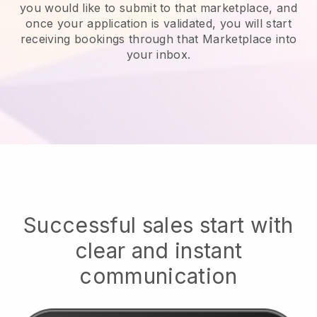
you would like to submit to that marketplace, and
once your application is validated, you will start
receiving bookings through that Marketplace into
your inbox.
Successful sales start with
clear and instant
communication