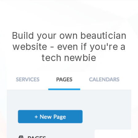
Build your own beautician
website
- even if you're a
tech newbie