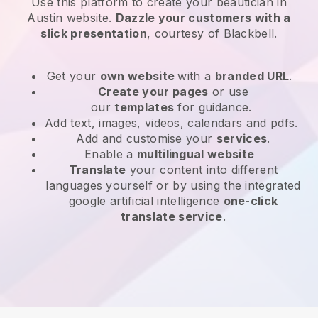
Use this platform to create your beautician in
Austin website
.
Dazzle your customers with a
slick presentation
, courtesy of
Blackbell
.
Get your
own website
with a
branded URL
.
Create your pages
or use
our
templates
for guidance.
Add text, images, videos, calendars and pdfs.
Add and customise your
services
.
Enable a
multilingual website
Translate
your content into different
languages yourself or by using the integrated
google artificial intelligence
one-click
translate service
.