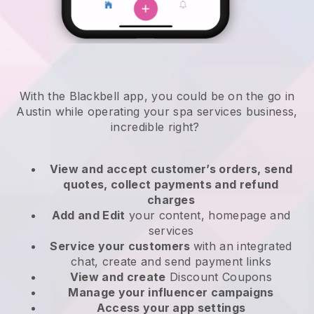
With the Blackbell app, you could be on the go in
Austin while operating your spa services business
,
incredible right?
View and accept customer’s orders, send
quotes, collect payments and refund
charges
Add and Edit
your content, homepage and
services
Service your customers
with an integrated
chat, create and send payment links
View and create
Discount Coupons
Manage your influencer campaigns
Access your app settings