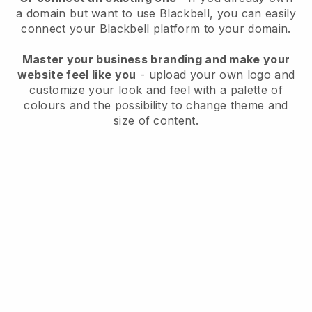
a domain but want to use
Blackbell
, you can easily
connect your
Blackbell
platform to your domain.
Master your business branding and make your
website feel like you
- upload your own logo and
customize your look and feel with a palette of
colours and the possibility to change theme and
size of content.