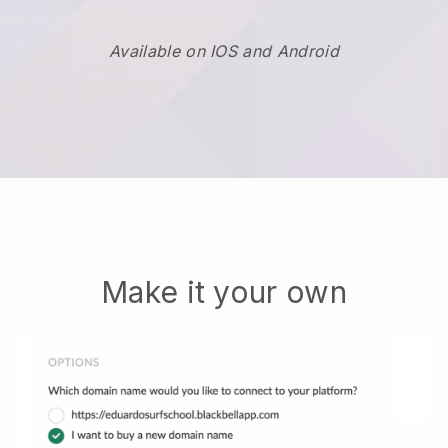
Available on IOS and Android
Make it your own