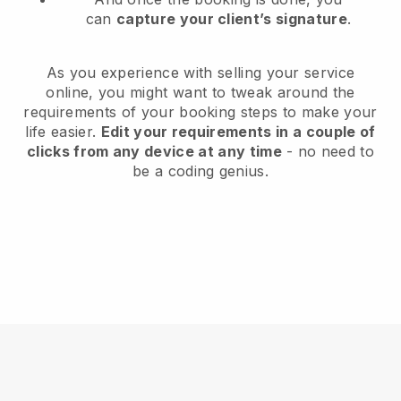
can
capture your client’s signature
.
As you experience with selling your service
online, you might want to tweak around the
requirements of your booking steps to make your
life easier.
Edit your requirements in a couple of
clicks from any device at any time
- no need to
be a coding genius.