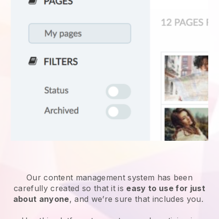
Our content management system has been
carefully created so that it is
easy to use for just
about anyone
, and we’re sure that includes you.