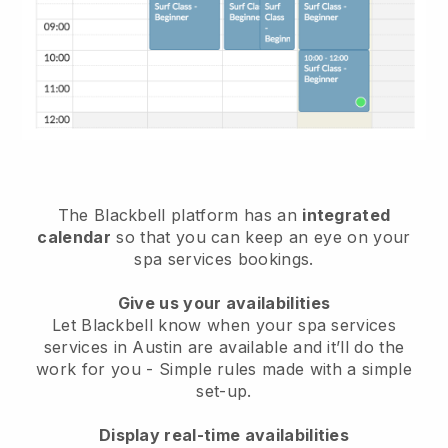
The Blackbell platform has an
integrated
calendar
so that you can keep an eye on your
spa services bookings.
Give us your availabilities
Let Blackbell know when your spa services
services in Austin are available and it’ll do the
work for you
- Simple rules made with a simple
set-up.
Display real-time availabilities