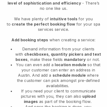
level of sophistication and efficiency
- There’s
no one like us.
We have plenty of
intuitive tools
for you
to
create the perfect booking flow
for your spa
services service.
Add booking steps
when creating a service:
Demand information from your clients
with
checkboxes, quantity pickers and text
boxes
, make these fields
mandatory
or not.
You can even add a
location module
so that
your customer can enter an address in
Austin
. And add a
schedule module
where
the customer can pick amongst pre-defined
availabilities.
If you need your client to communicate
pictures with you, they can also
upload
images
as part of the booking flow.
And once the booking is done, you