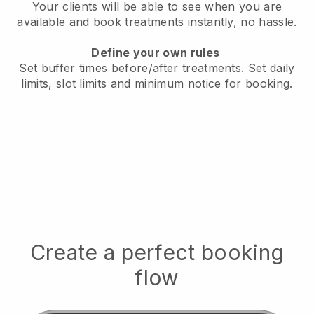
Your clients will be able to see when you are
available
and book treatments instantly, no hassle.
Define your own rules
Set buffer times before/after treatments.
Set daily
limits, slot limits and minimum notice for booking.
Create a perfect booking
flow