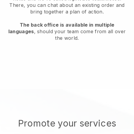
There, you can chat about an existing order and
bring together a plan of action.
The back office is available in multiple
languages
, should your team come from all over
the world.
Promote your services