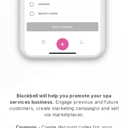
Blackbell will help you promote your spa
services business.
Engage previous and future
customers, create marketing campaigns and sell
via marketplaces.
Coupons
- Create discount codes for your