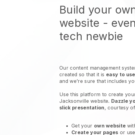
Build your ow
website
- even
tech newbie
Our content management system
created so that it is
easy to use
and we’re sure that includes y
Use this platform to create your
Jacksonville website
.
Dazzle y
slick presentation
, courtesy o
Get your
own website
wit
Create your pages
or us