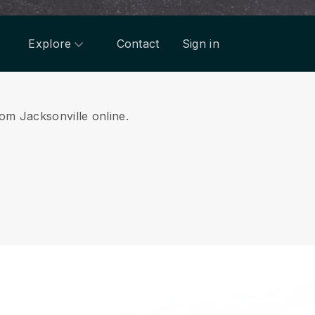
Explore
Contact
Sign in
rom Jacksonville online.
.