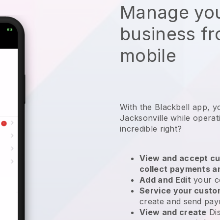
Manage you
business f
mobile
With the Blackbell app, y
Jacksonville while operat
incredible right?
View and accept cu
collect payments a
Add and Edit
your c
Service your cust
create and send pay
View and create
Di