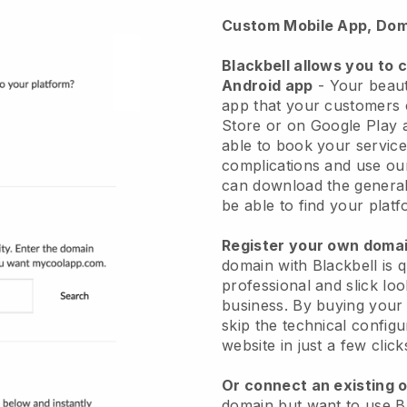
Custom Mobile App, Dom
Blackbell allows you to 
Android app
-
Your beaut
app
that your customers 
Store or on Google Play 
able to book your service
complications and use ou
can download the genera
be able to find your platf
Register your own dom
domain with
Blackbell
is 
professional and slick lo
business.
By buying your
skip the technical config
website in just a few clic
Or connect an existing 
domain but want to use
B