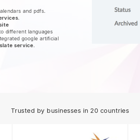
calendars and pdfs.
ervices
.
site
o different languages
egrated google artificial
slate service
.
Trusted by businesses in 20 countries