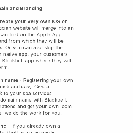
ain and Branding
create your very own IOS or
ician website will merge into an
can find on the Apple App
and from which they will be
s. Or you can also skip the
r native app, your customers
l
Blackbell
app where they will
orm.
ain name
- Registering your own
quick and easy.
Give a
ok to your spa services
 domain name with
Blackbell
,
urations and get your own .com
ks, we do the work for you.
one
- If you already own a
lackbell
, you can easily