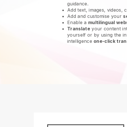
guidance.
Add text, images, videos, 
Add and customise your
s
Enable a
multilingual web
Translate
your content int
yourself or by using the int
intelligence
one-click tran