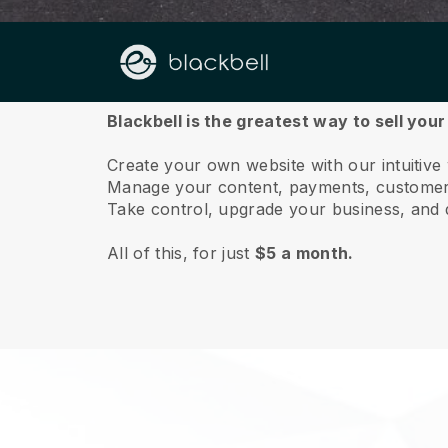
About us
Blackbell is the greatest way to sell you
Create your own website with our intuitive
Manage your content, payments, customer 
Take control, upgrade your business, and 
All of this, for just
$5 a month.