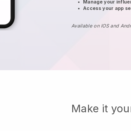
Manage your influ
Access your app se
Available on IOS and And
Make it yo