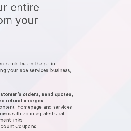
r entire
rom your
ou could be on the go in
ing your spa services business
,
stomer’s orders, send quotes,
nd refund charges
ontent, homepage and services
omers
with an integrated chat,
ment links
scount Coupons