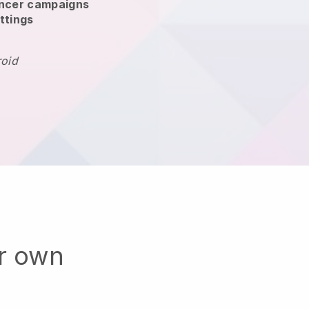
encer campaigns
ttings
roid
ur own