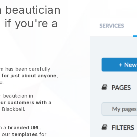
n beautician
 if you're a
 has been carefully
 for just about anyone
,
ou.
 beautician in
our customers with a
f
Blackbell
.
h a
branded URL
.
e our
templates
for