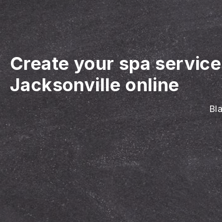
Create your spa servic
Jacksonville online
Bla