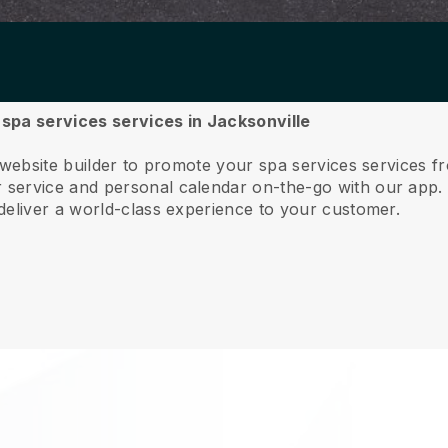
r spa services services in Jacksonville
 website builder to promote your spa services services f
service and personal calendar on-the-go with our app
deliver a world-class experience to your customer.