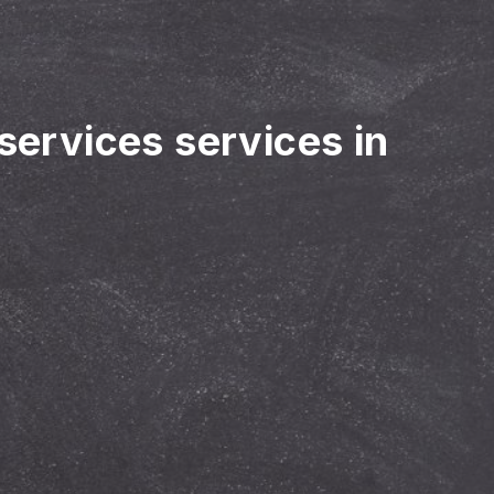
 services services in