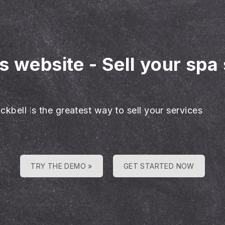
es website
-
Sell your spa
ckbell is the greatest way to sell your services
TRY THE DEMO »
GET STARTED NOW