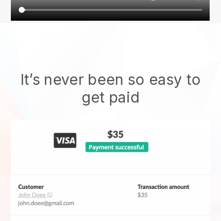
It’s never been so easy to
get paid