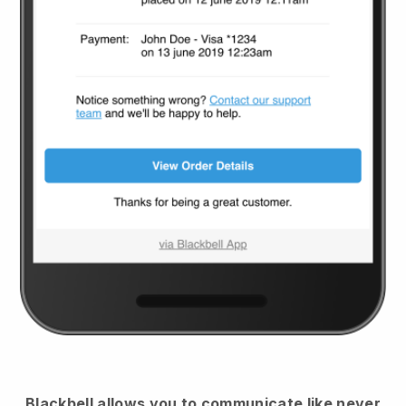
Blackbell
allows you to communicate like never