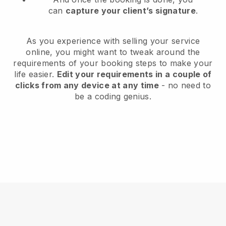
can
capture your client’s signature
.
As you experience with selling your service
online, you might want to tweak around the
requirements of your booking steps to make your
life easier.
Edit your requirements in a couple of
clicks from any device at any time
- no need to
be a coding genius.