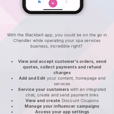
With the Blackbell app, you could be on the go in
Chandler while operating your spa services
business
, incredible right?
View and accept customer’s orders, send
quotes, collect payments and refund
charges
Add and Edit
your content, homepage and
services
Service your customers
with an integrated
chat, create and send payment links
View and create
Discount Coupons
Manage your influencer campaigns
Access your app settings