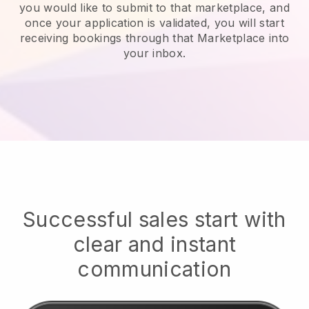
you would like to submit to that marketplace, and
once your application is validated, you will start
receiving bookings through that Marketplace into
your inbox.
Successful sales start with
clear and instant
communication