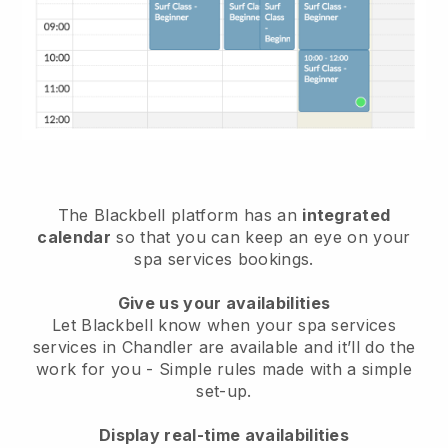
The Blackbell platform has an
integrated
calendar
so that you can keep an eye on your
spa services bookings.
Give us your availabilities
Let Blackbell know when your spa services
services in Chandler are available and it’ll do the
work for you
- Simple rules made with a simple
set-up.
Display real-time availabilities