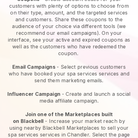
customers with plenty of options to choose from
on their type, amount, and the targeted services
and customers. Share these coupons to the
audience of your choice via different tools (we
recommend our email campaigns). On your
interface, see your active and expired coupons as
well as the customers who have redeemed the
coupon.
Email Campaigns
-
Select previous customers
who have booked your spa services services and
send them marketing emails.
Influencer Campaign
- Create and launch a social
media affiliate campaign.
Join one of the Marketplaces built
on
Blackbell
-
Increase your market reach by
using nearby Blackbell Marketplaces to sell your
spa services services in Chandler.
Select the page