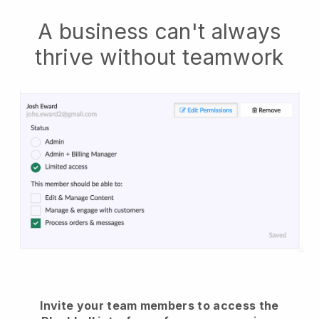
A business can't always
thrive without teamwork
Invite your team members to access the