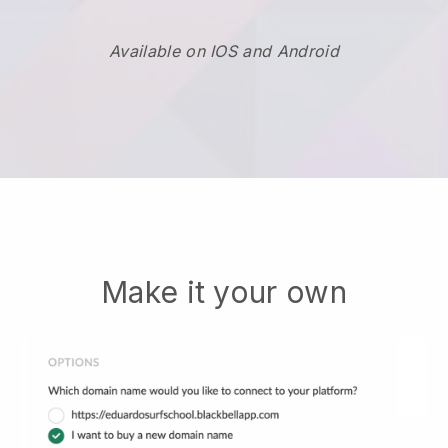
Available on IOS and Android
Make it your own