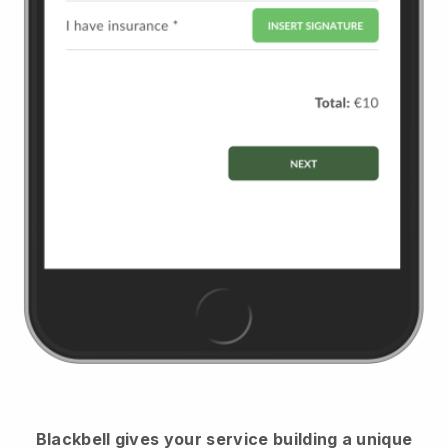
Blackbell
gives your service building a unique