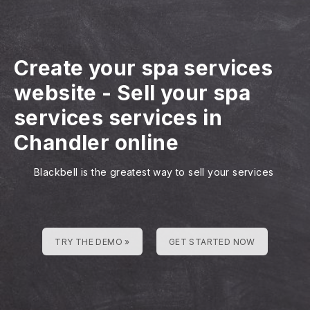
Create your spa services
website
-
Sell your spa
services services in
Chandler online
Blackbell is the greatest way to sell your services
TRY THE DEMO »
GET STARTED NOW