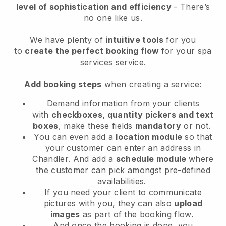
level of sophistication and efficiency
- There’s
no one like us.
We have plenty of
intuitive tools
for you
to
create the perfect booking flow
for your spa
services service.
Add booking steps
when creating a service:
Demand information from your clients
with
checkboxes, quantity pickers and text
boxes
, make these fields
mandatory
or not.
You can even add a
location module
so that
your customer can enter an address in
Chandler
. And add a
schedule module
where
the customer can pick amongst pre-defined
availabilities.
If you need your client to communicate
pictures with you, they can also
upload
images
as part of the booking flow.
And once the booking is done, you