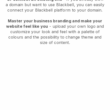
a domain but want to use
Blackbell
, you can easily
connect your
Blackbell
platform to your domain.
Master your business branding and make your
website feel like you
- upload your own logo and
customize your look and feel with a palette of
colours and the possibility to change theme and
size of content.