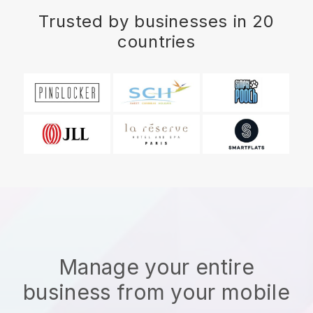
Trusted by businesses in 20
countries
Manage your entire
business from your mobile