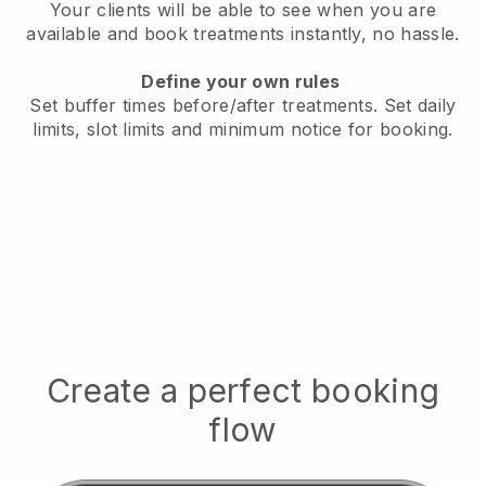
Your clients will be able to see when you are
available
and book treatments instantly, no hassle.
Define your own rules
Set buffer times before/after treatments.
Set daily
limits, slot limits and minimum notice for booking.
Create a perfect booking
flow