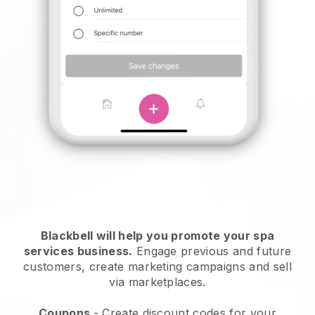
Blackbell will help you promote your spa
services business.
Engage previous and future
customers, create marketing campaigns and sell
via marketplaces.
Coupons
- Create discount codes for your