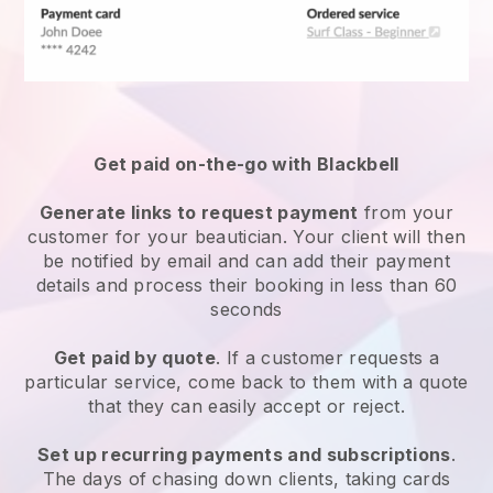
Get paid on-the-go with
Blackbell
Generate links to request payment
from your
customer
for your beautician.
Your client will then
be notified by email and can add their payment
details and process their booking in less than 60
seconds
Get paid by quote
. If a customer requests a
particular service, come back to them with a quote
that they can easily accept or reject.
Set up recurring payments and subscriptions
.
The days of chasing down clients, taking cards