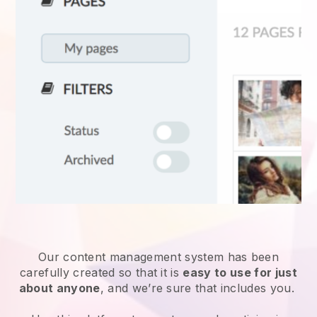
Our content management system has been
carefully created so that it is
easy to use for just
about anyone
, and we’re sure that includes you.