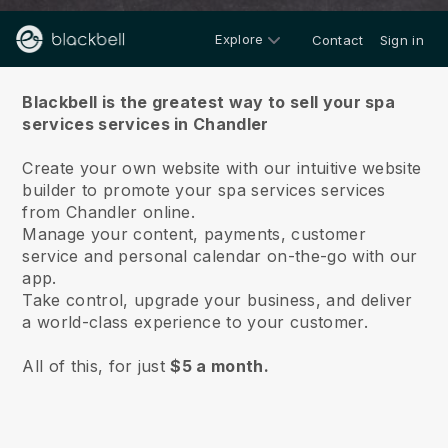
Explore
Contact
Sign in
About us
Blackbell is the greatest way to sell your spa
services services in Chandler
Create your own website with our intuitive website
builder to promote your spa services services
from Chandler online.
Manage your content, payments, customer
service and personal calendar on-the-go with our
app.
Take control, upgrade your business, and deliver
a world-class experience to your customer.
All of this, for just
$5 a month.