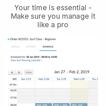
Your time is essential -
Make sure you manage it
like a pro