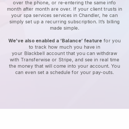
over the phone, or re-entering the same info
month after month are over.
If your client trusts in
your spa services services in Chandler, he can
simply set up a recurring subscription
. It’s billing
made simple.
We’ve also enabled a ‘Balance’ feature
for you
to track how much you have in
your
Blackbell
account that you can withdraw
with
Transferwise
or
Stripe
, and see in real time
the money that will come into your account. You
can even set a schedule for your pay-outs.