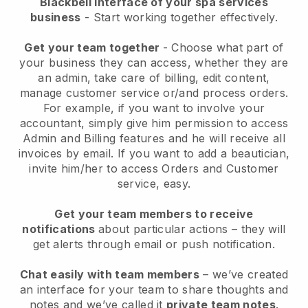
Blackbell interface of your spa services
business
- Start working together effectively.
Get your team together
- Choose what part of
your business they can access, whether they are
an admin, take care of billing, edit content,
manage customer service or/and process orders.
For example, if you want to involve your
accountant, simply give him permission to access
Admin and Billing features and he will receive all
invoices by email.
If you want to add a beautician
,
invite him/her to access Orders and Customer
service, easy.
Get your team members to receive
notifications
about particular actions – they will
get alerts through email or push notification.
Chat easily with team members
– we’ve created
an interface for your team to share thoughts and
notes and we’ve called it
private team notes
.