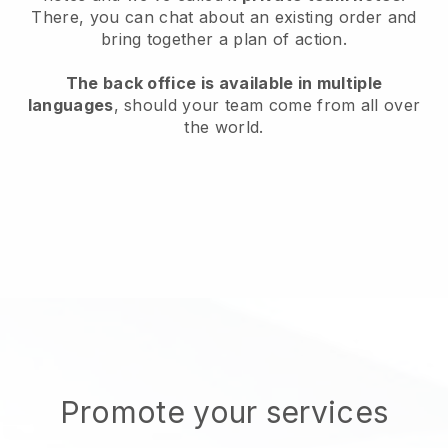
There, you can chat about an existing order and
bring together a plan of action.
The back office is available in multiple
languages
, should your team come from all over
the world.
Promote your services