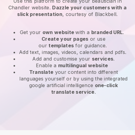
Use this platform to create your beautician in
Chandler website
.
Dazzle your customers with a
slick presentation
, courtesy of
Blackbell
.
Get your
own website
with a
branded URL
.
Create your pages
or use
our
templates
for guidance.
Add text, images, videos, calendars and pdfs.
Add and customise your
services
.
Enable a
multilingual website
Translate
your content into different
languages yourself or by using the integrated
google artificial intelligence
one-click
translate service
.