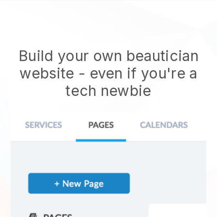
Build your own beautician
website
- even if you're a
tech newbie