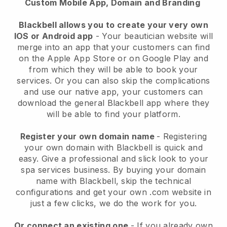
Custom Mobile App, Domain and Branding
Blackbell allows you to create your very own
IOS or Android app
-
Your beautician website will
merge into an app
that your customers can find
on the Apple App Store or on Google Play and
from which they will be able to book your
services. Or you can also skip the complications
and use our native app, your customers can
download the general
Blackbell
app where they
will be able to find your platform.
Register your own domain name
- Registering
your own domain with
Blackbell
is quick and
easy.
Give a professional and slick look to your
spa services business.
By buying your domain
name with
Blackbell
, skip the technical
configurations and get your own .com website in
just a few clicks, we do the work for you.
Or connect an existing one
- If you already own