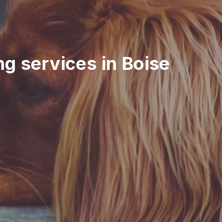
ing services in Boise