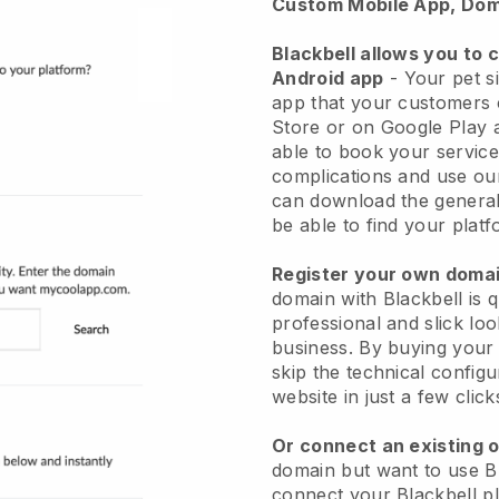
Custom Mobile App, Dom
Blackbell allows you to 
Android app
-
Your pet si
app
that your customers 
Store or on Google Play 
able to book your service
complications and use ou
can download the genera
be able to find your platf
Register your own dom
domain with
Blackbell
is 
professional and slick loo
business.
By buying your
skip the technical config
website in just a few clic
Or connect an existing 
domain but want to use
B
connect your
Blackbell
pl