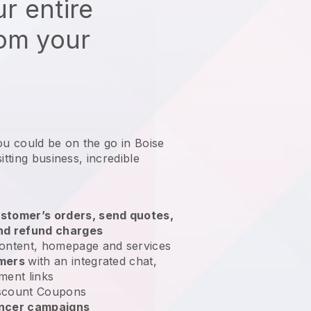
r entire
rom your
ou could be on the go in Boise
itting business
, incredible
stomer’s orders, send quotes,
nd refund charges
ontent, homepage and services
omers
with an integrated chat,
ment links
scount Coupons
encer campaigns