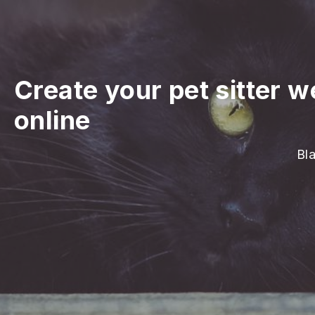
Create your pet sitter w
online
Bla