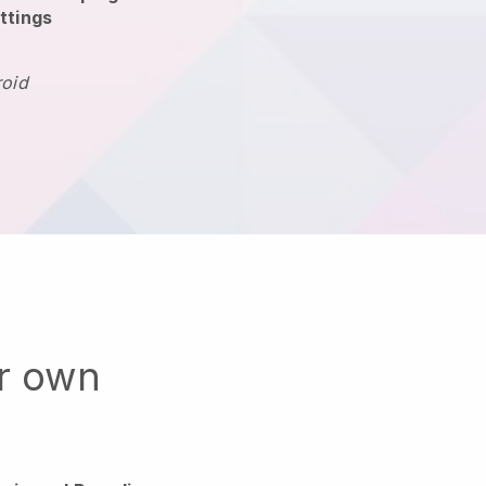
ttings
roid
ur own