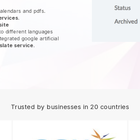
calendars and pdfs.
ervices
.
site
o different languages
egrated google artificial
slate service
.
Trusted by businesses in 20 countries