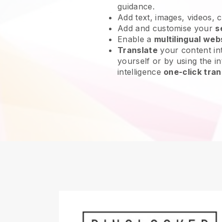
guidance.
Add text, images, videos, 
Add and customise your
s
Enable a
multilingual web
Translate
your content int
yourself or by using the int
intelligence
one-click tran