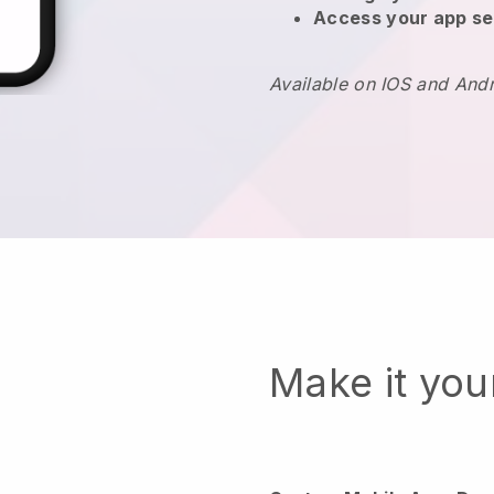
Access your app se
Available on IOS and And
Make it yo