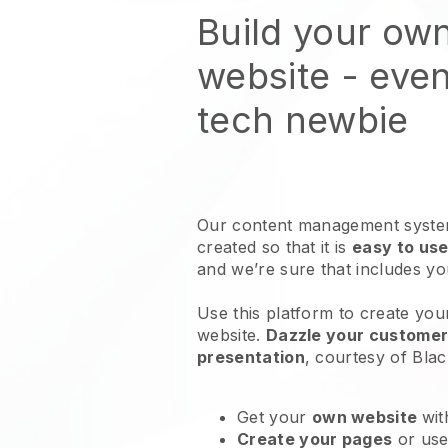
Build your own
website
- even
tech newbie
Our content management system
created so that it is
easy to use
and we’re sure that includes y
Use this platform to create your
website
.
Dazzle your customers
presentation
, courtesy of
Blac
Get your
own website
wit
Create your pages
or us