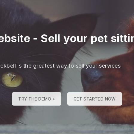
ebsite
-
Sell your pet sitt
ckbell is the greatest way to sell your services
TRY THE DEMO »
GET STARTED NOW