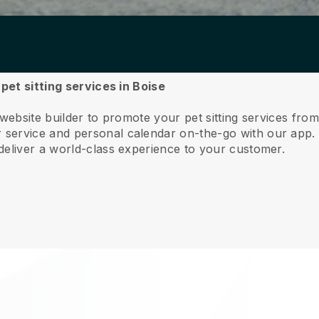
 pet sitting services in Boise
website builder to promote your pet sitting services fro
service and personal calendar on-the-go with our app
deliver a world-class experience to your customer.