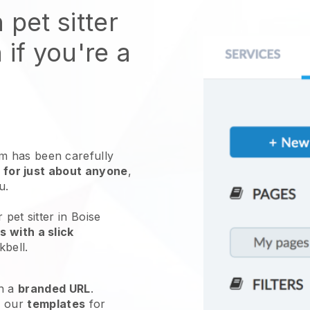
 pet sitter
 if you're a
 has been carefully
 for just about anyone
,
ou.
 pet sitter in Boise
 with a slick
kbell
.
h a
branded URL
.
e our
templates
for