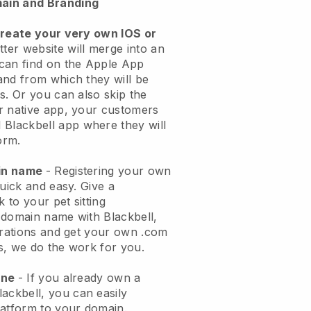
ain and Branding
create your very own IOS or
tter website will merge into an
can find on the Apple App
and from which they will be
s. Or you can also skip the
r native app, your customers
l
Blackbell
app where they will
orm.
ain name
- Registering your own
quick and easy.
Give a
k to your pet sitting
 domain name with
Blackbell
,
urations and get your own .com
ks, we do the work for you.
one
- If you already own a
lackbell
, you can easily
atform to your domain.