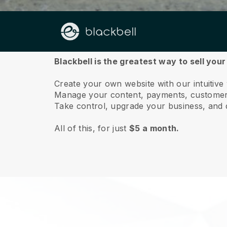
About us
Blackbell is the greatest way to sell your
Create your own website with our intuitive 
Manage your content, payments, customer 
Take control, upgrade your business, and 
All of this, for just
$5 a month.