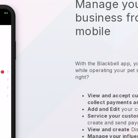
Manage you
business f
mobile
With the Blackbell app, y
while operating your pet s
right?
View and accept cu
collect payments a
Add and Edit
your c
Service your cust
create and send pay
View and create
Di
Manage your influ