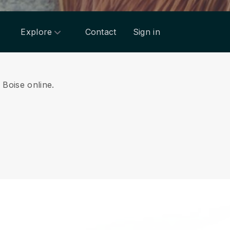
Explore
Contact
Sign in
m Boise online.
.