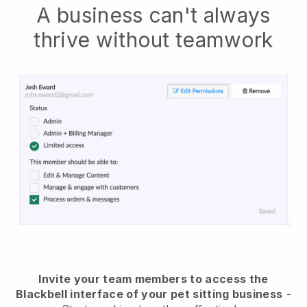
A business can't always
thrive without teamwork
Invite your team members to access the
Blackbell interface of your pet sitting business
-