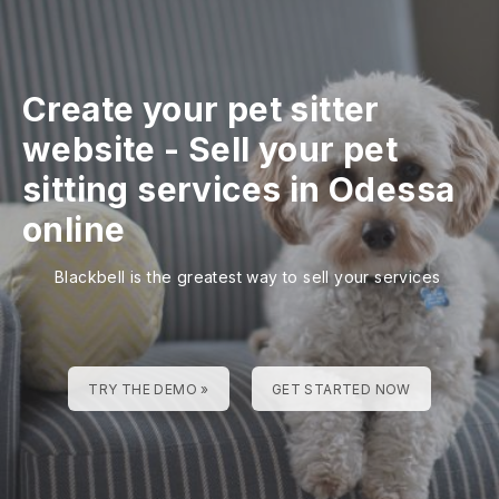
Create your pet sitter
website
-
Sell your pet
sitting services in Odessa
online
Blackbell is the greatest way to sell your services
TRY THE DEMO »
GET STARTED NOW