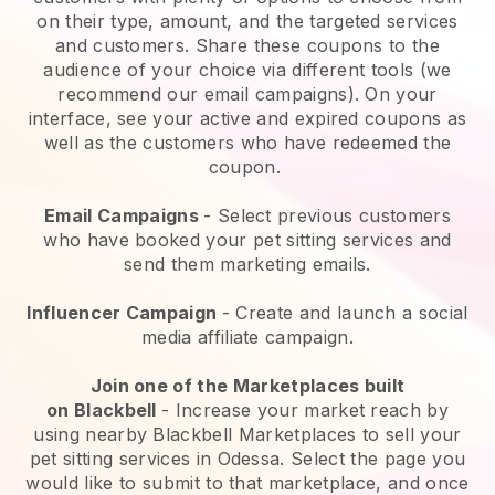
on their type, amount, and the targeted services
and customers. Share these coupons to the
audience of your choice via different tools (we
recommend our email campaigns). On your
interface, see your active and expired coupons as
well as the customers who have redeemed the
coupon.
Email Campaigns
-
Select previous customers
who have booked your pet sitting services and
send them marketing emails.
Influencer Campaign
- Create and launch a social
media affiliate campaign.
Join one of the Marketplaces built
on
Blackbell
-
Increase your market reach by
using nearby Blackbell Marketplaces to sell your
pet sitting services in Odessa.
Select the page you
would like to submit to that marketplace, and once