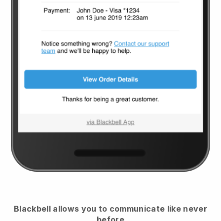
Blackbell
allows you to communicate like never
before