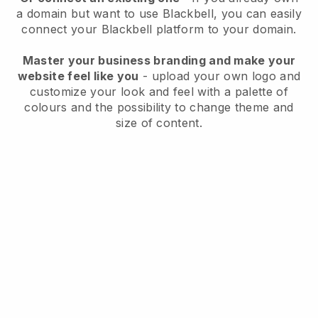
a domain but want to use
Blackbell
, you can easily
connect your
Blackbell
platform to your domain.
Master your business branding and make your
website feel like you
- upload your own logo and
customize your look and feel with a palette of
colours and the possibility to change theme and
size of content.