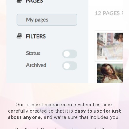
Our content management system has been
carefully created so that it is
easy to use for just
about anyone
, and we’re sure that includes you.