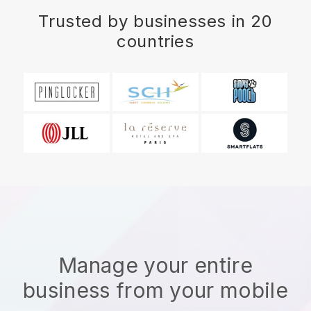
Trusted by businesses in 20
countries
Manage your entire
business from your mobile