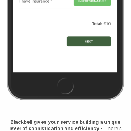
Blackbell
gives your service building a unique
level of sophistication and efficiency
- There’s