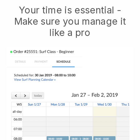
Your time is essential -
Make sure you manage it
like a pro