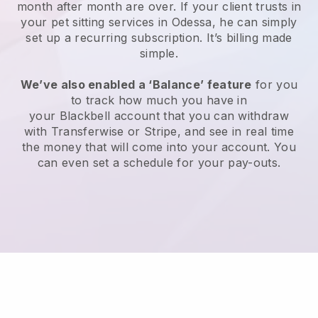
month after month are over.
If your client trusts in
your pet sitting services in Odessa, he can simply
set up a recurring subscription
. It’s billing made
simple.
We’ve also enabled a ‘Balance’ feature
for you
to track how much you have in
your
Blackbell
account that you can withdraw
with
Transferwise
or
Stripe
, and see in real time
the money that will come into your account. You
can even set a schedule for your pay-outs.