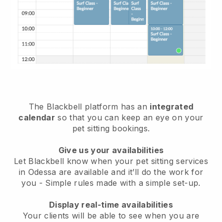
The Blackbell platform has an
integrated
calendar
so that you can keep an eye on your
pet sitting bookings.
Give us your availabilities
Let Blackbell know when your pet sitting services
in Odessa are available and it’ll do the work for
you
- Simple rules made with a simple set-up.
Display real-time availabilities
Your clients will be able to see when you are