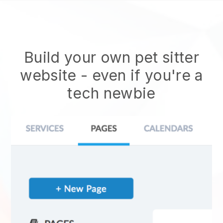
Build your own pet sitter
website
- even if you're a
tech newbie