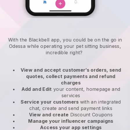
With the Blackbell app, you could be on the go in
Odessa while operating your pet sitting business
,
incredible right?
View and accept customer’s orders, send
quotes, collect payments and refund
charges
Add and Edit
your content, homepage and
services
Service your customers
with an integrated
chat, create and send payment links
View and create
Discount Coupons
Manage your influencer campaigns
Access your app settings