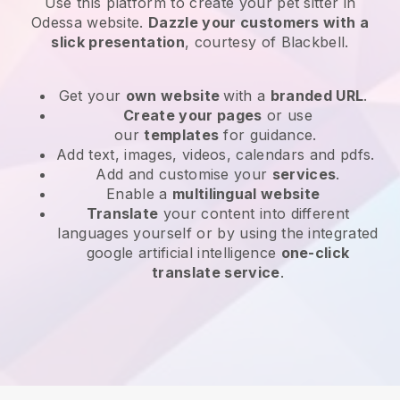
Use this platform to create your pet sitter in
Odessa website
.
Dazzle your customers with a
slick presentation
, courtesy of
Blackbell
.
Get your
own website
with a
branded URL
.
Create your pages
or use
our
templates
for guidance.
Add text, images, videos, calendars and pdfs.
Add and customise your
services
.
Enable a
multilingual website
Translate
your content into different
languages yourself or by using the integrated
google artificial intelligence
one-click
translate service
.