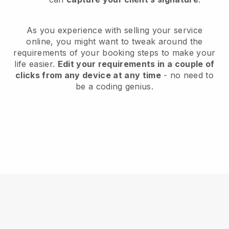
As you experience with selling your service
online, you might want to tweak around the
requirements of your booking steps to make your
life easier.
Edit your requirements in a couple of
clicks from any device at any time
- no need to
be a coding genius.