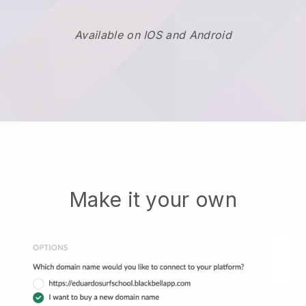
Available on IOS and Android
Make it your own