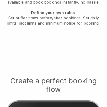
available
and book bookings instantly, no hassle.
Define your own rules
Set buffer times before/after bookings.
Set daily
limits, slot limits and minimum notice for booking.
Create a perfect booking
flow