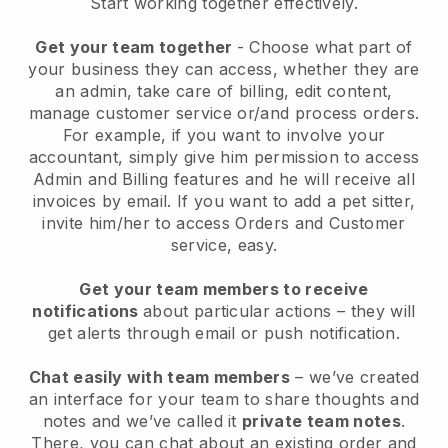
Start working together effectively.
Get your team together
- Choose what part of
your business they can access, whether they are
an admin, take care of billing, edit content,
manage customer service or/and process orders.
For example, if you want to involve your
accountant, simply give him permission to access
Admin and Billing features and he will receive all
invoices by email.
If you want to add a pet sitter
,
invite him/her to access Orders and Customer
service, easy.
Get your team members to receive
notifications
about particular actions – they will
get alerts through email or push notification.
Chat easily with team members
– we’ve created
an interface for your team to share thoughts and
notes and we’ve called it
private team notes
.
There, you can chat about an existing order and