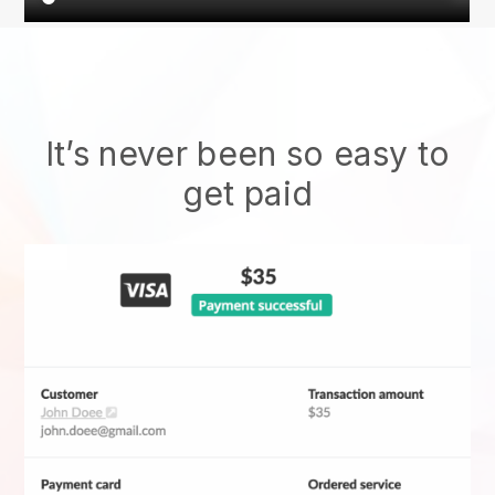
It’s never been so easy to
get paid