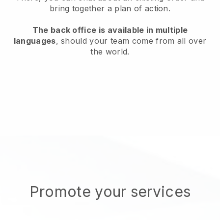
bring together a plan of action.
The back office is available in multiple
languages
, should your team come from all over
the world.
Promote your services