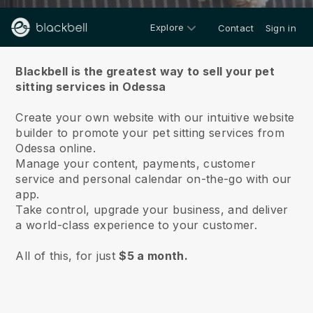
Explore
Contact
Sign in
About us
Blackbell is the greatest way to sell your pet
sitting services in Odessa
Create your own website with our intuitive website
builder to promote your pet sitting services from
Odessa online.
Manage your content, payments, customer
service and personal calendar on-the-go with our
app.
Take control, upgrade your business, and deliver
a world-class experience to your customer.
All of this, for just
$5 a month.