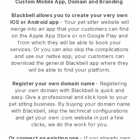
Custom Mobile App, Domain and Branding
Blackbell allows you to create your very own
IOS or Android app
-
Your pet sitter website will
merge into an app
that your customers can find
on the Apple App Store or on Google Play and
from which they will be able to book your
services. Or you can also skip the complications
and use our native app, your customers can
download the general
Blackbell
app where they
will be able to find your platform.
Register your own domain name
- Registering
your own domain with
Blackbell
is quick and
easy.
Give a professional and slick look to your
pet sitting business.
By buying your domain name
with
Blackbell
, skip the technical configurations
and get your own .com website in just a few
clicks, we do the work for you.
Or connect an existing one
- If you already own