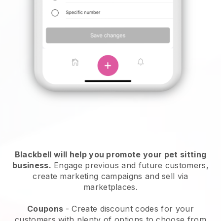
Blackbell will help you promote your pet sitting
business.
Engage previous and future customers,
create marketing campaigns and sell via
marketplaces.
Coupons
- Create discount codes for your
customers with plenty of options to choose from