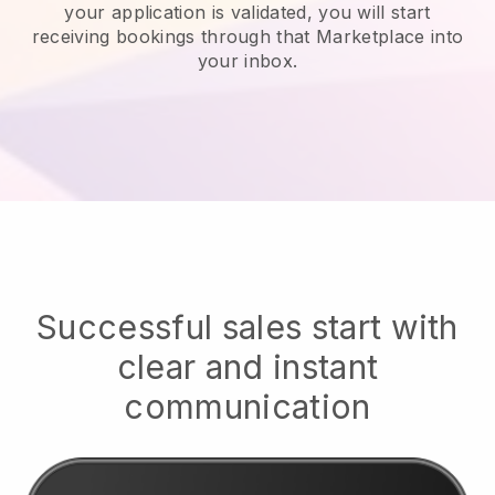
your application is validated, you will start
receiving bookings through that Marketplace into
your inbox.
Successful sales start with
clear and instant
communication