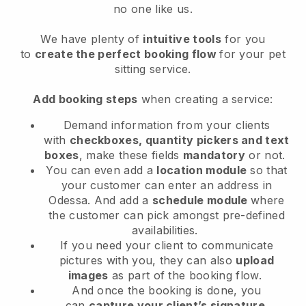
no one like us.
We have plenty of
intuitive tools
for you
to
create the perfect booking flow
for your pet
sitting service.
Add booking steps
when creating a service:
Demand information from your clients
with
checkboxes, quantity pickers and text
boxes
, make these fields
mandatory
or not.
You can even add a
location module
so that
your customer can enter an address in
Odessa
. And add a
schedule module
where
the customer can pick amongst pre-defined
availabilities.
If you need your client to communicate
pictures with you, they can also
upload
images
as part of the booking flow.
And once the booking is done, you
can
capture your client’s signature
.