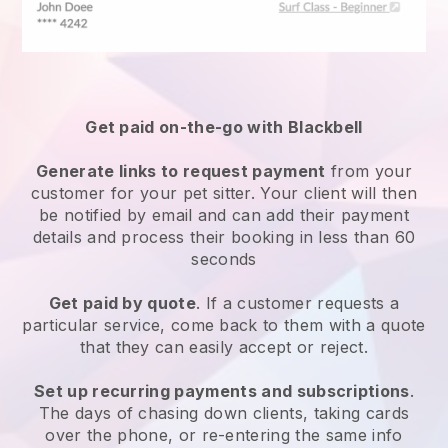
Get paid on-the-go with
Blackbell
Generate links to request payment
from your
customer
for your pet sitter.
Your client will then
be notified by email and can add their payment
details and process their booking in less than 60
seconds
Get paid by quote
. If a customer requests a
particular service, come back to them with a quote
that they can easily accept or reject.
Set up recurring payments and subscriptions
.
The days of chasing down clients, taking cards
over the phone, or re-entering the same info