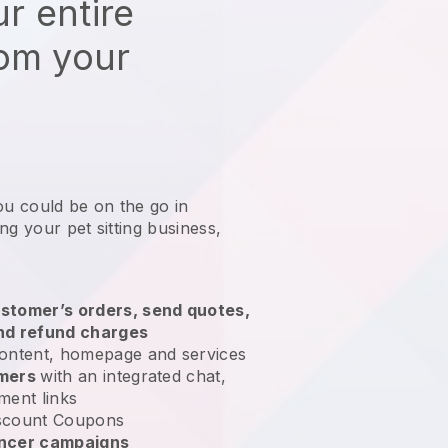
r entire
rom your
ou could be on the go in
ng your pet sitting business
,
stomer’s orders, send quotes,
nd refund charges
ontent, homepage and services
omers
with an integrated chat,
ment links
scount Coupons
encer campaigns