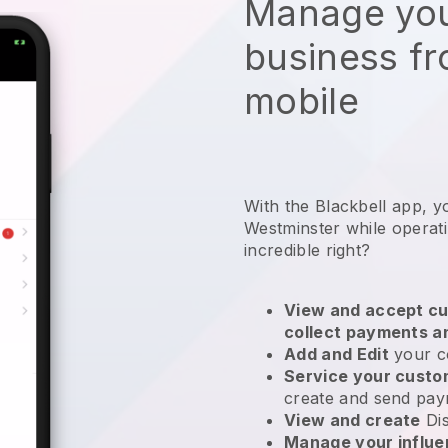
Manage you
business f
mobile
With the Blackbell app, y
Westminster while operati
incredible right?
View and accept cu
collect payments a
Add and Edit
your c
Service your cust
create and send pay
View and create
Di
Manage your influ