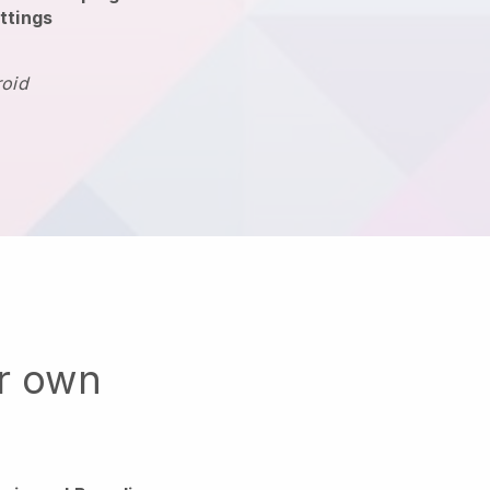
ttings
roid
ur own