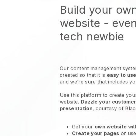
Build your own
website
- even
tech newbie
Our content management system
created so that it is
easy to use
and we’re sure that includes y
Use this platform to create your
website
.
Dazzle your customers
presentation
, courtesy of
Blac
Get your
own website
wit
Create your pages
or us