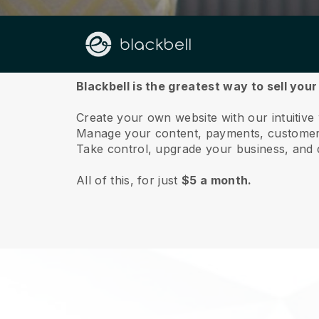
About us
Blackbell is the greatest way to sell you
Create your own website with our intuitive
Manage your content, payments, customer 
Take control, upgrade your business, and 
All of this, for just
$5 a month.