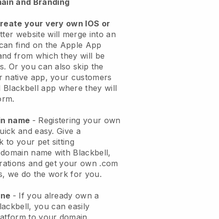
ain and Branding
create your very own IOS or
tter website will merge into an
can find on the Apple App
and from which they will be
s. Or you can also skip the
r native app, your customers
l
Blackbell
app where they will
orm.
ain name
- Registering your own
quick and easy.
Give a
k to your pet sitting
 domain name with
Blackbell
,
urations and get your own .com
ks, we do the work for you.
one
- If you already own a
lackbell
, you can easily
atform to your domain.