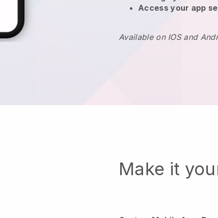
Access your app se
Available on IOS and And
Make it yo