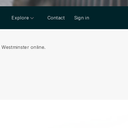
Explore
Contact
Sign in
m Westminster online.
.