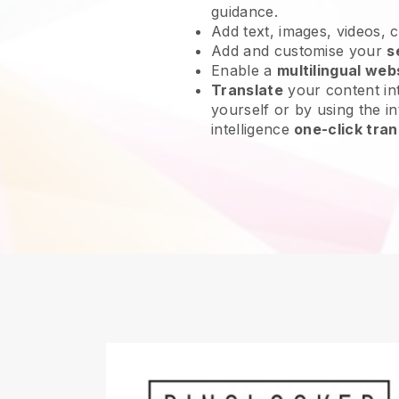
guidance.
Add text, images, videos, 
Add and customise your
s
Enable a
multilingual web
Translate
your content int
yourself or by using the int
intelligence
one-click tran