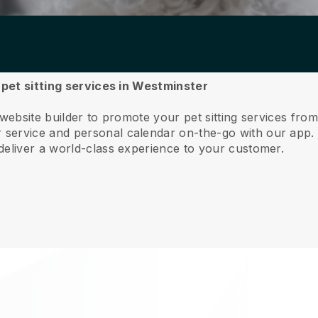
r pet sitting services in Westminster
 website builder to promote your pet sitting services fro
service and personal calendar on-the-go with our app
deliver a world-class experience to your customer.