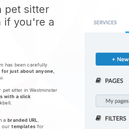
 pet sitter
 if you're a
 has been carefully
 for just about anyone
,
ou.
 pet sitter in Westminster
 with a slick
kbell
.
h a
branded URL
.
e our
templates
for