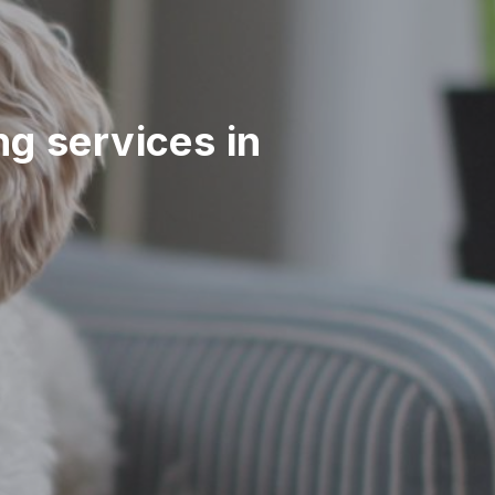
ing services in