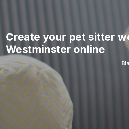
Create your pet sitter w
Westminster online
Bla