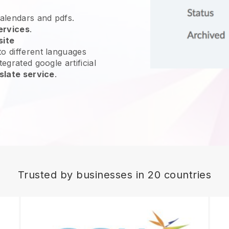
calendars and pdfs.
ervices
.
site
o different languages
egrated google artificial
slate service
.
Trusted by businesses in 20 countries