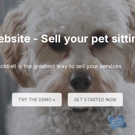
ebsite
-
Sell your pet sitt
ckbell is the greatest way to sell your services
TRY THE DEMO »
GET STARTED NOW