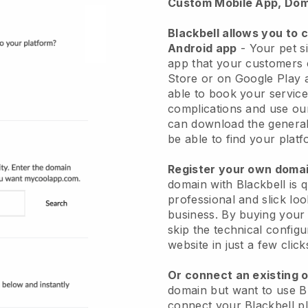
Custom Mobile App, Dom
Blackbell allows you to 
Android app
-
Your pet si
app
that your customers 
Store or on Google Play 
able to book your service
complications and use ou
can download the genera
be able to find your platf
Register your own dom
domain with
Blackbell
is 
professional and slick loo
business.
By buying your
skip the technical config
website in just a few clic
Or connect an existing 
domain but want to use
B
connect your
Blackbell
pl