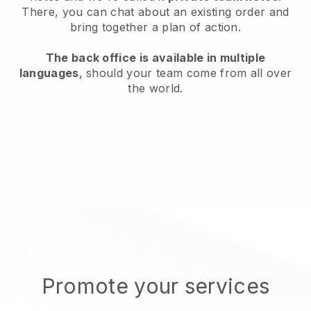
There, you can chat about an existing order and
bring together a plan of action.
The back office is available in multiple
languages
, should your team come from all over
the world.
Promote your services