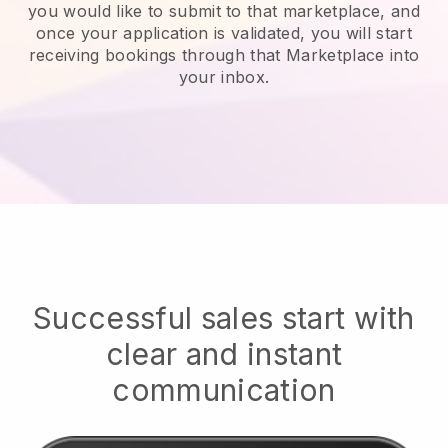
you would like to submit to that marketplace, and
once your application is validated, you will start
receiving bookings through that Marketplace into
your inbox.
Successful sales start with
clear and instant
communication