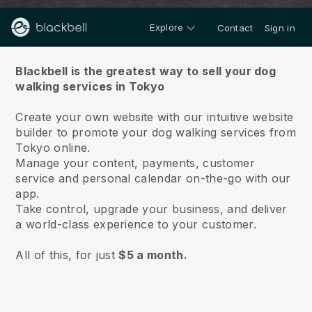
Explore
Contact
Sign in
About us
Blackbell is the greatest way to sell your dog
walking services in Tokyo
Create your own website with our intuitive website
builder to promote your dog walking services from
Tokyo online.
Manage your content, payments, customer
service and personal calendar on-the-go with our
app.
Take control, upgrade your business, and deliver
a world-class experience to your customer.
All of this, for just
$5 a month.