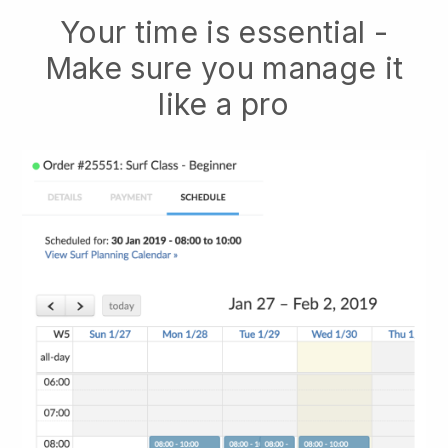
Your time is essential -
Make sure you manage it
like a pro