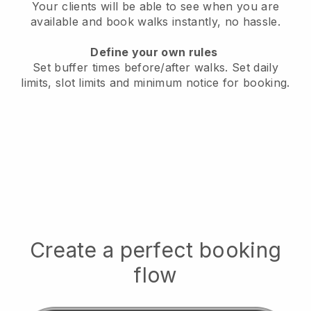
Your clients will be able to see when you are
available
and book walks instantly, no hassle.
Define your own rules
Set buffer times before/after walks.
Set daily
limits, slot limits and minimum notice for booking.
Create a perfect booking
flow