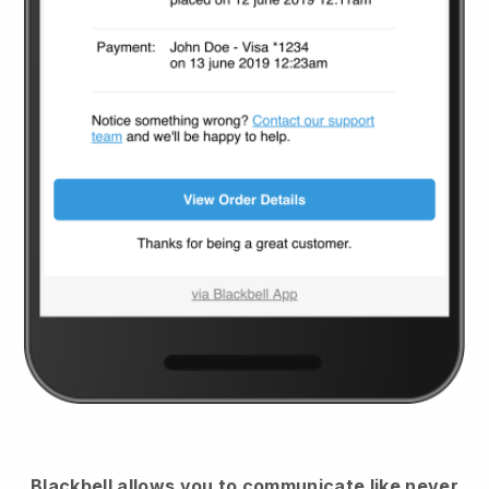
Blackbell
allows you to communicate like never