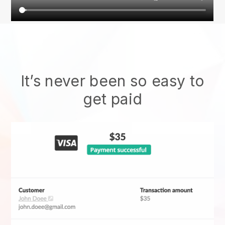
It’s never been so easy to
get paid