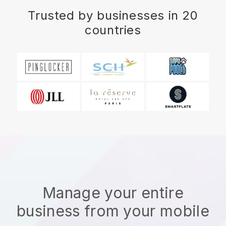
Trusted by businesses in 20
countries
Manage your entire
business from your mobile