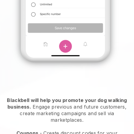
Blackbell will help you promote your dog walking
business.
Engage previous and future customers,
create marketing campaigns and sell via
marketplaces.
Coupons
- Create discount codes for your