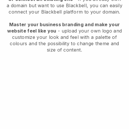
a domain but want to use
Blackbell
, you can easily
connect your
Blackbell
platform to your domain.
Master your business branding and make your
website feel like you
- upload your own logo and
customize your look and feel with a palette of
colours and the possibility to change theme and
size of content.