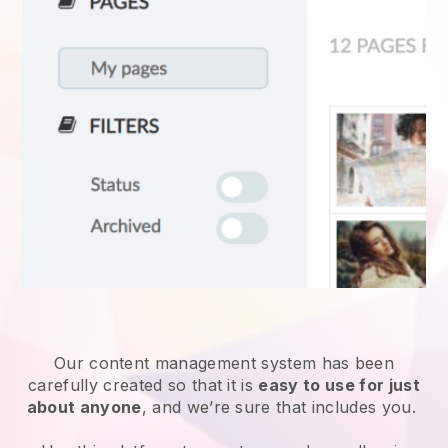
Our content management system has been
carefully created so that it is
easy to use for just
about anyone
, and we’re sure that includes you.