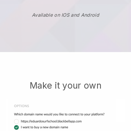
Available on IOS and Android
Make it your own