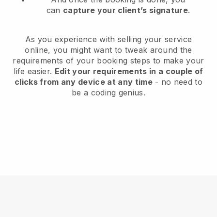
can
capture your client’s signature
.
As you experience with selling your service
online, you might want to tweak around the
requirements of your booking steps to make your
life easier.
Edit your requirements in a couple of
clicks from any device at any time
- no need to
be a coding genius.