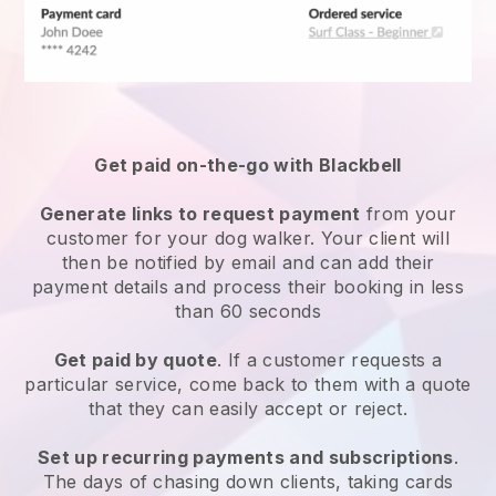
Get paid on-the-go with
Blackbell
Generate links to request payment
from your
customer
for your dog walker.
Your client will
then be notified by email and can add their
payment details and process their booking in less
than 60 seconds
Get paid by quote
. If a customer requests a
particular service, come back to them with a quote
that they can easily accept or reject.
Set up recurring payments and subscriptions
.
The days of chasing down clients, taking cards