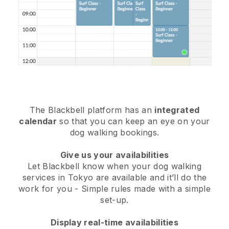
The Blackbell platform has an
integrated
calendar
so that you can keep an eye on your
dog walking bookings.
Give us your availabilities
Let Blackbell know when your dog walking
services in Tokyo are available and it’ll do the
work for you
- Simple rules made with a simple
set-up.
Display real-time availabilities