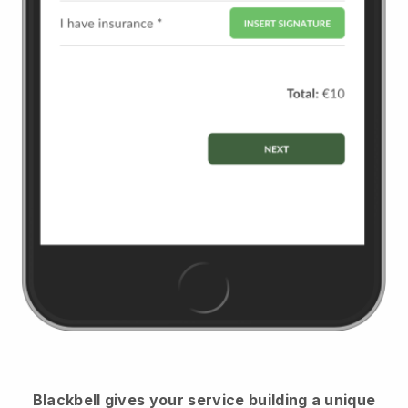
Blackbell
gives your service building a unique