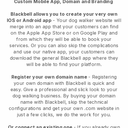
Custom Mobile App, Domain and Branding
Blackbell allows you to create your very own
IOS or Android app
-
Your dog walker website will
merge into an app
that your customers can find
on the Apple App Store or on Google Play and
from which they will be able to book your
services. Or you can also skip the complications
and use our native app, your customers can
download the general
Blackbell
app where they
will be able to find your platform.
Register your own domain name
- Registering
your own domain with
Blackbell
is quick and
easy.
Give a professional and slick look to your
dog walking business.
By buying your domain
name with
Blackbell
, skip the technical
configurations and get your own .com website in
just a few clicks, we do the work for you.
Or connect an existing one
- If you already own