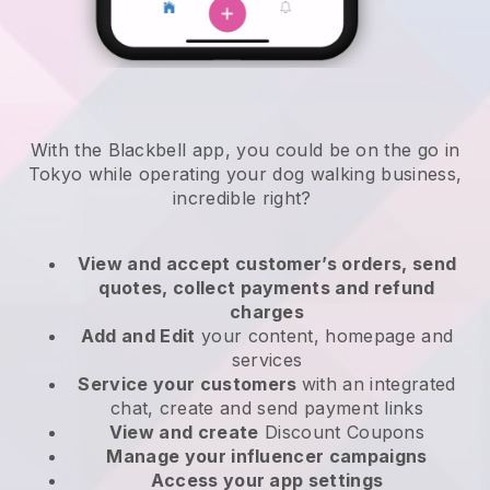
With the Blackbell app, you could be on the go in
Tokyo while operating your dog walking business
,
incredible right?
View and accept customer’s orders, send
quotes, collect payments and refund
charges
Add and Edit
your content, homepage and
services
Service your customers
with an integrated
chat, create and send payment links
View and create
Discount Coupons
Manage your influencer campaigns
Access your app settings