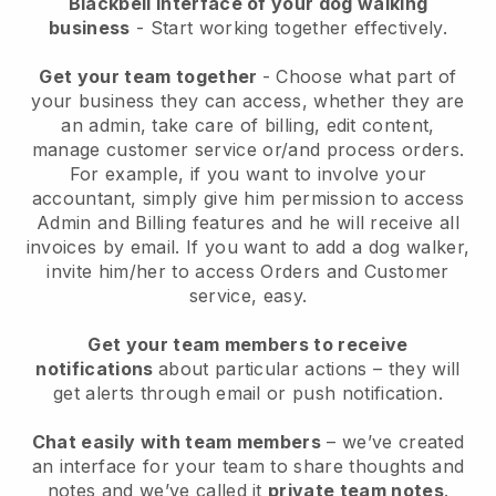
Blackbell interface of your dog walking
business
- Start working together effectively.
Get your team together
- Choose what part of
your business they can access, whether they are
an admin, take care of billing, edit content,
manage customer service or/and process orders.
For example, if you want to involve your
accountant, simply give him permission to access
Admin and Billing features and he will receive all
invoices by email.
If you want to add a dog walker
,
invite him/her to access Orders and Customer
service, easy.
Get your team members to receive
notifications
about particular actions – they will
get alerts through email or push notification.
Chat easily with team members
– we’ve created
an interface for your team to share thoughts and
notes and we’ve called it
private team notes
.