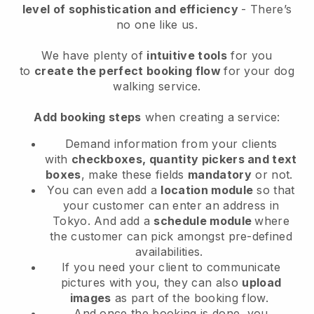
level of sophistication and efficiency
- There’s
no one like us.
We have plenty of
intuitive tools
for you
to
create the perfect booking flow
for your dog
walking service.
Add booking steps
when creating a service:
Demand information from your clients
with
checkboxes, quantity pickers and text
boxes
, make these fields
mandatory
or not.
You can even add a
location module
so that
your customer can enter an address in
Tokyo
. And add a
schedule module
where
the customer can pick amongst pre-defined
availabilities.
If you need your client to communicate
pictures with you, they can also
upload
images
as part of the booking flow.
And once the booking is done, you