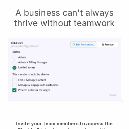
A business can't always
thrive without teamwork
Invite your team members to access the