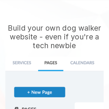
Build your own dog walker
website
- even if you're a
tech newbie