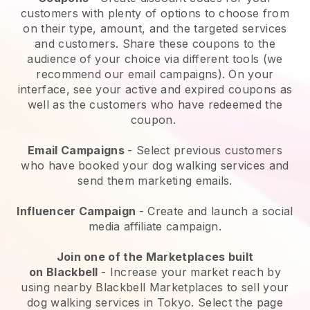
customers with plenty of options to choose from
on their type, amount, and the targeted services
and customers. Share these coupons to the
audience of your choice via different tools (we
recommend our email campaigns). On your
interface, see your active and expired coupons as
well as the customers who have redeemed the
coupon.
Email Campaigns
-
Select previous customers
who have booked your dog walking services and
send them marketing emails.
Influencer Campaign
- Create and launch a social
media affiliate campaign.
Join one of the Marketplaces built
on
Blackbell
-
Increase your market reach by
using nearby Blackbell Marketplaces to sell your
dog walking services in Tokyo.
Select the page