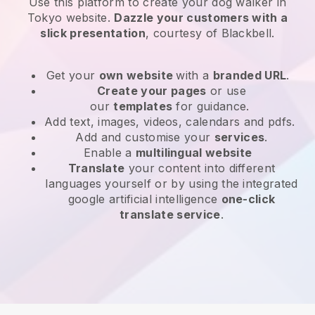
Use this platform to create your dog walker in
Tokyo website
.
Dazzle your customers with a
slick presentation
, courtesy of
Blackbell
.
Get your
own website
with a
branded URL
.
Create your pages
or use
our
templates
for guidance.
Add text, images, videos, calendars and pdfs.
Add and customise your
services
.
Enable a
multilingual website
Translate
your content into different
languages yourself or by using the integrated
google artificial intelligence
one-click
translate service
.