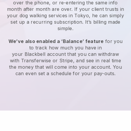
over the phone, or re-entering the same info
month after month are over.
If your client trusts in
your dog walking services in Tokyo, he can simply
set up a recurring subscription
. It’s billing made
simple.
We’ve also enabled a ‘Balance’ feature
for you
to track how much you have in
your
Blackbell
account that you can withdraw
with
Transferwise
or
Stripe
, and see in real time
the money that will come into your account. You
can even set a schedule for your pay-outs.