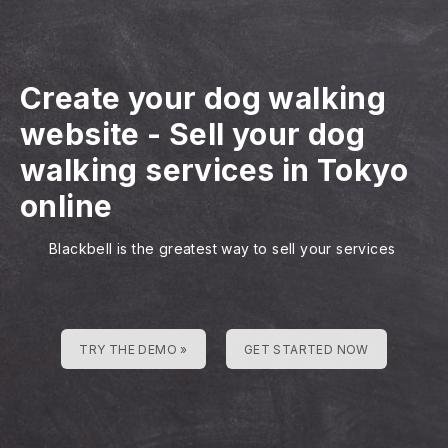
Create your dog walking
website
-
Sell your dog
walking services in Tokyo
online
Blackbell is the greatest way to sell your services
TRY THE DEMO »
GET STARTED NOW