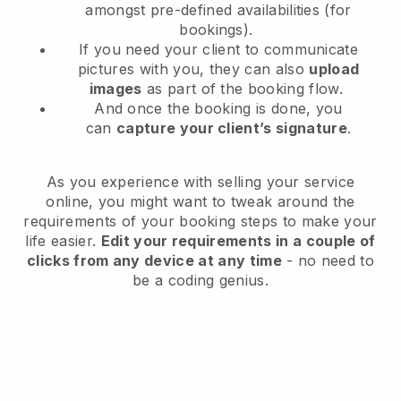
amongst pre-defined availabilities (for
bookings).
If you need your client to communicate
pictures with you, they can also
upload
images
as part of the booking flow.
And once the booking is done, you
can
capture your client’s signature
.
As you experience with selling your service
online, you might want to tweak around the
requirements of your booking steps to make your
life easier.
Edit your requirements in a couple of
clicks from any device at any time
- no need to
be a coding genius.