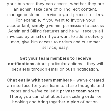
your business they can access, whether they are
an admin, take care of billing, edit content,
manage customer service or/and process orders.
For example, if you want to involve your
accountant, simply give him permission to access
Admin and Billing features and he will receive all
invoices by email or if you want to add a delivery
man, give him access to orders and customer
service, easy.
Get your team members to receive
notifications
about particular actions – they will
get alerts through email or push notification.
Chat easily with team members
– we’ve created
an interface for your team to share thoughts and
notes and we’ve called it
private team notes
.
There, you can chat about an existing order or
booking and bring together a plan of action.