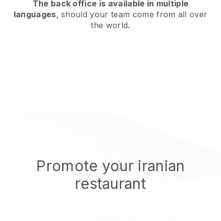
The back office is available in multiple
languages
, should your team come from all over
the world.
Promote your iranian
restaurant