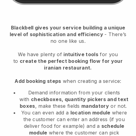
Blackbell
gives your service building a unique
level of sophistication and efficiency
- There’s
no one like us.
We have plenty of
intuitive tools
for you
to
create the perfect booking flow
for your
iranian restaurant.
Add booking steps
when creating a service:
Demand information from your clients
with
checkboxes, quantity pickers and text
boxes
, make these fields
mandatory
or not.
You can even add a
location module
where
the customer can enter an address (if you
deliver food for example) and a
schedule
module
where the customer can pick