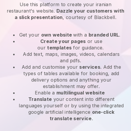
Use this platform to create your iranian
restaurant's website
.
Dazzle your customers with
a slick presentation
, courtesy of
Blackbell
.
Get your
own website
with a
branded URL
.
Create your pages
or use
our
templates
for guidance.
Add text, maps, images, videos, calendars
and pdfs.
Add and customise your
services
. Add the
types of tables available for booking, add
delivery options and anything your
establishment may offer.
Enable a
multilingual website
Translate
your content into different
languages yourself or by using the integrated
google artificial intelligence
one-click
translate service
.