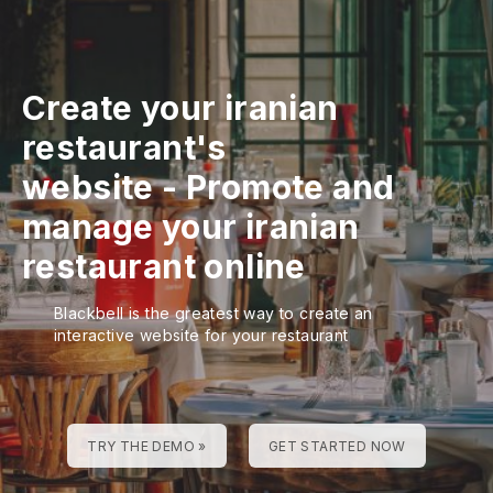
Create your iranian
restaurant's
website
-
Promote and
manage your iranian
restaurant online
Blackbell is the greatest way to create an
interactive website for your restaurant
TRY THE DEMO »
GET STARTED NOW