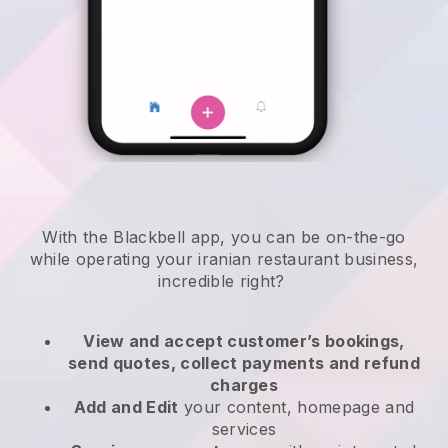
With the
Blackbell
app,
you can be on-the-go
while operating your iranian restaurant business
,
incredible right?
View and accept customer’s bookings,
send quotes, collect payments and refund
charges
Add and Edit
your content, homepage and
services