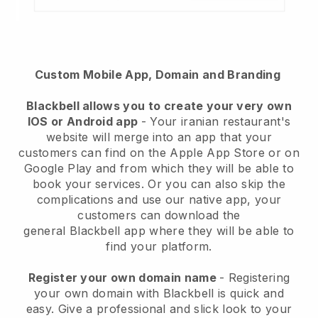
Custom Mobile App, Domain and Branding
Blackbell
allows you to create your very own
IOS or Android app
-
Your iranian restaurant's
website will merge into an app
that your
customers can find on the Apple App Store or on
Google Play and from which they will be able to
book your services. Or you can also skip the
complications and use our native app, your
customers can download the
general
Blackbell
app where they will be able to
find your platform.
Register your own domain name
- Registering
your own domain with Blackbell is quick and
easy.
Give a professional and slick look to your