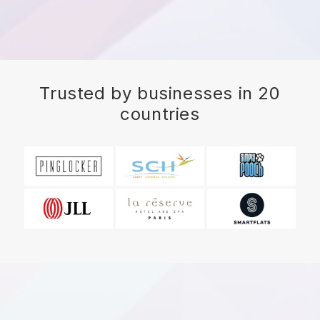
Trusted by businesses in 20
countries