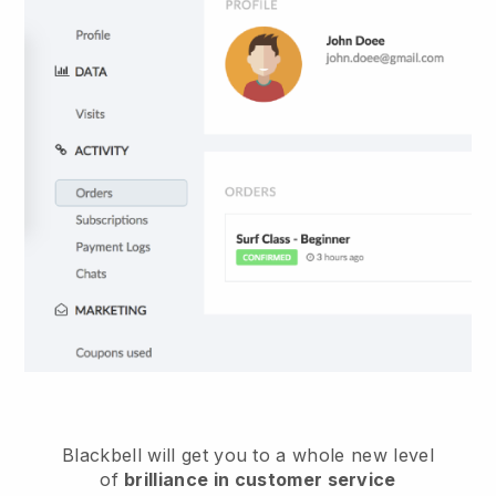
Blackbell
will get you to a whole new level
of
brilliance in customer service