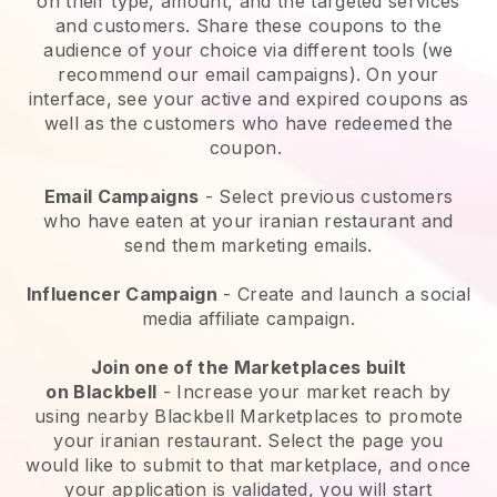
on their type, amount, and the targeted services
and customers. Share these coupons to the
audience of your choice via different tools (we
recommend our email campaigns). On your
interface, see your active and expired coupons as
well as the customers who have redeemed the
coupon.
Email Campaigns
-
Select previous customers
who have eaten at your iranian restaurant and
send them marketing emails.
Influencer Campaign
- Create and launch a social
media affiliate campaign.
Join one of the Marketplaces built
on
Blackbell
-
Increase your market reach by
using nearby Blackbell Marketplaces to promote
your iranian restaurant.
Select the page you
would like to submit to that marketplace, and once
your application is validated, you will start