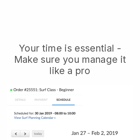
Your time is essential -
Make sure you manage it
like a pro