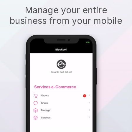
Manage your entire
business from your mobile