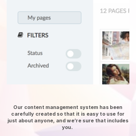
Our content management system has been
carefully created so that it is easy to use for
just about anyone, and we’re sure that includes
you.