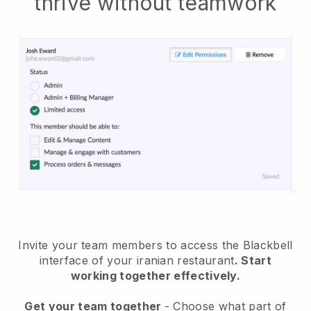
thrive without teamwork
Invite your team members to access the Blackbell
interface of your iranian restaurant
. Start
working together effectively.
Get your team together
- Choose what part of