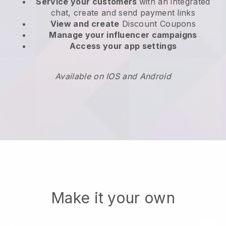
Service your customers
with an integrated
chat, create and send payment links
View and create
Discount Coupons
Manage your influencer campaigns
Access your app settings
Available on IOS and Android
Make it your own