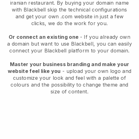
iranian restaurant.
By buying your domain name
with
Blackbell
skip the technical configurations
and get your own .com website in just a few
clicks, we do the work for you.
Or connect an existing one
- If you already own
a domain but want to use
Blackbell
, you can easily
connect your
Blackbell
platform to your domain.
Master your business branding and make your
website feel like you
- upload your own logo and
customize your look and feel with a palette of
colours and the possibility to change theme and
size of content.