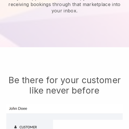
receiving bookings through that marketplace into
your inbox.
Be there for your customer
like never before