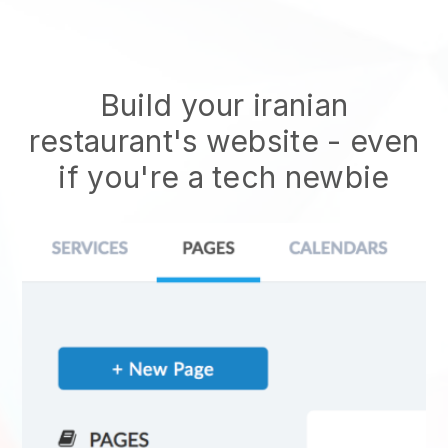
Build your iranian
restaurant's website
- even
if you're a tech newbie