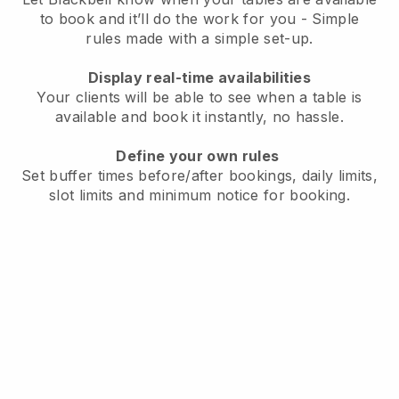
to book and it’ll do the work for you - Simple
rules made with a simple set-up.
Display real-time availabilities
Your clients will be able to see when a table is
available and book it instantly, no hassle.
Define your own rules
Set buffer times before/after bookings, daily limits,
slot limits and minimum notice for booking.