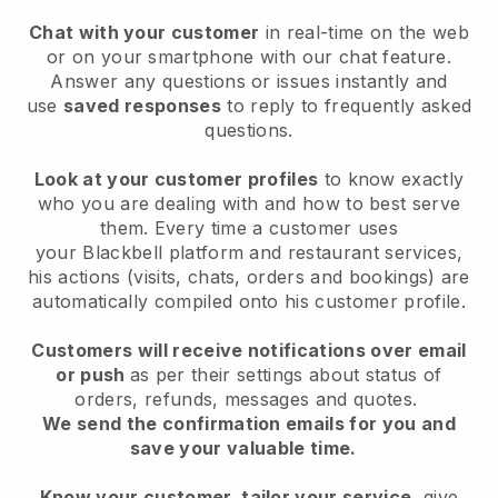
Chat with your customer
in real-time on the web
or on your smartphone with our chat feature.
Answer any questions or issues instantly and
use
saved responses
to reply to frequently asked
questions.
Look at your customer profiles
to know exactly
who you are dealing with and how to best serve
them. Every time a customer uses
your
Blackbell
platform and restaurant services,
his actions (visits, chats, orders and bookings) are
automatically compiled onto his customer profile.
Customers will receive notifications over email
or push
as per their settings about status of
orders, refunds, messages and quotes.
We send the confirmation emails for you and
save your valuable time.
Know your customer, tailor your service
, give