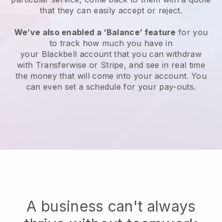
that they can easily accept or reject.
We’ve also enabled a ‘Balance’ feature
for you
to track how much you have in
your
Blackbell
account that you can withdraw
with Transferwise or Stripe, and see in real time
the money that will come into your account. You
can even set a schedule for your pay-outs.
A business can't always