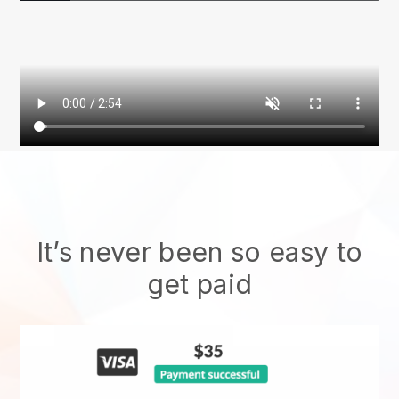
It’s never been so easy to
get paid