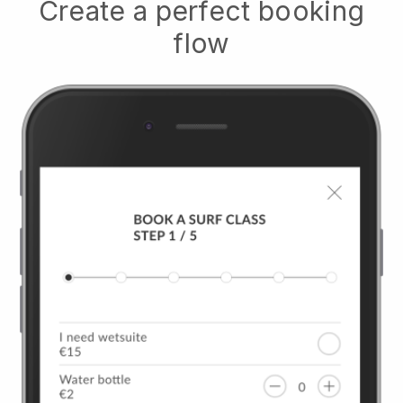
Create a perfect booking
flow