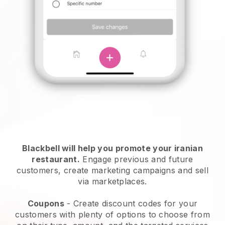
Blackbell will help you promote your iranian
restaurant.
Engage previous and future
customers, create marketing campaigns and sell
via marketplaces.
Coupons
- Create discount codes for your
customers with plenty of options to choose from