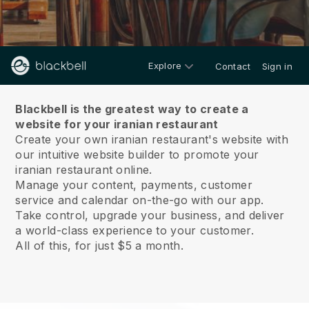
Explore
Contact
Sign in
About us
Blackbell is the greatest way to create a
website for your iranian restaurant
Create your own iranian restaurant's website with
our intuitive website builder to promote your
iranian restaurant online.
Manage your content, payments, customer
service and calendar on-the-go with our app.
Take control, upgrade your business, and deliver
a world-class experience to your customer.
All of this, for just $5 a month.