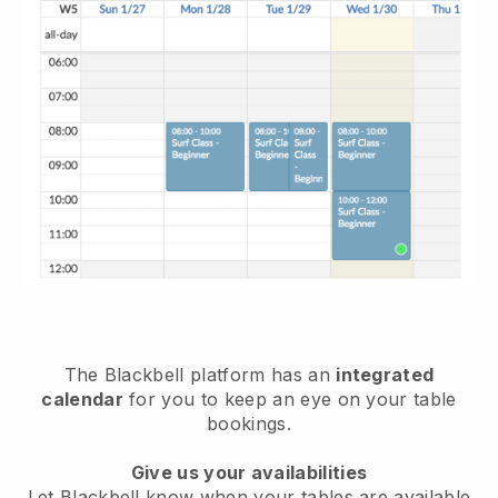
The
Blackbell
platform has an
integrated
calendar
for you to keep an eye on your table
bookings.
Give us your availabilities
Let
Blackbell
know when your tables are available