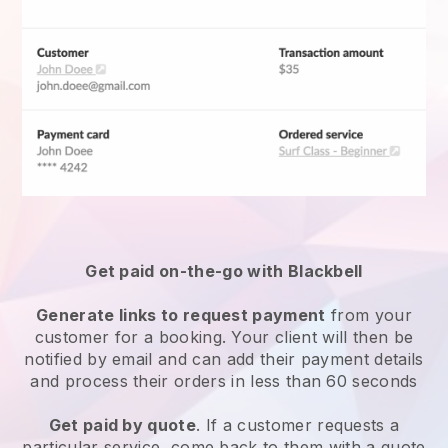
Get paid on-the-go with
Blackbell
Generate links to request payment
from your
customer for a booking. Your client will then be
notified by email and can add their payment details
and process their orders in less than 60 seconds
Get paid by quote
. If a customer requests a
particular service, come back to them with a quote