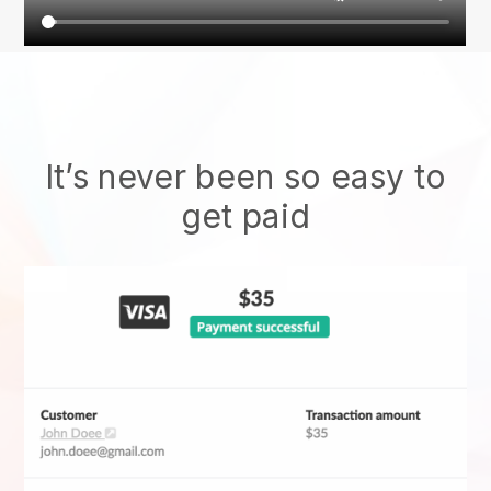
It’s never been so easy to
get paid