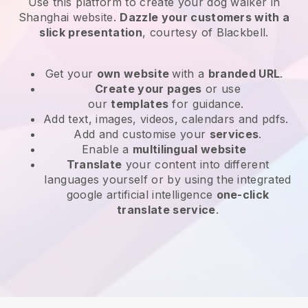
Use this platform to create your dog walker in
Shanghai website
.
Dazzle your customers with a
slick presentation
, courtesy of
Blackbell
.
Get your
own website
with a
branded URL
.
Create your pages
or use
our
templates
for guidance.
Add text, images, videos, calendars and pdfs.
Add and customise your
services
.
Enable a
multilingual website
Translate
your content into different
languages yourself or by using the integrated
google artificial intelligence
one-click
translate service
.