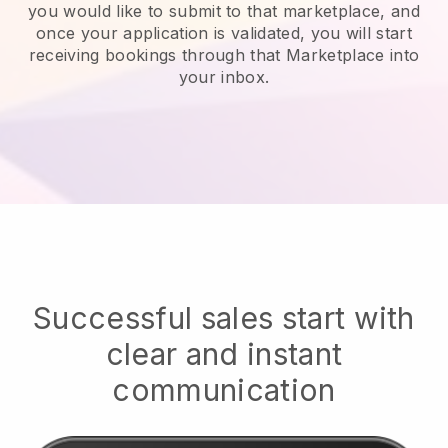
you would like to submit to that marketplace, and
once your application is validated, you will start
receiving bookings through that Marketplace into
your inbox.
Successful sales start with
clear and instant
communication