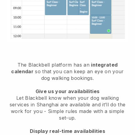
The Blackbell platform has an
integrated
calendar
so that you can keep an eye on your
dog walking bookings.
Give us your availabilities
Let Blackbell know when your dog walking
services in Shanghai are available and it’ll do the
work for you
- Simple rules made with a simple
set-up.
Display real-time availabilities