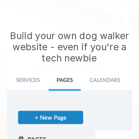
Build your own dog walker
website
- even if you're a
tech newbie