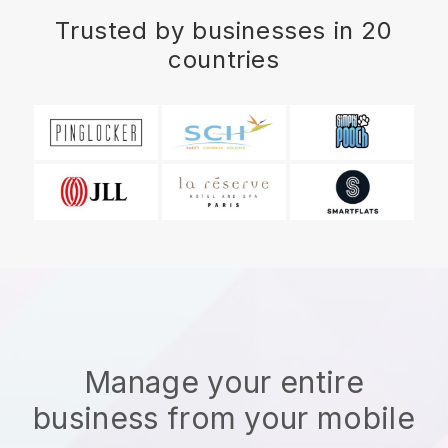
Trusted by businesses in 20
countries
Manage your entire
business from your mobile