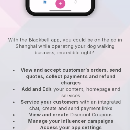
With the Blackbell app, you could be on the go in
Shanghai while operating your dog walking
business
, incredible right?
View and accept customer’s orders, send
quotes, collect payments and refund
charges
Add and Edit
your content, homepage and
services
Service your customers
with an integrated
chat, create and send payment links
View and create
Discount Coupons
Manage your influencer campaigns
Access your app settings