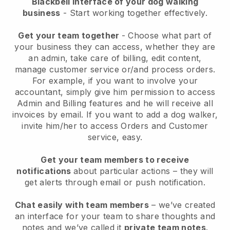
Blackbell interface of your dog walking
business
- Start working together effectively.
Get your team together
- Choose what part of
your business they can access, whether they are
an admin, take care of billing, edit content,
manage customer service or/and process orders.
For example, if you want to involve your
accountant, simply give him permission to access
Admin and Billing features and he will receive all
invoices by email.
If you want to add a dog walker
,
invite him/her to access Orders and Customer
service, easy.
Get your team members to receive
notifications
about particular actions – they will
get alerts through email or push notification.
Chat easily with team members
– we’ve created
an interface for your team to share thoughts and
notes and we’ve called it
private team notes
.