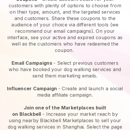
customers with plenty of options to choose from
on their type, amount, and the targeted services
and customers. Share these coupons to the
audience of your choice via different tools (we
recommend our email campaigns). On your
interface, see your active and expired coupons as
well as the customers who have redeemed the
coupon.
Email Campaigns
-
Select previous customers
who have booked your dog walking services and
send them marketing emails.
Influencer Campaign
- Create and launch a social
media affiliate campaign.
Join one of the Marketplaces built
on
Blackbell
-
Increase your market reach by
using nearby Blackbell Marketplaces to sell your
dog walking services in Shanghai.
Select the page