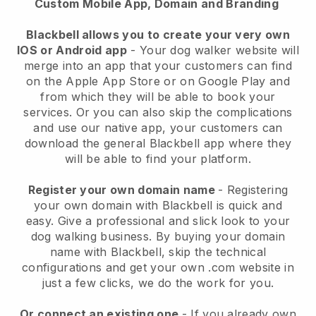
Custom Mobile App, Domain and Branding
Blackbell allows you to create your very own
IOS or Android app
-
Your dog walker website will
merge into an app
that your customers can find
on the Apple App Store or on Google Play and
from which they will be able to book your
services. Or you can also skip the complications
and use our native app, your customers can
download the general
Blackbell
app where they
will be able to find your platform.
Register your own domain name
- Registering
your own domain with
Blackbell
is quick and
easy.
Give a professional and slick look to your
dog walking business.
By buying your domain
name with
Blackbell
, skip the technical
configurations and get your own .com website in
just a few clicks, we do the work for you.
Or connect an existing one
- If you already own