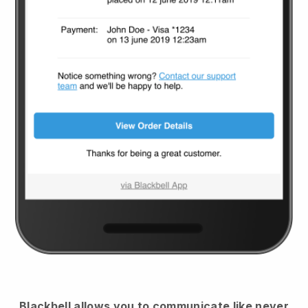
Blackbell
allows you to communicate like never