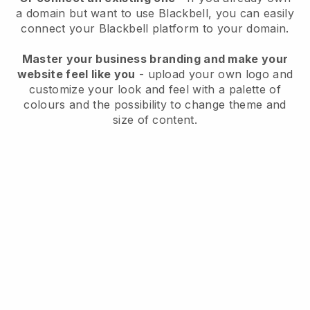
a domain but want to use
Blackbell
, you can easily
connect your
Blackbell
platform to your domain.
Master your business branding and make your
website feel like you
- upload your own logo and
customize your look and feel with a palette of
colours and the possibility to change theme and
size of content.