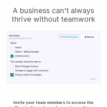
A business can't always
thrive without teamwork
Invite your team members to access the