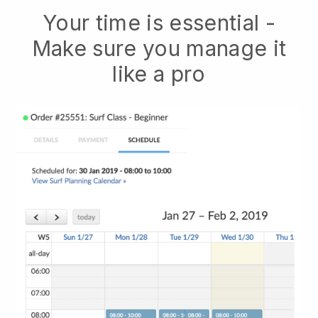
Your time is essential -
Make sure you manage it
like a pro