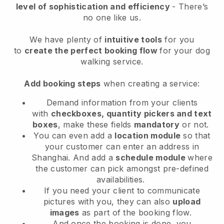
level of sophistication and efficiency
- There’s
no one like us.
We have plenty of
intuitive tools
for you
to
create the perfect booking flow
for your dog
walking service.
Add booking steps
when creating a service:
Demand information from your clients
with
checkboxes, quantity pickers and text
boxes
, make these fields
mandatory
or not.
You can even add a
location module
so that
your customer can enter an address in
Shanghai
. And add a
schedule module
where
the customer can pick amongst pre-defined
availabilities.
If you need your client to communicate
pictures with you, they can also
upload
images
as part of the booking flow.
And once the booking is done, you