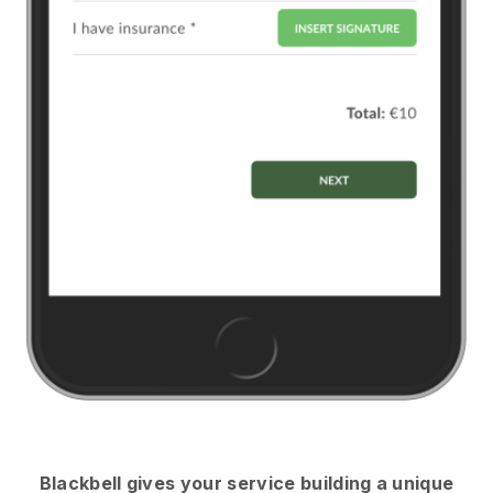
Blackbell
gives your service building a unique