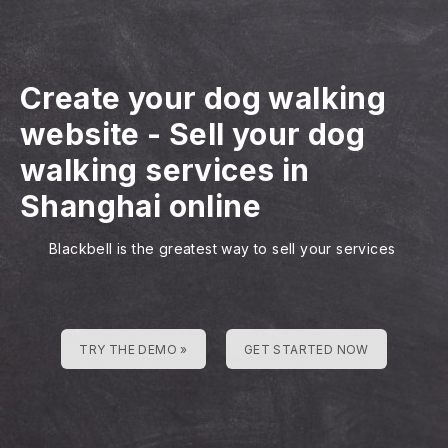
Create your dog walking
website
-
Sell your dog
walking services in
Shanghai online
Blackbell is the greatest way to sell your services
TRY THE DEMO »
GET STARTED NOW