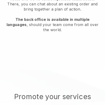
There, you can chat about an existing order and
bring together a plan of action.
The back office is available in multiple
languages
, should your team come from all over
the world.
Promote your services