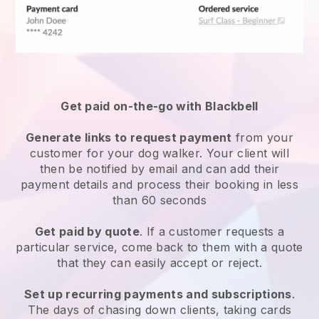
Get paid on-the-go with
Blackbell
Generate links to request payment
from your
customer
for your dog walker.
Your client will
then be notified by email and can add their
payment details and process their booking in less
than 60 seconds
Get paid by quote
. If a customer requests a
particular service, come back to them with a quote
that they can easily accept or reject.
Set up recurring payments and subscriptions
.
The days of chasing down clients, taking cards