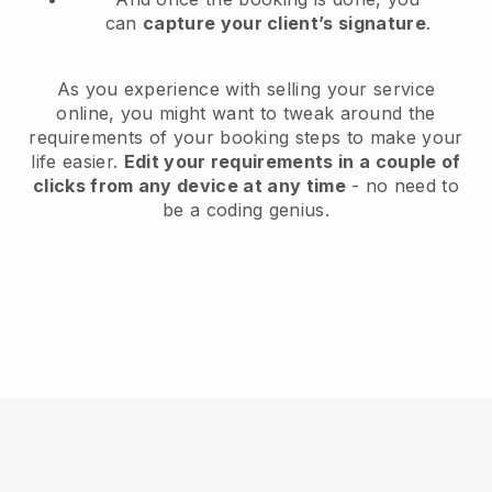
can
capture your client’s signature
.
As you experience with selling your service
online, you might want to tweak around the
requirements of your booking steps to make your
life easier.
Edit your requirements in a couple of
clicks from any device at any time
- no need to
be a coding genius.