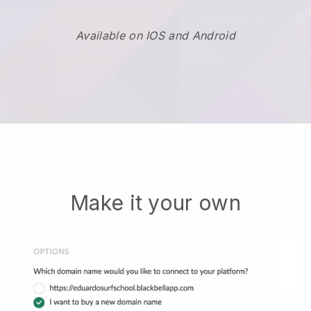
Available on IOS and Android
Make it your own