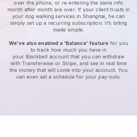
over the phone, or re-entering the same info
month after month are over.
If your client trusts in
your dog walking services in Shanghai, he can
simply set up a recurring subscription
. It’s billing
made simple.
We’ve also enabled a ‘Balance’ feature
for you
to track how much you have in
your
Blackbell
account that you can withdraw
with
Transferwise
or
Stripe
, and see in real time
the money that will come into your account. You
can even set a schedule for your pay-outs.