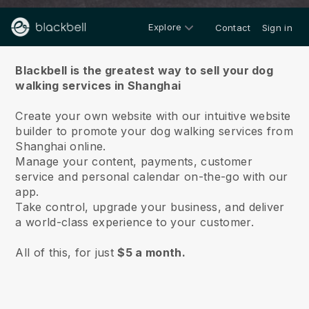
Explore
Contact
Sign in
About us
Blackbell is the greatest way to sell your dog
walking services in Shanghai
Create your own website with our intuitive website
builder to promote your dog walking services from
Shanghai online.
Manage your content, payments, customer
service and personal calendar on-the-go with our
app.
Take control, upgrade your business, and deliver
a world-class experience to your customer.
All of this, for just
$5 a month.