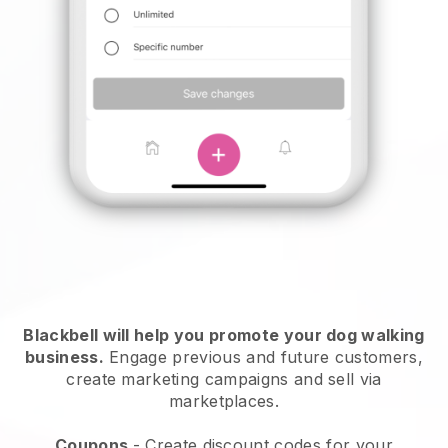
Blackbell will help you promote your dog walking
business.
Engage previous and future customers,
create marketing campaigns and sell via
marketplaces.
Coupons
- Create discount codes for your