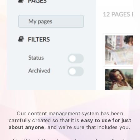
Our content management system has been
carefully created so that it is
easy to use for just
about anyone
, and we’re sure that includes you.