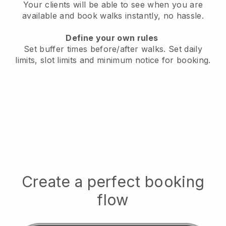
Your clients will be able to see when you are
available
and book walks instantly, no hassle.
Define your own rules
Set buffer times before/after walks.
Set daily
limits, slot limits and minimum notice for booking.
Create a perfect booking
flow