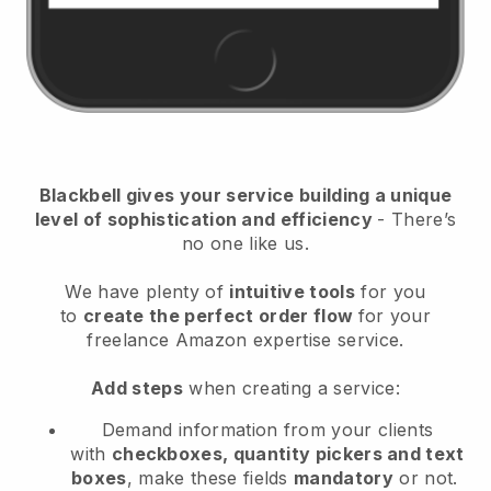
Blackbell
gives your service building a unique
level of sophistication and efficiency
- There’s
no one like us.
We have plenty of
intuitive tools
for you
to
create the perfect order flow
for your
freelance Amazon expertise service
.
Add steps
when creating a service:
Demand information from your clients
with
checkboxes, quantity pickers and text
boxes
, make these fields
mandatory
or not.