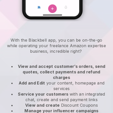
With the
Blackbell
app,
you can be on-the-go
while operating your freelance Amazon expertise
business
, incredible right?
View and accept customer’s orders, send
quotes, collect payments and refund
charges
Add and Edit
your content, homepage and
services
Service your customers
with an integrated
chat, create and send payment links
View and create
Discount Coupons
Manage your influencer campaigns