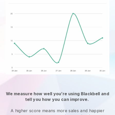
We measure how well you’re using
Blackbell
and
tell you how you can improve.
A higher score means more sales and happier