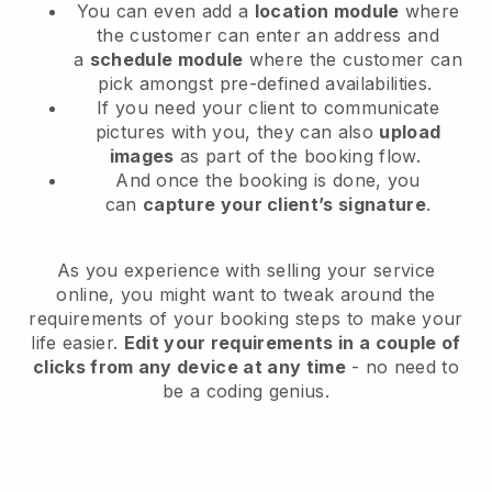
You can even add a
location module
where
the customer can enter an address and
a
schedule module
where the customer can
pick amongst pre-defined availabilities.
If you need your client to communicate
pictures with you, they can also
upload
images
as part of the booking flow.
And once the booking is done, you
can
capture your client’s signature
.
As you experience with selling your service
online, you might want to tweak around the
requirements of your booking steps to make your
life easier.
Edit your requirements in a couple of
clicks from any device at any time
- no need to
be a coding genius.