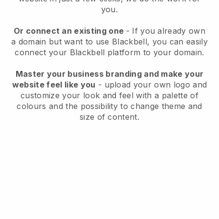
you.
Or connect an existing one
- If you already own
a domain but want to use
Blackbell
, you can easily
connect your
Blackbell
platform to your domain.
Master your business branding and make your
website feel like you
- upload your own logo and
customize your look and feel with a palette of
colours and the possibility to change theme and
size of content.