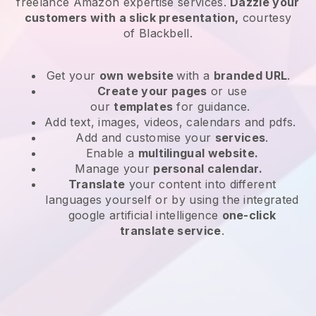
freelance Amazon expertise services
.
Dazzle your
customers with a slick presentation,
courtesy
of
Blackbell
.
Get your
own website
with a
branded URL
.
Create your pages
or use
our
templates
for guidance.
Add text, images, videos, calendars and pdfs.
Add and customise your
services
.
Enable a
multilingual website.
Manage your
personal calendar.
Translate
your content into different
languages yourself or by using the integrated
google artificial intelligence
one-click
translate service
.