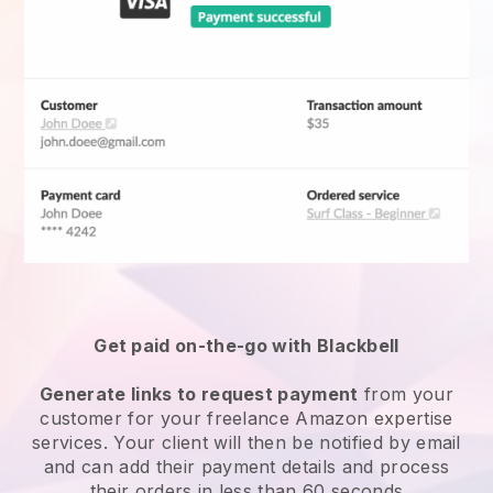
Get paid on-the-go with Blackbell
Generate links to request payment
from your
customer for your
freelance Amazon expertise
services
. Your client will then be notified by email
and can add their payment details and process
their orders in less than 60 seconds