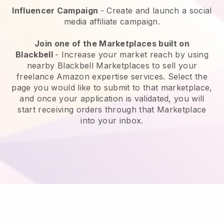
Influencer Campaign
- Create and launch a social
media affiliate campaign.
Join one of the Marketplaces built on
Blackbell
-
Increase your market reach by using
nearby Blackbell Marketplaces to sell your
freelance Amazon expertise services.
Select the
page you would like to submit to that marketplace,
and once your application is validated, you will
start receiving orders through that Marketplace
into your inbox.