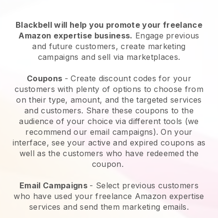
Blackbell will help you promote your freelance
Amazon expertise business.
Engage previous
and future customers, create marketing
campaigns and sell via marketplaces.
Coupons
- Create discount codes for your
customers with plenty of options to choose from
on their type, amount, and the targeted services
and customers. Share these coupons to the
audience of your choice via different tools (we
recommend our email campaigns). On your
interface, see your active and expired coupons as
well as the customers who have redeemed the
coupon.
Email Campaigns
-
Select previous customers
who have used your freelance Amazon expertise
services and send them marketing emails.