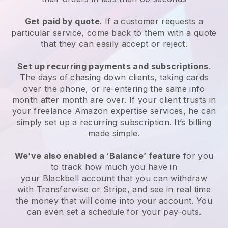
Get paid by quote
. If a customer requests a
particular service, come back to them with a quote
that they can easily accept or reject.
Set up recurring payments and subscriptions
.
The days of chasing down clients, taking cards
over the phone, or re-entering the same info
month after month are over.
If your client trusts in
your freelance Amazon expertise services, he can
simply set up a recurring subscription.
It’s billing
made simple.
We’ve also enabled a ‘Balance’ feature
for you
to track how much you have in
your
Blackbell
account that you can withdraw
with Transferwise or Stripe, and see in real time
the money that will come into your account. You
can even set a schedule for your pay-outs.