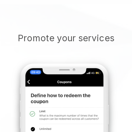
Promote your services