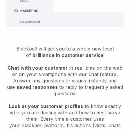
Blackbell will get you to a whole new level
of
brilliance in customer service
Chat with your customer
in real-time on the web
or on your smartphone with our chat feature.
Answer any questions or issues instantly and
use
saved responses
to reply to frequently asked
questions.
Look at your customer profiles
to know exactly
who you are dealing with and how to best serve
them. Every time a customer uses
your
Blackbell
platform, his actions (visits, chats