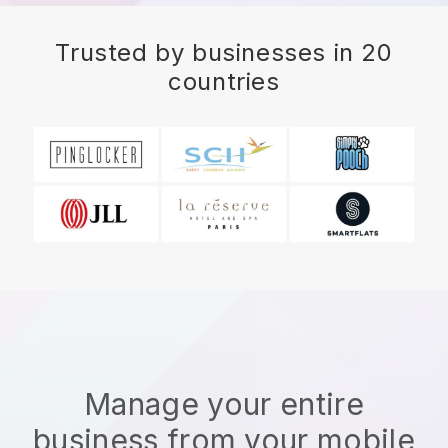
Trusted by businesses in 20
countries
Manage your entire
business from your mobile