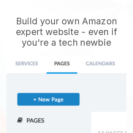
Build your own Amazon
expert website
- even if
you're a tech newbie