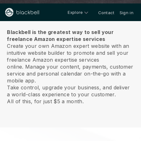
Explore
Contact
Sign in
About us
Blackbell is the greatest way to sell your
freelance Amazon expertise services
Create your own Amazon expert website with an
intuitive website builder to promote and sell your
freelance Amazon expertise services
online.
Manage your content, payments, customer
service and personal calendar on-the-go with a
mobile app.
Take control, upgrade your business, and deliver
a world-class experience to your customer.
All of this, for just $5 a month.