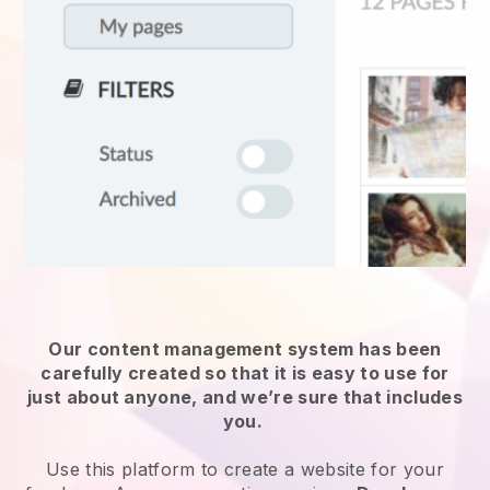
Our content management system has been
carefully created so that it is easy to use for
just about anyone, and we’re sure that includes
you.
Use this platform to create a website for
your