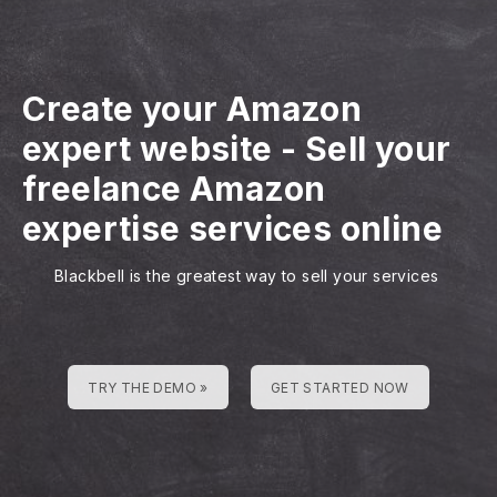
Create your Amazon
expert website
-
Sell your
freelance Amazon
expertise services online
Blackbell is the greatest way to sell your services
TRY THE DEMO »
GET STARTED NOW