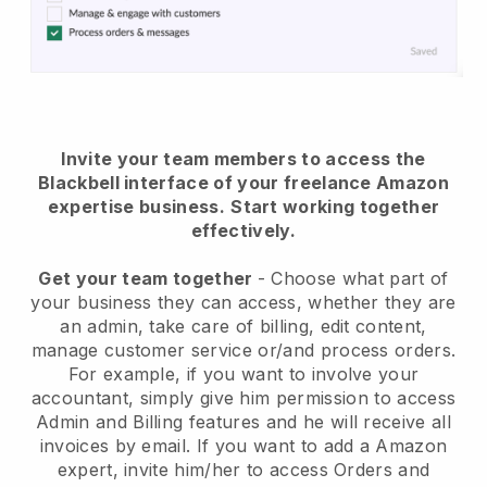
Invite your team members to access the
Blackbell interface of your freelance Amazon
expertise business.
Start working together
effectively.
Get your team together
- Choose what part of
your business they can access, whether they are
an admin, take care of billing, edit content,
manage customer service or/and process orders.
For example, if you want to involve your
accountant, simply give him permission to access
Admin and Billing features and he will receive all
invoices by email.
If you want to add a Amazon
expert
, invite him/her to access Orders and