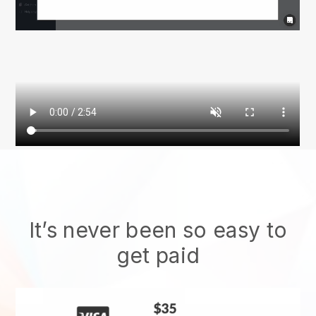
It’s never been so easy to
get paid