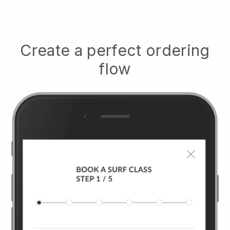
Create a perfect ordering
flow