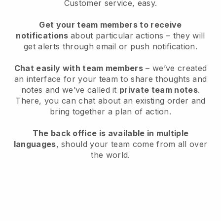
Customer service, easy.
Get your team members to receive
notifications
about particular actions – they will
get alerts through email or push notification.
Chat easily with team members
– we’ve created
an interface for your team to share thoughts and
notes and we’ve called it
private team notes
.
There, you can chat about an existing order and
bring together a plan of action.
The back office is available in multiple
languages
, should your team come from all over
the world.