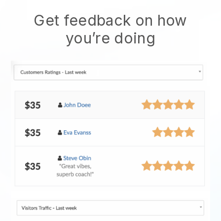
Get feedback on how
you’re doing