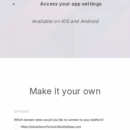
Access your app settings
Available on IOS and Android
Make it your own