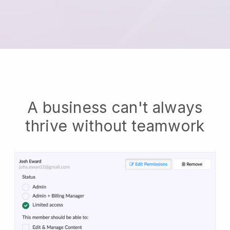
A business can't always
thrive without teamwork