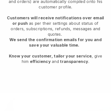
and orders) are automatically compiled onto his
customer profile.
Customers will receive notifications over email
or push
as per their settings about status of
orders, subscriptions, refunds, messages and
quotes.
We send the confirmation emails for you and
save your valuable time.
Know your customer, tailor your service
, give
him
efficiency
and
transparency
.