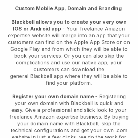
Custom Mobile App, Domain and Branding
Blackbell allows you to create your very own
IOS or Android app
-
Your freelance Amazon
expertise website will merge into an app
that your
customers can find on the Apple App Store or on
Google Play and from which they will be able to
book your services. Or you can also skip the
complications and use our native app, your
customers can download the
general
Blackbell
app where they will be able to
find your platform.
Register your own domain name
- Registering
your own domain with
Blackbell
is quick and
easy.
Give a professional and slick look to your
freelance Amazon expertise business.
By buying
your domain name with
Blackbell
, skip the
technical configurations and get your own .com
website in just a few clicks, we do the work for