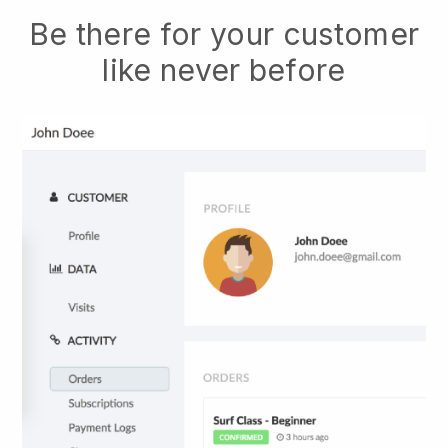
Be there for your customer
like never before