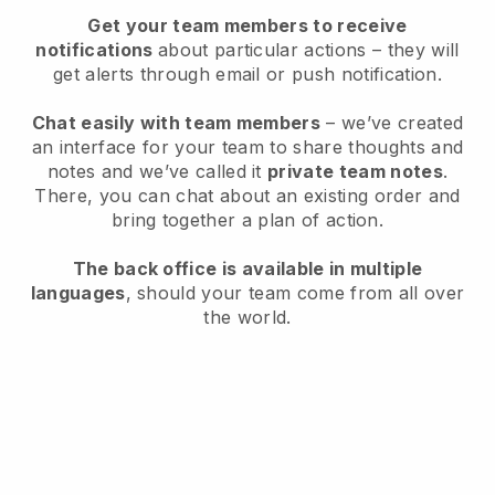
Get your team members to receive
notifications
about particular actions – they will
get alerts through email or push notification.
Chat easily with team members
– we’ve created
an interface for your team to share thoughts and
notes and we’ve called it
private team notes
.
There, you can chat about an existing order and
bring together a plan of action.
The back office is available in multiple
languages
, should your team come from all over
the world.