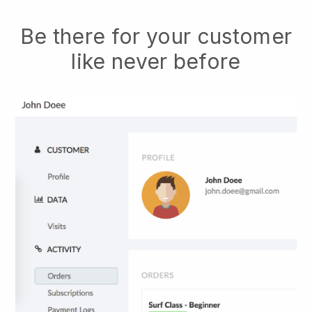
Be there for your customer
like never before