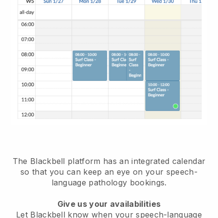
The Blackbell platform has an
integrated calendar
so that you can keep an eye on your speech-
language pathology bookings
.
Give us your availabilities
Let Blackbell know when your speech-language