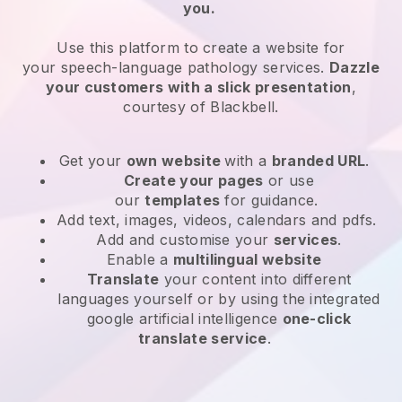
you.
Use this platform to create a website for
your
speech-language pathology services
.
Dazzle
your customers with a slick presentation
,
courtesy of
Blackbell
.
Get your
own website
with a
branded URL
.
Create your pages
or use
our
templates
for guidance.
Add text, images, videos, calendars and pdfs.
Add and customise your
services
.
Enable a
multilingual website
Translate
your content into different
languages yourself or by using the integrated
google artificial intelligence
one-click
translate service
.