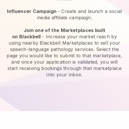
Influencer Campaign
- Create and launch a social
media affiliate campaign.
Join one of the Marketplaces built
on
Blackbell
-
Increase your market reach by
using nearby Blackbell Marketplaces to sell your
speech-language pathology services
. Select the
page you would like to submit to that marketplace,
and once your application is validated, you will
start receiving bookings through that marketplace
into your inbox.