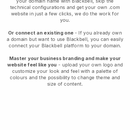
your domain name with
Blackbell
, skip the
technical configurations and get your own .com
website in just a few clicks, we do the work for
you.
Or connect an existing one
- If you already own
a domain but want to use
Blackbell
, you can easily
connect your
Blackbell
platform to your domain.
Master your business branding and make your
website feel like you
- upload your own logo and
customize your look and feel with a palette of
colours and the possibility to change theme and
size of content.