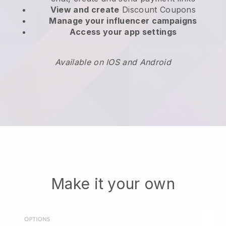
View and create
Discount Coupons
Manage your influencer campaigns
Access your app settings
Available on IOS and Android
Make it your own