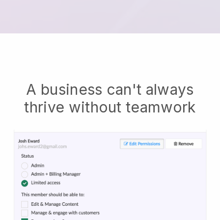
A business can't always
thrive without teamwork