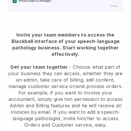
Invite your team members to access the
Blackbell interface of your speech-language
pathology business.
Start working together
effectively.
Get your team together
- Choose what part of
your business they can access, whether they are
an admin, take care of billing, edit content,
manage customer service or/and process orders.
For example, if you want to involve your
accountant, simply give him permission to access
Admin and Billing features and he will receive all
invoices by email. I
f you want to add a speech-
language pathologist
, invite him/her to access
Orders and Customer service, easy.