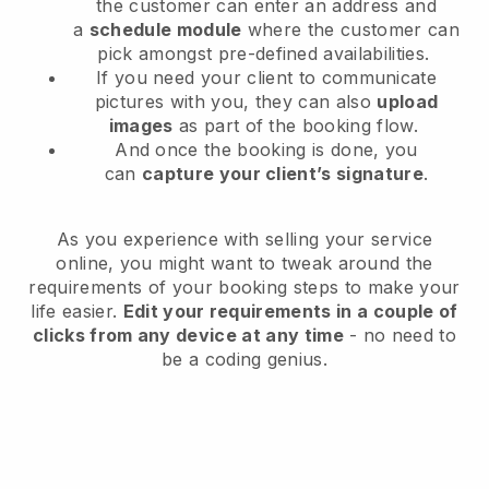
the customer can enter an address and
a
schedule module
where the customer can
pick amongst pre-defined availabilities.
If you need your client to communicate
pictures with you, they can also
upload
images
as part of the booking flow.
And once the booking is done, you
can
capture your client’s signature
.
As you experience with selling your service
online, you might want to tweak around the
requirements of your booking steps to make your
life easier.
Edit your requirements in a couple of
clicks from any device at any time
- no need to
be a coding genius.