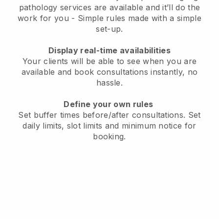
pathology services are available and it’ll do the
work for you
- Simple rules made with a simple
set-up.
Display real-time availabilities
Your clients will be able to see when you are
available
and book consultations instantly, no
hassle.
Define your own rules
Set buffer times before/after consultations
. Set
daily limits, slot limits and minimum notice for
booking.