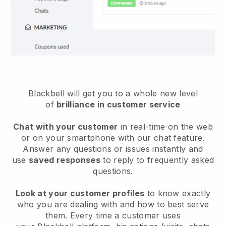
Blackbell will get you to a whole new level
of
brilliance in customer service
Chat with your customer
in real-time on the web
or on your smartphone with our chat feature.
Answer any questions or issues instantly and
use
saved responses
to reply to frequently asked
questions.
Look at your customer profiles
to know exactly
who you are dealing with and how to best serve
them. Every time a customer uses