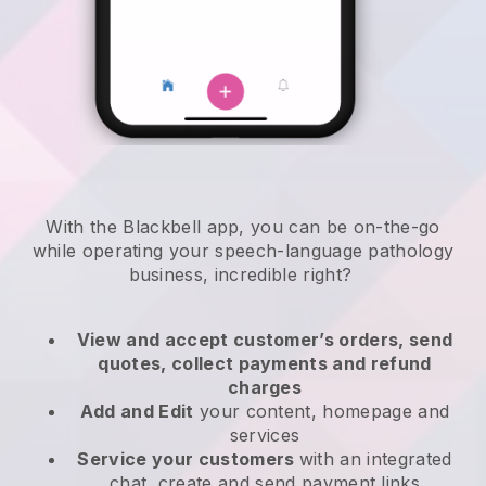
With the
Blackbell
app,
you can be on-the-go
while operating your speech-language pathology
business
, incredible right?
View and accept customer’s orders, send
quotes, collect payments and refund
charges
Add and Edit
your content, homepage and
services
Service your customers
with an integrated
chat, create and send payment links