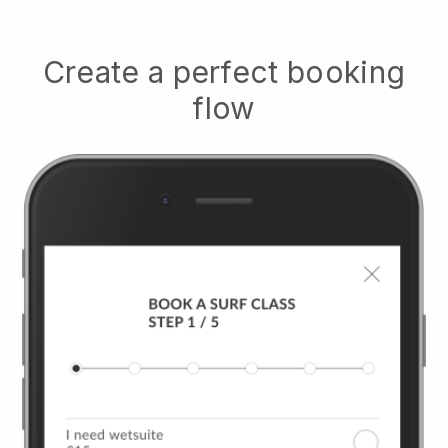
Create a perfect booking
flow