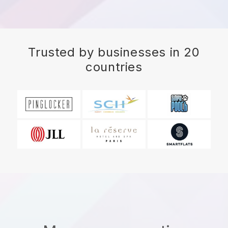
Trusted by businesses in 20
countries