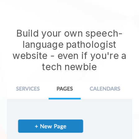
Build your own speech-
language pathologist
website
- even if you're a
tech newbie