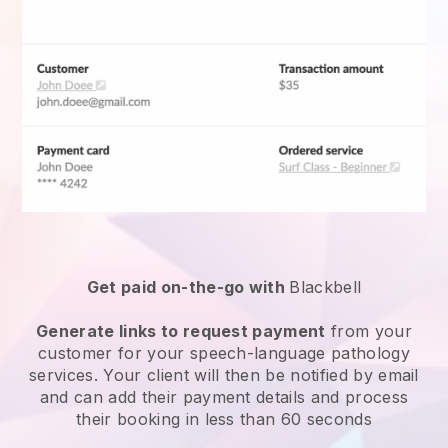
Get paid on-the-go with
Blackbell
Generate links to request payment
from your
customer for your
speech-language pathology
services
. Your client will then be notified by email
and can add their payment details and process
their booking in less than 60 seconds