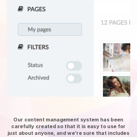
Our content management system has been
carefully created so that it is easy to use for
just about anyone, and we’re sure that includes