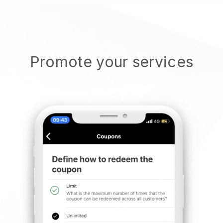
Promote your services