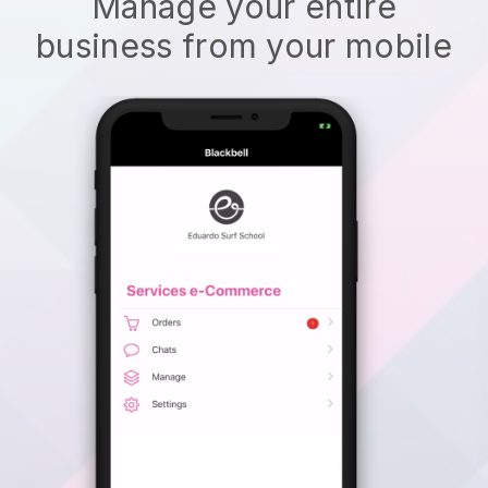
Manage your entire
business from your mobile