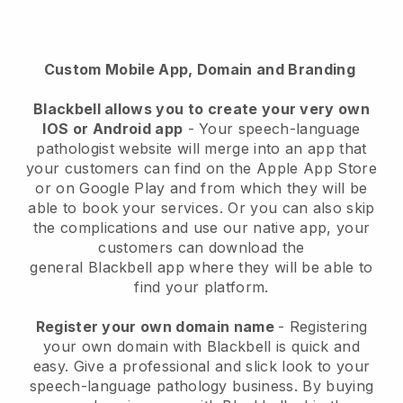
Custom Mobile App, Domain and Branding
Blackbell allows you to create your very own
IOS or Android app
-
Your speech-language
pathologist website will merge into an app
that
your customers can find on the Apple App Store
or on Google Play and from which they will be
able to book your services. Or you can also skip
the complications and use our native app, your
customers can download the
general
Blackbell
app where they will be able to
find your platform.
Register your own domain name
- Registering
your own domain with
Blackbell
is quick and
easy.
Give a professional and slick look to your
speech-language pathology business.
By buying