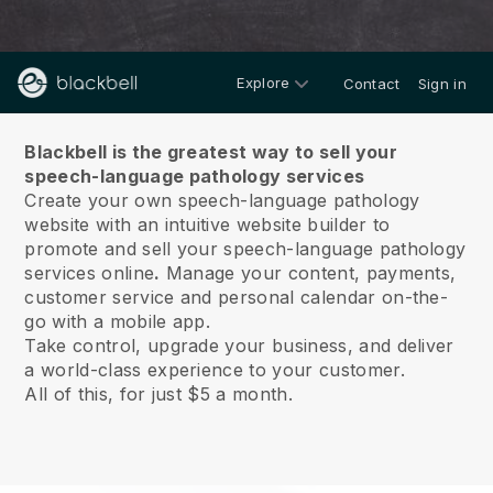
Explore
Contact
Sign in
About us
Blackbell is the greatest way to sell your
speech-language pathology services
Create your own speech-language pathology
website with an intuitive website builder to
promote and sell your speech-language pathology
services online
.
Manage your content, payments,
customer service and personal calendar on-the-
go with a mobile app.
Take control, upgrade your business, and deliver
a world-class experience to your customer.
All of this, for just $5 a month.