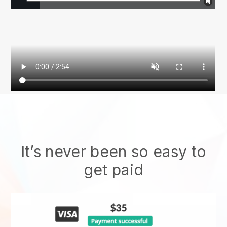
It’s never been so easy to
get paid