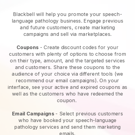
Blackbell will help you promote your speech-
language pathology business.
Engage previous
and future customers, create marketing
campaigns and sell via marketplaces.
Coupons
- Create discount codes for your
customers with plenty of options to choose from
on their type, amount, and the targeted services
and customers. Share these coupons to the
audience of your choice via different tools (we
recommend our email campaigns). On your
interface, see your active and expired coupons as
well as the customers who have redeemed the
coupon.
Email Campaigns
-
Select previous customers
who have booked your speech-language
pathology services and send them marketing
emails.