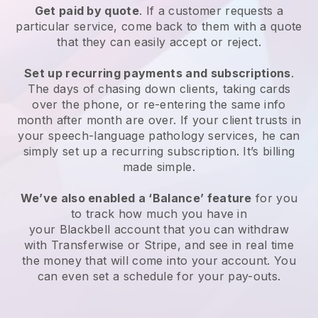
Get paid by quote
. If a customer requests a
particular service, come back to them with a quote
that they can easily accept or reject.
Set up recurring payments and subscriptions
.
The days of chasing down clients, taking cards
over the phone, or re-entering the same info
month after month are over.
If your client trusts in
your speech-language pathology services, he can
simply set up a recurring subscription
. It’s billing
made simple.
We’ve also enabled a ‘Balance’ feature
for you
to track how much you have in
your
Blackbell
account that you can withdraw
with Transferwise or Stripe, and see in real time
the money that will come into your account. You
can even set a schedule for your pay-outs.