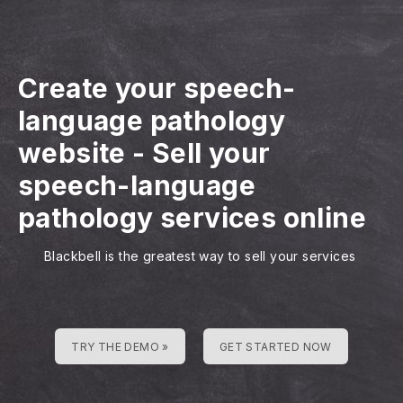
Create your speech-
language pathology
website
-
Sell your
speech-language
pathology services online
Blackbell is the greatest way to sell your services
TRY THE DEMO »
GET STARTED NOW