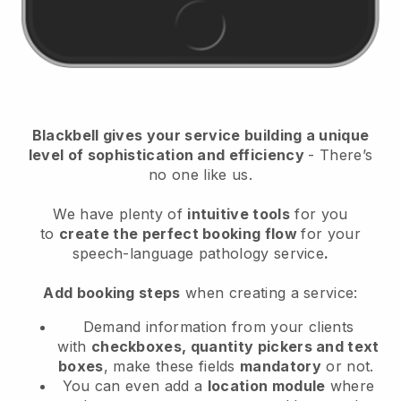
Blackbell
gives your service building a unique
level of sophistication and efficiency
- There’s
no one like us.
We have plenty of
intuitive tools
for you
to
create the perfect booking flow
for your
speech-language pathology service
.
Add booking steps
when creating a service:
Demand information from your clients
with
checkboxes, quantity pickers and text
boxes
, make these fields
mandatory
or not.
You can even add a
location module
where