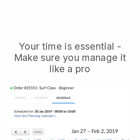
Your time is essential -
Make sure you manage it
like a pro