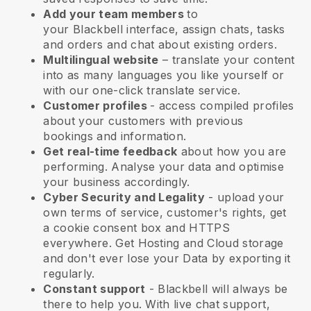
Add your team members
to
your
Blackbell
interface, assign chats, tasks
and orders and chat about existing orders.
Multilingual website
– translate your content
into as many languages you like yourself or
with our one-click translate service.
Customer profiles
- access compiled profiles
about your customers with previous
bookings and information.
Get real-time feedback
about how you are
performing. Analyse your data and optimise
your business accordingly.
Cyber Security and Legality
- upload your
own terms of service, customer's rights, get
a cookie consent box and HTTPS
everywhere. Get Hosting and Cloud storage
and don't ever lose your Data by exporting it
regularly.
Constant support
-
Blackbell
will always be
there to help you. With live chat support,