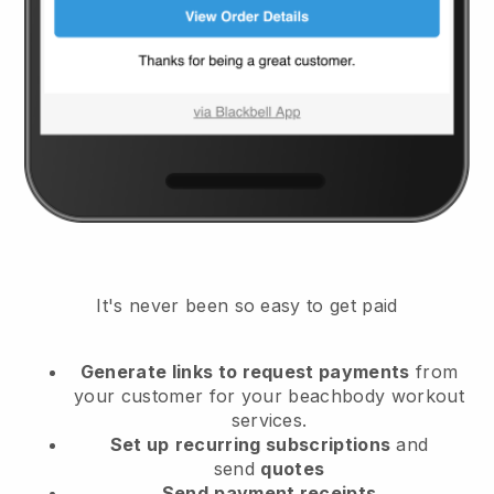
It's never been so easy to get paid
Generate links to request payments
from
your customer
for your beachbody workout
services.
Set up
recurring subscriptions
and
send
quotes
Send
payment receipts