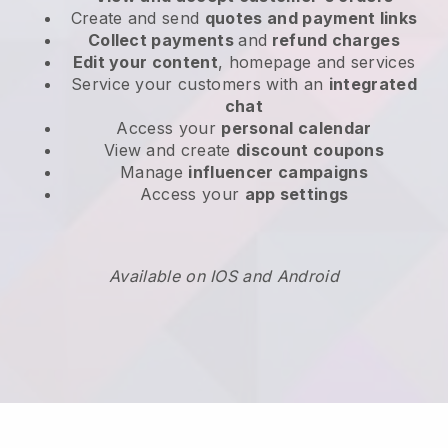
Create and send
quotes and payment links
Collect payments
and
refund charges
Edit your content
, homepage and services
Service your customers with an
integrated
chat
Access your
personal calendar
View and create
discount coupons
Manage
influencer campaigns
Access your
app settings
Available on IOS and Android