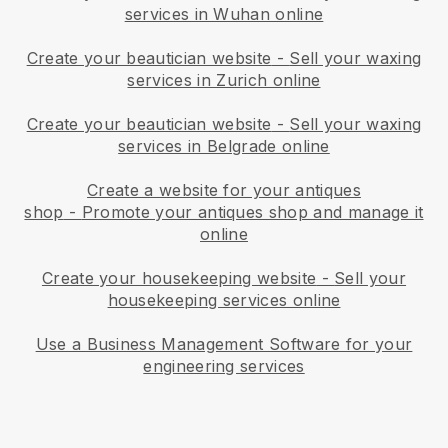
services in Wuhan online
Create your beautician website
-
Sell your waxing
services in Zurich online
Create your beautician website
-
Sell your waxing
services in Belgrade online
Create a website for your antiques
shop
-
Promote your antiques shop and manage it
online
Create your housekeeping website
-
Sell your
housekeeping services online
Use a Business Management Software for your
engineering services