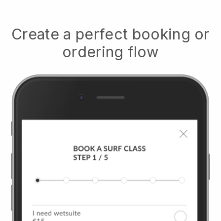
Create a perfect booking or
ordering flow