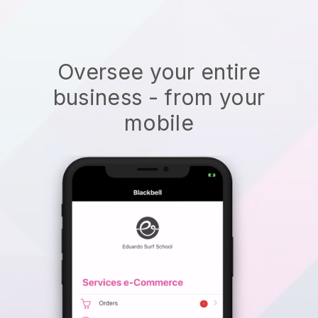
Oversee your entire
business - from your
mobile