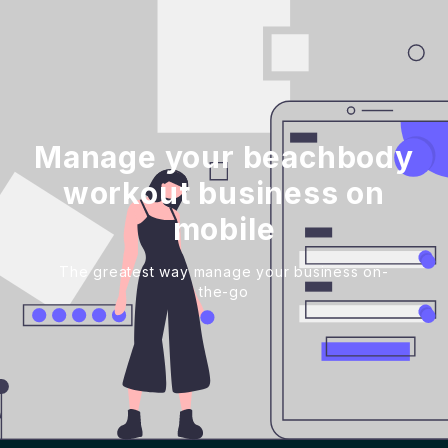
Manage your beachbody
workout business on
mobile
The greatest way manage your business on-
the-go