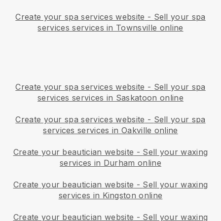
Create your spa services website
-
Sell your spa
services services in Townsville online
Create your spa services website
-
Sell your spa
services services in Saskatoon online
Create your spa services website
-
Sell your spa
services services in Oakville online
Create your beautician website
-
Sell your waxing
services in Durham online
Create your beautician website
-
Sell your waxing
services in Kingston online
Create your beautician website
-
Sell your waxing