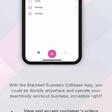
With the Blackbell Business Software App, you
could be literally anywhere and
operate your
beachbody workout business
, incredible right?
View and accept customer's orders