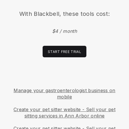
With
Blackbell
, these tools cost:
$4 / month
START FREE TRIAL
Manage your gastroenterologist business on
mobile
Create your pet sitter website
-
Sell your pet
sitting services in Ann Arbor online
Create your pet sitter website
-
Sell your pet