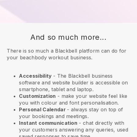
And so much more...
There is so much a Blackbell platform can do for
your beachbody workout business.
Accessibility
- The
Blackbell
business
software and website builder is accessible on
smartphone, tablet and laptop.
Customization
- make your website feel like
you with colour and font personalisation.
Personal Calendar
- always stay on top of
your bookings and meetings.
Instant communication
- chat directly with
your customers answering any queries, used
saved responses to save time.