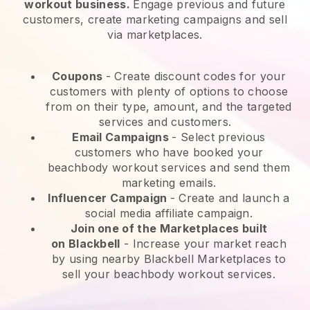
workout business.
Engage previous and future
customers, create marketing campaigns and sell
via marketplaces.
Coupons
- Create discount codes for your
customers with plenty of options to choose
from on their type, amount, and the targeted
services and customers.
Email Campaigns
-
Select previous
customers who have booked your
beachbody workout services and send them
marketing emails.
Influencer Campaign
- Create and launch a
social media affiliate campaign.
Join one of the Marketplaces built
on
Blackbell
-
Increase your market reach
by using nearby Blackbell Marketplaces to
sell your beachbody workout services.