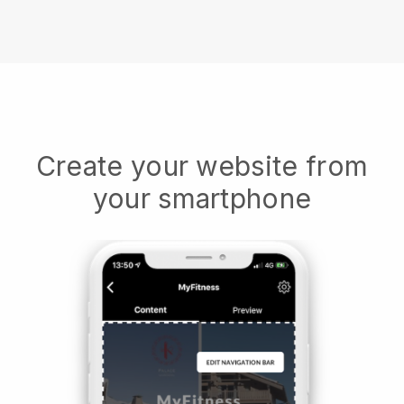
Create your website from
your smartphone