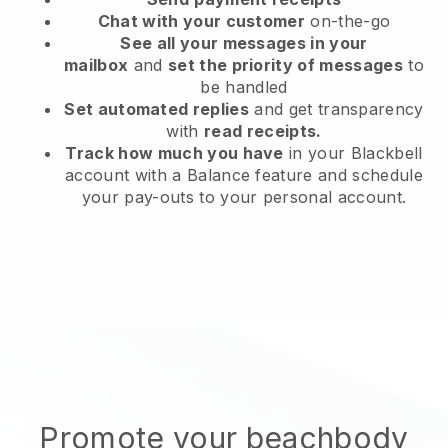
Chat with your customer
on-the-go
See all your messages in your
mailbox
and
set the priority of messages
to
be handled
Set automated replies
and get transparency
with
read receipts.
Track how much you have
in your Blackbell
account with a Balance feature and schedule
your pay-outs to your personal account.
Promote your beachbody