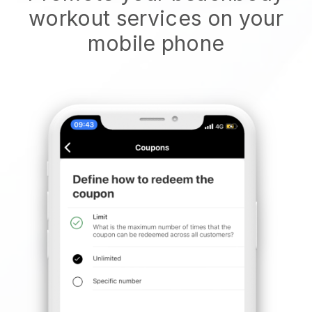
workout services on your
mobile phone