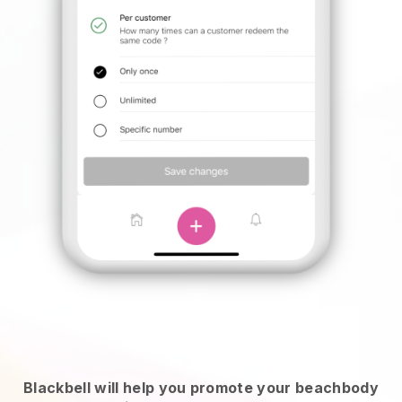
Blackbell will help you promote your beachbody