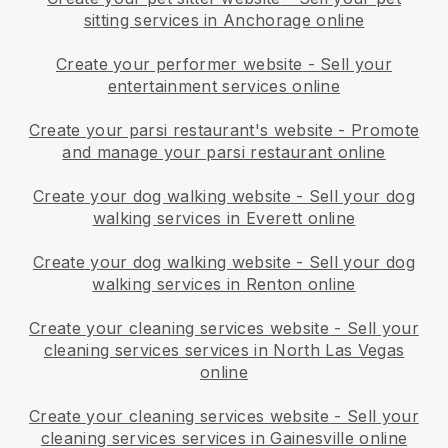
sitting services in Anchorage online
Create your performer website
-
Sell your
entertainment services online
Create your parsi restaurant's website
-
Promote
and manage your parsi restaurant online
Create your dog walking website
-
Sell your dog
walking services in Everett online
Create your dog walking website
-
Sell your dog
walking services in Renton online
Create your cleaning services website
-
Sell your
cleaning services services in North Las Vegas
online
Create your cleaning services website
-
Sell your
cleaning services services in Gainesville online