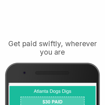
Get paid swiftly, wherever
you are