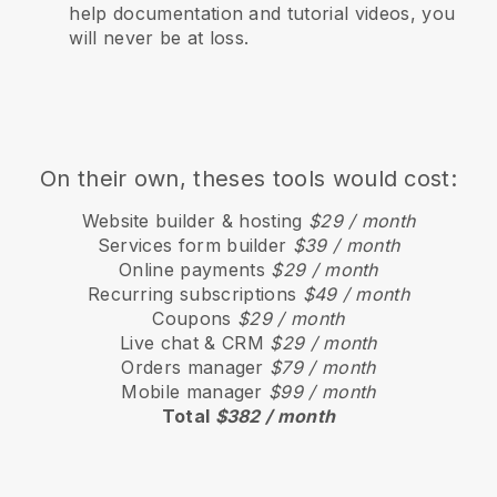
help documentation and tutorial videos, you
will never be at loss.
On their own, theses tools would cost:
Website builder & hosting
$29 / month
Services form builder
$39 / month
Online payments
$29 / month
Recurring subscriptions
$49 / month
Coupons
$29 / month
Live chat & CRM
$29 / month
Orders manager
$79 / month
Mobile manager
$99 / month
Total
$382 / month