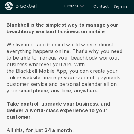
Explore
Contact
Sign in
About us
Blackbell is the simplest way to manage your
beachbody workout business on mobile
We live in a faced-paced world where almost
everything happens online.
That's why you need
to be able to manage your beachbody workout
business wherever you are.
With
the
Blackbell
Mobile App, you can create your
online website, manage your content, payments,
customer service and personal calendar all on
your smartphone, any time, anywhere.
Take control, upgrade your business, and
deliver a world-class experience to your
customer
.
All this, for just
$4 a month
.