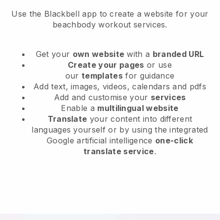
Use the Blackbell app to create a website for your
beachbody workout services.
Get your
own website
with a
branded URL
Create your pages
or use
our
templates
for guidance
Add text, images, videos, calendars and pdfs
Add and customise your
services
Enable a
multilingual website
Translate
your content into different
languages yourself or by using the integrated
Google artificial intelligence
one-click
translate service
.