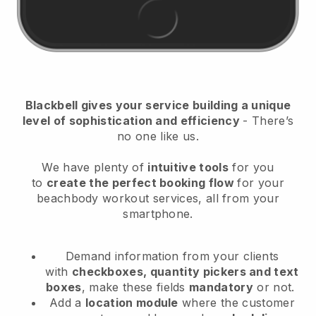
Blackbell
gives your service building a unique
level of sophistication and efficiency
- There’s
no one like us.
We have plenty of
intuitive tools
for you
to
create the perfect booking flow
for your
beachbody workout services
, all from your
smartphone.
Demand information from your clients
with
checkboxes, quantity pickers and text
boxes
, make these fields
mandatory
or not.
Add a
location module
where the customer