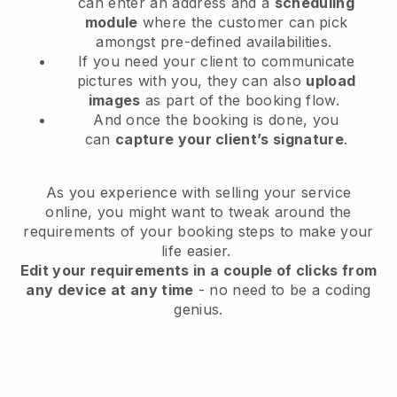
can enter an address and a
scheduling
module
where the customer can pick
amongst pre-defined availabilities.
If you need your client to communicate
pictures with you, they can also
upload
images
as part of the booking flow.
And once the booking is done, you
can
capture your client’s signature
.
As you experience with selling your service
online, you might want to tweak around the
requirements of your booking steps to make your
life easier.
Edit your requirements in a couple of clicks from
any device at any time
- no need to be a coding
genius.