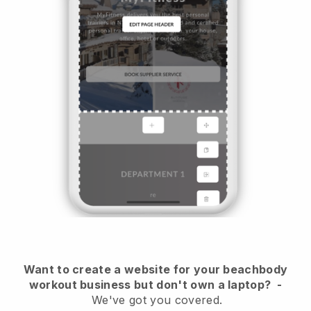
Want to create a website for your beachbody
workout business but don't own a laptop?
-
We've got you covered.