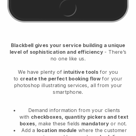
Blackbell
gives your service building a unique
level of sophistication and efficiency
- There’s
no one like us.
We have plenty of
intuitive tools
for you
to
create the perfect booking flow
for your
photoshop illustrating services
, all from your
smartphone.
Demand information from your clients
with
checkboxes, quantity pickers and text
boxes
, make these fields
mandatory
or not.
Add a
location module
where the customer