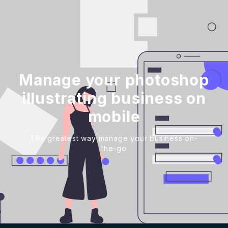
Manage your photoshop
illustrating business on
mobile
The greatest way manage your business on-
the-go