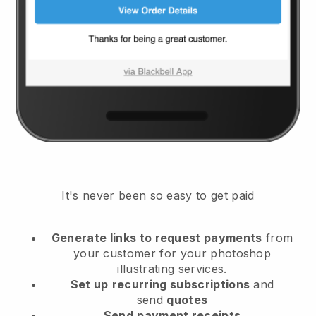
It's never been so easy to get paid
Generate links to request payments
from
your customer
for your photoshop
illustrating services.
Set up
recurring subscriptions
and
send
quotes
Send
payment receipts