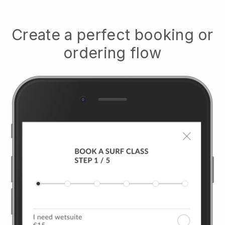
Create a perfect booking or
ordering flow