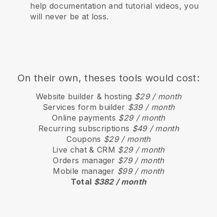
help documentation and tutorial videos, you
will never be at loss.
On their own, theses tools would cost:
Website builder & hosting
$29 / month
Services form builder
$39 / month
Online payments
$29 / month
Recurring subscriptions
$49 / month
Coupons
$29 / month
Live chat & CRM
$29 / month
Orders manager
$79 / month
Mobile manager
$99 / month
Total
$382 / month