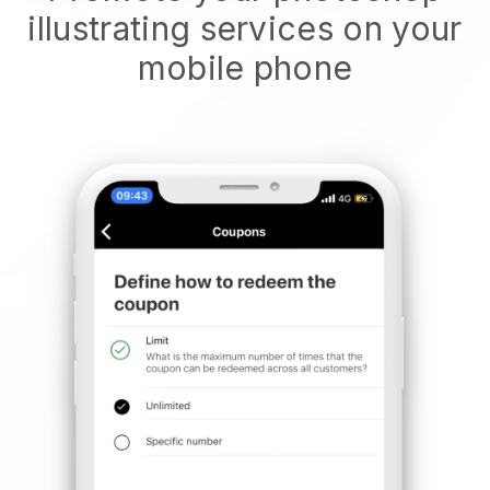
illustrating services on your
mobile phone