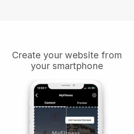
Create your website from
your smartphone