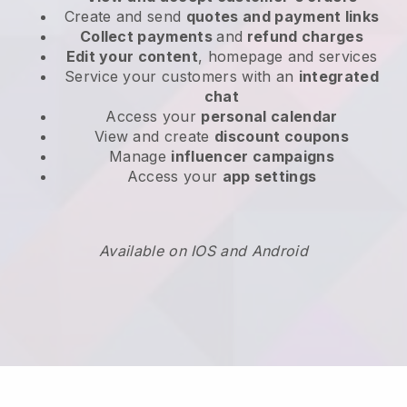
Create and send
quotes and payment links
Collect payments
and
refund charges
Edit your content
, homepage and services
Service your customers with an
integrated
chat
Access your
personal calendar
View and create
discount coupons
Manage
influencer campaigns
Access your
app settings
Available on IOS and Android