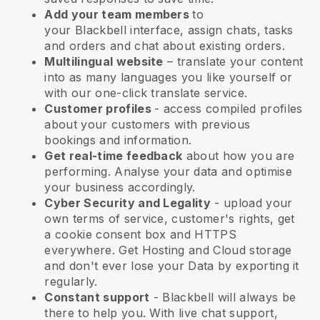
Add your team members
to
your
Blackbell
interface, assign chats, tasks
and orders and chat about existing orders.
Multilingual website
– translate your content
into as many languages you like yourself or
with our one-click translate service.
Customer profiles
- access compiled profiles
about your customers with previous
bookings and information.
Get real-time feedback
about how you are
performing. Analyse your data and optimise
your business accordingly.
Cyber Security and Legality
- upload your
own terms of service, customer's rights, get
a cookie consent box and HTTPS
everywhere. Get Hosting and Cloud storage
and don't ever lose your Data by exporting it
regularly.
Constant support
-
Blackbell
will always be
there to help you. With live chat support,