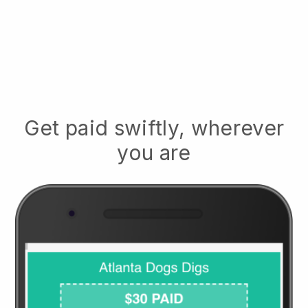
Get paid swiftly, wherever
you are