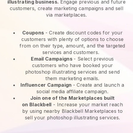
illustrating business.
Engage previous and future
customers, create marketing campaigns and sell
via marketplaces.
Coupons
- Create discount codes for your
customers with plenty of options to choose
from on their type, amount, and the targeted
services and customers.
Email Campaigns
-
Select previous
customers who have booked your
photoshop illustrating services and send
them marketing emails.
Influencer Campaign
- Create and launch a
social media affiliate campaign.
Join one of the Marketplaces built
on
Blackbell
-
Increase your market reach
by using nearby Blackbell Marketplaces to
sell your photoshop illustrating services.