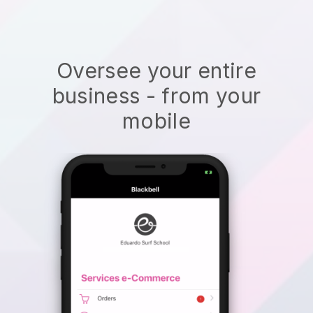
Oversee your entire
business - from your
mobile