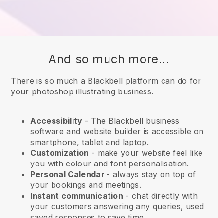
And so much more...
There is so much a Blackbell platform can do for
your photoshop illustrating business.
Accessibility
- The
Blackbell
business
software and website builder is accessible on
smartphone, tablet and laptop.
Customization
- make your website feel like
you with colour and font personalisation.
Personal Calendar
- always stay on top of
your bookings and meetings.
Instant communication
- chat directly with
your customers answering any queries, used
saved responses to save time.