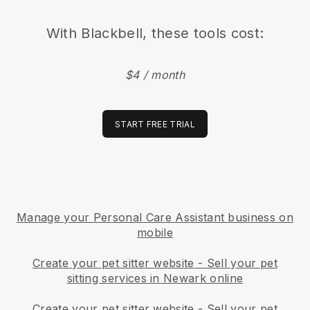
With
Blackbell
, these tools cost:
$4 / month
START FREE TRIAL
Manage your Personal Care Assistant business on
mobile
Create your pet sitter website
-
Sell your pet
sitting services in Newark online
Create your pet sitter website
-
Sell your pet