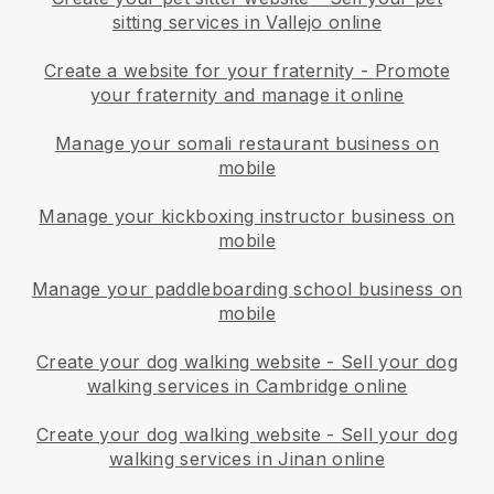
sitting services in Vallejo online
Create a website for your fraternity
-
Promote
your fraternity and manage it online
Manage your somali restaurant business on
mobile
Manage your kickboxing instructor business on
mobile
Manage your paddleboarding school business on
mobile
Create your dog walking website
-
Sell your dog
walking services in Cambridge online
Create your dog walking website
-
Sell your dog
walking services in Jinan online