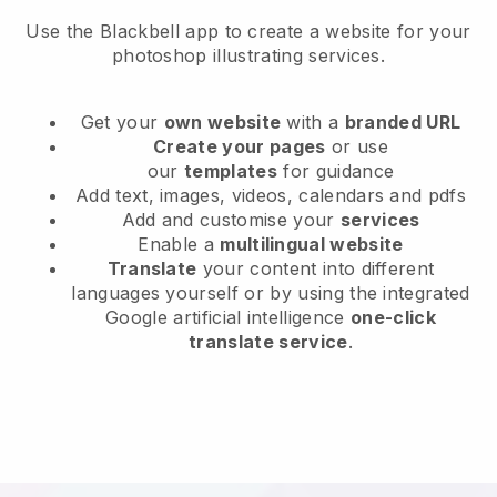
Use the Blackbell app to create a website for your
photoshop illustrating services.
Get your
own website
with a
branded URL
Create your pages
or use
our
templates
for guidance
Add text, images, videos, calendars and pdfs
Add and customise your
services
Enable a
multilingual website
Translate
your content into different
languages yourself or by using the integrated
Google artificial intelligence
one-click
translate service
.