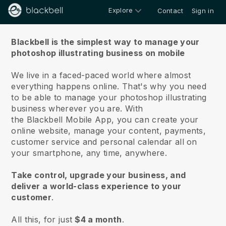
Explore
Contact
Sign in
About us
Blackbell is the simplest way to manage your
photoshop illustrating business on mobile
We live in a faced-paced world where almost
everything happens online.
That's why you need
to be able to manage your photoshop illustrating
business wherever you are.
With
the
Blackbell
Mobile App, you can create your
online website, manage your content, payments,
customer service and personal calendar all on
your smartphone, any time, anywhere.
Take control, upgrade your business, and
deliver a world-class experience to your
customer
.
All this, for just
$4 a month
.