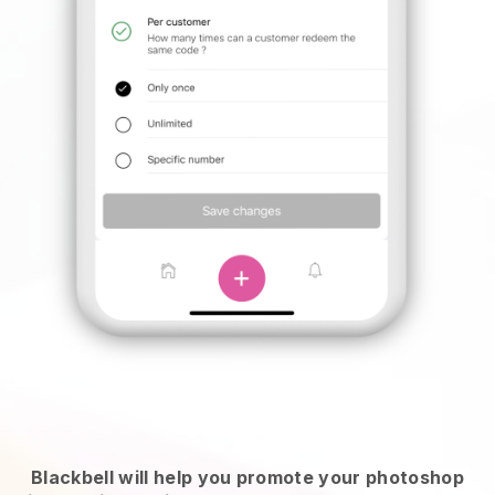
Blackbell will help you promote your photoshop