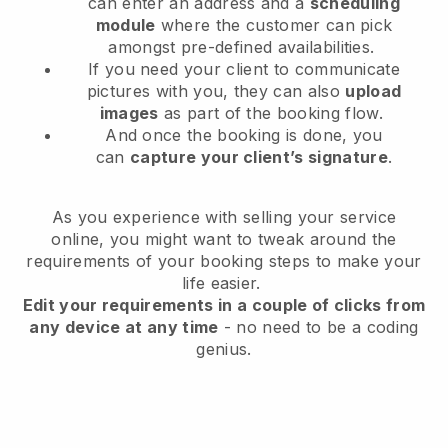
can enter an address and a
scheduling
module
where the customer can pick
amongst pre-defined availabilities.
If you need your client to communicate
pictures with you, they can also
upload
images
as part of the booking flow.
And once the booking is done, you
can
capture your client’s signature
.
As you experience with selling your service
online, you might want to tweak around the
requirements of your booking steps to make your
life easier.
Edit your requirements in a couple of clicks from
any device at any time
- no need to be a coding
genius.