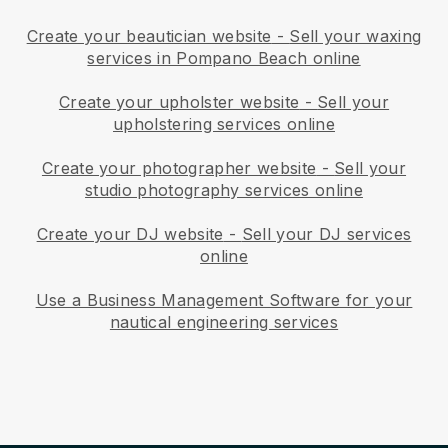
Create your beautician website
-
Sell your waxing
services in Pompano Beach online
Create your upholster website
-
Sell your
upholstering services online
Create your photographer website
-
Sell your
studio photography services online
Create your DJ website
-
Sell your DJ services
online
Use a Business Management Software for your
nautical engineering services