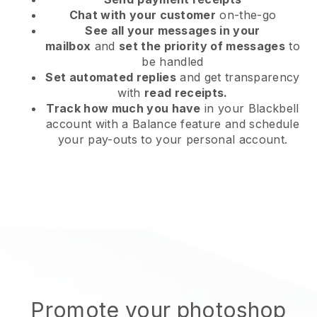
Chat with your customer
on-the-go
See all your messages in your
mailbox
and
set the priority of messages
to
be handled
Set automated replies
and get transparency
with
read receipts.
Track how much you have
in your Blackbell
account with a Balance feature and schedule
your pay-outs to your personal account.
Promote your photoshop