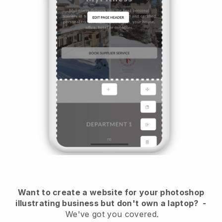
Want to create a website for your photoshop
illustrating business but don't own a laptop?
-
We've got you covered.