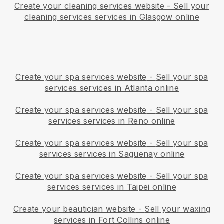
Create your cleaning services website
-
Sell your
cleaning services services in Glasgow online
Create your spa services website
-
Sell your spa
services services in Atlanta online
Create your spa services website
-
Sell your spa
services services in Reno online
Create your spa services website
-
Sell your spa
services services in Saguenay online
Create your spa services website
-
Sell your spa
services services in Taipei online
Create your beautician website
-
Sell your waxing
services in Fort Collins online