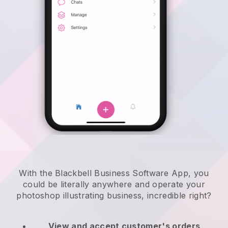
With the Blackbell Business Software App, you
could be literally anywhere and
operate your
photoshop illustrating business
, incredible right?
View and accept customer's orders