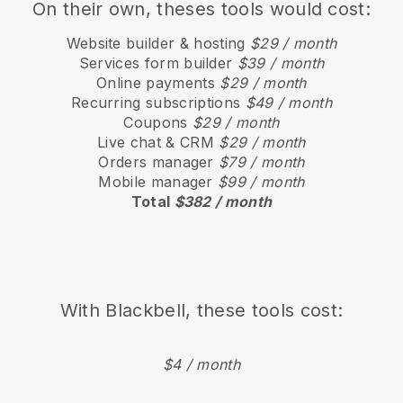
On their own, theses tools would cost:
Website builder & hosting
$29 / month
Services form builder
$39 / month
Online payments
$29 / month
Recurring subscriptions
$49 / month
Coupons
$29 / month
Live chat & CRM
$29 / month
Orders manager
$79 / month
Mobile manager
$99 / month
Total
$382 / month
With
Blackbell
, these tools cost:
$4 / month