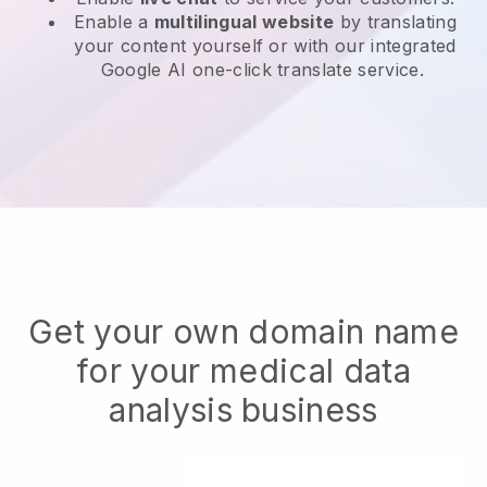
Enable a
multilingual website
by translating
your content yourself or with our integrated
Google AI one-click translate service.
Get your own domain name
for your medical data
analysis business