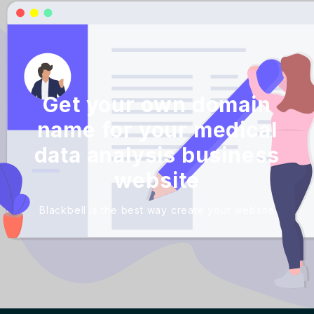
Get your own domain
name for your medical
data analysis business
website
Blackbell is the best way create your website