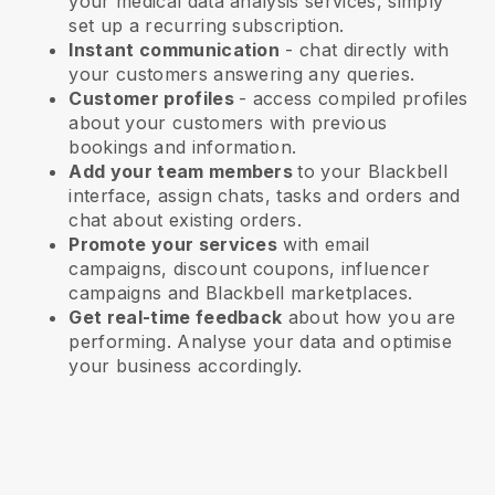
your medical data analysis services
, simply
set up a recurring subscription.
Instant communication
- chat directly with
your customers answering any queries.
Customer profiles
- access compiled profiles
about your customers with previous
bookings and information.
Add your team members
to your Blackbell
interface, assign chats, tasks and orders and
chat about existing orders.
Promote your services
with email
campaigns, discount coupons, influencer
campaigns and
Blackbell
marketplaces.
Get real-time feedback
about how you are
performing. Analyse your data and optimise
your business accordingly.