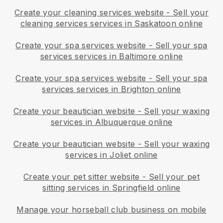
Create your cleaning services website
-
Sell your
cleaning services services in Saskatoon online
Create your spa services website
-
Sell your spa
services services in Baltimore online
Create your spa services website
-
Sell your spa
services services in Brighton online
Create your beautician website
-
Sell your waxing
services in Albuquerque online
Create your beautician website
-
Sell your waxing
services in Joliet online
Create your pet sitter website
-
Sell your pet
sitting services in Springfield online
Manage your horseball club business on mobile