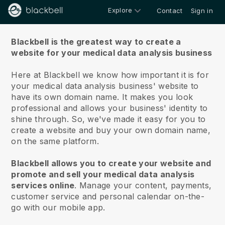
Explore
Contact
Sign in
About us
Blackbell is the greatest way to create a
website for your medical data analysis business
Here at Blackbell we know how important it is for
your medical data analysis business' website to
have its own domain name.
It makes you look
professional and allows your business' identity to
shine through. So, we've made it easy for you to
create a website and buy your own domain name,
on the same platform.
Blackbell allows you to create your website and
promote and sell your medical data analysis
services online
.
Manage your content, payments,
customer service and personal calendar on-the-
go with our mobile app.