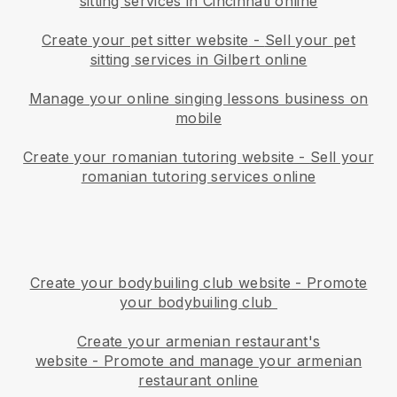
sitting services in Cincinnati online
Create your pet sitter website
-
Sell your pet
sitting services in Gilbert online
Manage your online singing lessons business on
mobile
Create your romanian tutoring website
-
Sell your
romanian tutoring services online
Create your bodybuiling club website
-
Promote
your bodybuiling club
Create your armenian restaurant's
website
-
Promote and manage your armenian
restaurant online