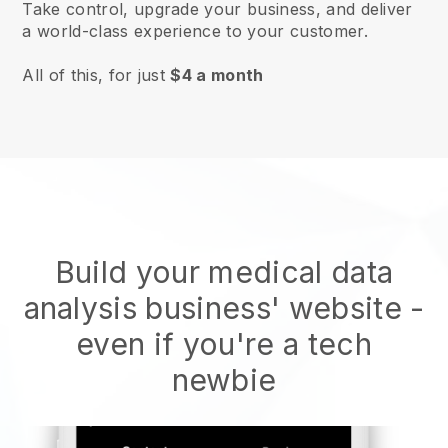
Take control, upgrade your business, and deliver
a world-class experience to your customer.
All of this, for just
$4 a month
Build your medical data
analysis business' website
-
even if you're a tech
newbie