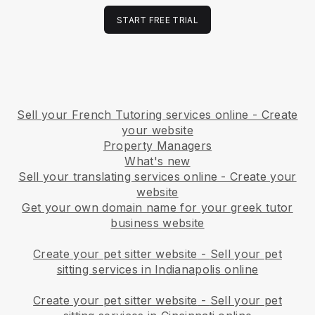
START FREE TRIAL
Sell your French Tutoring services online - Create
your website
Property Managers
What's new
Sell your translating services online - Create your
website
Get your own domain name for your greek tutor
business website
Create your pet sitter website
-
Sell your pet
sitting services in Indianapolis online
Create your pet sitter website
-
Sell your pet