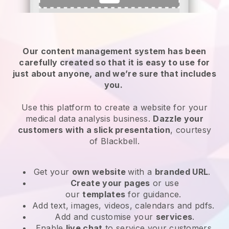
Our content management system has been
carefully created so that it is easy to use for
just about anyone, and we’re sure that includes
you.
Use this platform to create a website for your
medical data analysis business.
Dazzle your
customers with a slick presentation
, courtesy
of
Blackbell
.
Get your
own website
with a
branded URL
.
Create your pages
or use
our
templates
for guidance.
Add text, images, videos, calendars and pdfs.
Add and customise your
services
.
Enable
live chat
to service your customers.