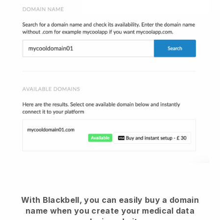
With Blackbell, you can easily buy a domain
name when you create your medical data