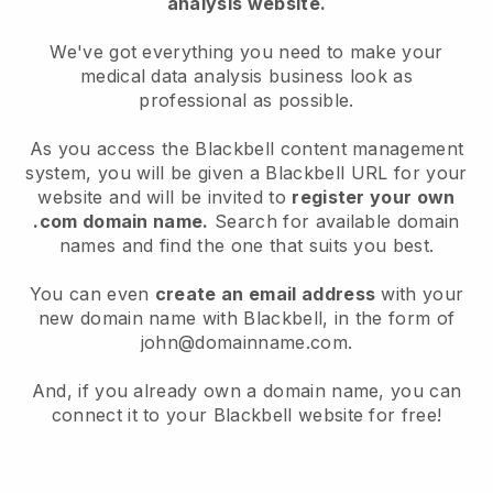
analysis website.
We've got everything you need to make your
medical data analysis business look as
professional as possible.
As you access the Blackbell content management
system, you will be given a Blackbell URL for your
website and will be invited to
register your own
.com domain name.
Search for available domain
names and find the one that suits you best.
You can even
create an email address
with your
new domain name with Blackbell, in the form of
john@domainname.com.
And, if you already own a domain name, you can
connect it to your Blackbell website for free!