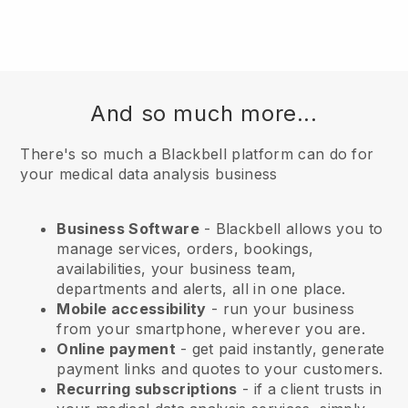
And so much more...
There's so much a Blackbell platform can do for
your medical data analysis business
Business Software
- Blackbell allows you to
manage services, orders, bookings,
availabilities, your business team,
departments and alerts, all in one place.
Mobile accessibility
- run your business
from your smartphone, wherever you are.
Online payment
- get paid instantly, generate
payment links and quotes to your customers.
Recurring subscriptions
-
if a client trusts in