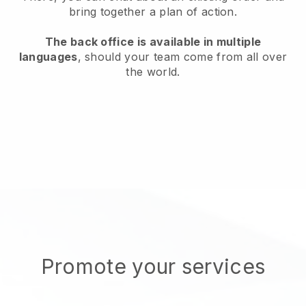
bring together a plan of action.
The back office is available in multiple
languages
, should your team come from all over
the world.
Promote your services