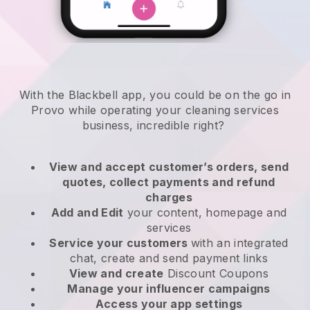
With the Blackbell app, you could be on the go in
Provo while operating your cleaning services
business
, incredible right?
View and accept customer’s orders, send
quotes, collect payments and refund
charges
Add and Edit
your content, homepage and
services
Service your customers
with an integrated
chat, create and send payment links
View and create
Discount Coupons
Manage your influencer campaigns
Access your app settings