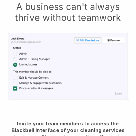
A business can't always
thrive without teamwork
Invite your team members to access the
Blackbell interface of your cleaning services