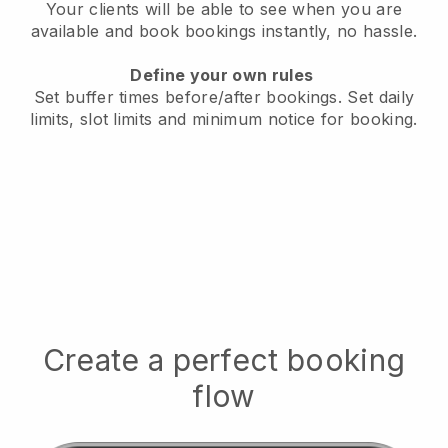
Your clients will be able to see when you are
available
and book bookings instantly, no hassle.
Define your own rules
Set buffer times before/after bookings.
Set daily
limits, slot limits and minimum notice for booking.
Create a perfect booking
flow