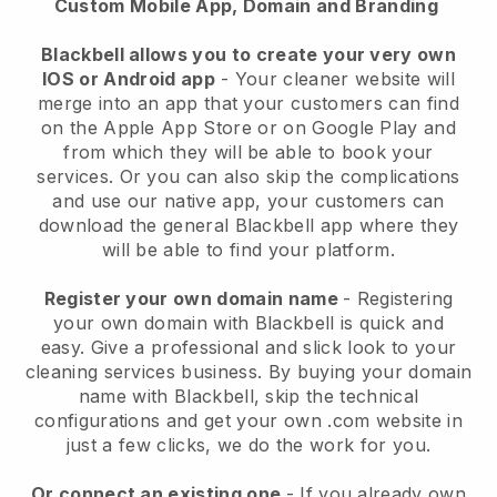
Custom Mobile App, Domain and Branding
Blackbell allows you to create your very own
IOS or Android app
-
Your cleaner website will
merge into an app
that your customers can find
on the Apple App Store or on Google Play and
from which they will be able to book your
services. Or you can also skip the complications
and use our native app, your customers can
download the general
Blackbell
app where they
will be able to find your platform.
Register your own domain name
- Registering
your own domain with
Blackbell
is quick and
easy.
Give a professional and slick look to your
cleaning services business.
By buying your domain
name with
Blackbell
, skip the technical
configurations and get your own .com website in
just a few clicks, we do the work for you.
Or connect an existing one
- If you already own