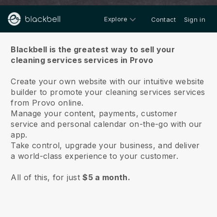
Explore
Contact
Sign in
About us
Blackbell is the greatest way to sell your
cleaning services services in Provo
Create your own website with our intuitive website
builder to promote your cleaning services services
from Provo online.
Manage your content, payments, customer
service and personal calendar on-the-go with our
app.
Take control, upgrade your business, and deliver
a world-class experience to your customer.
All of this, for just
$5 a month.