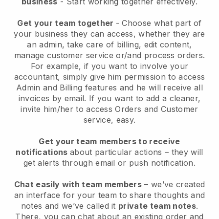
business
- Start working together effectively.
Get your team together
- Choose what part of
your business they can access, whether they are
an admin, take care of billing, edit content,
manage customer service or/and process orders.
For example, if you want to involve your
accountant, simply give him permission to access
Admin and Billing features and he will receive all
invoices by email.
If you want to add a cleaner
,
invite him/her to access Orders and Customer
service, easy.
Get your team members to receive
notifications
about particular actions – they will
get alerts through email or push notification.
Chat easily with team members
– we’ve created
an interface for your team to share thoughts and
notes and we’ve called it
private team notes
.
There, you can chat about an existing order and