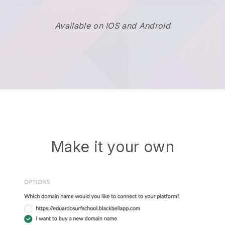
Available on IOS and Android
Make it your own