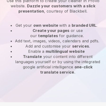
Use this platform to create your cleaner in Provo
website
.
Dazzle your customers with a slick
presentation
, courtesy of
Blackbell
.
Get your
own website
with a
branded URL
.
Create your pages
or use
our
templates
for guidance.
Add text, images, videos, calendars and pdfs.
Add and customise your
services
.
Enable a
multilingual website
Translate
your content into different
languages yourself or by using the integrated
google artificial intelligence
one-click
translate service
.