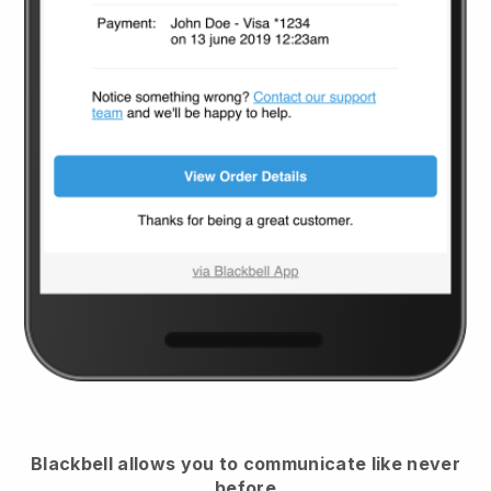
Blackbell
allows you to communicate like never
before