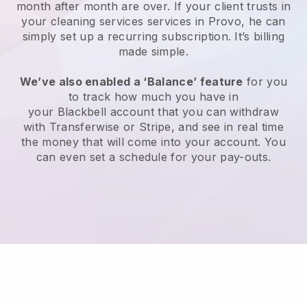
month after month are over.
If your client trusts in
your cleaning services services in Provo, he can
simply set up a recurring subscription
. It’s billing
made simple.
We’ve also enabled a ‘Balance’ feature
for you
to track how much you have in
your
Blackbell
account that you can withdraw
with
Transferwise
or
Stripe
, and see in real time
the money that will come into your account. You
can even set a schedule for your pay-outs.