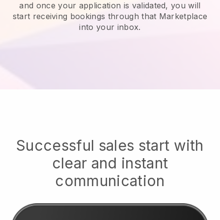
and once your application is validated, you will
start receiving bookings through that Marketplace
into your inbox.
Successful sales start with
clear and instant
communication