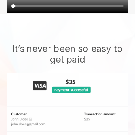
It’s never been so easy to
get paid