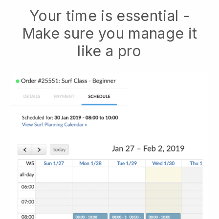
Your time is essential -
Make sure you manage it
like a pro