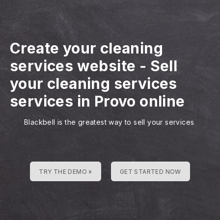
Create your cleaning
services website
-
Sell
your cleaning services
services in Provo online
Blackbell is the greatest way to sell your services
TRY THE DEMO »
GET STARTED NOW