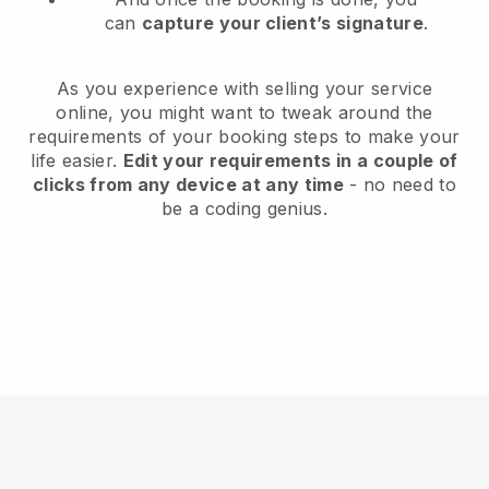
can
capture your client’s signature
.
As you experience with selling your service
online, you might want to tweak around the
requirements of your booking steps to make your
life easier.
Edit your requirements in a couple of
clicks from any device at any time
- no need to
be a coding genius.