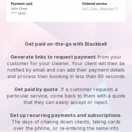
Get paid on-the-go with
Blackbell
Generate links to request payment
from your
customer
for your cleaner.
Your client will then be
notified by email and can add their payment details
and process their booking in less than 60 seconds
Get paid by quote
. If a customer requests a
particular service, come back to them with a quote
that they can easily accept or reject.
Set up recurring payments and subscriptions
.
The days of chasing down clients, taking cards
over the phone, or re-entering the same info