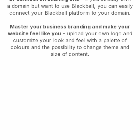
a domain but want to use
Blackbell
, you can easily
connect your
Blackbell
platform to your domain.
Master your business branding and make your
website feel like you
- upload your own logo and
customize your look and feel with a palette of
colours and the possibility to change theme and
size of content.