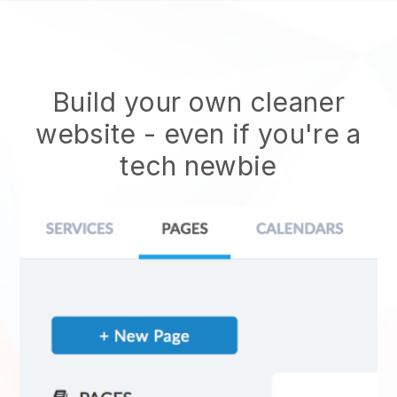
Build your own cleaner
website
- even if you're a
tech newbie