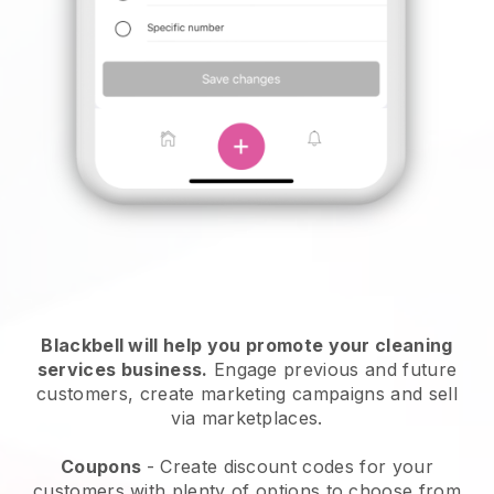
Blackbell will help you promote your cleaning
services business.
Engage previous and future
customers, create marketing campaigns and sell
via marketplaces.
Coupons
- Create discount codes for your
customers with plenty of options to choose from