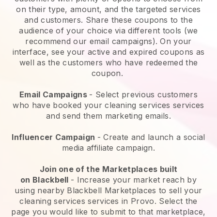
on their type, amount, and the targeted services
and customers. Share these coupons to the
audience of your choice via different tools (we
recommend our email campaigns). On your
interface, see your active and expired coupons as
well as the customers who have redeemed the
coupon.
Email Campaigns
-
Select previous customers
who have booked your cleaning services services
and send them marketing emails.
Influencer Campaign
- Create and launch a social
media affiliate campaign.
Join one of the Marketplaces built
on
Blackbell
-
Increase your market reach by
using nearby Blackbell Marketplaces to sell your
cleaning services services in Provo.
Select the
page you would like to submit to that marketplace,