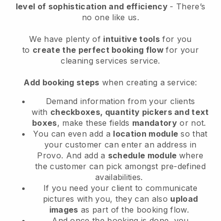
level of sophistication and efficiency
- There’s
no one like us.
We have plenty of
intuitive tools
for you
to
create the perfect booking flow
for your
cleaning services service.
Add booking steps
when creating a service:
Demand information from your clients
with
checkboxes, quantity pickers and text
boxes
, make these fields
mandatory
or not.
You can even add a
location module
so that
your customer can enter an address in
Provo
. And add a
schedule module
where
the customer can pick amongst pre-defined
availabilities.
If you need your client to communicate
pictures with you, they can also
upload
images
as part of the booking flow.
And once the booking is done, you