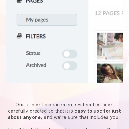
Our content management system has been
carefully created so that it is
easy to use for just
about anyone
, and we’re sure that includes you.