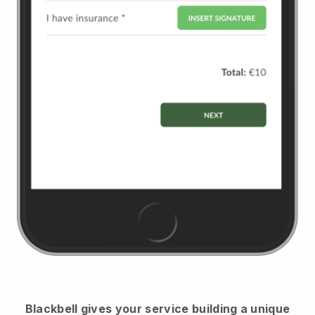
Blackbell
gives your service building a unique