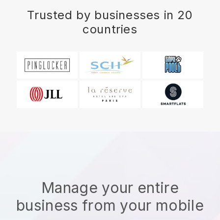
Trusted by businesses in 20
countries
Manage your entire
business from your mobile