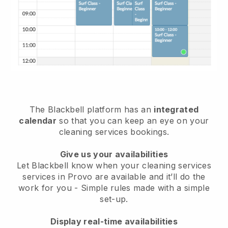
The Blackbell platform has an
integrated
calendar
so that you can keep an eye on your
cleaning services bookings.
Give us your availabilities
Let Blackbell know when your cleaning services
services in Provo are available and it’ll do the
work for you
- Simple rules made with a simple
set-up.
Display real-time availabilities