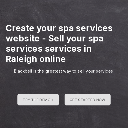
Create your spa services
website
-
Sell your spa
services services in
Raleigh online
Blackbell is the greatest way to sell your services
TRY THE DEMO »
GET STARTED NOW