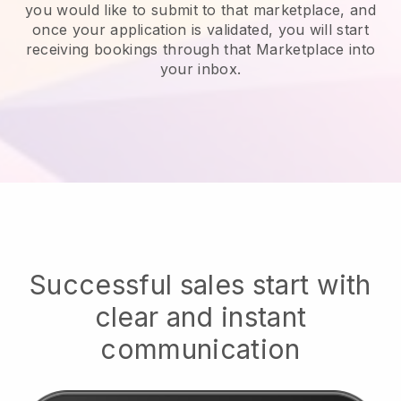
you would like to submit to that marketplace, and
once your application is validated, you will start
receiving bookings through that Marketplace into
your inbox.
Successful sales start with
clear and instant
communication