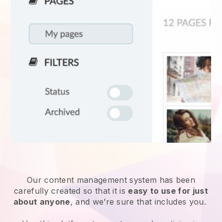
Our content management system has been
carefully created so that it is
easy to use for just
about anyone
, and we’re sure that includes you.