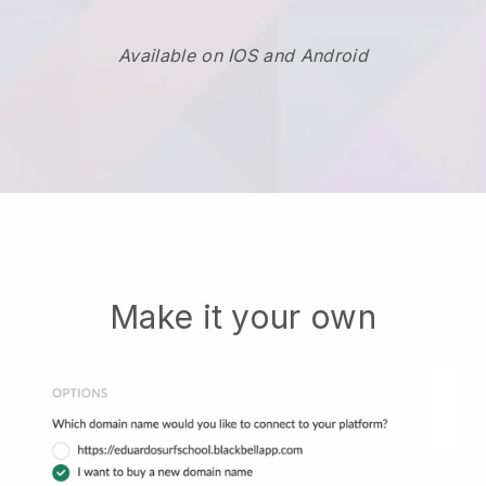
Available on IOS and Android
Make it your own