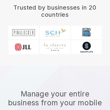
Trusted by businesses in 20
countries
Manage your entire
business from your mobile