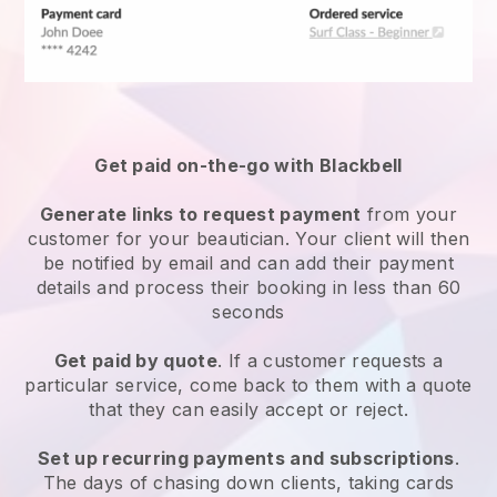
Get paid on-the-go with
Blackbell
Generate links to request payment
from your
customer
for your beautician.
Your client will then
be notified by email and can add their payment
details and process their booking in less than 60
seconds
Get paid by quote
. If a customer requests a
particular service, come back to them with a quote
that they can easily accept or reject.
Set up recurring payments and subscriptions
.
The days of chasing down clients, taking cards