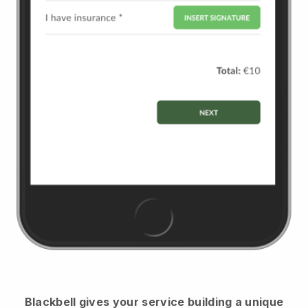
Blackbell
gives your service building a unique