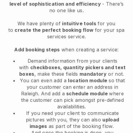
level of sophistication and efficiency
- There’s
no one like us.
We have plenty of
intuitive tools
for you
to
create the perfect booking flow
for your spa
services service.
Add booking steps
when creating a service:
Demand information from your clients
with
checkboxes, quantity pickers and text
boxes
, make these fields
mandatory
or not.
You can even add a
location module
so that
your customer can enter an address in
Raleigh
. And add a
schedule module
where
the customer can pick amongst pre-defined
availabilities.
If you need your client to communicate
pictures with you, they can also
upload
images
as part of the booking flow.
And once the booking is done, you