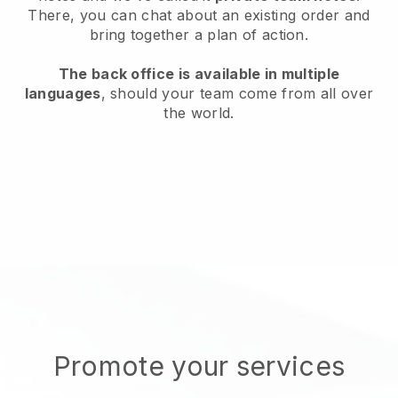
There, you can chat about an existing order and
bring together a plan of action.
The back office is available in multiple
languages
, should your team come from all over
the world.
Promote your services