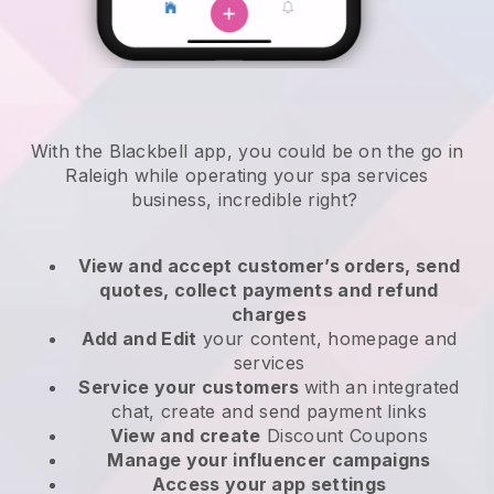
With the Blackbell app, you could be on the go in
Raleigh while operating your spa services
business
, incredible right?
View and accept customer’s orders, send
quotes, collect payments and refund
charges
Add and Edit
your content, homepage and
services
Service your customers
with an integrated
chat, create and send payment links
View and create
Discount Coupons
Manage your influencer campaigns
Access your app settings