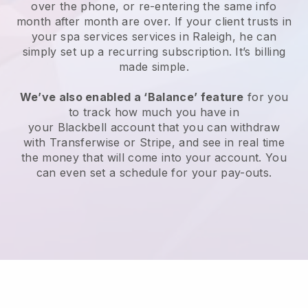
over the phone, or re-entering the same info
month after month are over.
If your client trusts in
your spa services services in Raleigh, he can
simply set up a recurring subscription
. It’s billing
made simple.
We’ve also enabled a ‘Balance’ feature
for you
to track how much you have in
your
Blackbell
account that you can withdraw
with
Transferwise
or
Stripe
, and see in real time
the money that will come into your account. You
can even set a schedule for your pay-outs.