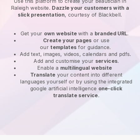
Use this platform to create your beautician in
Raleigh website
.
Dazzle your customers with a
slick presentation
, courtesy of
Blackbell
.
Get your
own website
with a
branded URL
.
Create your pages
or use
our
templates
for guidance.
Add text, images, videos, calendars and pdfs.
Add and customise your
services
.
Enable a
multilingual website
Translate
your content into different
languages yourself or by using the integrated
google artificial intelligence
one-click
translate service
.