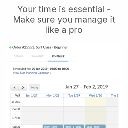
Your time is essential -
Make sure you manage it
like a pro