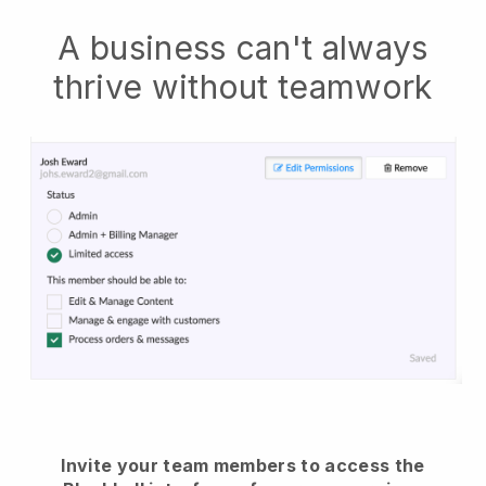
A business can't always
thrive without teamwork
Invite your team members to access the