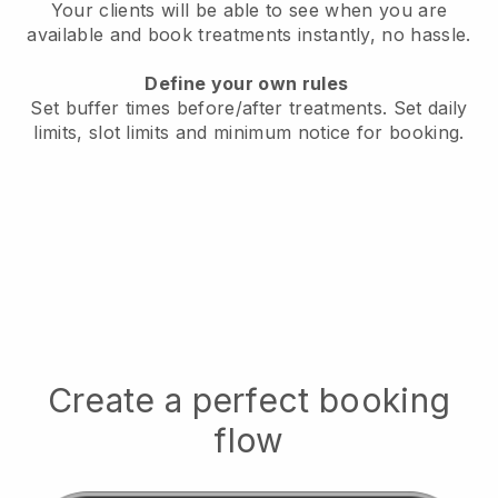
Your clients will be able to see when you are
available
and book treatments instantly, no hassle.
Define your own rules
Set buffer times before/after treatments.
Set daily
limits, slot limits and minimum notice for booking.
Create a perfect booking
flow