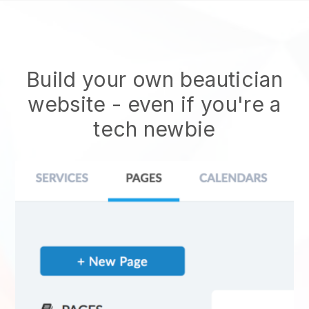
Build your own beautician
website
- even if you're a
tech newbie