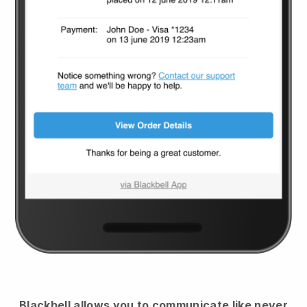
Blackbell
allows you to communicate like never