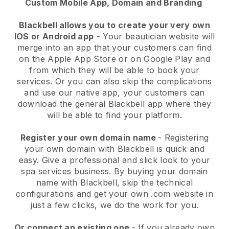
Custom Mobile App, Domain and Branding
Blackbell allows you to create your very own
IOS or Android app
-
Your beautician website will
merge into an app
that your customers can find
on the Apple App Store or on Google Play and
from which they will be able to book your
services. Or you can also skip the complications
and use our native app, your customers can
download the general
Blackbell
app where they
will be able to find your platform.
Register your own domain name
- Registering
your own domain with
Blackbell
is quick and
easy.
Give a professional and slick look to your
spa services business.
By buying your domain
name with
Blackbell
, skip the technical
configurations and get your own .com website in
just a few clicks, we do the work for you.
Or connect an existing one
- If you already own