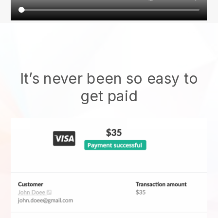
It’s never been so easy to
get paid