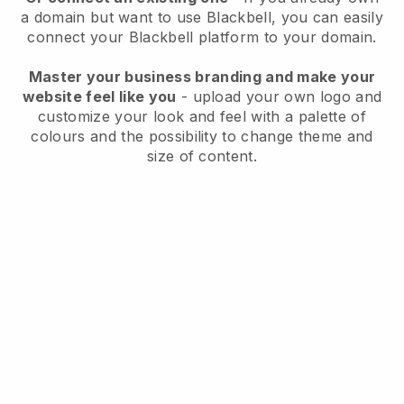
a domain but want to use
Blackbell
, you can easily
connect your
Blackbell
platform to your domain.
Master your business branding and make your
website feel like you
- upload your own logo and
customize your look and feel with a palette of
colours and the possibility to change theme and
size of content.