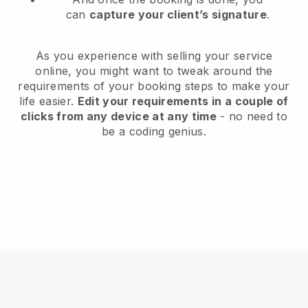
can
capture your client’s signature
.
As you experience with selling your service
online, you might want to tweak around the
requirements of your booking steps to make your
life easier.
Edit your requirements in a couple of
clicks from any device at any time
- no need to
be a coding genius.