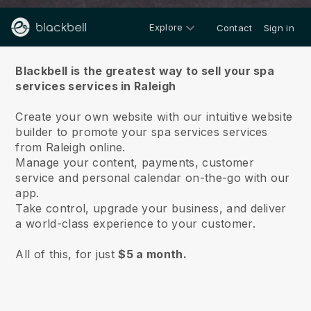
Explore
Contact
Sign in
About us
Blackbell is the greatest way to sell your spa
services services in Raleigh
Create your own website with our intuitive website
builder to promote your spa services services
from Raleigh online.
Manage your content, payments, customer
service and personal calendar on-the-go with our
app.
Take control, upgrade your business, and deliver
a world-class experience to your customer.
All of this, for just
$5 a month.