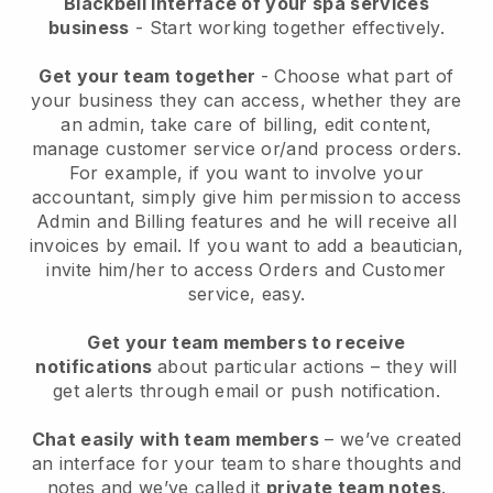
Blackbell interface of your spa services
business
- Start working together effectively.
Get your team together
- Choose what part of
your business they can access, whether they are
an admin, take care of billing, edit content,
manage customer service or/and process orders.
For example, if you want to involve your
accountant, simply give him permission to access
Admin and Billing features and he will receive all
invoices by email.
If you want to add a beautician
,
invite him/her to access Orders and Customer
service, easy.
Get your team members to receive
notifications
about particular actions – they will
get alerts through email or push notification.
Chat easily with team members
– we’ve created
an interface for your team to share thoughts and
notes and we’ve called it
private team notes
.