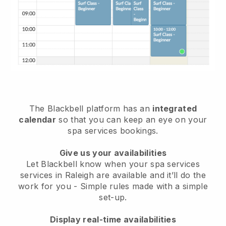
The Blackbell platform has an
integrated
calendar
so that you can keep an eye on your
spa services bookings.
Give us your availabilities
Let Blackbell know when your spa services
services in Raleigh are available and it’ll do the
work for you
- Simple rules made with a simple
set-up.
Display real-time availabilities