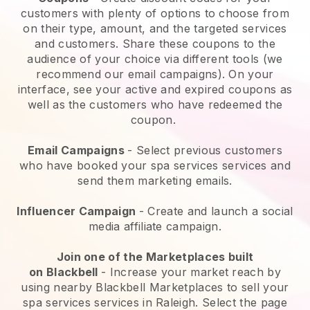
customers with plenty of options to choose from
on their type, amount, and the targeted services
and customers. Share these coupons to the
audience of your choice via different tools (we
recommend our email campaigns). On your
interface, see your active and expired coupons as
well as the customers who have redeemed the
coupon.
Email Campaigns
-
Select previous customers
who have booked your spa services services and
send them marketing emails.
Influencer Campaign
- Create and launch a social
media affiliate campaign.
Join one of the Marketplaces built
on
Blackbell
-
Increase your market reach by
using nearby Blackbell Marketplaces to sell your
spa services services in Raleigh.
Select the page