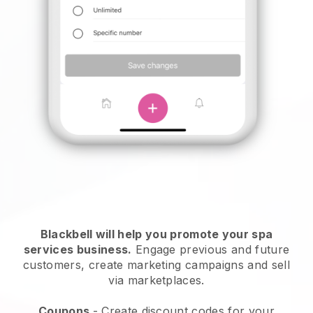
Blackbell will help you promote your spa
services business.
Engage previous and future
customers, create marketing campaigns and sell
via marketplaces.
Coupons
- Create discount codes for your