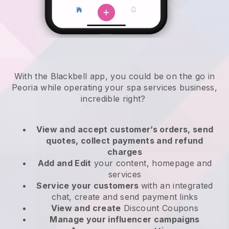
With the Blackbell app, you could be on the go in
Peoria while operating your spa services business
,
incredible right?
View and accept customer’s orders, send
quotes, collect payments and refund
charges
Add and Edit
your content, homepage and
services
Service your customers
with an integrated
chat, create and send payment links
View and create
Discount Coupons
Manage your influencer campaigns