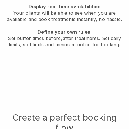
Display real-time availabilities
Your clients will be able to see when you are
available
and book treatments instantly, no hassle.
Define your own rules
Set buffer times before/after treatments.
Set daily
limits, slot limits and minimum notice for booking.
Create a perfect booking
flow