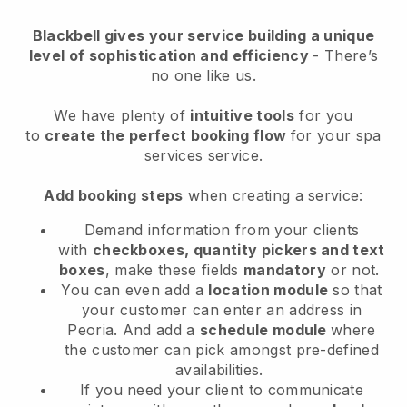
Blackbell
gives your service building a unique
level of sophistication and efficiency
- There’s
no one like us.
We have plenty of
intuitive tools
for you
to
create the perfect booking flow
for your spa
services service.
Add booking steps
when creating a service:
Demand information from your clients
with
checkboxes, quantity pickers and text
boxes
, make these fields
mandatory
or not.
You can even add a
location module
so that
your customer can enter an address in
Peoria
. And add a
schedule module
where
the customer can pick amongst pre-defined
availabilities.
If you need your client to communicate