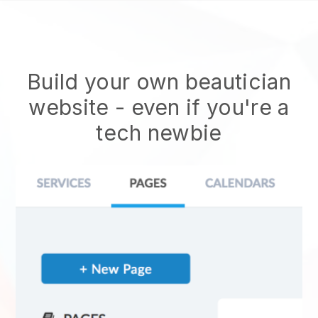
Build your own beautician
website
- even if you're a
tech newbie