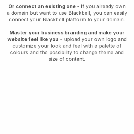
Or connect an existing one
- If you already own
a domain but want to use
Blackbell
, you can easily
connect your
Blackbell
platform to your domain.
Master your business branding and make your
website feel like you
- upload your own logo and
customize your look and feel with a palette of
colours and the possibility to change theme and
size of content.