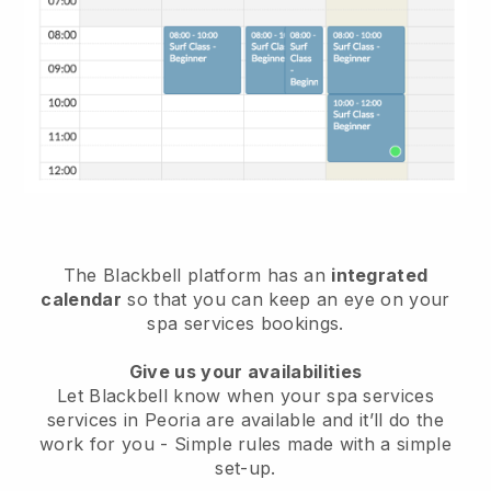
The Blackbell platform has an
integrated
calendar
so that you can keep an eye on your
spa services bookings.
Give us your availabilities
Let Blackbell know when your spa services
services in Peoria are available and it’ll do the
work for you
- Simple rules made with a simple
set-up.