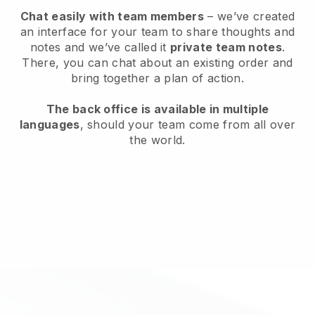
Chat easily with team members
– we’ve created
an interface for your team to share thoughts and
notes and we’ve called it
private team notes
.
There, you can chat about an existing order and
bring together a plan of action.
The back office is available in multiple
languages
, should your team come from all over
the world.