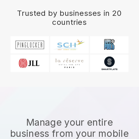
Trusted by businesses in 20
countries
Manage your entire
business from your mobile