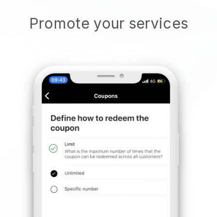
Promote your services