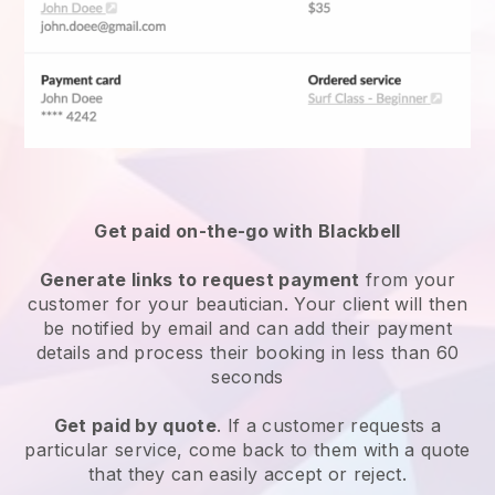
Get paid on-the-go with
Blackbell
Generate links to request payment
from your
customer
for your beautician.
Your client will then
be notified by email and can add their payment
details and process their booking in less than 60
seconds
Get paid by quote
. If a customer requests a
particular service, come back to them with a quote
that they can easily accept or reject.