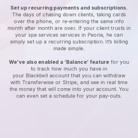
Set up recurring payments and subscriptions
.
The days of chasing down clients, taking cards
over the phone, or re-entering the same info
month after month are over.
If your client trusts in
your spa services services in Peoria, he can
simply set up a recurring subscription
. It’s billing
made simple.
We’ve also enabled a ‘Balance’ feature
for you
to track how much you have in
your
Blackbell
account that you can withdraw
with
Transferwise
or
Stripe
, and see in real time
the money that will come into your account. You
can even set a schedule for your pay-outs.