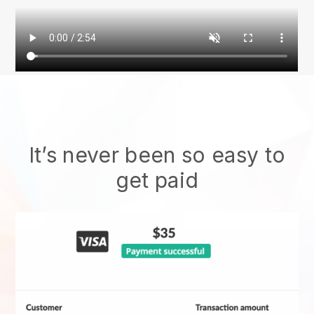
It’s never been so easy to
get paid