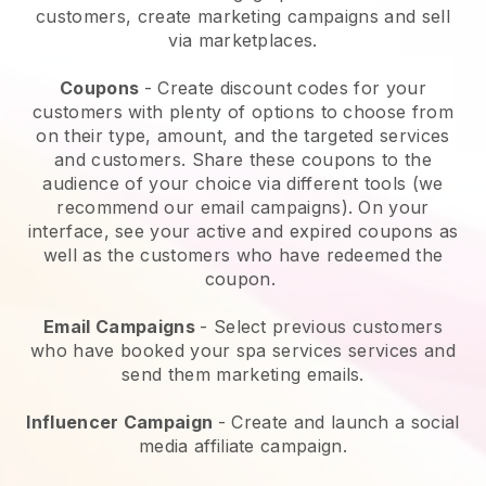
customers, create marketing campaigns and sell
via marketplaces.
Coupons
- Create discount codes for your
customers with plenty of options to choose from
on their type, amount, and the targeted services
and customers. Share these coupons to the
audience of your choice via different tools (we
recommend our email campaigns). On your
interface, see your active and expired coupons as
well as the customers who have redeemed the
coupon.
Email Campaigns
-
Select previous customers
who have booked your spa services services and
send them marketing emails.
Influencer Campaign
- Create and launch a social
media affiliate campaign.