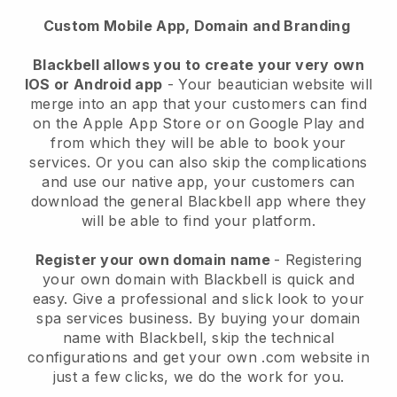
Custom Mobile App, Domain and Branding
Blackbell allows you to create your very own
IOS or Android app
-
Your beautician website will
merge into an app
that your customers can find
on the Apple App Store or on Google Play and
from which they will be able to book your
services. Or you can also skip the complications
and use our native app, your customers can
download the general
Blackbell
app where they
will be able to find your platform.
Register your own domain name
- Registering
your own domain with
Blackbell
is quick and
easy.
Give a professional and slick look to your
spa services business.
By buying your domain
name with
Blackbell
, skip the technical
configurations and get your own .com website in
just a few clicks, we do the work for you.