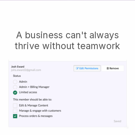
A business can't always
thrive without teamwork