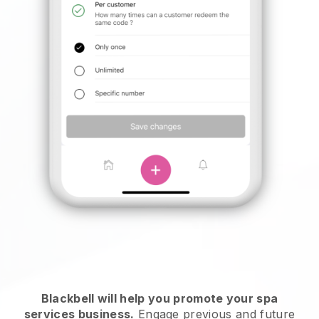
Blackbell will help you promote your spa
services business.
Engage previous and future