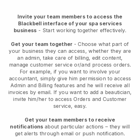
Invite your team members to access the
Blackbell interface of your spa services
business
- Start working together effectively.
Get your team together
- Choose what part of
your business they can access, whether they are
an admin, take care of billing, edit content,
manage customer service or/and process orders.
For example, if you want to involve your
accountant, simply give him permission to access
Admin and Billing features and he will receive all
invoices by email.
If you want to add a beautician
,
invite him/her to access Orders and Customer
service, easy.
Get your team members to receive
notifications
about particular actions – they will
get alerts through email or push notification.