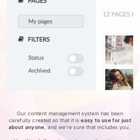
Our content management system has been
carefully created so that it is
easy to use for just
about anyone
, and we’re sure that includes you.