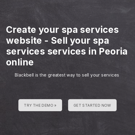
Create your spa services
website
-
Sell your spa
services services in Peoria
online
Blackbell is the greatest way to sell your services
TRY THE DEMO »
GET STARTED NOW