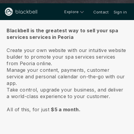
Explore
Contact
Sign in
About us
Blackbell is the greatest way to sell your spa
services services in Peoria
Create your own website with our intuitive website
builder to promote your spa services services
from Peoria online.
Manage your content, payments, customer
service and personal calendar on-the-go with our
app.
Take control, upgrade your business, and deliver
a world-class experience to your customer.
All of this, for just
$5 a month.