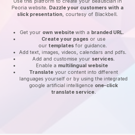
Use this platform to create your beautician in
Peoria website
.
Dazzle your customers with a
slick presentation
, courtesy of
Blackbell
.
Get your
own website
with a
branded URL
.
Create your pages
or use
our
templates
for guidance.
Add text, images, videos, calendars and pdfs.
Add and customise your
services
.
Enable a
multilingual website
Translate
your content into different
languages yourself or by using the integrated
google artificial intelligence
one-click
translate service
.