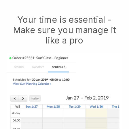
Your time is essential -
Make sure you manage it
like a pro