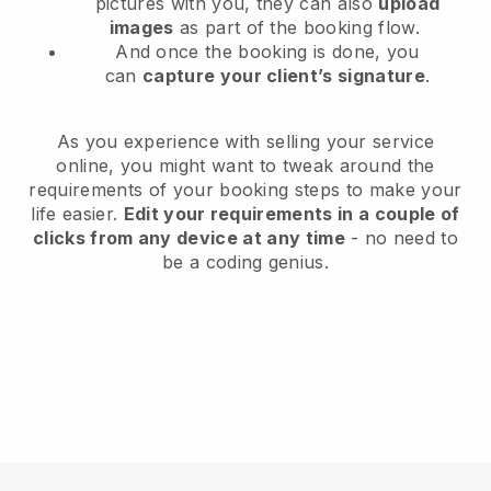
pictures with you, they can also
upload
images
as part of the booking flow.
And once the booking is done, you
can
capture your client’s signature
.
As you experience with selling your service
online, you might want to tweak around the
requirements of your booking steps to make your
life easier.
Edit your requirements in a couple of
clicks from any device at any time
- no need to
be a coding genius.