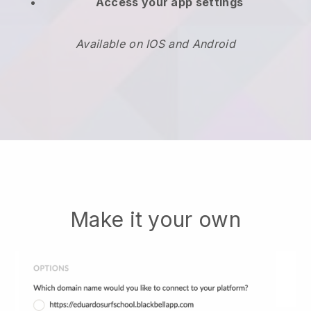
Access your app settings
Available on IOS and Android
Make it your own