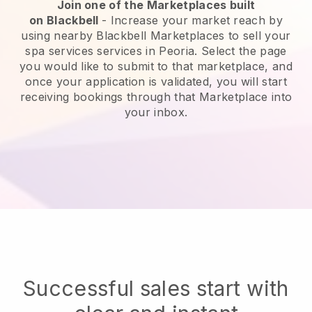
Join one of the Marketplaces built
on
Blackbell
-
Increase your market reach by
using nearby Blackbell Marketplaces to sell your
spa services services in Peoria.
Select the page
you would like to submit to that marketplace, and
once your application is validated, you will start
receiving bookings through that Marketplace into
your inbox.
Successful sales start with