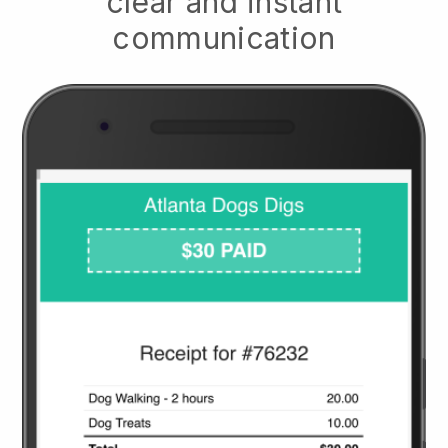
clear and instant
communication