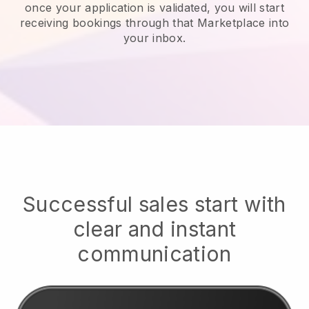
once your application is validated, you will start
receiving bookings through that Marketplace into
your inbox.
Successful sales start with
clear and instant
communication