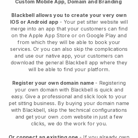
Custom Mobile App, Domain and Branding
Blackbell allows you to create your very own
IOS or Android app
-
Your pet sitter website will
merge into an app
that your customers can find
on the Apple App Store or on Google Play and
from which they will be able to book your
services. Or you can also skip the complications
and use our native app, your customers can
download the general
Blackbell
app where they
will be able to find your platform.
Register your own domain name
- Registering
your own domain with
Blackbell
is quick and
easy.
Give a professional and slick look to your
pet sitting business.
By buying your domain name
with
Blackbell
, skip the technical configurations
and get your own .com website in just a few
clicks, we do the work for you.
Or connect an existing one
- If you already own