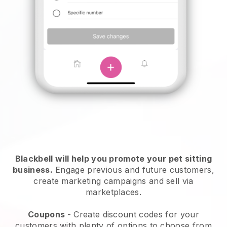
Blackbell will help you promote your pet sitting
business.
Engage previous and future customers,
create marketing campaigns and sell via
marketplaces.
Coupons
- Create discount codes for your
customers with plenty of options to choose from