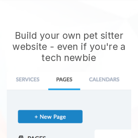
Build your own pet sitter
website
- even if you're a
tech newbie