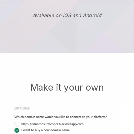
Available on IOS and Android
Make it your own