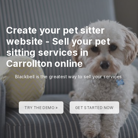
Create your pet sitter
website
-
Sell your pet
sitting services in
Carrollton online
Blackbell is the greatest way to sell your services
TRY THE DEMO »
GET STARTED NOW