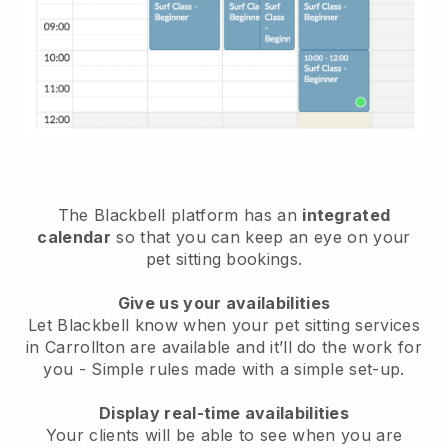
The Blackbell platform has an
integrated
calendar
so that you can keep an eye on your
pet sitting bookings.
Give us your availabilities
Let Blackbell know when your pet sitting services
in Carrollton are available and it’ll do the work for
you
- Simple rules made with a simple set-up.
Display real-time availabilities
Your clients will be able to see when you are