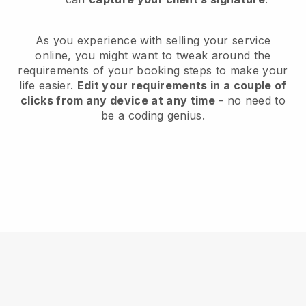
As you experience with selling your service
online, you might want to tweak around the
requirements of your booking steps to make your
life easier.
Edit your requirements in a couple of
clicks from any device at any time
- no need to
be a coding genius.