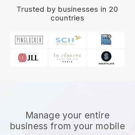
Trusted by businesses in 20
countries
Manage your entire
business from your mobile