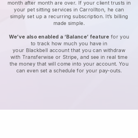
month after month are over.
If your client trusts in
your pet sitting services in Carrollton, he can
simply set up a recurring subscription
. It’s billing
made simple.
We’ve also enabled a ‘Balance’ feature
for you
to track how much you have in
your
Blackbell
account that you can withdraw
with
Transferwise
or
Stripe
, and see in real time
the money that will come into your account. You
can even set a schedule for your pay-outs.