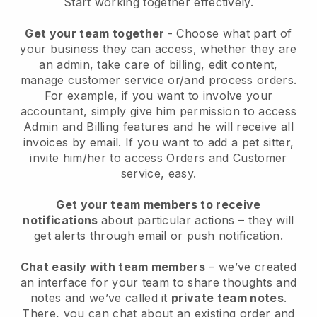
Start working together effectively.
Get your team together
- Choose what part of
your business they can access, whether they are
an admin, take care of billing, edit content,
manage customer service or/and process orders.
For example, if you want to involve your
accountant, simply give him permission to access
Admin and Billing features and he will receive all
invoices by email.
If you want to add a pet sitter
,
invite him/her to access Orders and Customer
service, easy.
Get your team members to receive
notifications
about particular actions – they will
get alerts through email or push notification.
Chat easily with team members
– we’ve created
an interface for your team to share thoughts and
notes and we’ve called it
private team notes
.
There, you can chat about an existing order and