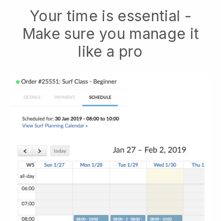
Your time is essential -
Make sure you manage it
like a pro