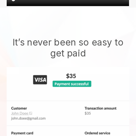
It’s never been so easy to
get paid