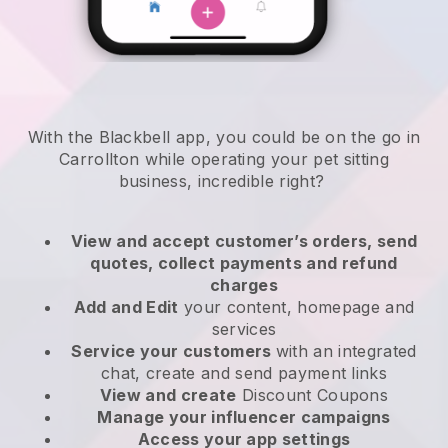
With the Blackbell app, you could be on the go in
Carrollton while operating your pet sitting
business
, incredible right?
View and accept customer’s orders, send
quotes, collect payments and refund
charges
Add and Edit
your content, homepage and
services
Service your customers
with an integrated
chat, create and send payment links
View and create
Discount Coupons
Manage your influencer campaigns
Access your app settings