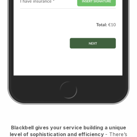
Blackbell
gives your service building a unique
level of sophistication and efficiency
- There’s