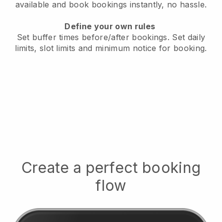
available
and book bookings instantly, no hassle.
Define your own rules
Set buffer times before/after bookings.
Set daily
limits, slot limits and minimum notice for booking.
Create a perfect booking
flow