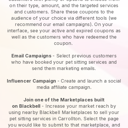
on their type, amount, and the targeted services
and customers. Share these coupons to the
audience of your choice via different tools (we
recommend our email campaigns). On your
interface, see your active and expired coupons as
well as the customers who have redeemed the
coupon.
Email Campaigns
-
Select previous customers
who have booked your pet sitting services and
send them marketing emails.
Influencer Campaign
- Create and launch a social
media affiliate campaign.
Join one of the Marketplaces built
on
Blackbell
-
Increase your market reach by
using nearby Blackbell Marketplaces to sell your
pet sitting services in Carrollton.
Select the page
you would like to submit to that marketplace, and