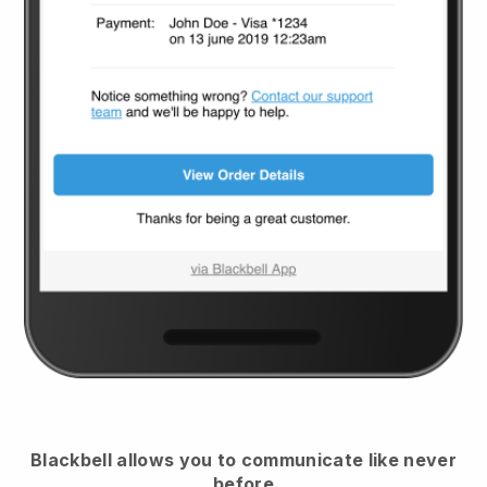
Blackbell
allows you to communicate like never
before