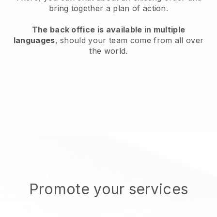
bring together a plan of action.
The back office is available in multiple
languages
, should your team come from all over
the world.
Promote your services