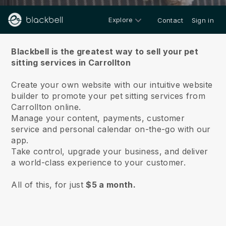
Explore
Contact
Sign in
About us
Blackbell is the greatest way to sell your pet
sitting services in Carrollton
Create your own website with our intuitive website
builder to promote your pet sitting services from
Carrollton online.
Manage your content, payments, customer
service and personal calendar on-the-go with our
app.
Take control, upgrade your business, and deliver
a world-class experience to your customer.
All of this, for just
$5 a month.