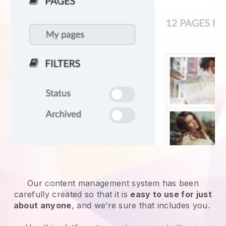
Our content management system has been
carefully created so that it is
easy to use for just
about anyone
, and we’re sure that includes you.