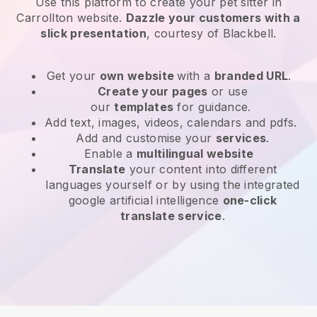
Use this platform to create your pet sitter in
Carrollton website
.
Dazzle your customers with a
slick presentation
, courtesy of
Blackbell
.
Get your
own website
with a
branded URL
.
Create your pages
or use
our
templates
for guidance.
Add text, images, videos, calendars and pdfs.
Add and customise your
services
.
Enable a
multilingual website
Translate
your content into different
languages yourself or by using the integrated
google artificial intelligence
one-click
translate service
.