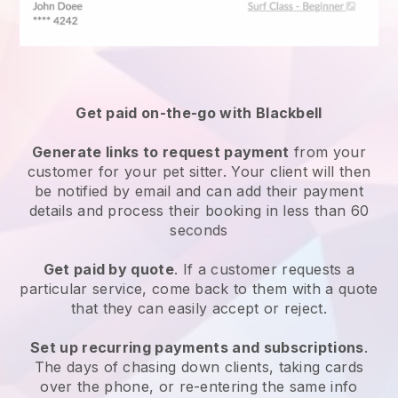
Get paid on-the-go with
Blackbell
Generate links to request payment
from your
customer
for your pet sitter.
Your client will then
be notified by email and can add their payment
details and process their booking in less than 60
seconds
Get paid by quote
. If a customer requests a
particular service, come back to them with a quote
that they can easily accept or reject.
Set up recurring payments and subscriptions
.
The days of chasing down clients, taking cards
over the phone, or re-entering the same info