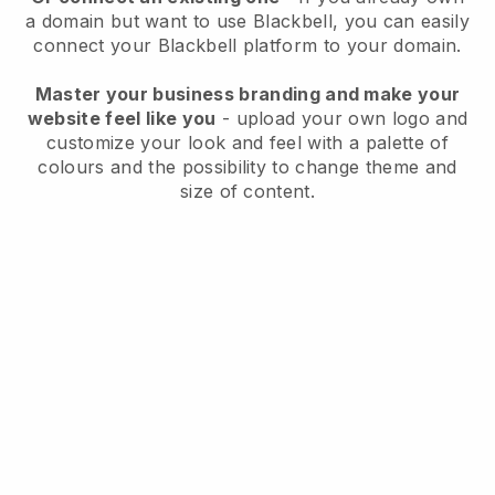
a domain but want to use
Blackbell
, you can easily
connect your
Blackbell
platform to your domain.
Master your business branding and make your
website feel like you
- upload your own logo and
customize your look and feel with a palette of
colours and the possibility to change theme and
size of content.