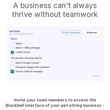
A business can't always
thrive without teamwork
Invite your team members to access the
Blackbell interface of your pet sitting business
-