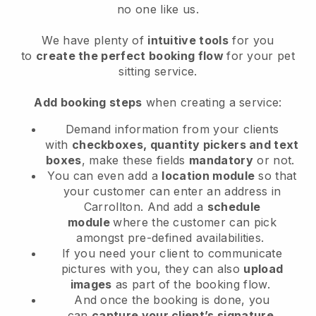
no one like us.
We have plenty of
intuitive tools
for you
to
create the perfect booking flow
for your pet
sitting service.
Add booking steps
when creating a service:
Demand information from your clients
with
checkboxes, quantity pickers and text
boxes
, make these fields
mandatory
or not.
You can even add a
location module
so that
your customer can enter an address in
Carrollton
. And add a
schedule
module
where the customer can pick
amongst pre-defined availabilities.
If you need your client to communicate
pictures with you, they can also
upload
images
as part of the booking flow.
And once the booking is done, you
can
capture your client’s signature
.