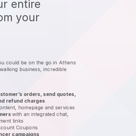
r entire
rom your
ou could be on the go in Athens
 walking business
, incredible
stomer’s orders, send quotes,
nd refund charges
ontent, homepage and services
omers
with an integrated chat,
ment links
scount Coupons
encer campaigns