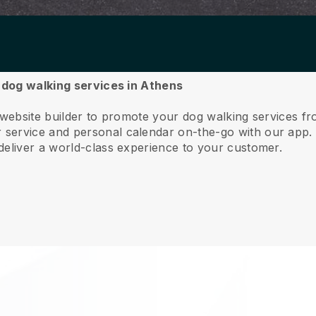
r dog walking services in Athens
 website builder to promote your dog walking services f
service and personal calendar on-the-go with our app
deliver a world-class experience to your customer.