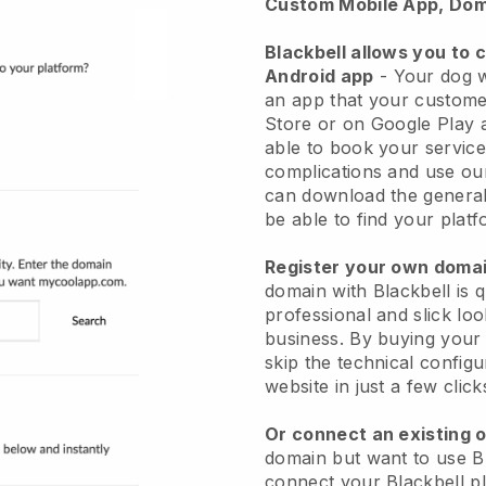
Custom Mobile App, Dom
Blackbell allows you to 
Android app
-
Your dog w
an app
that your custome
Store or on Google Play 
able to book your service
complications and use ou
can download the genera
be able to find your platf
Register your own dom
domain with
Blackbell
is 
professional and slick lo
business.
By buying your
skip the technical config
website in just a few clic
Or connect an existing 
domain but want to use
B
connect your
Blackbell
pl