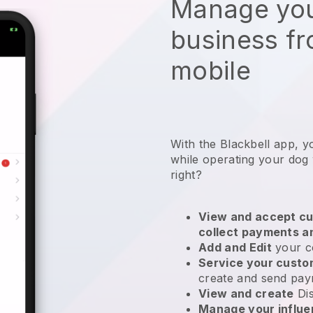
Manage you
business f
mobile
With the Blackbell app, y
while operating your dog
right?
View and accept cu
collect payments a
Add and Edit
your c
Service your cust
create and send pay
View and create
Di
Manage your influ