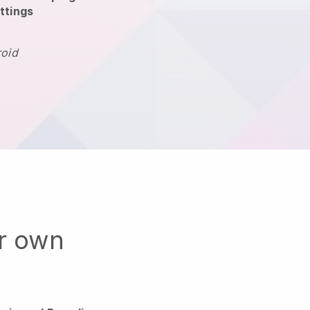
ttings
roid
ur own