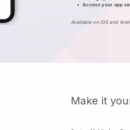
Access your app se
Available on IOS and And
Make it yo