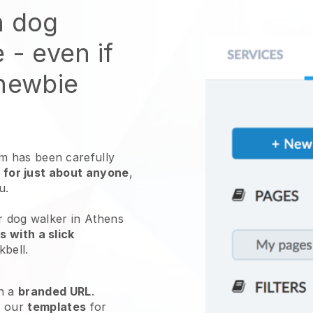
n dog
e
- even if
 newbie
 has been carefully
 for just about anyone
,
ou.
r dog walker in Athens
 with a slick
kbell
.
h a
branded URL
.
e our
templates
for