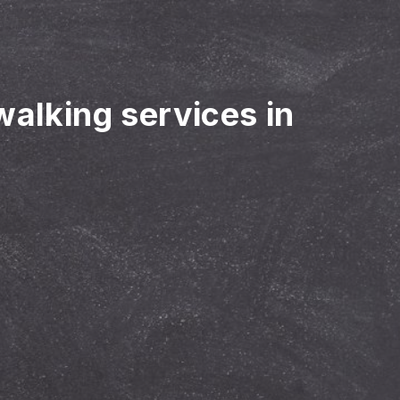
walking services in