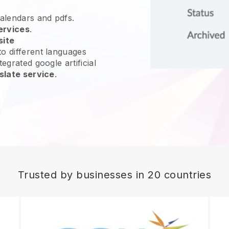
calendars and pdfs.
ervices
.
site
o different languages
egrated google artificial
slate service
.
Trusted by businesses in 20 countries