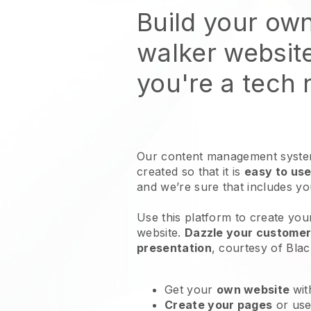
Build your ow
walker websit
you're a tech
Our content management system
created so that it is
easy to use
and we’re sure that includes y
Use this platform to create you
website
.
Dazzle your customers
presentation
, courtesy of
Blac
Get your
own website
wit
Create your pages
or us