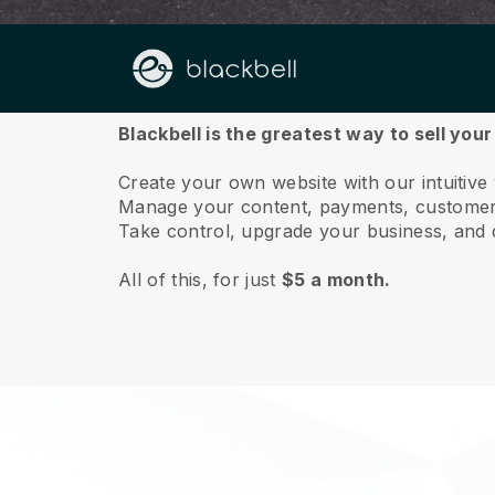
About us
Blackbell is the greatest way to sell you
Create your own website with our intuitive
Manage your content, payments, customer 
Take control, upgrade your business, and 
All of this, for just
$5 a month.