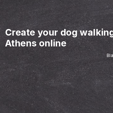
Create your dog walkin
Athens online
Bla