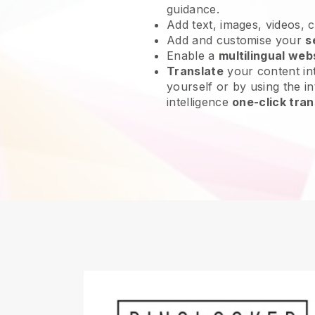
guidance.
Add text, images, videos, 
Add and customise your
s
Enable a
multilingual web
Translate
your content int
yourself or by using the int
intelligence
one-click tran