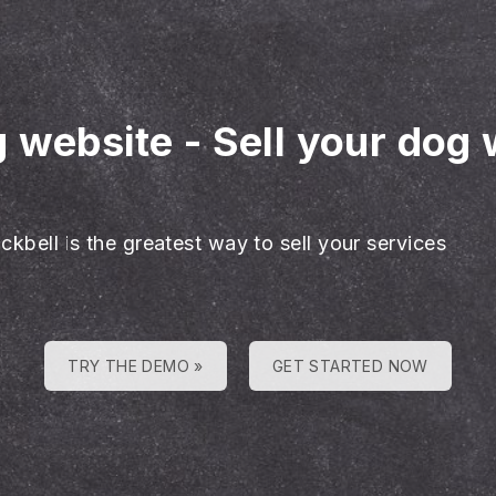
g website
-
Sell your dog 
ckbell is the greatest way to sell your services
TRY THE DEMO »
GET STARTED NOW