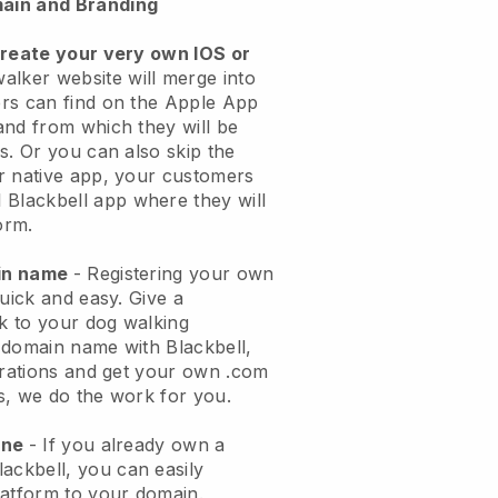
ain and Branding
create your very own IOS or
alker website will merge into
rs can find on the Apple App
and from which they will be
s. Or you can also skip the
r native app, your customers
l
Blackbell
app where they will
orm.
ain name
- Registering your own
quick and easy.
Give a
ok to your dog walking
 domain name with
Blackbell
,
urations and get your own .com
ks, we do the work for you.
one
- If you already own a
lackbell
, you can easily
atform to your domain.