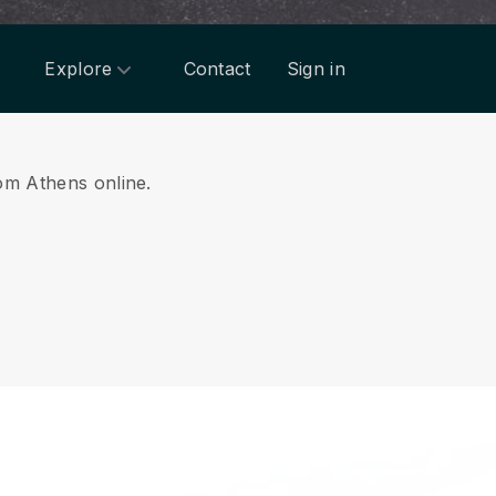
Explore
Contact
Sign in
rom Athens online.
.