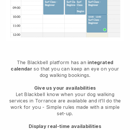
The Blackbell platform has an
integrated
calendar
so that you can keep an eye on your
dog walking bookings.
Give us your availabilities
Let Blackbell know when your dog walking
services in Torrance are available and it’ll do the
work for you
- Simple rules made with a simple
set-up.
Display real-time availabilities