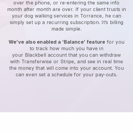
over the phone, or re-entering the same info
month after month are over.
If your client trusts in
your dog walking services in Torrance, he can
simply set up a recurring subscription
. It’s billing
made simple.
We’ve also enabled a ‘Balance’ feature
for you
to track how much you have in
your
Blackbell
account that you can withdraw
with
Transferwise
or
Stripe
, and see in real time
the money that will come into your account. You
can even set a schedule for your pay-outs.