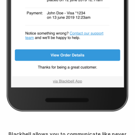
Blackbell
allows you to communicate like never