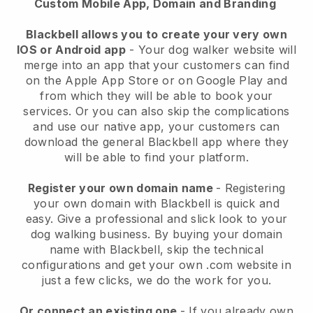
Custom Mobile App, Domain and Branding
Blackbell allows you to create your very own
IOS or Android app
-
Your dog walker website will
merge into an app
that your customers can find
on the Apple App Store or on Google Play and
from which they will be able to book your
services. Or you can also skip the complications
and use our native app, your customers can
download the general
Blackbell
app where they
will be able to find your platform.
Register your own domain name
- Registering
your own domain with
Blackbell
is quick and
easy.
Give a professional and slick look to your
dog walking business.
By buying your domain
name with
Blackbell
, skip the technical
configurations and get your own .com website in
just a few clicks, we do the work for you.
Or connect an existing one
- If you already own