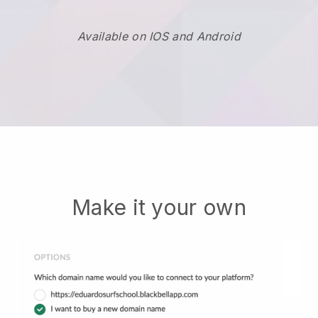
Available on IOS and Android
Make it your own