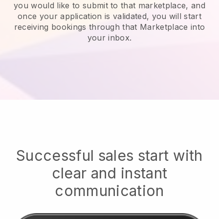
you would like to submit to that marketplace, and
once your application is validated, you will start
receiving bookings through that Marketplace into
your inbox.
Successful sales start with
clear and instant
communication