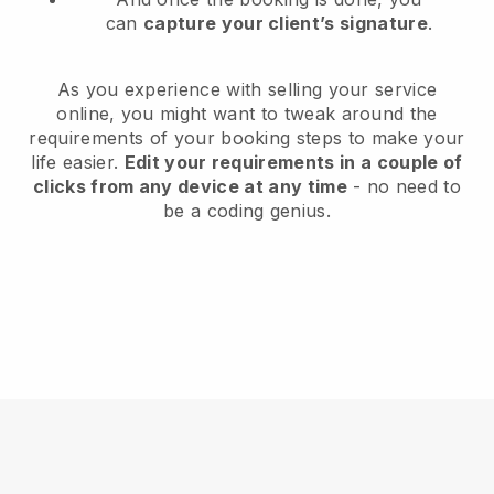
can
capture your client’s signature
.
As you experience with selling your service
online, you might want to tweak around the
requirements of your booking steps to make your
life easier.
Edit your requirements in a couple of
clicks from any device at any time
- no need to
be a coding genius.