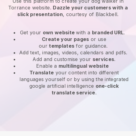
Use this platform to create your dog walker in
Torrance website
.
Dazzle your customers with a
slick presentation
, courtesy of
Blackbell
.
Get your
own website
with a
branded URL
.
Create your pages
or use
our
templates
for guidance.
Add text, images, videos, calendars and pdfs.
Add and customise your
services
.
Enable a
multilingual website
Translate
your content into different
languages yourself or by using the integrated
google artificial intelligence
one-click
translate service
.