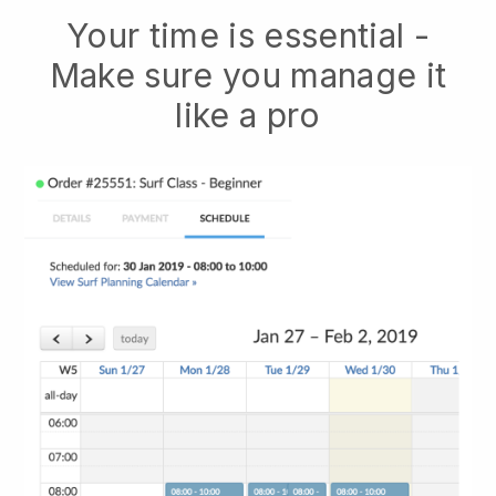
Your time is essential -
Make sure you manage it
like a pro