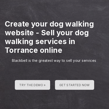
Create your dog walking
website
-
Sell your dog
walking services in
Torrance online
Blackbell is the greatest way to sell your services
TRY THE DEMO »
GET STARTED NOW