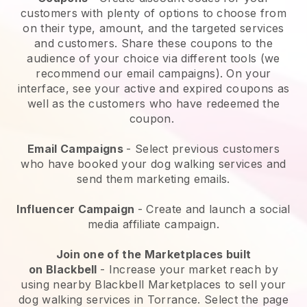
customers with plenty of options to choose from
on their type, amount, and the targeted services
and customers. Share these coupons to the
audience of your choice via different tools (we
recommend our email campaigns). On your
interface, see your active and expired coupons as
well as the customers who have redeemed the
coupon.
Email Campaigns
-
Select previous customers
who have booked your dog walking services and
send them marketing emails.
Influencer Campaign
- Create and launch a social
media affiliate campaign.
Join one of the Marketplaces built
on
Blackbell
-
Increase your market reach by
using nearby Blackbell Marketplaces to sell your
dog walking services in Torrance.
Select the page