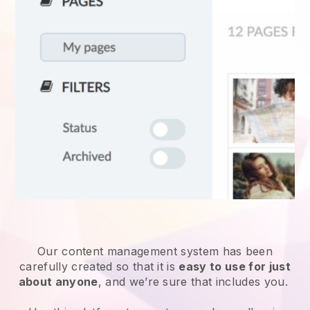
Our content management system has been
carefully created so that it is
easy to use for just
about anyone
, and we’re sure that includes you.