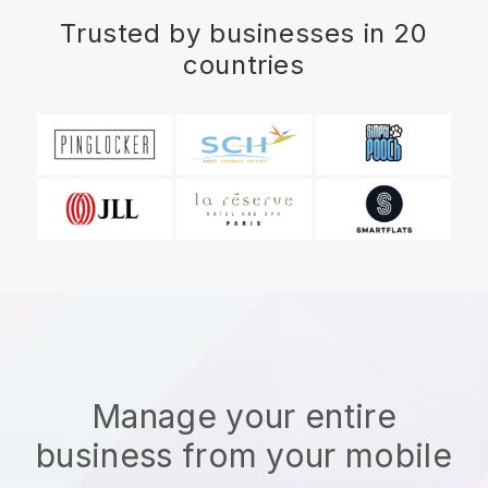
Trusted by businesses in 20
countries
Manage your entire
business from your mobile