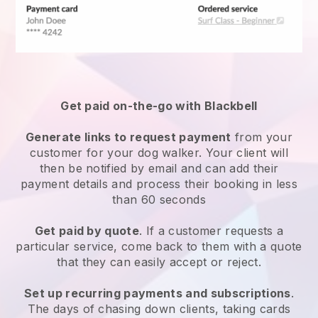
Get paid on-the-go with
Blackbell
Generate links to request payment
from your
customer
for your dog walker.
Your client will
then be notified by email and can add their
payment details and process their booking in less
than 60 seconds
Get paid by quote
. If a customer requests a
particular service, come back to them with a quote
that they can easily accept or reject.
Set up recurring payments and subscriptions
.
The days of chasing down clients, taking cards