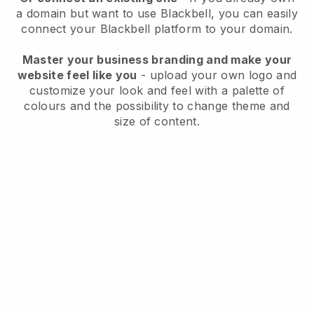
a domain but want to use
Blackbell
, you can easily
connect your
Blackbell
platform to your domain.
Master your business branding and make your
website feel like you
- upload your own logo and
customize your look and feel with a palette of
colours and the possibility to change theme and
size of content.