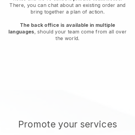
There, you can chat about an existing order and
bring together a plan of action.
The back office is available in multiple
languages
, should your team come from all over
the world.
Promote your services