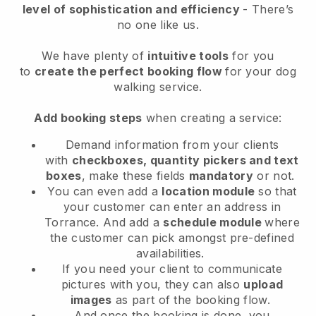
level of sophistication and efficiency
- There’s
no one like us.
We have plenty of
intuitive tools
for you
to
create the perfect booking flow
for your dog
walking service.
Add booking steps
when creating a service:
Demand information from your clients
with
checkboxes, quantity pickers and text
boxes
, make these fields
mandatory
or not.
You can even add a
location module
so that
your customer can enter an address in
Torrance
. And add a
schedule module
where
the customer can pick amongst pre-defined
availabilities.
If you need your client to communicate
pictures with you, they can also
upload
images
as part of the booking flow.
And once the booking is done, you