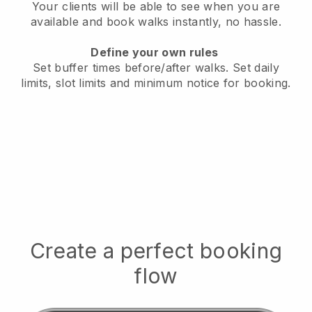
Your clients will be able to see when you are
available
and book walks instantly, no hassle.
Define your own rules
Set buffer times before/after walks.
Set daily
limits, slot limits and minimum notice for booking.
Create a perfect booking
flow