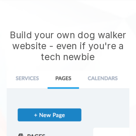
Build your own dog walker
website
- even if you're a
tech newbie