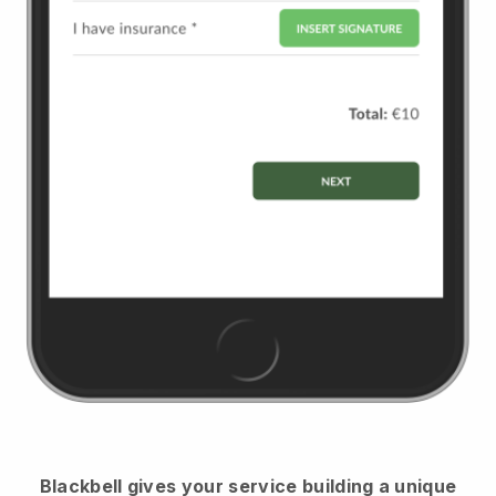
Blackbell
gives your service building a unique