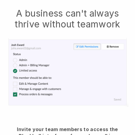
A business can't always
thrive without teamwork
Invite your team members to access the