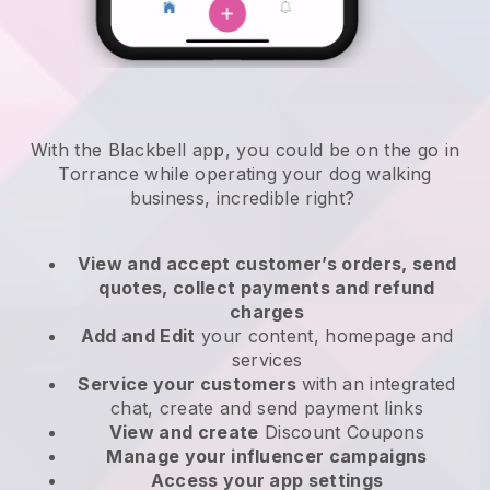
With the Blackbell app, you could be on the go in
Torrance while operating your dog walking
business
, incredible right?
View and accept customer’s orders, send
quotes, collect payments and refund
charges
Add and Edit
your content, homepage and
services
Service your customers
with an integrated
chat, create and send payment links
View and create
Discount Coupons
Manage your influencer campaigns
Access your app settings