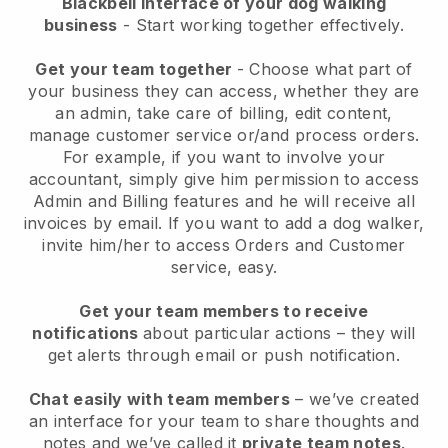
Blackbell interface of your dog walking
business
- Start working together effectively.
Get your team together
- Choose what part of
your business they can access, whether they are
an admin, take care of billing, edit content,
manage customer service or/and process orders.
For example, if you want to involve your
accountant, simply give him permission to access
Admin and Billing features and he will receive all
invoices by email.
If you want to add a dog walker
,
invite him/her to access Orders and Customer
service, easy.
Get your team members to receive
notifications
about particular actions – they will
get alerts through email or push notification.
Chat easily with team members
– we’ve created
an interface for your team to share thoughts and
notes and we’ve called it
private team notes
.