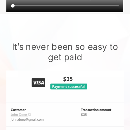
It’s never been so easy to
get paid