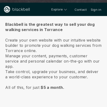
Explore
Contact
Sign in
About us
Blackbell is the greatest way to sell your dog
walking services in Torrance
Create your own website with our intuitive website
builder to promote your dog walking services from
Torrance online.
Manage your content, payments, customer
service and personal calendar on-the-go with our
app.
Take control, upgrade your business, and deliver
a world-class experience to your customer.
All of this, for just
$5 a month.