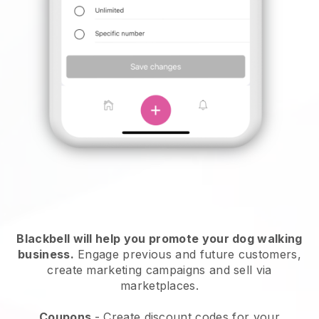
Blackbell will help you promote your dog walking
business.
Engage previous and future customers,
create marketing campaigns and sell via
marketplaces.
Coupons
- Create discount codes for your