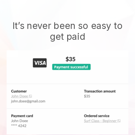
It’s never been so easy to
get paid