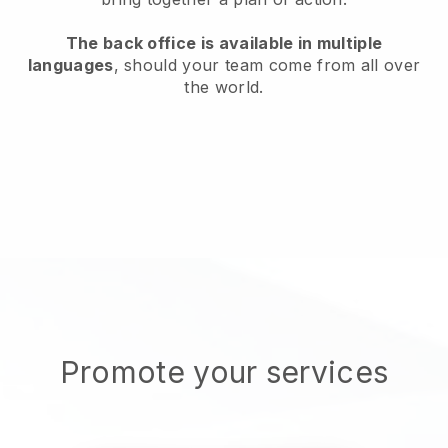
The back office is available in multiple
languages
, should your team come from all over
the world.
Promote your services