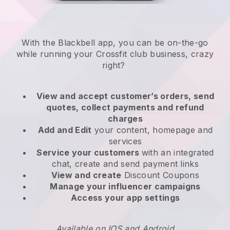
With the
Blackbell
app,
you can be on-the-go
while running your Crossfit club business
, crazy
right?
View and accept customer’s orders, send
quotes, collect payments and refund
charges
Add and Edit
your content, homepage and
services
Service your customers
with an integrated
chat, create and send payment links
View and create
Discount Coupons
Manage your influencer campaigns
Access your app settings
Available on IOS and Android