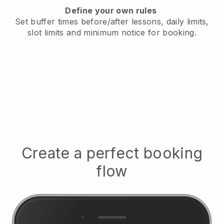
Define your own rules
Set buffer times before/after lessons, daily limits,
slot limits and minimum notice for booking.
Create a perfect booking
flow