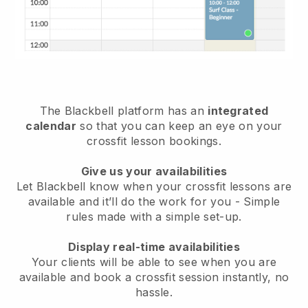
The
Blackbell
platform has an
integrated
calendar
so that you can keep an eye on your
crossfit lesson bookings.
Give us your availabilities
Let Blackbell know
when your crossfit lessons are
available
and it’ll do the work for you - Simple
rules made with a simple set-up.
Display real-time availabilities
Your clients will be able to see when you are
available
and book a crossfit session instantly
, no
hassle.