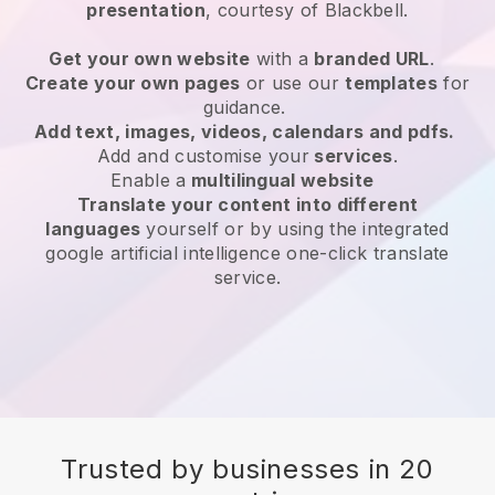
presentation
, courtesy of
Blackbell
.
Get your own website
with a
branded URL
.
Create your own pages
or use our
templates
for
guidance.
Add text, images, videos, calendars and pdfs.
Add and customise your
services
.
Enable a
multilingual website
Translate your content into different
languages
yourself or by using the integrated
google artificial intelligence one-click translate
service.
Trusted by businesses in 20