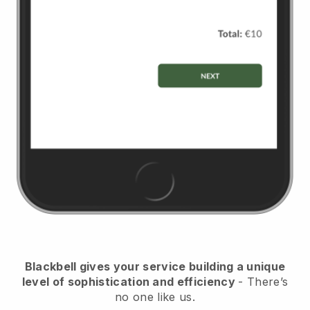
Blackbell
gives your service building a unique
level of sophistication and efficiency
- There’s
no one like us.