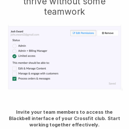
thrive without some
teamwork
Invite your team members to access the
Blackbell interface of your Crossfit club.
Start
working together effectively.