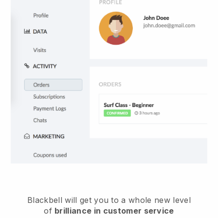
Blackbell
will get you to a whole new level
of
brilliance in customer service