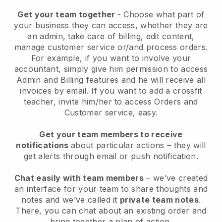
Get your team together
- Choose what part of
your business they can access, whether they are
an admin, take care of billing, edit content,
manage customer service or/and process orders.
For example, if you want to involve your
accountant, simply give him permission to access
Admin and Billing features and he will receive all
invoices by email.
If you want to add a crossfit
teacher
, invite him/her to access Orders and
Customer service, easy.
Get your team members to receive
notifications
about particular actions – they will
get alerts through email or push notification.
Chat easily with team members
– we’ve created
an interface for your team to share thoughts and
notes and we’ve called it
private team notes
.
There, you can chat about an existing order and
bring together a plan of action.