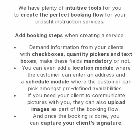
We have plenty of
intuitive tools
for you
to
create the perfect booking flow
for your
crossfit instruction services
.
Add booking steps
when creating a service:
Demand information from your clients
with
checkboxes, quantity pickers and text
boxes
, make these fields
mandatory
or not.
You can even add a
location module
where
the customer can enter an address and
a
schedule module
where the customer can
pick amongst pre-defined availabilities.
If you need your client to communicate
pictures with you, they can also
upload
images
as part of the booking flow.
And once the booking is done, you
can
capture your client’s signature
.