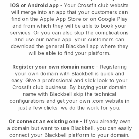
IOS or Android app
-
Your Crossfit club website
will merge into an app
that your customers can
find on the Apple App Store or on Google Play
and from which they will be able to book your
services. Or you can also skip the complications
and use our native app, your customers can
download the general
Blackbell
app where they
will be able to find your platform.
Register your own domain name
- Registering
your own domain with
Blackbell
is quick and
easy.
Give a professional and slick look to your
Crossfit club business.
By buying your domain
name with Blackbell skip the technical
configurations and get your own .com website in
just a few clicks, we do the work for you.
Or connect an existing one
- If you already own
a domain but want to use
Blackbell
, you can easily
connect your
Blackbell
platform to your domain.