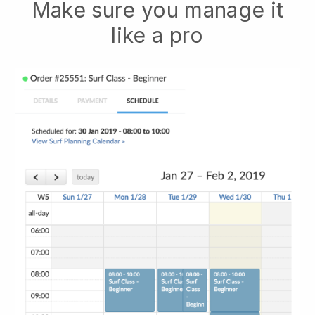
Make sure you manage it
like a pro