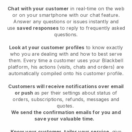
Chat with your customer
in real-time on the web
or on your smartphone with our chat feature.
Answer any questions or issues instantly and
use
saved responses
to reply to frequently asked
questions.
Look at your customer profiles
to know exactly
who you are dealing with and how to best serve
them. Every time a customer uses your Blackbell
platform, his actions (visits, chats and orders) are
automatically compiled onto his customer profile.
Customers will receive notifications over email
or push
as per their settings about status of
orders, subscriptions, refunds, messages and
quotes.
We send the confirmation emails for you and
save your valuable time.
Know your customer, tailor your service
, give