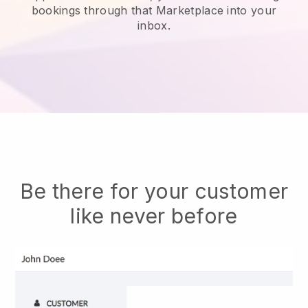
bookings through that Marketplace into your
inbox.
Be there for your customer
like never before