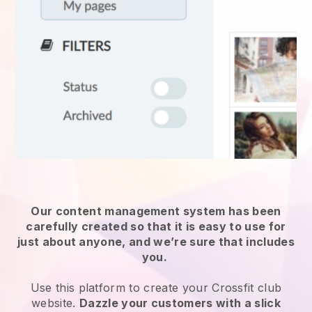
Our content management system has been
carefully created so that it is easy to use for
just about anyone, and we’re sure that includes
you.
Use this platform to create your Crossfit club
website.
Dazzle your customers with a slick