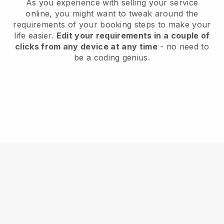
As you experience with selling your service
online, you might want to tweak around the
requirements of your booking steps to make your
life easier.
Edit your requirements in a couple of
clicks from any device at any time
- no need to
be a coding genius.