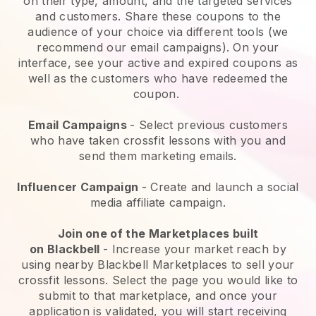
on their type, amount, and the targeted services
and customers. Share these coupons to the
audience of your choice via different tools (we
recommend our email campaigns). On your
interface, see your active and expired coupons as
well as the customers who have redeemed the
coupon.
Email Campaigns
-
Select previous customers
who have taken crossfit lessons with you and
send them marketing emails.
Influencer Campaign
- Create and launch a social
media affiliate campaign.
Join one of the Marketplaces built
on
Blackbell
-
Increase your market reach by
using nearby Blackbell Marketplaces to sell your
crossfit lessons
. Select the page you would like to
submit to that marketplace, and once your
application is validated, you will start receiving