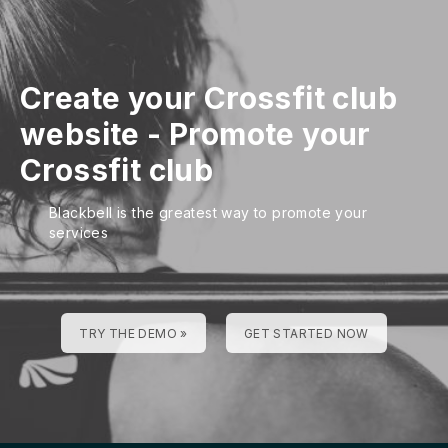
Create your Crossfit club
website
-
Promote your
Crossfit club
Blackbell is the greatest way to promote your
services
TRY THE DEMO »
GET STARTED NOW