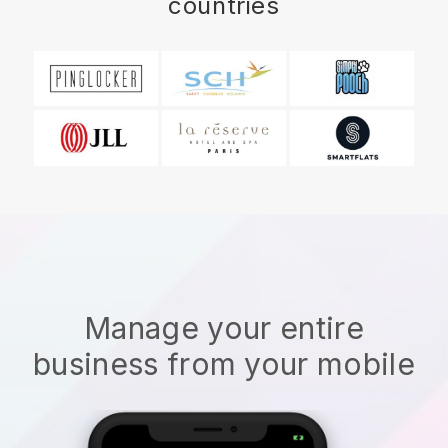
countries
Manage your entire
business from your mobile