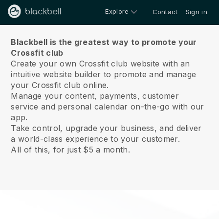
Explore
Contact
Sign in
About us
Blackbell is the greatest way to promote your
Crossfit club
Create your own Crossfit club website with an
intuitive website builder to promote and manage
your Crossfit club online.
Manage your content, payments, customer
service and personal calendar on-the-go with our
app.
Take control, upgrade your business, and deliver
a world-class experience to your customer.
All of this, for just $5 a month.