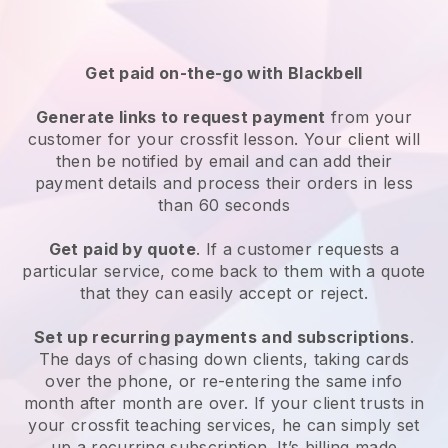
Get paid on-the-go with
Blackbell
Generate links to request payment
from your
customer
for your crossfit lesson
. Your client will
then be notified by email and can add their
payment details and process their orders in less
than 60 seconds
Get paid by quote
. If a customer requests a
particular service, come back to them with a quote
that they can easily accept or reject.
Set up recurring payments and subscriptions
.
The days of chasing down clients, taking cards
over the phone, or re-entering the same info
month after month are over.
If your client trusts in
your crossfit teaching services, he can simply set
up a recurring subscription
. It’s billing made