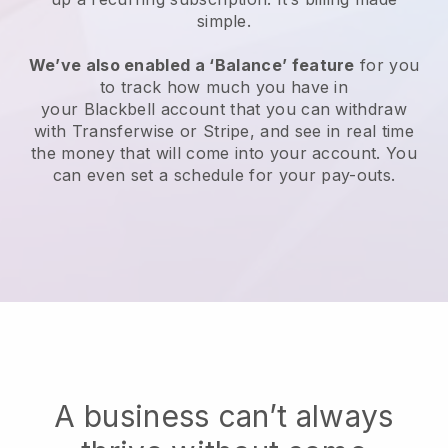
simple.
We’ve also enabled a ‘Balance’ feature
for you
to track how much you have in
your
Blackbell
account that you can withdraw
with Transferwise or Stripe, and see in real time
the money that will come into your account. You
can even set a schedule for your pay-outs.
A business can’t always