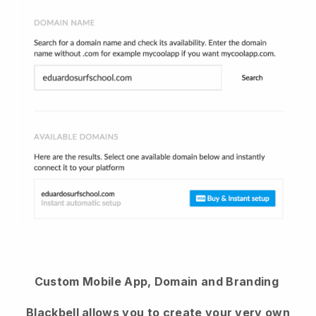
Custom Mobile App, Domain and Branding
Blackbell
allows you to create your very own