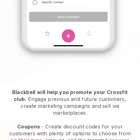
Blackbell
will help you promote your Crossfit
club.
Engage previous and future customers,
create marketing campaigns and sell via
marketplaces.
Coupons
- Create discount codes for your
customers with plenty of options to choose from