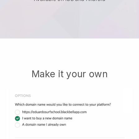
Make it your own