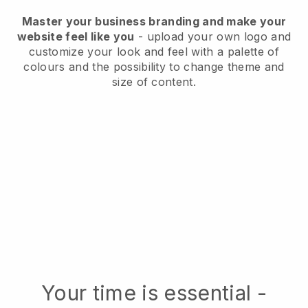
Master your business branding and make your
website feel like you
- upload your own logo and
customize your look and feel with a palette of
colours and the possibility to change theme and
size of content.
Your time is essential -