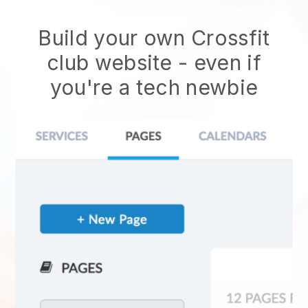
Build your own Crossfit
club website
- even if
you're a tech newbie