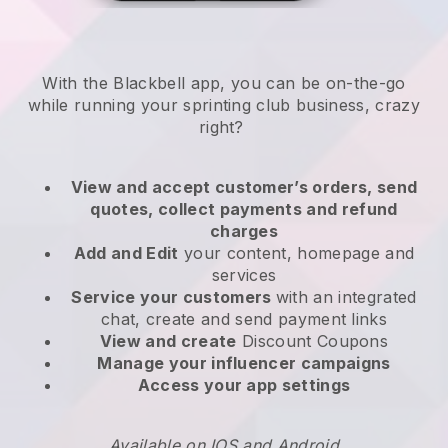
With the
Blackbell
app,
you can be on-the-go
while running your sprinting club business
, crazy
right?
View and accept customer’s orders, send
quotes, collect payments and refund
charges
Add and Edit
your content, homepage and
services
Service your customers
with an integrated
chat, create and send payment links
View and create
Discount Coupons
Manage your influencer campaigns
Access your app settings
Available on IOS and Android