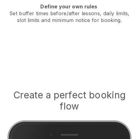
Define your own rules
Set buffer times before/after lessons, daily limits,
slot limits and minimum notice for booking.
Create a perfect booking
flow