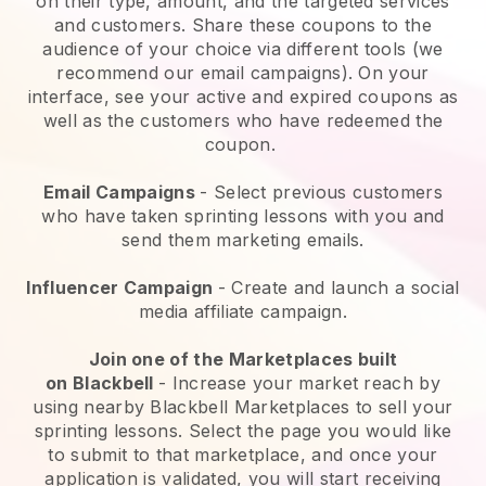
on their type, amount, and the targeted services
and customers. Share these coupons to the
audience of your choice via different tools (we
recommend our email campaigns). On your
interface, see your active and expired coupons as
well as the customers who have redeemed the
coupon.
Email Campaigns
-
Select previous customers
who have taken sprinting lessons with you and
send them marketing emails.
Influencer Campaign
- Create and launch a social
media affiliate campaign.
Join one of the Marketplaces built
on
Blackbell
-
Increase your market reach by
using nearby Blackbell Marketplaces to sell your
sprinting lessons
. Select the page you would like
to submit to that marketplace, and once your
application is validated, you will start receiving