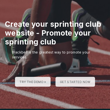
Create your sprinting club
website
-
Promote your
sprinting club
Blackbell is the greatest way to promote your
services
TRY THE DEMO »
GET STARTED NOW