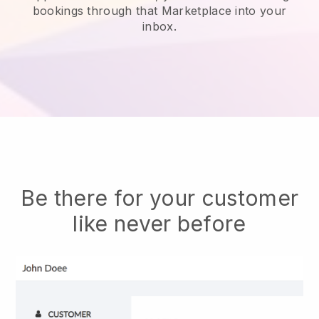
bookings through that Marketplace into your
inbox.
Be there for your customer
like never before