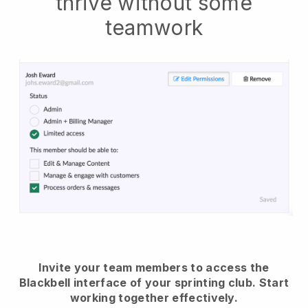
thrive without some
teamwork
Invite your team members to access the
Blackbell interface of your sprinting club.
Start
working together effectively.