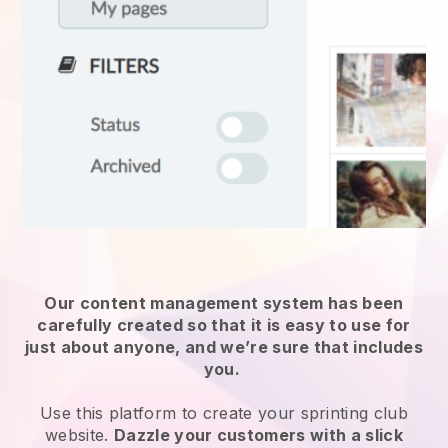
Our content management system has been
carefully created so that it is easy to use for
just about anyone, and we’re sure that includes
you.
Use this platform to create your sprinting club
website.
Dazzle your customers with a slick