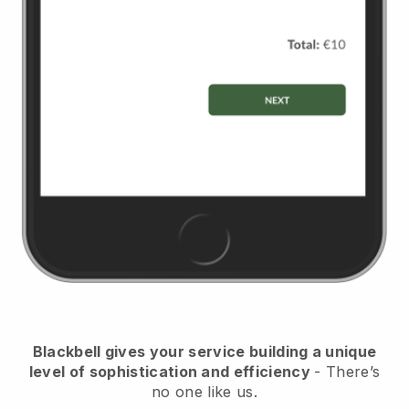
Blackbell
gives your service building a unique
level of sophistication and efficiency
- There’s
no one like us.