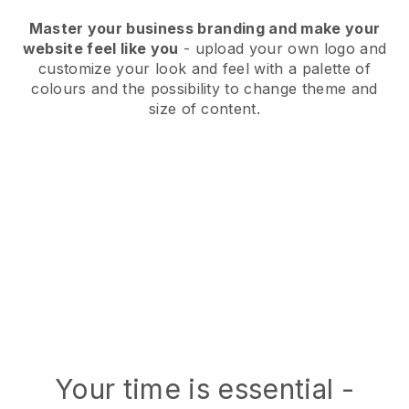
Master your business branding and make your
website feel like you
- upload your own logo and
customize your look and feel with a palette of
colours and the possibility to change theme and
size of content.
Your time is essential -