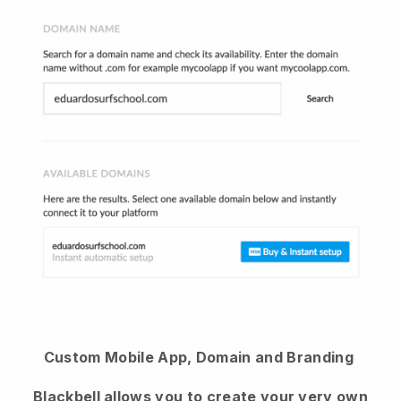
Custom Mobile App, Domain and Branding
Blackbell
allows you to create your very own