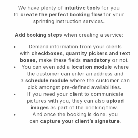
We have plenty of
intuitive tools
for you
to
create the perfect booking flow
for your
sprinting instruction services
.
Add booking steps
when creating a service:
Demand information from your clients
with
checkboxes, quantity pickers and text
boxes
, make these fields
mandatory
or not.
You can even add a
location module
where
the customer can enter an address and
a
schedule module
where the customer can
pick amongst pre-defined availabilities.
If you need your client to communicate
pictures with you, they can also
upload
images
as part of the booking flow.
And once the booking is done, you
can
capture your client’s signature
.