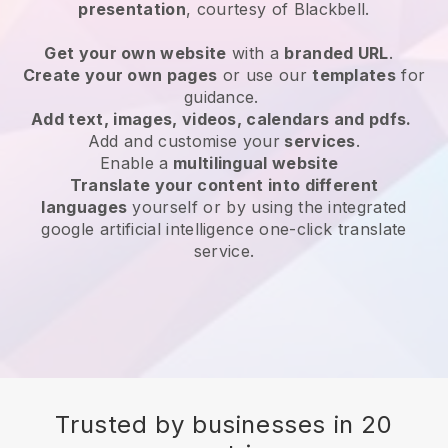
presentation
, courtesy of
Blackbell
.
Get your own website
with a
branded URL
.
Create your own pages
or use our
templates
for
guidance.
Add text, images, videos, calendars and pdfs.
Add and customise your
services
.
Enable a
multilingual website
Translate your content into different
languages
yourself or by using the integrated
google artificial intelligence one-click translate
service.
Trusted by businesses in 20