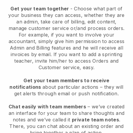
Get your team together
- Choose what part of
your business they can access, whether they are
an admin, take care of billing, edit content,
manage customer service or/and process orders.
For example, if you want to involve your
accountant, simply give him permission to access
Admin and Billing features and he will receive all
invoices by email.
If you want to add a sprinting
teacher
, invite him/her to access Orders and
Customer service, easy.
Get your team members to receive
notifications
about particular actions – they will
get alerts through email or push notification.
Chat easily with team members
– we’ve created
an interface for your team to share thoughts and
notes and we’ve called it
private team notes
.
There, you can chat about an existing order and
bring together a plan of action.