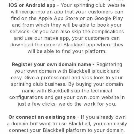
IOS or Android app
-
Your sprinting club website
will merge into an app
that your customers can
find on the Apple App Store or on Google Play
and from which they will be able to book your
services. Or you can also skip the complications
and use our native app, your customers can
download the general
Blackbell
app where they
will be able to find your platform.
Register your own domain name
- Registering
your own domain with
Blackbell
is quick and
easy.
Give a professional and slick look to your
sprinting club business.
By buying your domain
name with Blackbell skip the technical
configurations and get your own .com website in
just a few clicks, we do the work for you.
Or connect an existing one
- If you already own
a domain but want to use
Blackbell
, you can easily
connect your
Blackbell
platform to your domain.