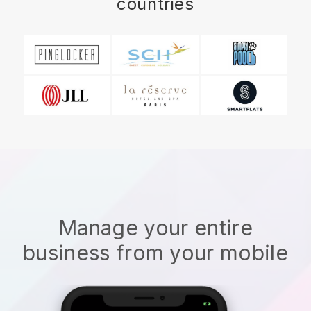
countries
Manage your entire
business from your mobile