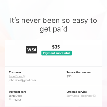
It’s never been so easy to
get paid