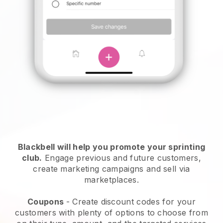
Blackbell
will help you promote your sprinting
club.
Engage previous and future customers,
create marketing campaigns and sell via
marketplaces.
Coupons
- Create discount codes for your
customers with plenty of options to choose from