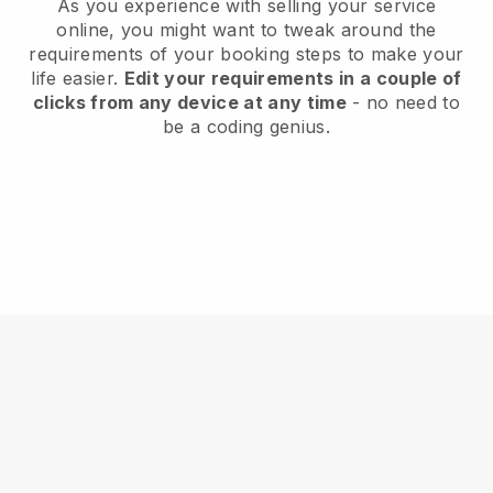
As you experience with selling your service
online, you might want to tweak around the
requirements of your booking steps to make your
life easier.
Edit your requirements in a couple of
clicks from any device at any time
- no need to
be a coding genius.