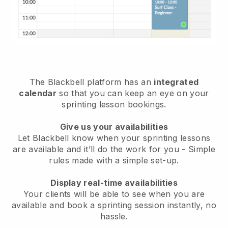
The
Blackbell
platform has an
integrated
calendar
so that you can keep an eye on your
sprinting lesson bookings.
Give us your availabilities
Let Blackbell know
when your sprinting lessons
are available
and it’ll do the work for you - Simple
rules made with a simple set-up.
Display real-time availabilities
Your clients will be able to see when you are
available
and book a sprinting session instantly
, no
hassle.