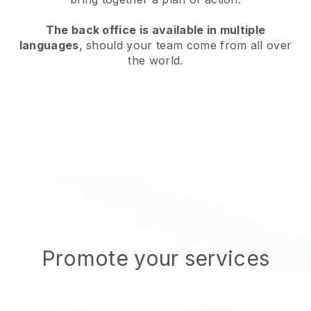
The back office is available in multiple
languages
, should your team come from all over
the world.
Promote your services