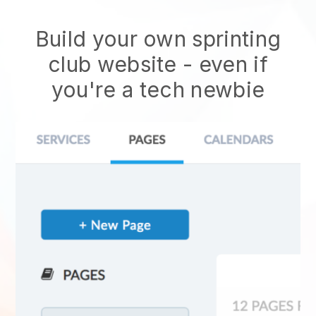
Build your own sprinting
club website
- even if
you're a tech newbie