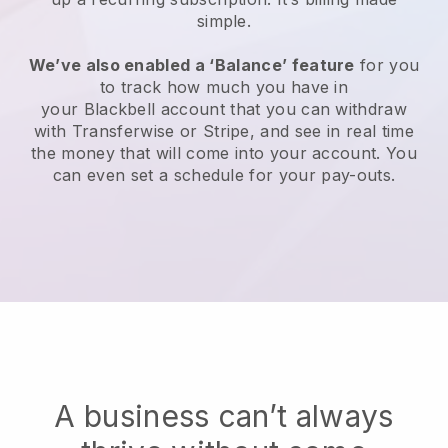
simple.
We’ve also enabled a ‘Balance’ feature
for you
to track how much you have in
your
Blackbell
account that you can withdraw
with Transferwise or Stripe, and see in real time
the money that will come into your account. You
can even set a schedule for your pay-outs.
A business can’t always