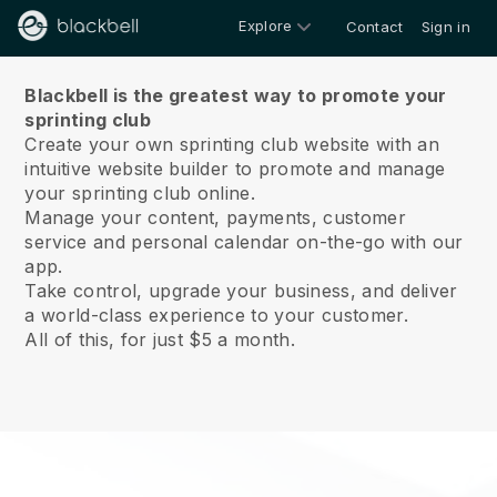
Explore
Contact
Sign in
About us
Blackbell is the greatest way to promote your
sprinting club
Create your own sprinting club website with an
intuitive website builder to promote and manage
your sprinting club online.
Manage your content, payments, customer
service and personal calendar on-the-go with our
app.
Take control, upgrade your business, and deliver
a world-class experience to your customer.
All of this, for just $5 a month.