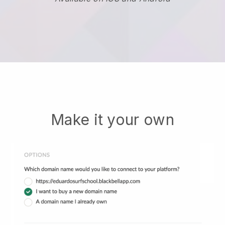
Make it your own