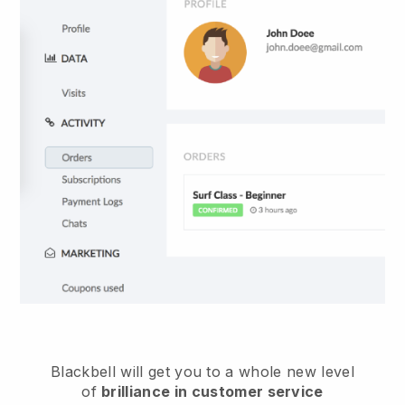
Blackbell
will get you to a whole new level
of
brilliance in customer service