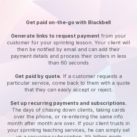
Get paid on-the-go with
Blackbell
Generate links to request payment
from your
customer
for your sprinting lesson
. Your client will
then be notified by email and can add their
payment details and process their orders in less
than 60 seconds
Get paid by quote
. If a customer requests a
particular service, come back to them with a quote
that they can easily accept or reject.
Set up recurring payments and subscriptions
.
The days of chasing down clients, taking cards
over the phone, or re-entering the same info
month after month are over.
If your client trusts in
your sprinting teaching services, he can simply set
up a recurring subscription
. It’s billing made