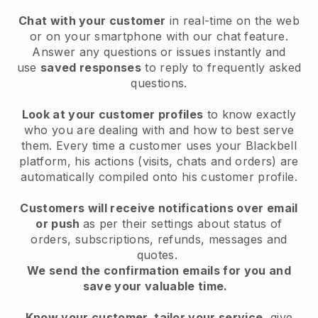
Chat with your customer
in real-time on the web
or on your smartphone with our chat feature.
Answer any questions or issues instantly and
use
saved responses
to reply to frequently asked
questions.
Look at your customer profiles
to know exactly
who you are dealing with and how to best serve
them. Every time a customer uses your Blackbell
platform, his actions (visits, chats and orders) are
automatically compiled onto his customer profile.
Customers will receive notifications over email
or push
as per their settings about status of
orders, subscriptions, refunds, messages and
quotes.
We send the confirmation emails for you and
save your valuable time.
Know your customer, tailor your service
, give