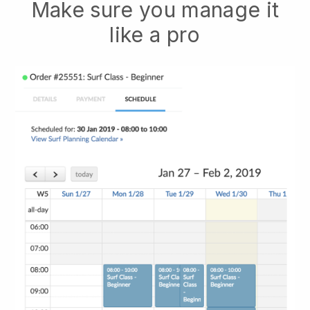
Make sure you manage it
like a pro