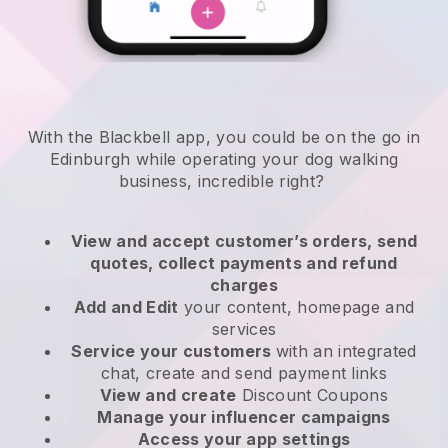
With the Blackbell app, you could be on the go in
Edinburgh while operating your dog walking
business
, incredible right?
View and accept customer’s orders, send
quotes, collect payments and refund
charges
Add and Edit
your content, homepage and
services
Service your customers
with an integrated
chat, create and send payment links
View and create
Discount Coupons
Manage your influencer campaigns
Access your app settings