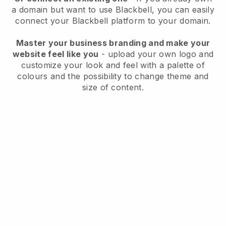
a domain but want to use
Blackbell
, you can easily
connect your
Blackbell
platform to your domain.
Master your business branding and make your
website feel like you
- upload your own logo and
customize your look and feel with a palette of
colours and the possibility to change theme and
size of content.