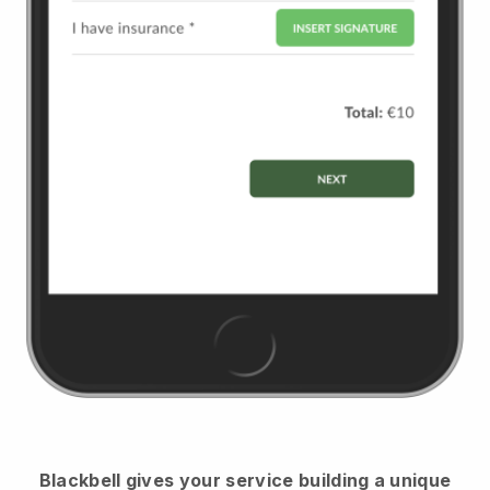
Blackbell
gives your service building a unique