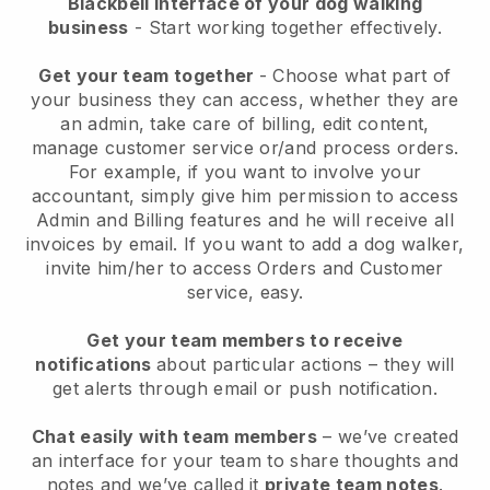
Blackbell interface of your dog walking
business
- Start working together effectively.
Get your team together
- Choose what part of
your business they can access, whether they are
an admin, take care of billing, edit content,
manage customer service or/and process orders.
For example, if you want to involve your
accountant, simply give him permission to access
Admin and Billing features and he will receive all
invoices by email.
If you want to add a dog walker
,
invite him/her to access Orders and Customer
service, easy.
Get your team members to receive
notifications
about particular actions – they will
get alerts through email or push notification.
Chat easily with team members
– we’ve created
an interface for your team to share thoughts and
notes and we’ve called it
private team notes
.