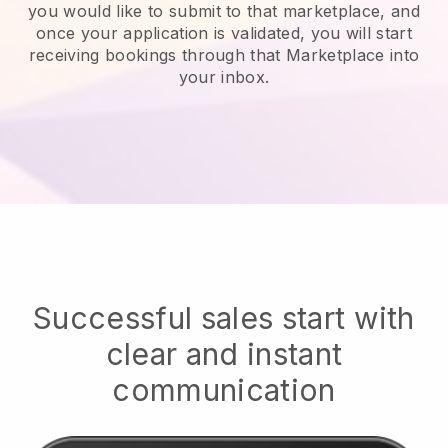
you would like to submit to that marketplace, and
once your application is validated, you will start
receiving bookings through that Marketplace into
your inbox.
Successful sales start with
clear and instant
communication