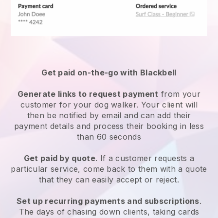
Get paid on-the-go with
Blackbell
Generate links to request payment
from your
customer
for your dog walker.
Your client will
then be notified by email and can add their
payment details and process their booking in less
than 60 seconds
Get paid by quote
. If a customer requests a
particular service, come back to them with a quote
that they can easily accept or reject.
Set up recurring payments and subscriptions
.
The days of chasing down clients, taking cards