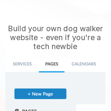
Build your own dog walker
website
- even if you're a
tech newbie