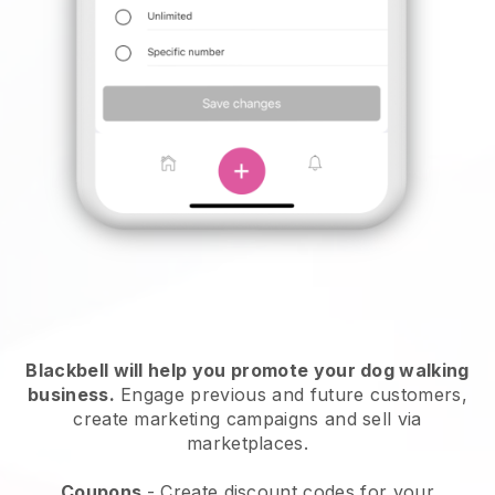
Blackbell will help you promote your dog walking
business.
Engage previous and future customers,
create marketing campaigns and sell via
marketplaces.
Coupons
- Create discount codes for your