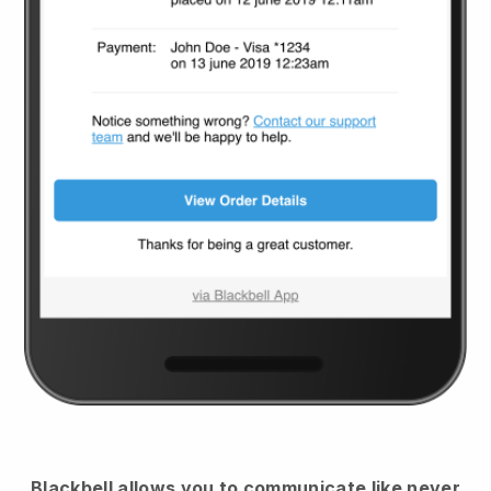
Blackbell
allows you to communicate like never