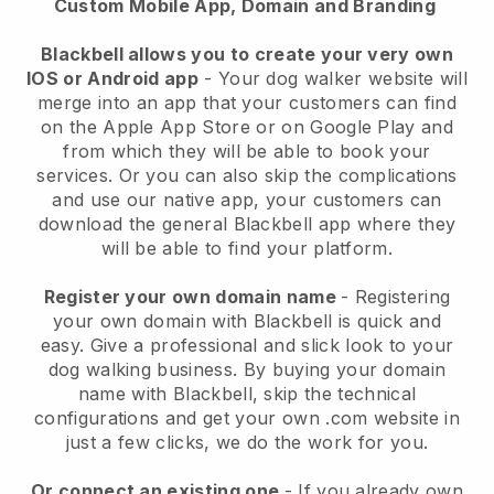
Custom Mobile App, Domain and Branding
Blackbell allows you to create your very own
IOS or Android app
-
Your dog walker website will
merge into an app
that your customers can find
on the Apple App Store or on Google Play and
from which they will be able to book your
services. Or you can also skip the complications
and use our native app, your customers can
download the general
Blackbell
app where they
will be able to find your platform.
Register your own domain name
- Registering
your own domain with
Blackbell
is quick and
easy.
Give a professional and slick look to your
dog walking business.
By buying your domain
name with
Blackbell
, skip the technical
configurations and get your own .com website in
just a few clicks, we do the work for you.
Or connect an existing one
- If you already own