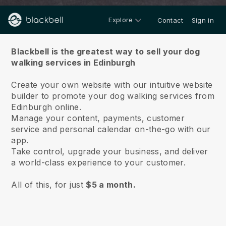
Explore
Contact
Sign in
About us
Blackbell is the greatest way to sell your dog
walking services in Edinburgh
Create your own website with our intuitive website
builder to promote your dog walking services from
Edinburgh online.
Manage your content, payments, customer
service and personal calendar on-the-go with our
app.
Take control, upgrade your business, and deliver
a world-class experience to your customer.
All of this, for just
$5 a month.