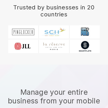
Trusted by businesses in 20
countries
Manage your entire
business from your mobile