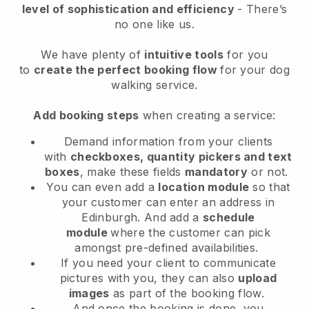
level of sophistication and efficiency
- There’s
no one like us.
We have plenty of
intuitive tools
for you
to
create the perfect booking flow
for your dog
walking service.
Add booking steps
when creating a service:
Demand information from your clients
with
checkboxes, quantity pickers and text
boxes
, make these fields
mandatory
or not.
You can even add a
location module
so that
your customer can enter an address in
Edinburgh
. And add a
schedule
module
where the customer can pick
amongst pre-defined availabilities.
If you need your client to communicate
pictures with you, they can also
upload
images
as part of the booking flow.
And once the booking is done, you