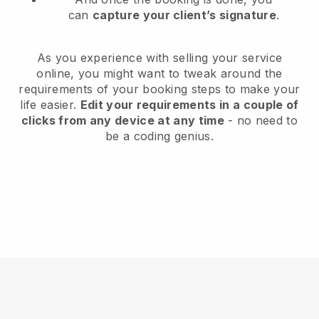
can
capture your client’s signature
.
As you experience with selling your service
online, you might want to tweak around the
requirements of your booking steps to make your
life easier.
Edit your requirements in a couple of
clicks from any device at any time
- no need to
be a coding genius.