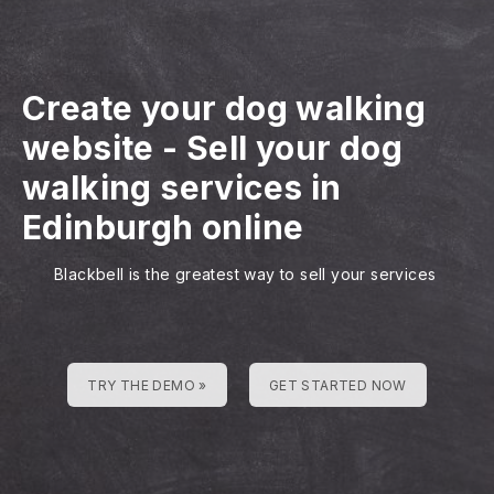
Create your dog walking
website
-
Sell your dog
walking services in
Edinburgh online
Blackbell is the greatest way to sell your services
TRY THE DEMO »
GET STARTED NOW