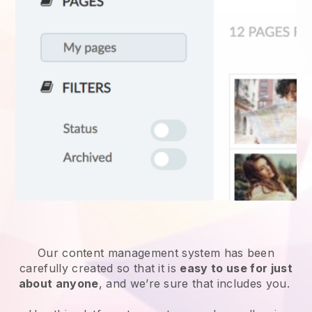
Our content management system has been
carefully created so that it is
easy to use for just
about anyone
, and we’re sure that includes you.