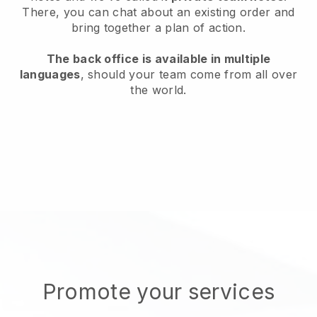
There, you can chat about an existing order and
bring together a plan of action.
The back office is available in multiple
languages
, should your team come from all over
the world.
Promote your services