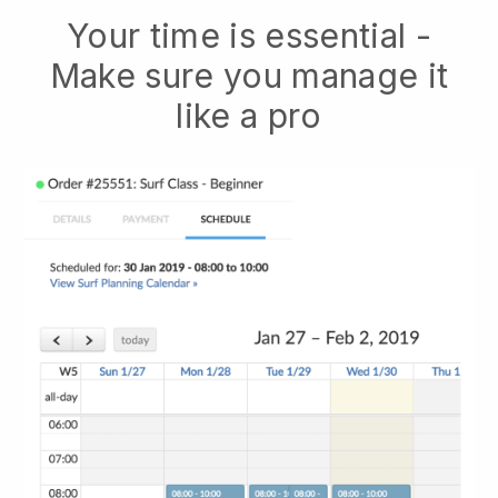
Your time is essential -
Make sure you manage it
like a pro