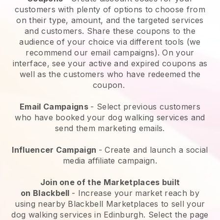
customers with plenty of options to choose from
on their type, amount, and the targeted services
and customers. Share these coupons to the
audience of your choice via different tools (we
recommend our email campaigns). On your
interface, see your active and expired coupons as
well as the customers who have redeemed the
coupon.
Email Campaigns
-
Select previous customers
who have booked your dog walking services and
send them marketing emails.
Influencer Campaign
- Create and launch a social
media affiliate campaign.
Join one of the Marketplaces built
on
Blackbell
-
Increase your market reach by
using nearby Blackbell Marketplaces to sell your
dog walking services in Edinburgh.
Select the page