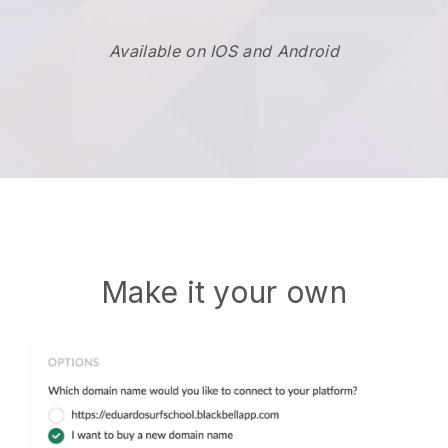
Available on IOS and Android
Make it your own