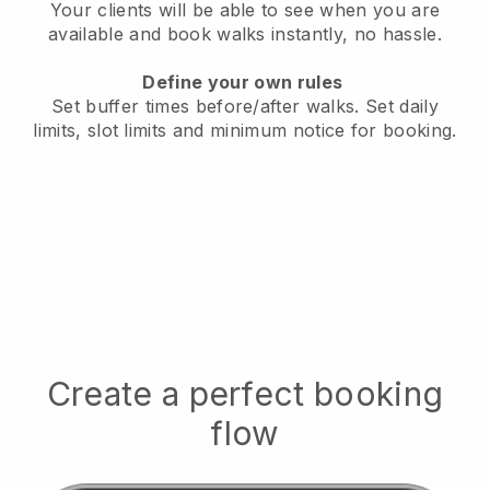
Your clients will be able to see when you are
available
and book walks instantly, no hassle.
Define your own rules
Set buffer times before/after walks.
Set daily
limits, slot limits and minimum notice for booking.
Create a perfect booking
flow