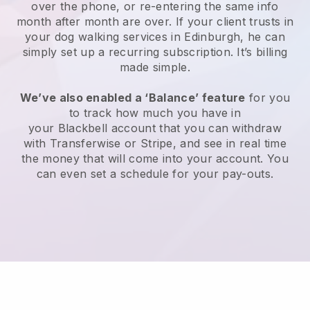
over the phone, or re-entering the same info
month after month are over.
If your client trusts in
your dog walking services in Edinburgh, he can
simply set up a recurring subscription
. It’s billing
made simple.
We’ve also enabled a ‘Balance’ feature
for you
to track how much you have in
your
Blackbell
account that you can withdraw
with
Transferwise
or
Stripe
, and see in real time
the money that will come into your account. You
can even set a schedule for your pay-outs.