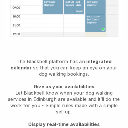
The Blackbell platform has an
integrated
calendar
so that you can keep an eye on your
dog walking bookings.
Give us your availabilities
Let Blackbell know when your dog walking
services in Edinburgh are available and it’ll do the
work for you
- Simple rules made with a simple
set-up.
Display real-time availabilities