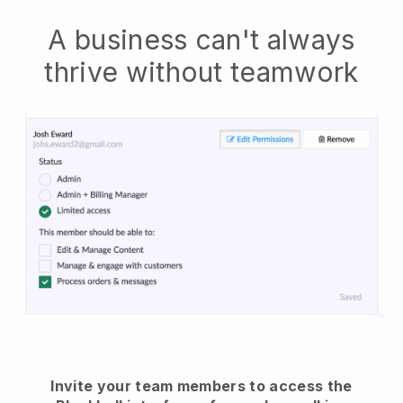
A business can't always
thrive without teamwork
Invite your team members to access the