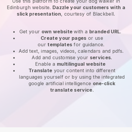
Use this platform to create your dog walker in
Edinburgh website
.
Dazzle your customers with a
slick presentation
, courtesy of
Blackbell
.
Get your
own website
with a
branded URL
.
Create your pages
or use
our
templates
for guidance.
Add text, images, videos, calendars and pdfs.
Add and customise your
services
.
Enable a
multilingual website
Translate
your content into different
languages yourself or by using the integrated
google artificial intelligence
one-click
translate service
.