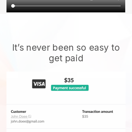
It’s never been so easy to
get paid