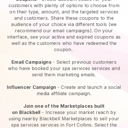
customers with plenty of options to choose from
on their type, amount, and the targeted services
and customers. Share these coupons to the
audience of your choice via different tools (we
recommend our email campaigns). On your
interface, see your active and expired coupons as
well as the customers who have redeemed the
coupon.
Email Campaigns
-
Select previous customers
who have booked your spa services services and
send them marketing emails.
Influencer Campaign
- Create and launch a social
media affiliate campaign.
Join one of the Marketplaces built
on
Blackbell
-
Increase your market reach by
using nearby Blackbell Marketplaces to sell your
spa services services in Fort Collins.
Select the