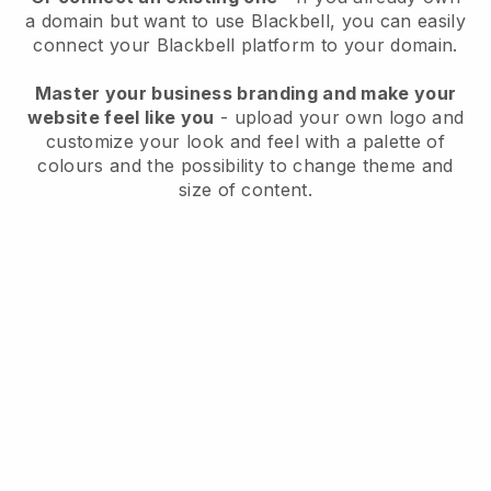
a domain but want to use
Blackbell
, you can easily
connect your
Blackbell
platform to your domain.
Master your business branding and make your
website feel like you
- upload your own logo and
customize your look and feel with a palette of
colours and the possibility to change theme and
size of content.