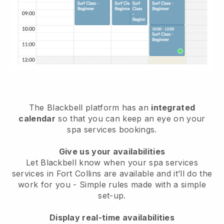
The Blackbell platform has an
integrated
calendar
so that you can keep an eye on your
spa services bookings.
Give us your availabilities
Let Blackbell know when your spa services
services in Fort Collins are available and it’ll do the
work for you
- Simple rules made with a simple
set-up.
Display real-time availabilities