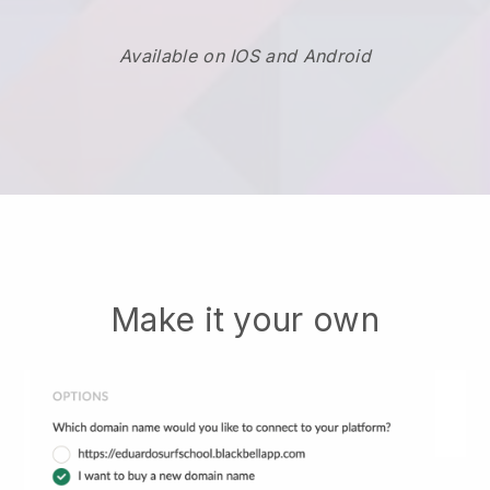
Available on IOS and Android
Make it your own