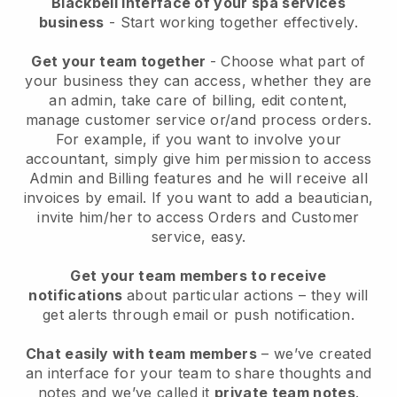
Blackbell interface of your spa services
business
- Start working together effectively.
Get your team together
- Choose what part of
your business they can access, whether they are
an admin, take care of billing, edit content,
manage customer service or/and process orders.
For example, if you want to involve your
accountant, simply give him permission to access
Admin and Billing features and he will receive all
invoices by email.
If you want to add a beautician
,
invite him/her to access Orders and Customer
service, easy.
Get your team members to receive
notifications
about particular actions – they will
get alerts through email or push notification.
Chat easily with team members
– we’ve created
an interface for your team to share thoughts and
notes and we’ve called it
private team notes
.