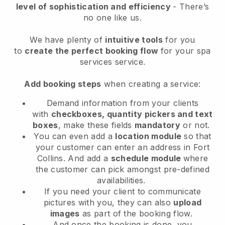
level of sophistication and efficiency
- There’s
no one like us.
We have plenty of
intuitive tools
for you
to
create the perfect booking flow
for your spa
services service.
Add booking steps
when creating a service:
Demand information from your clients
with
checkboxes, quantity pickers and text
boxes
, make these fields
mandatory
or not.
You can even add a
location module
so that
your customer can enter an address in Fort
Collins
. And add a
schedule module
where
the customer can pick amongst pre-defined
availabilities.
If you need your client to communicate
pictures with you, they can also
upload
images
as part of the booking flow.
And once the booking is done, you