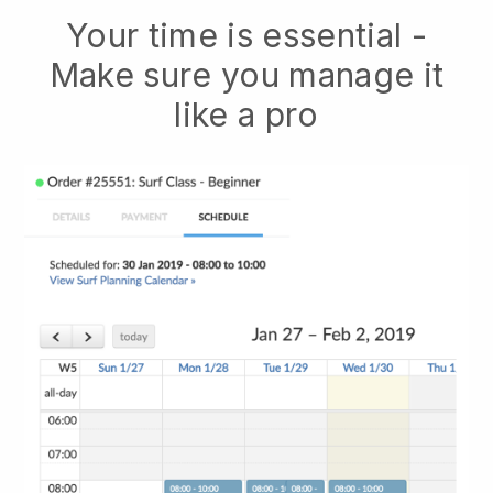
Your time is essential -
Make sure you manage it
like a pro