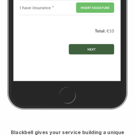
Blackbell
gives your service building a unique