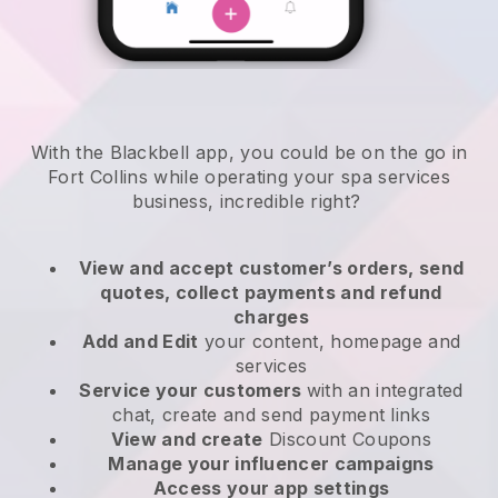
With the Blackbell app, you could be on the go in
Fort Collins while operating your spa services
business
, incredible right?
View and accept customer’s orders, send
quotes, collect payments and refund
charges
Add and Edit
your content, homepage and
services
Service your customers
with an integrated
chat, create and send payment links
View and create
Discount Coupons
Manage your influencer campaigns
Access your app settings