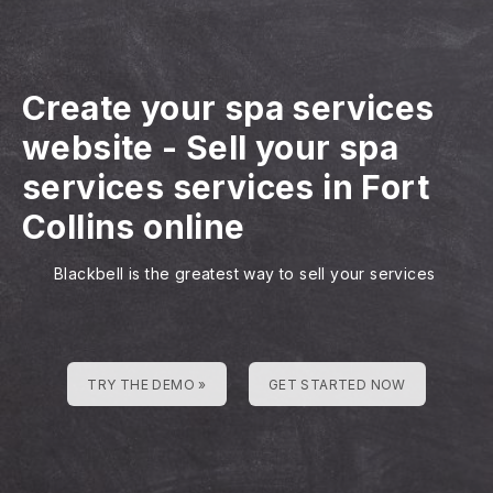
Create your spa services
website
-
Sell your spa
services services in Fort
Collins online
Blackbell is the greatest way to sell your services
TRY THE DEMO »
GET STARTED NOW