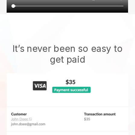
It’s never been so easy to
get paid