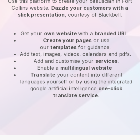
Use this platform to create your beautician in Fort
Collins website
.
Dazzle your customers with a
slick presentation
, courtesy of
Blackbell
.
Get your
own website
with a
branded URL
.
Create your pages
or use
our
templates
for guidance.
Add text, images, videos, calendars and pdfs.
Add and customise your
services
.
Enable a
multilingual website
Translate
your content into different
languages yourself or by using the integrated
google artificial intelligence
one-click
translate service
.