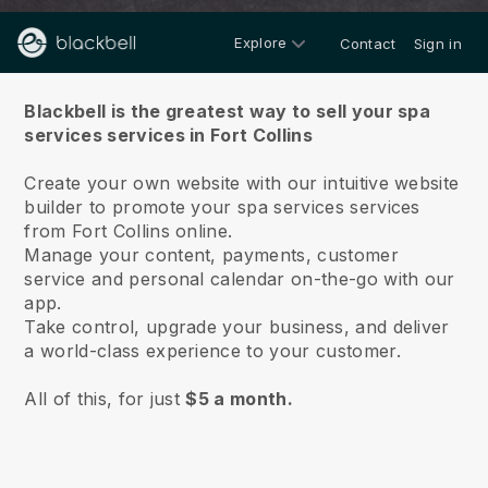
Explore
Contact
Sign in
About us
Blackbell is the greatest way to sell your spa
services services in Fort Collins
Create your own website with our intuitive website
builder to promote your spa services services
from Fort Collins online.
Manage your content, payments, customer
service and personal calendar on-the-go with our
app.
Take control, upgrade your business, and deliver
a world-class experience to your customer.
All of this, for just
$5 a month.