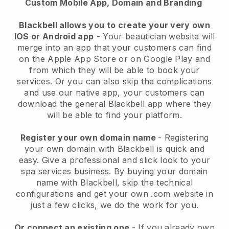
Custom Mobile App, Domain and Branding
Blackbell allows you to create your very own
IOS or Android app
-
Your beautician website will
merge into an app
that your customers can find
on the Apple App Store or on Google Play and
from which they will be able to book your
services. Or you can also skip the complications
and use our native app, your customers can
download the general
Blackbell
app where they
will be able to find your platform.
Register your own domain name
- Registering
your own domain with
Blackbell
is quick and
easy.
Give a professional and slick look to your
spa services business.
By buying your domain
name with
Blackbell
, skip the technical
configurations and get your own .com website in
just a few clicks, we do the work for you.
Or connect an existing one
- If you already own