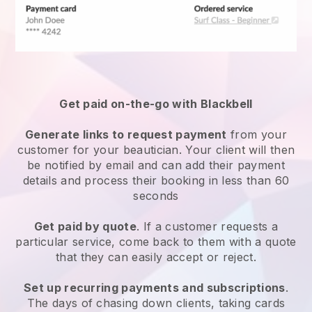
Get paid on-the-go with
Blackbell
Generate links to request payment
from your
customer
for your beautician.
Your client will then
be notified by email and can add their payment
details and process their booking in less than 60
seconds
Get paid by quote
. If a customer requests a
particular service, come back to them with a quote
that they can easily accept or reject.
Set up recurring payments and subscriptions
.
The days of chasing down clients, taking cards