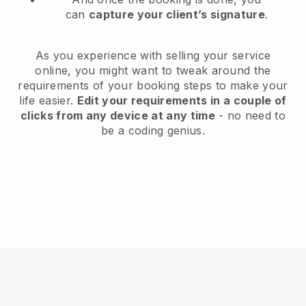
can
capture your client’s signature
.
As you experience with selling your service
online, you might want to tweak around the
requirements of your booking steps to make your
life easier.
Edit your requirements in a couple of
clicks from any device at any time
- no need to
be a coding genius.