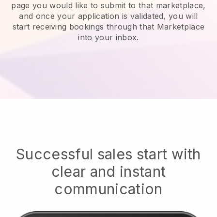
page you would like to submit to that marketplace,
and once your application is validated, you will
start receiving bookings through that Marketplace
into your inbox.
Successful sales start with
clear and instant
communication