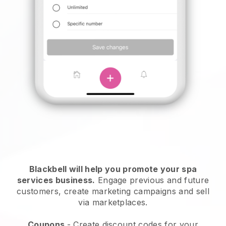
Blackbell will help you promote your spa
services business.
Engage previous and future
customers, create marketing campaigns and sell
via marketplaces.
Coupons
- Create discount codes for your