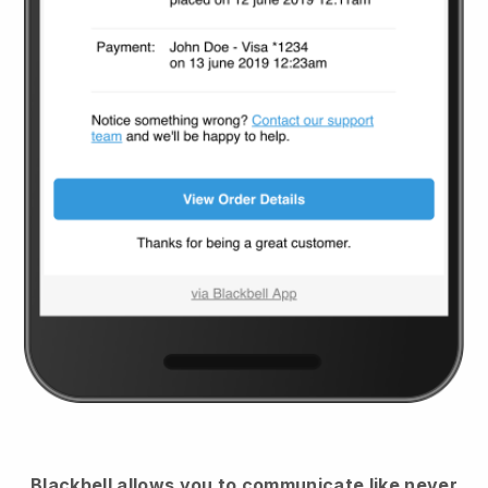
Blackbell
allows you to communicate like never