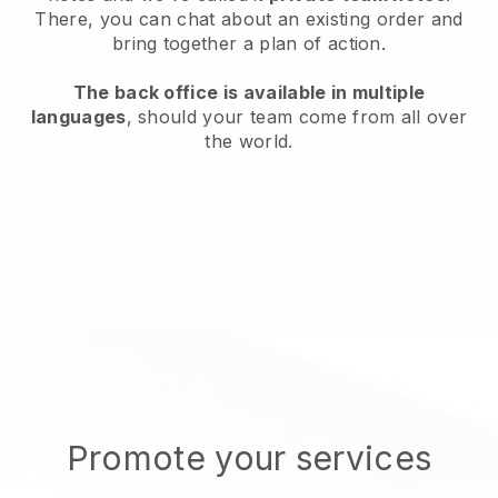
There, you can chat about an existing order and
bring together a plan of action.
The back office is available in multiple
languages
, should your team come from all over
the world.
Promote your services