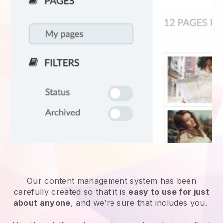
Our content management system has been
carefully created so that it is
easy to use for just
about anyone
, and we’re sure that includes you.