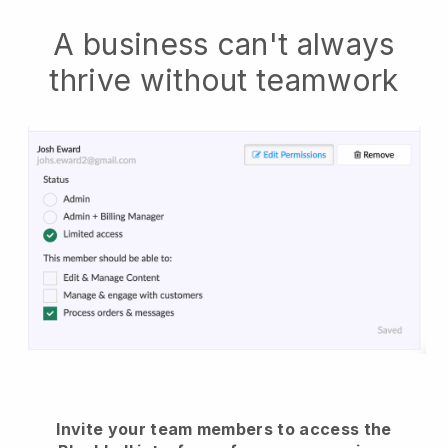
A business can't always
thrive without teamwork
Invite your team members to access the