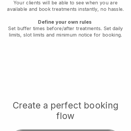
Your clients will be able to see when you are
available
and book treatments instantly, no hassle.
Define your own rules
Set buffer times before/after treatments.
Set daily
limits, slot limits and minimum notice for booking.
Create a perfect booking
flow