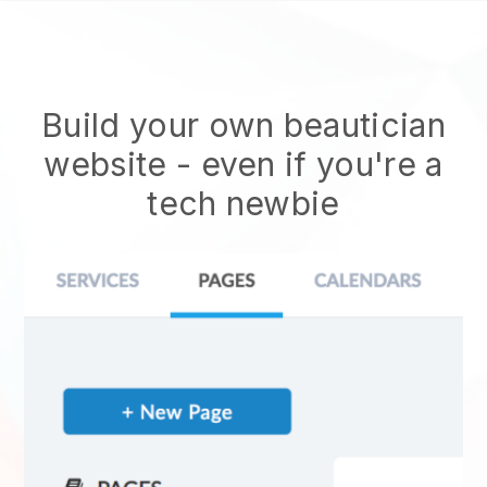
Build your own beautician
website
- even if you're a
tech newbie