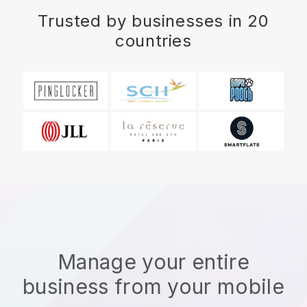
Trusted by businesses in 20
countries
Manage your entire
business from your mobile