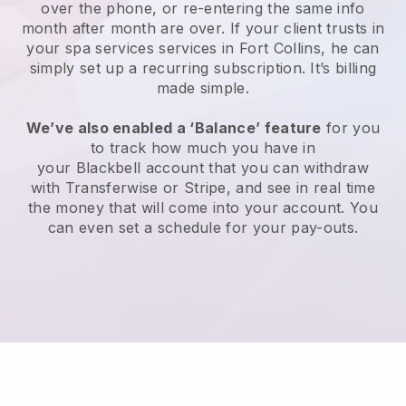
over the phone, or re-entering the same info
month after month are over.
If your client trusts in
your spa services services in Fort Collins, he can
simply set up a recurring subscription
. It’s billing
made simple.
We’ve also enabled a ‘Balance’ feature
for you
to track how much you have in
your
Blackbell
account that you can withdraw
with
Transferwise
or
Stripe
, and see in real time
the money that will come into your account. You
can even set a schedule for your pay-outs.